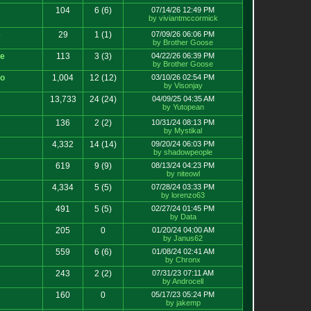
104
6
(6)
07/14/26 12:49 PM
by viviantmccormick
e
29
1
(1)
07/09/26 06:06 PM
by Brother Goose
ce
113
3
(3)
04/22/26 06:39 PM
by Brother Goose
ko
1,004
12
(12)
03/10/26 02:54 PM
by Visonjay
13,733
24
(24)
04/09/25 04:35 AM
by Yutopean
136
2
(2)
10/31/24 08:13 PM
by Mystikal
4,332
14
(14)
09/20/24 06:03 PM
by shadowpeople
619
9
(9)
08/13/24 04:23 PM
by niteowl
4,334
5
(5)
07/28/24 03:33 PM
by lorenzo63
491
5
(5)
02/27/24 01:45 PM
by Data
205
0
01/20/24 04:00 AM
by Janus62
559
6
(6)
01/08/24 02:41 AM
by Chronx
243
2
(2)
07/31/23 07:11 AM
by Androcell
160
0
05/17/23 05:24 PM
by jakemp