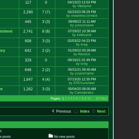
117
0
04/13/23 12:03 PM
by Vibetyme
2,290
7
(7)
02/23/23 08:29 PM
by viviantmccormick
445
3
(3)
09/08/22 11:11 AM
by yoosername
ishmnt
2,741
8
(8)
07/29/22 10:38 AM
by keilecpod
608
3
(3)
02/03/22 04:23 PM
by kreg
ory
642
2
(2)
01/29/22 03:28 AM
by Adustus
329
0
09/19/21 01:49 PM
by kreg
648
2
(2)
05/21/21 09:40 AM
by yoosername
1,647
4
(4)
07/13/20 12:30 PM
by 8787sunshine
nt
1,262
3
(3)
05/04/20 08:00 AM
by Cannabrainz
Pages: 1
2
3
4
5
6
7
8
9
10
...
18
Next
Previous
Index
Next
:
 posts
No new posts