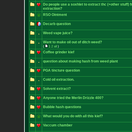
Do people use a soxhlet to extract thc (+other stuff) 
extraction?
RSO Ointment
Decarb question
Weed vape juice?
Want to make oil out of ditch weed?
(
1
2
all
)
Coffee grinder kief
question about making hash from weed plant
PGA tincture question
Cold oil extraction.
Solvent extract?
Anyone tried the Merlin Drizzle 400?
Bubble hash questions
What would you do with all this kief?
Vaccum chamber