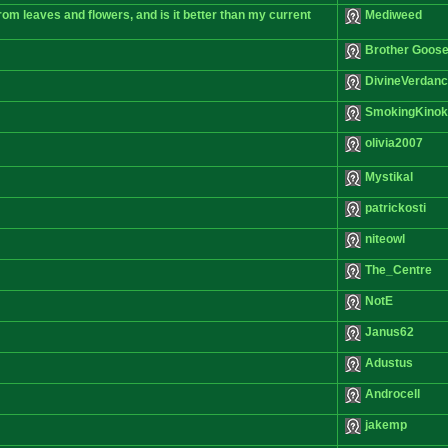
from leaves and flowers, and is it better than my current
Mediweed
Brother Goos
DivineVerdan
SmokingKino
olivia2007
Mystikal
patrickosti
niteowl
The_Centre
NotE
Janus62
Adustus
Androcell
jakemp