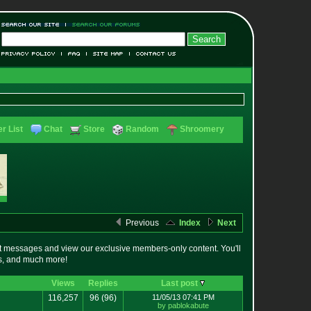
r List
Chat
Store
Random
Shroomery
Previous
Index
Next
t messages and view our exclusive members-only content. You'll
es, and much more!
Views
Replies
Last post
116,257
96
(96)
11/05/13 07:41 PM
by pablokabute