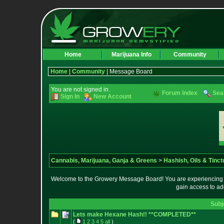
Home
Marijuana Info
Community
Home
|
Community
| Message Board
You are not signed in.
Forum Index
Sea
Sign In
New Account
Cannabis, Marijuana, Ganja & Greens
>
Hashish, Oils & Tinct
Welcome to the Growery Message Board! You are experiencing a 
gain access to ad
Subj
Lets make Hexane Hash!! **COMPLETED**
(
1
2
3
4
5
all
)