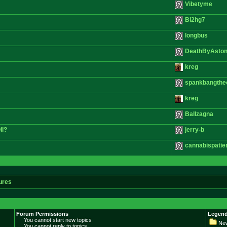
Vibetyme
Bl2hg7
longbus
DeathByAston
kreg
spankbangthe
kreg
Ballzagna
il?
jerry-b
cannabispatie
ures
Forum Permissions
Legend
You cannot start new topics
New
You cannot reply to topics