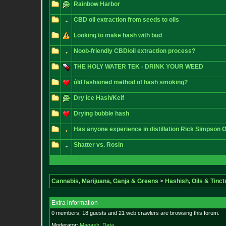
Rainbow Harbor
CBD oil extraction from seeds to oils
Looking to make hash with bud
Noob-friendly CBD/oil extraction process?
THE HOLY WATER TEK - DRINK YOUR WEED
óld fashioned method of hash smoking?
Dry Ice Hash/Keif
Drying bubble hash
Has anyone experience in distillation Rick Simpson O
Shatter vs. Rosin
Cannabis, Marijuana, Ganja & Greens
>
Hashish, Oils & Tinct
Extra information
0 members, 18 guests and 21 web crawlers are browsing this forum.
Moderator:
Magash
,
Data