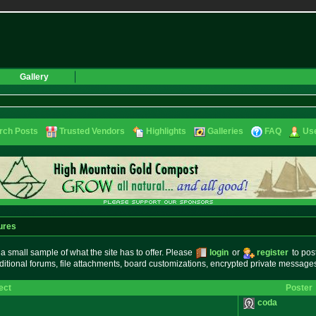
Gallery
rch Posts
Trusted Vendors
Highlights
Galleries
FAQ
Use
ures
small sample of what the site has to offer. Please
login
or
register
to pos
ditional forums, file attachments, board customizations, encrypted private messag
ect
Poster
coda