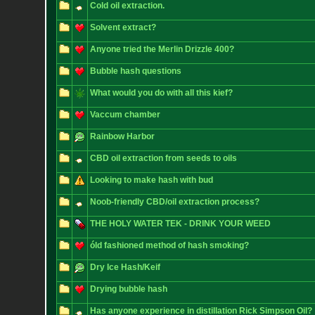
Cold oil extraction.
Solvent extract?
Anyone tried the Merlin Drizzle 400?
Bubble hash questions
What would you do with all this kief?
Vaccum chamber
Rainbow Harbor
CBD oil extraction from seeds to oils
Looking to make hash with bud
Noob-friendly CBD/oil extraction process?
THE HOLY WATER TEK - DRINK YOUR WEED
óld fashioned method of hash smoking?
Dry Ice Hash/Keif
Drying bubble hash
Has anyone experience in distillation Rick Simpson Oil?