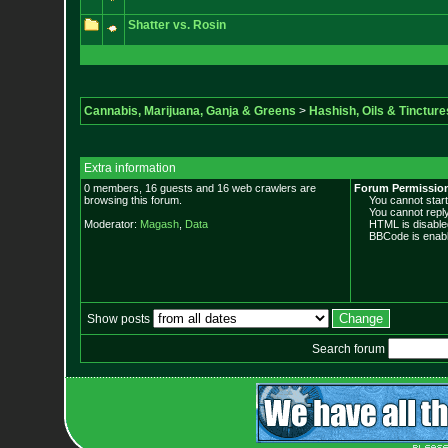
Shatter vs. Rosin
Cannabis, Marijuana, Ganja & Greens
>
Hashish, Oils & Tincture
Extra information
0 members, 16 guests and 16 web crawlers are
Forum Permissio
browsing this forum.
You cannot start 
You cannot reply 
Moderator:
Magash
,
Data
HTML is disable
BBCode is enabl
Show posts
Search forum