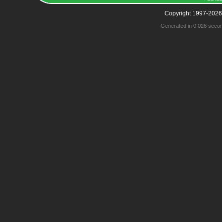
Copyright 1997-2026
Generated in 0.026 seco