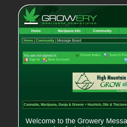
Home
Marijuana Info
Community
Home
|
Community
| Message Board
Forum Index
Search Po
You are not signed in.
Sign In
New Account
Cannabis, Marijuana, Ganja & Greens
>
Hashish, Oils & Tincture
Welcome to the Growery Messag