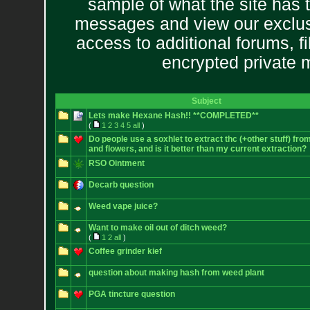
sample of what the site has 
messages and view our exclus
access to additional forums, f
encrypted private
Subject
Lets make Hexane Hash!! **COMPLETED**
(
1
2
3
4
5
all
)
Do people use a soxhlet to extract thc (+other stuff) fro
and flowers, and is it better than my current extraction?
RSO Ointment
Decarb question
Weed vape juice?
Want to make oil out of ditch weed?
(
1
2
all
)
Coffee grinder kief
question about making hash from weed plant
PGA tincture question