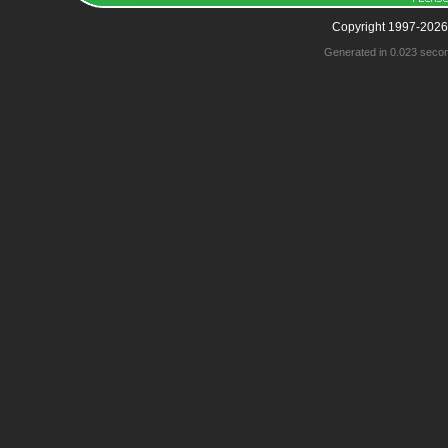
Copyright 1997-2026
Generated in 0.023 seco