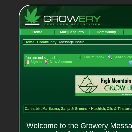
Home
Marijuana Info
Community
Home
|
Community
| Message Board
Forum Index
Search Po
You are not signed in.
Sign In
New Account
Cannabis, Marijuana, Ganja & Greens
>
Hashish, Oils & Tincture
Welcome to the Growery Messag