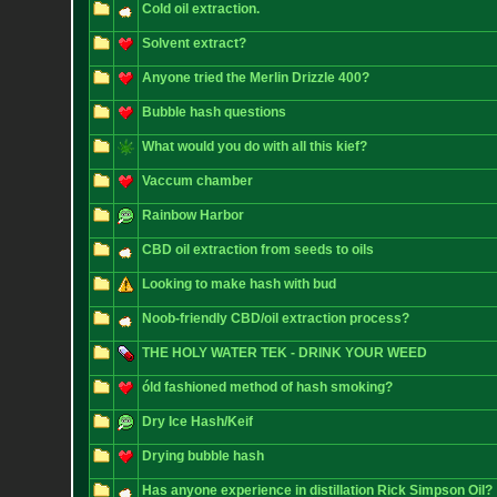
Cold oil extraction.
Solvent extract?
Anyone tried the Merlin Drizzle 400?
Bubble hash questions
What would you do with all this kief?
Vaccum chamber
Rainbow Harbor
CBD oil extraction from seeds to oils
Looking to make hash with bud
Noob-friendly CBD/oil extraction process?
THE HOLY WATER TEK - DRINK YOUR WEED
óld fashioned method of hash smoking?
Dry Ice Hash/Keif
Drying bubble hash
Has anyone experience in distillation Rick Simpson Oil?