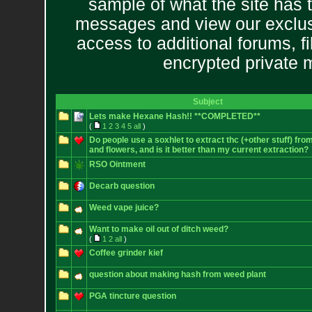
sample of what the site has 
messages and view our exclus
access to additional forums, f
encrypted private
Subject
Lets make Hexane Hash!! **COMPLETED**
(
1
2
3
4
5
all
)
Do people use a soxhlet to extract thc (+other stuff) fro
and flowers, and is it better than my current extraction?
RSO Ointment
Decarb question
Weed vape juice?
Want to make oil out of ditch weed?
(
1
2
all
)
Coffee grinder kief
question about making hash from weed plant
PGA tincture question