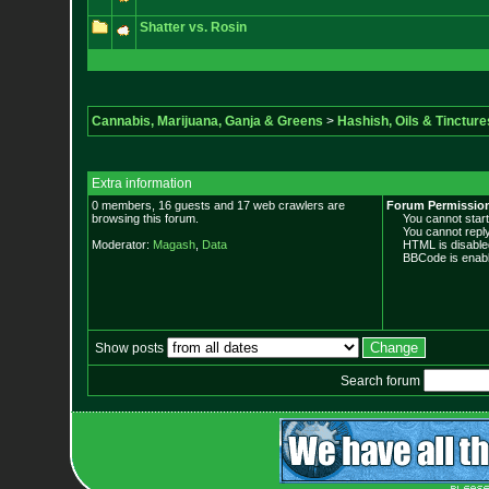
Shatter vs. Rosin
Cannabis, Marijuana, Ganja & Greens
>
Hashish, Oils & Tincture
Extra information
0 members, 16 guests and 17 web crawlers are
Forum Permissio
browsing this forum.
You cannot start 
You cannot reply 
Moderator:
Magash
,
Data
HTML is disable
BBCode is enabl
Show posts
Search forum