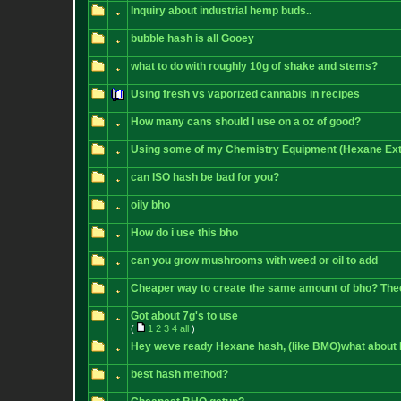
Inquiry about industrial hemp buds..
bubble hash is all Gooey
what to do with roughly 10g of shake and stems?
Using fresh vs vaporized cannabis in recipes
How many cans should I use on a oz of good?
Using some of my Chemistry Equipment (Hexane Ext
can ISO hash be bad for you?
oily bho
How do i use this bho
can you grow mushrooms with weed or oil to add
Cheaper way to create the same amount of bho? The
Got about 7g's to use
(
1
2
3
4
all
)
Hey weve ready Hexane hash, (like BMO)what about
best hash method?