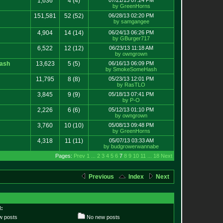
1,636
4
(4)
07/21/13 07:24 PM
by GreenHorns
151,581
52
(52)
06/28/13 02:20 PM
by samgangee
4,904
14
(14)
06/24/13 06:26 PM
by GBurger717
6,522
12
(12)
06/23/13 11:18 AM
by owngrown
ash
13,623
5
(5)
06/16/13 06:09 PM
by SmokeSomeHash
11,795
8
(8)
05/23/13 12:01 PM
by RasTLO
3,845
9
(9)
05/18/13 07:41 PM
by P-O
2,226
6
(6)
05/12/13 01:10 PM
by owngrown
3,760
10
(10)
05/08/13 09:48 PM
by GreenHorns
4,318
11
(11)
05/07/13 03:33 AM
by budgrowerwannabe
Pages:
Prev
1
...
2
3
4
5
6
7
8
9
10
11
...
18
Next
Previous
Index
Next
:
 posts
No new posts