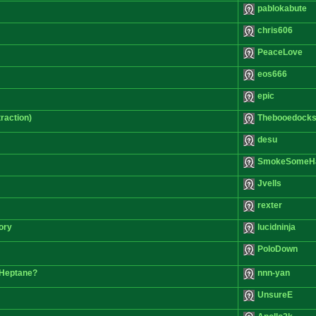
pablokabute
chris606
PeaceLove
eos666
epic
raction)
Thebooedocks
desu
SmokeSomeH
Jvells
rexter
ory
lucidninja
PoloDown
 Heptane?
nnn-yan
UnsureE