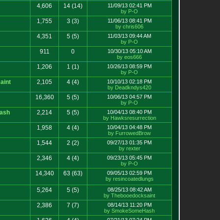
4,606
14
(14)
11/09/13 02:41 PM
by P-O
1,755
3
(3)
11/06/13 08:41 PM
by chris606
4,351
5
(5)
11/03/13 09:44 AM
by P-O
911
0
10/30/13 05:10 AM
by eos666
1,206
1
(1)
10/26/13 08:59 PM
by P-O
aint
2,105
4
(4)
10/10/13 02:18 PM
by Deadkndys420
16,360
5
(5)
10/06/13 04:57 PM
by P-O
ash
2,214
5
(5)
10/04/13 08:40 PM
by Hawksresurrection
1,958
4
(4)
10/04/13 04:48 PM
by FurrowedBrow
1,544
2
(2)
09/27/13 01:35 PM
by rexter
2,346
4
(4)
09/23/13 05:45 PM
by P-O
14,340
63
(63)
09/05/13 02:59 PM
by resincoatedlungs
5,264
5
(5)
08/25/13 08:42 AM
by Thebooedocksaint
2,386
7
(7)
08/14/13 11:20 PM
by SmokeSomeHash