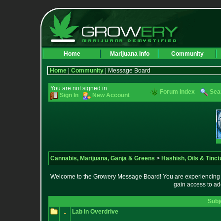
Home
Marijuana Info
Community
Home
|
Community
| Message Board
You are not signed in.
Forum Index
Sea
Sign In
New Account
Cannabis, Marijuana, Ganja & Greens
>
Hashish, Oils & Tinct
Welcome to the Growery Message Board! You are experiencing a 
gain access to ad
Subj
Lab in Overdrive