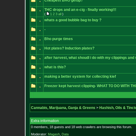
Cheapest BHO getup?
THC drops and an e-cig - finally working!!!
(
1
2
3
all
)
whats a good bubble bag to buy ?
-
Bho purge times
Hot plates? Induction plates?
after harvest, what shoudl i do with my clippings an
what is this?
making a better system for collecting kief
Freezer kept harvest clipping- WHAT TO DO WITH T
Cannabis, Marijuana, Ganja & Greens
>
Hashish, Oils & Tinct
Extra information
0 members, 18 guests and 18 web crawlers are browsing this forum.
Moderator:
Magash
,
Data