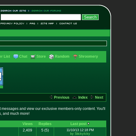
r List
Chat
Store
Random
Shroomery
Previous
Index
Next
t messages and view our exclusive members-only content. You'll
es, and much more!
Views
Replies
Last post
2,409
5
(5)
11/10/13 12:18 PM
by StickyIcky