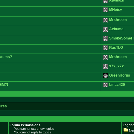
Apollo2k
MNoisy
Mrshroom
Achuma
SmokeSomeH
RasTLO
d stems?
Mrshroom
x7x_x7x
GreenHorns
HEM?!
bmac420
ures
Forum Permissions
Legend
You cannot start new topics
New
You cannot reply to topics