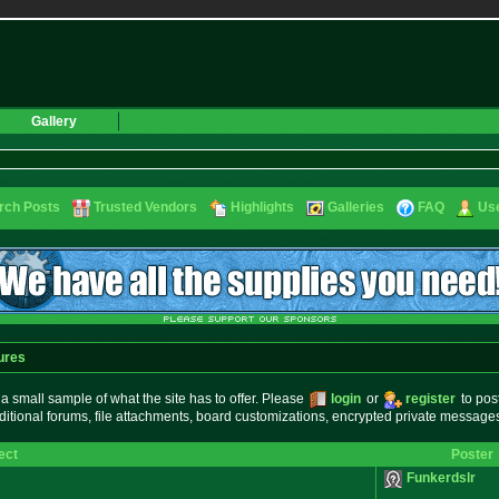
Gallery
rch Posts
Trusted Vendors
Highlights
Galleries
FAQ
Use
ures
small sample of what the site has to offer. Please
login
or
register
to pos
ditional forums, file attachments, board customizations, encrypted private messag
ect
Poster
Funkerdslr