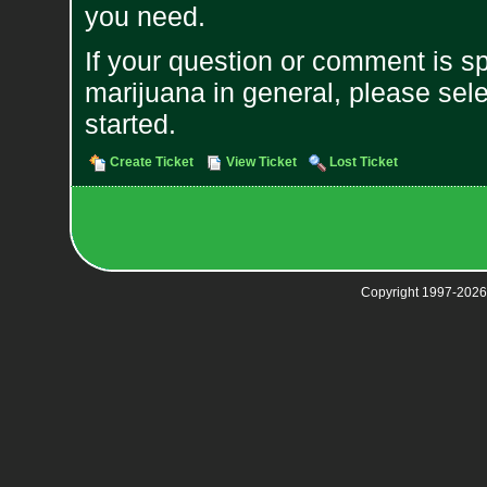
you need.
If your question or comment is s
marijuana in general, please sele
started.
Create Ticket
View Ticket
Lost Ticket
Copyright 1997-2026