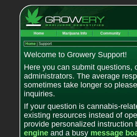
Home
Marijuana Info
Community
Home
| Support
Welcome to Growery Support!
Here you can submit questions, 
administrators. The average resp
sometimes take longer so please 
inquiries.
If your question is cannabis-relat
existing resources instead of op
provide personalized instruction 
engine
and a busy
message bo