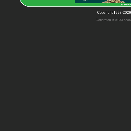
Copyright 1997-2026
Generated in 0.033 seco