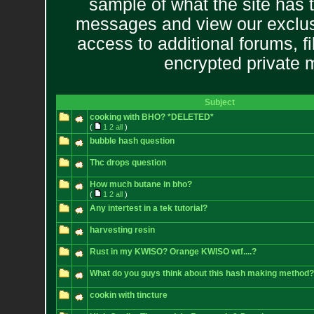
sample of what the site has 
messages and view our exclus
access to additional forums, f
encrypted private
Subject
cooking with BHO? *DELETED*
(
1
2
all
)
bubble hash question
Thc drops question
How much butane in bho?
(
1
2
all
)
Any intertest in a tek tutorial?
harvesting resin
Rust in my KWISO? Orange KWISO wtf....?
What do you guys think about this hash making method?
cookin with tincture