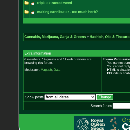
triple extracted weed
making cannibutter - too much herb?
Cannabis, Marijuana, Ganja & Greens
>
Hashish, Oils & Tincture
Extra information
0 members, 14 guests and 11 web crawlers are
Forum Permissio
browsing this forum.
You cannot start 
You cannot reply 
Moderator:
Magash
,
Data
HTML is disable
BBCode is enabl
Show posts
Search forum