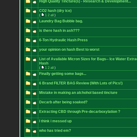
High Quality Tincture(s) - Research & Development...
CO2 hash (dry ice)
(
1
2
all
)
Laundry Bag Bubble bag.
is there hash in ash???
6-Ton Hydraulic Hash Press
your opinion on hash Best to worst
List of Available Micron Sizes for Bags-- Ice Water Extra
Hash
(
1
2
all
)
Finally getting some bags...
6 Brand FILTER BAG Review (With Lots of Pics!)
Mistake in making an alchohol based tincture
Decarb after being soaked?
Extracting CBD through Pre-decarboxylation ?
I think i messed up
who has tried em?