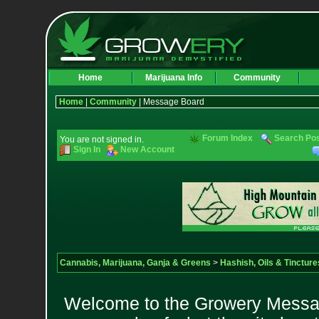
Home
Marijuana Info
Community
Home
|
Community
| Message Board
Forum Index
Search Po
You are not signed in.
Sign In
New Account
Cannabis, Marijuana, Ganja & Greens
>
Hashish, Oils & Tincture
Welcome to the Growery Messag