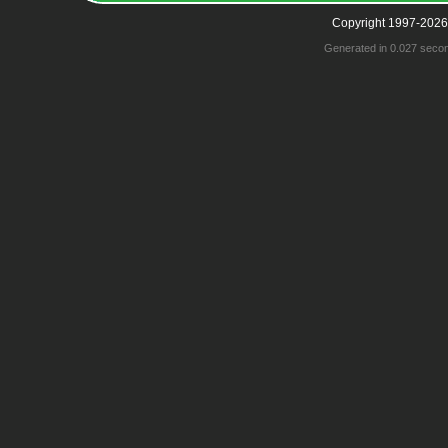
Copyright 1997-2026
Generated in 0.027 seco