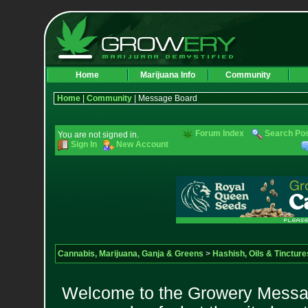
Home
Marijuana Info
Community
Home
|
Community
| Message Board
Forum Index
Search Po
You are not signed in.
Sign In
New Account
Cannabis, Marijuana, Ganja & Greens
>
Hashish, Oils & Tincture
Welcome to the Growery Messag