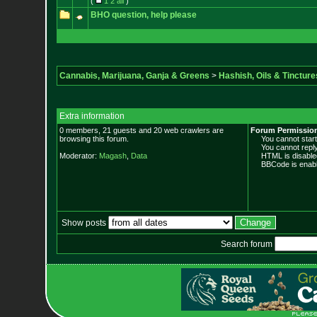
(
1
2
all
)
BHO question, help please
Cannabis, Marijuana, Ganja & Greens
>
Hashish, Oils & Tincture
Extra information
0 members, 21 guests and 20 web crawlers are
Forum Permissio
browsing this forum.
You cannot start 
You cannot reply 
Moderator:
Magash
,
Data
HTML is disable
BBCode is enabl
Show posts
Search forum