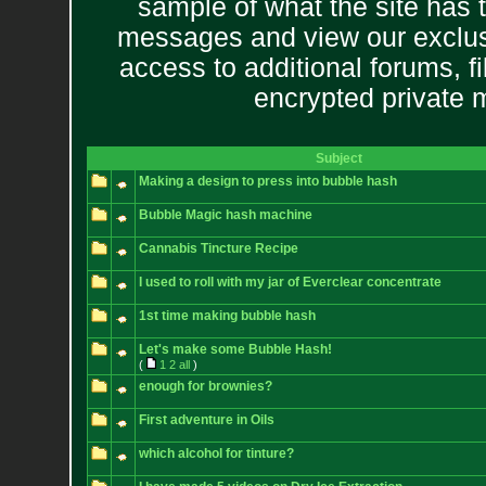
sample of what the site has 
messages and view our exclus
access to additional forums, f
encrypted private
Subject
Making a design to press into bubble hash
Bubble Magic hash machine
Cannabis Tincture Recipe
I used to roll with my jar of Everclear concentrate
1st time making bubble hash
Let's make some Bubble Hash!
(
1
2
all
)
enough for brownies?
First adventure in Oils
which alcohol for tinture?