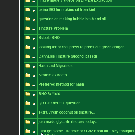
I have made 5 videos on Dry Ice Extraction
using ISO for making oil from kief
question on making bubble hash and oil
Tincture Problem
Bubble BHO
looking for herbal press to prees out green dragon!
Cannabis Tincture (alcohol based)
Hash and Migraines
Kratom extracts
Preferred method for hash
BHO % Yield
QD Cleaner tek question
extra virgin coconut oil tincture...
just made glycerin tincture today...
Just got some "Red/Amber Co2 Hash oil". Any thoughts