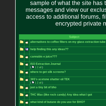
sample of what the site has 
messages and view our exclus
access to additional forums, f
encrypted private
Subject
alternatives to coffee filters on my glass extraction tube
help finding this any ideas??
cannabis e juice???
ISO Extraction Journal
(
1
2
all
)
where to get silk screens?
365's acetone shatter oil TEK
(
1
2
all
)
just a tiny bit of bho
THC Wax (like rock candy) Any idea what I got
what kind of butane do you use for BHO?