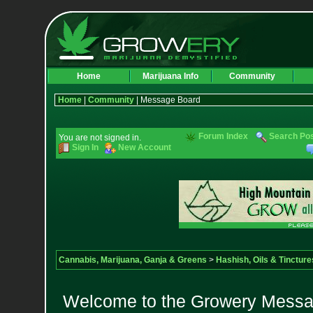
Home
Marijuana Info
Community
Home
|
Community
| Message Board
Forum Index
Search Po
You are not signed in.
Sign In
New Account
Cannabis, Marijuana, Ganja & Greens
>
Hashish, Oils & Tincture
Welcome to the Growery Messag