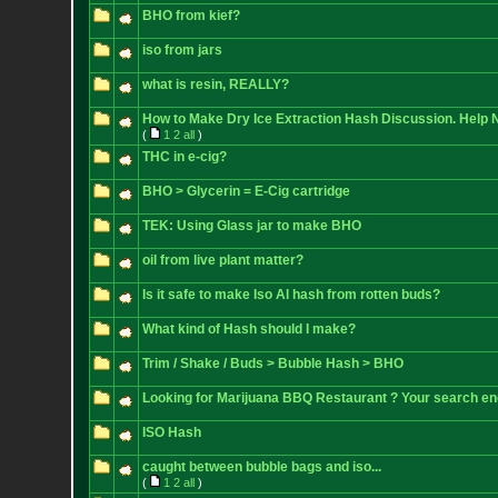
BHO from kief?
iso from jars
what is resin, REALLY?
How to Make Dry Ice Extraction Hash Discussion. Help 
(
1
2
all
)
THC in e-cig?
BHO > Glycerin = E-Cig cartridge
TEK: Using Glass jar to make BHO
oil from live plant matter?
Is it safe to make Iso Al hash from rotten buds?
What kind of Hash should I make?
Trim / Shake / Buds > Bubble Hash > BHO
Looking for Marijuana BBQ Restaurant ? Your search en
ISO Hash
caught between bubble bags and iso...
(
1
2
all
)