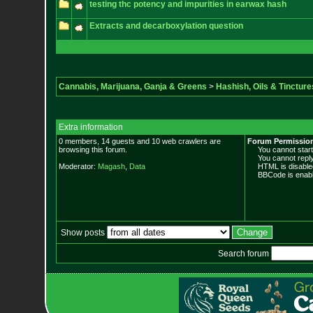
testing thc potency and impurities in earwax hash
Extracts and decarboxylation question
Cannabis, Marijuana, Ganja & Greens
>
Hashish, Oils & Tincture
Extra information
0 members, 14 guests and 10 web crawlers are
Forum Permissio
browsing this forum.
You cannot start 
You cannot reply 
Moderator:
Magash
,
Data
HTML is disable
BBCode is enabl
Show posts
Search forum