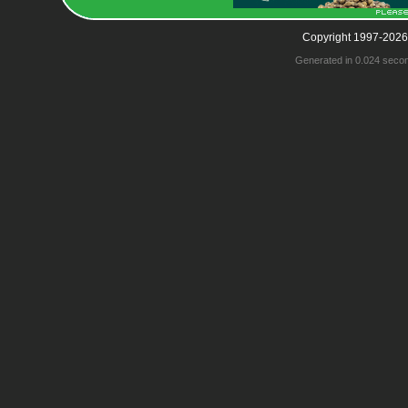
Copyright 1997-2026
Generated in 0.024 seco