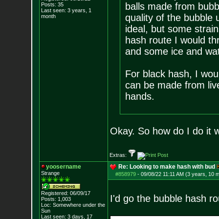
balls made from bubb
Posts:
35
Last seen: 3 years, 1
quality of the bubble
month
ideal, but some strain
hash route I would thr
and some ice and wat
For black hash, I wou
can be made from liv
hands.
Okay. So how do I do it w
Extras:
yoosername
Re: Looking to make hash with bud
Strange
#858979
-
09/08/22 11:11 AM (3 years, 10 
Registered: 06/09/17
I'd go the bubble hash rou
Posts:
1,003
Loc: Somewhere under
the
Sun
Last seen: 3 days, 17