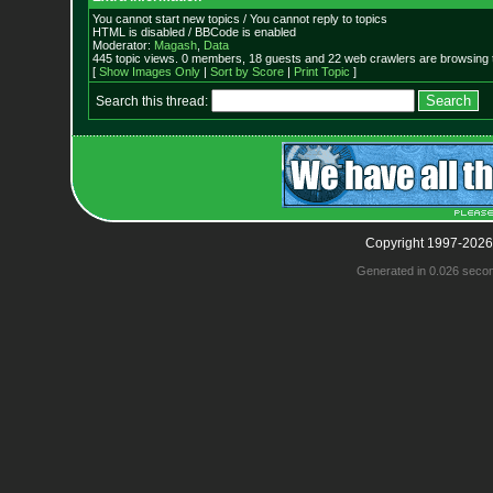
You cannot start new topics / You cannot reply to topics
HTML is disabled / BBCode is enabled
Moderator:
Magash
,
Data
445 topic views. 0 members, 18 guests and 22 web crawlers are browsing t
[
Show Images Only
|
Sort by Score
|
Print Topic
]
Search this thread:
Copyright 1997-2026
Generated in 0.026 seco