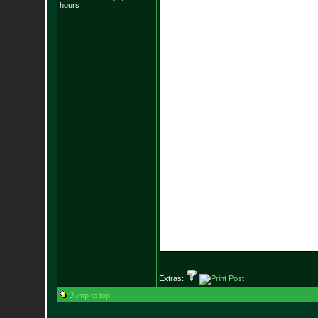
hours
Extras:
Jump to top