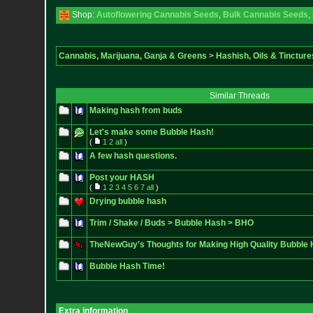
Shop:
Autoflowering Cannabis Seeds
,
Bulk Cannabis Seeds
,
Cannabis, Marijuana, Ganja & Greens
>
Hashish, Oils & Tincture
Similar Threads
Making hash from buds
Let's make some Bubble Hash!
(
1
2
all
)
A few hash questions.
Post your HASH
(
1
2
3
4
5
6
7
all
)
Drying bubble hash
Trim / Shake / Buds > Bubble Hash > BHO
TheNewGuy's Thoughts for Making High Quality Bubble
Bubble Hash Time!
Extra information