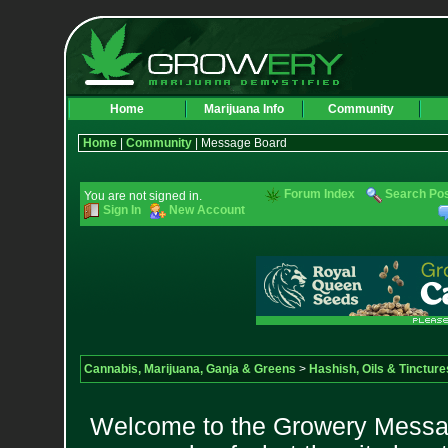
Home
Marijuana Info
Community
Home
|
Community
| Message Board
Forum Index
Search Po
You are not signed in.
Sign In
New Account
Cannabis, Marijuana, Ganja & Greens
>
Hashish, Oils & Tincture
Welcome to the Growery Messag