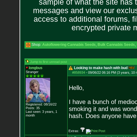
sample of what the site has 
messages and view our exclus
access to additional forums, f
encrypted private
Shop:
Autoflowering Cannabis Seeds
,
Bulk Cannabis Seeds
,
Jump to first unread post
longbus
Looking to make hash with bud
Stranger
#858934
-
09/06/22 06:16 PM (3 years, 10
Hello,
I have a bunch of medioc
Registered: 08/16/22
smoking it and was wond
Posts:
35
Last seen: 3 years, 1
hash. Does anyone have a
month
Extras: