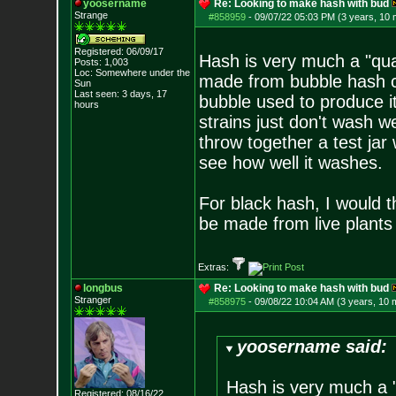
yoosername
Re: Looking to make hash with bud
Strange
#858959
-
09/07/22 05:03 PM (3 years, 10
Registered: 06/09/17
Hash is very much a "qual
Posts:
1,003
Loc: Somewhere under
the
made from bubble hash ca
Sun
Last seen: 3 days, 17
bubble used to produce i
hours
strains just don't wash w
throw together a test jar
see how well it washes.
For black hash, I would 
be made from live plants
Extras:
longbus
Re: Looking to make hash with bud
Stranger
#858975
-
09/08/22 10:04 AM (3 years, 10 
yoosername said:
Hash is very much a "
Registered: 08/16/22