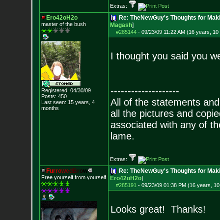
Extras:
Ero42oH2o
Re: TheNewGuy's Thoughts for Maki
master of the bu
sh
Magash
]
#285144
-
09/23/09 11:22 AM (16 years, 10
I thought you said you wer
--------------------
Registered: 04/30/09
Posts:
450
All of the statements an
Last seen: 15 years, 4
months
all the pictures and cop
associated with any of th
lame.
Extras:
F
u
r
r
o
w
e
d
B
r
o
w
Re: TheNewGuy's Thoughts for Maki
Free yourself from yourself
Ero42oH2o
]
#285191
-
09/23/09 01:38 PM (16 years, 1
Looks great! Thanks!