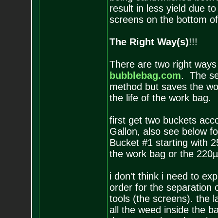
result in less yield due t
screens on the bottom of
The Right Way(s)
!!!
There are two right ways
bubblebag.com
. The sec
method but saves the wo
the life of the work bag.
first get two buckets acc
Gallon, also see below fo
Bucket #1 starting with 
the work bag or the 220µ
i don't think i need to ex
order for the separation
tools (the screens). the 
all the weed inside the b