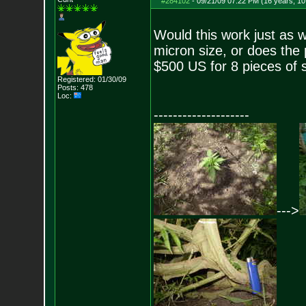
#284102
-
09/21/09 07:22 PM (16 years, 1
Would this work just as 
micron size, or does the p
$500 US for 8 pieces of s
Registered: 01/30/09
Posts:
478
Loc:
--------------------
--->