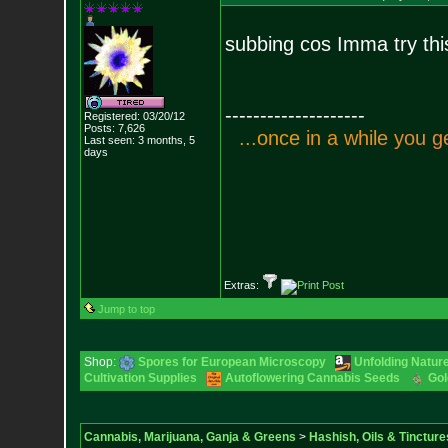
subbing cos Imma try thi
--------------------
Registered: 03/20/12
Posts:
7,626
.
.
.
o
n
c
e
i
n
a
w
h
i
l
e
y
o
u
g
Last seen: 3 months, 5
days
Extras:
Jump to top
Shop:
Spores for European Microscopy
Unfolding Nature
Cultivation Supplies
Autoflowering Cannabis Seeds
Gol
Cannabis, Marijuana, Ganja & Greens
>
Hashish, Oils & Tincture