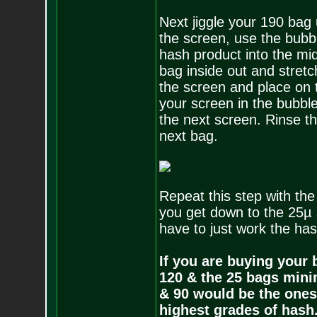
Next jiggle your 190 bag
the screen, use the bubbl
hash product into the mid
bag inside out and stret
the screen and place on t
your screen in the bubble
the next screen. Rinse t
next bag.
Repeat this step with t
you get down to the 25µ 
have to just work the has
If you are buying your
120 & the 25 bags mini
& 90 would be the ones 
highest grades of hash.