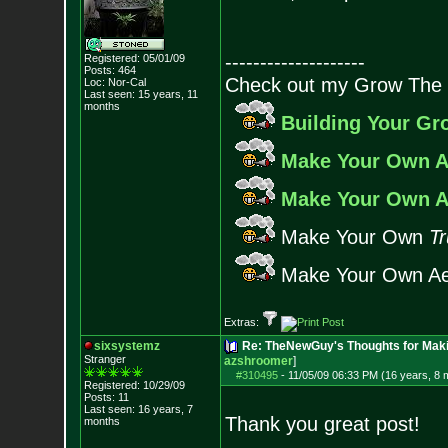
--------------------
Registered: 05/01/09
Posts:
464
Check out my Grow The 
Loc: Nor-Cal
Last seen: 15 years, 11
months
Building Your G
Make Your Own A
Make Your Own A
Make Your Own
Tr
Make Your Own Ae
Extras:
sixsystemz
Re: TheNewGuy's Thoughts for Maki
Stranger
azshroomer
]
#310495
-
11/05/09 06:33 PM (16 years, 8 
Registered: 10/29/09
Posts:
11
Last seen: 16 years, 7
Thank you great post!
months