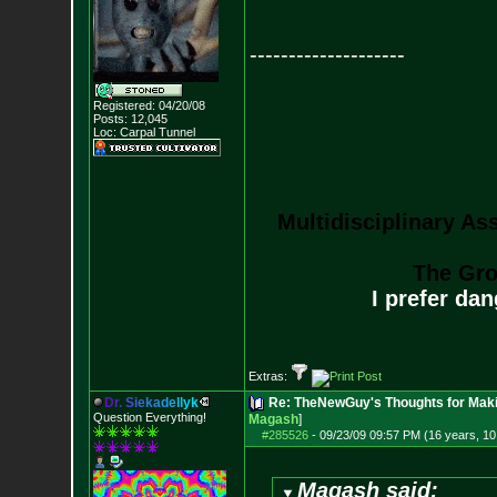
--------------------
Registered: 04/20/08
Posts:
12,045
Loc: Carpal Tunnel
Multidisciplinary As
The Gro
I prefer da
Extras:
D
r
.
S
i
e
k
a
d
e
l
l
y
k
Re: TheNewGuy's Thoughts for Maki
Question Everything!
Magash
]
#285526
-
09/23/09 09:57 PM (16 years, 1
Magash said: