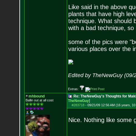
Like said in the above q
plants that have high le
technique. What should b
with a bad technique, so 
some of the pics were "
various places over the i
Edited by TheNewGuy (09/2
Extras:
mhbound
Re: TheNewGuy's Thoughts for Maki
Ballin out at all cost
TheNewGuy
]
#283718
-
09/21/09 12:56 AM (16 years, 1
Nice. Nothing like some g