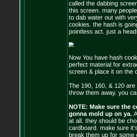
called the dabbing scree
this screen. many people
to dab water out with ver
cookies. the hash is goin
pointless act. just a head
Now You have hash cookie
perfect material for extra
screen & place it on the 
The 190, 160, & 120 are
throw them away. you can
NOTE: Make sure the co
gonna mold up on ya.
A
at all. they should be ch
cardboard. make sure it's 
break them up for some o