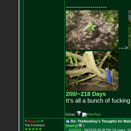
--------------------
--->
200/~218 Days
It's all a bunch of fucking
Extras:
M
a
g
a
s
h
Re: TheNewGuy's Thoughts for Maki
The Feminizer
Snurry
]
1
#284834
-
09/22/09 06:38 PM (16 years, 1