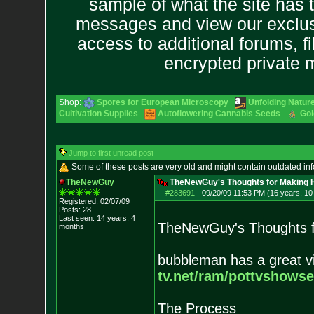
sample of what the site has 
messages and view our exclus
access to additional forums, f
encrypted private
Shop:
Spores for European Microscopy
Unfolding Nature
Cultivation Supplies
Autoflowering Cannabis Seeds
Gol
Jump to first unread post
Some of these posts are very old and might contain outdated in
TheNewGuy
TheNewGuy's Thoughts for Making H
#283691
-
09/20/09 11:53 PM (16 years, 1
Registered: 02/07/09
Posts:
28
Last seen: 14 years, 4
TheNewGuy's Thoughts f
months
bubbleman has a great vi
tv.net/ram/pottvs
howse
The Process