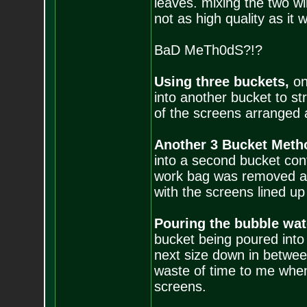
leaves. mixing the two will
not as high quality as it 
BaD MeTh0dS?!?
Using three buckets,
on
into another bucket to st
of the screens arranged 
Another 3 Bucket Meth
into a second bucket cont
work bag was removed and
with the screens lined u
Pouring the bubble wat
bucket being poured into
next size down in betwe
waste of time to me when
screens.