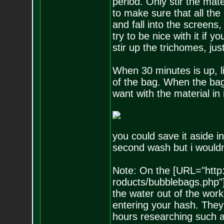
period. Only stir the mater
to make sure that all the
and fall into the screens,
try to be nice with it if 
stir up the trichomes, j
When 30 minutes is up, li
of the bag. When the bag
want with the material in 
you could save it aside i
second wash but i wouldn'
Note: On the [URL="http
roducts/bubblebags.php"]
the water out of the wor
entering your hash. They
hours researching such a