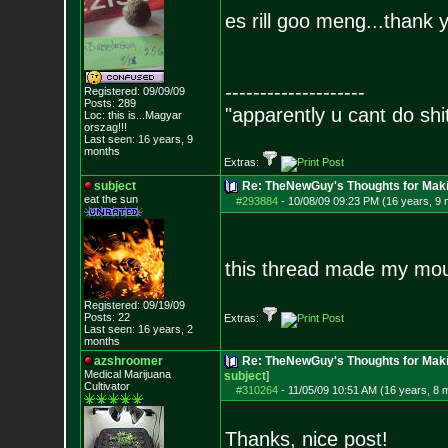
es rill goo meng...thank 
--------------------
Registered: 09/09/09
Posts:
289
"apparently u cant do shi
Loc: this is...Magyar
orszag!!!
Last seen: 16 years, 9
months
Extras:
subject
Re: TheNewGuy's Thoughts for Maki
eat the sun
#293884
-
10/08/09 09:23 PM (16 years, 9
this thread made my mou
Registered: 09/19/09
Posts:
22
Extras:
Last seen: 16 years, 2
months
azshroomer
Re: TheNewGuy's Thoughts for Maki
Medical Marijuan
a
subject
]
Cultivator
#310264
-
11/05/09 10:51 AM (16 years, 8 
Thanks, nice post!