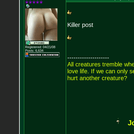
Killer post
Registered: 04/21/08
Posts:
6,634
--------------------
All creatures tremble when
love life. If we can only
hurt another creature?
J