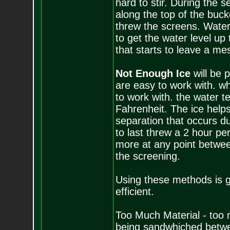
hard to stir. During the s
along the top of the buck
threw the screens. Water i
to get the water level up
that starts to leave a mes
Not Enough Ice
will be
are easy to work with. w
to work with. the water 
Fahrenheit. The ice helps
separation that occurs du
to last threw a 2 hour per
more at any point between
the screening.
Using these methods is g
efficient.
Too Much Material - too m
being sandwhiched between