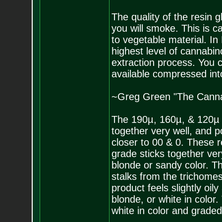
The quality of the resin g
you will smoke. This is c
to vegetable material. In
highest level of cannabin
extraction process. You ca
available compressed int
~Greg Green "The Canna
The 190µ, 160µ, & 120µ a
together very well, and 
closer to 00 & 0. These r
grade sticks together very
blonde or sandy color. T
stalks from the trichomes
product feels slightly oil
blonde, or white in color.
white in color and graded