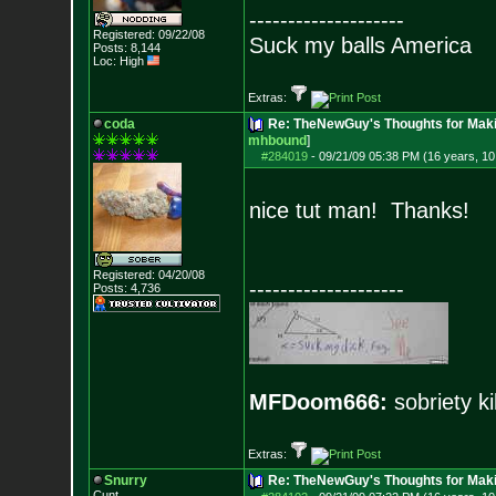
--------------------
Registered: 09/22/08
Suck my balls America
Posts:
8,144
Loc: High
Extras:
coda
Re: TheNewGuy's Thoughts for Maki
mhbound
]
#284019
-
09/21/09 05:38 PM (16 years, 1
nice tut man! Thanks!
Registered: 04/20/08
--------------------
Posts:
4,736
MFDoom666:
sobriety ki
Extras:
Snurry
Re: TheNewGuy's Thoughts for Maki
Cunt