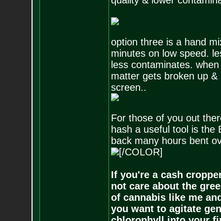
quality & lower contamin
option three is a hand mi
minutes on low speed. les
less contaminates. when 
matter gets broken up & 
screen..
For those of you out th
hash a useful tool is th
back many hours bent over
[/COLOR]
If you're a cash croppe
not care about the gree
of cannabis like me and
you want to agitate gen
chlorophyll into your f