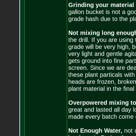
Grinding your material
gallon bucket is not a goo
grade hash due to the plan
Not mixing long enoug
the drill. If you are using
grade will be very high, b
very light and gentle agit
gets ground into fine par
screen. Since we are deal
these plant particals wit
heads are frozen, broken
plant material in the final
Overpowered mixing to
great and lasted all day 
made every batch come o
Not Enough Water,
not 