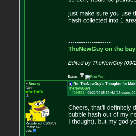
just make sure you use th
hash collected into 1 are
--------------------
TheNewGuy on the bay
Edited by TheNewGuy (09/2
Extras:
Snurry
Re: TheNewGuy's Thoughts for Maki
Cunt
TheNewGuy
]
#284531
-
09/22/09 05:32 AM (16 years, 1
Cheers, that'll definitely
bubble hash out of my ne
I thought), but my god you
Registered: 01/30/09
Posts:
478
Loc: