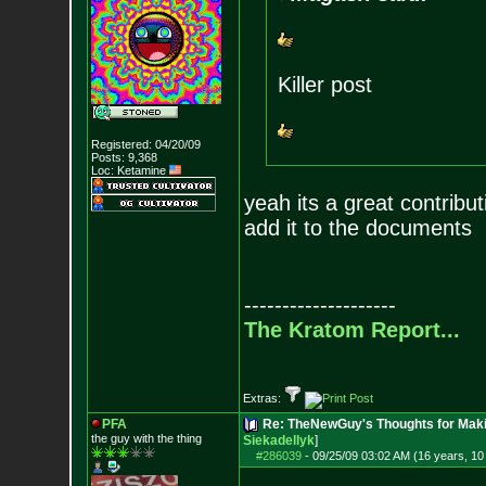
Killer post
Registered: 04/20/09
Posts:
9,368
Loc: Ketamine
yeah its a great contribu
add it to the documents
--------------------
The Kratom Report...
Extras:
PFA
Re: TheNewGuy's Thoughts for Maki
the guy with the
thing
Siekadellyk
]
#286039
-
09/25/09 03:02 AM (16 years, 1