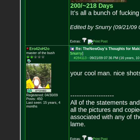
200/~218 Days
It's all a bunch of fucking
Edited by Snurry (09/21/09
Extras:
Ero42oH2o
Re: TheNewGuy's Thoughts for Maki
master of the bu
sh
Snurry
]
#284113
-
09/21/09 07:36 PM (16 years, 1
your cool man. nice shot
--------------------
Registered: 04/30/09
Posts:
450
All of the statements an
Last seen: 15 years, 4
months
all the pictures and cop
associated with any of th
lame.
Extras: