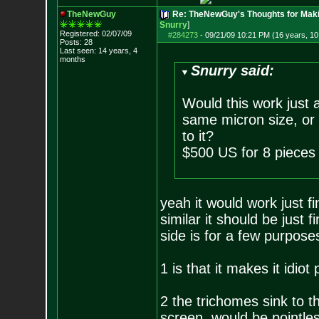
TheNewGuy
Re: TheNewGuy's Thoughts for Maki
Snurry
]
Registered: 02/07/09
#284273
-
09/21/09 10:21 PM (16 years, 1
Posts:
28
Last seen: 14 years, 4
months
Snurry said:
Would this work just 
same micron size, or 
to it?
$500 US for 8 pieces 
yeah it would work just f
similar it should be just
side is for a few purpose
1 is that it makes it idio
2 the trichomes sink to 
screen, would be pointle