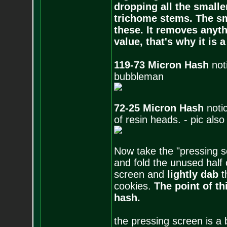
dropping all the small
trichome stems. The sm
these. It removes anyth
value, that's why it is
119-73 Micron Hash
not
bubbleman
72-25 Micron Hash
noti
of resin heads. - pic al
Now take the "pressing s
and fold the unused half 
screen and
lightly dab
t
cookies.
The point of th
hash.
the pressing screen is a 