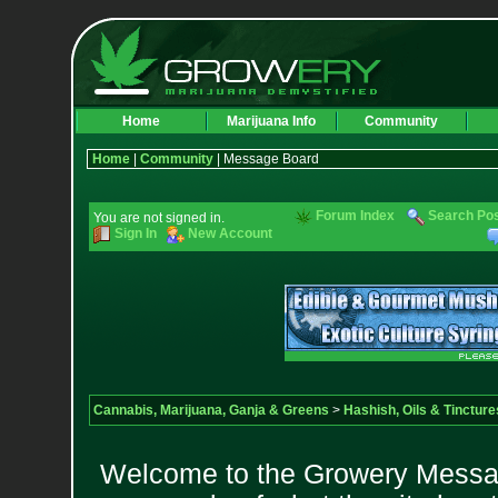
Home
Marijuana Info
Community
Home
|
Community
| Message Board
Forum Index
Search Po
You are not signed in.
Sign In
New Account
Cannabis, Marijuana, Ganja & Greens
>
Hashish, Oils & Tincture
Welcome to the Growery Messag