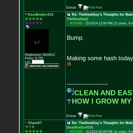
Extras:
Deadkndys420
Re: TheNewGuy's Thoughts for Maki
TheNewGuy
]
#757082
-
11/13/14 12:06 PM (11 years, 8 
Bump.
Registered: 08/28/12
Making some hash today
Posts:
8,720
Loc: █████
--------------------
CLEAN AND EAS
HOW I GROW MY
Extras:
Sham87
Re: TheNewGuy's Thoughts for Maki
マリオ
Deadkndys420
]
#757085
-
11/13/14 02:09 PM (11 years, 8 