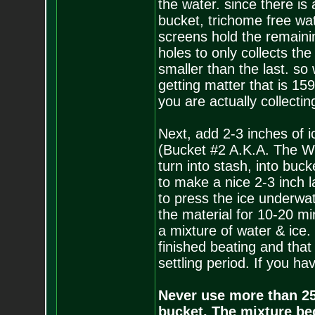
the water. since there is
bucket, trichome free wat
screens hold the remaini
holes to only collects th
smaller than the last. so
getting matter that is 15
you are actually collectin
Next, add 2-3 inches of i
(Bucket #2 A.K.A. The Wo
turn into stash, into buc
to make a nice 2-3 inch l
to press the ice underwate
the material for 10-20 mi
a mixture of water & ice.
finished beating and that 
settling period. If you ha
Never use more than 250
bucket. The mixture be