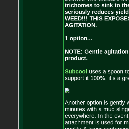
trichomes to sink to th
seriously reduces yi
WEED!!! THIS EXPOS
AGITATION.
1 option...
NOTE: Gentle agitation i
product.
Subcool
uses a spoon to a
support it 100%, it's a gr
Another option is gently 
minutes with a mud sling
everywhere. In the event
attachment is used for mi