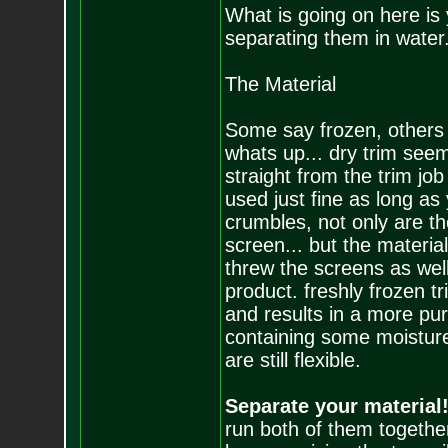
What is going on here is 
separating them in water. 
The Material
Some say frozen, others 
whats up... dry trim seem
straight from the trim job
used just fine as long as
crumbles, not only are th
screen... but the materia
threw the screens as well.
product. freshly frozen tr
and results in a more pure
containing some moisture,
are still flexible.
Separate your material!
run both of them together