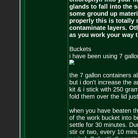
glands to fall into the 
some ground up materi
properly this is totall
contaminate layers. Ot
as you work your way t
Buckets
i have been using 7 gallo
the 7 gallon containers a
but i don't increase the 
kit & i stick with 250 gra
fold them over the lid jus
when you have beaten the
of the work bucket into bu
settle for 30 minutes. Dur
stir or two, every 10 minut