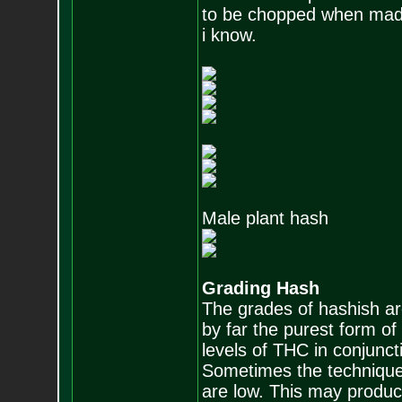
to be chopped when mad
i know.
Male plant hash
Grading Hash
The grades of hashish are
by far the purest form o
levels of THC in conjunc
Sometimes the technique 
are low. This may produc