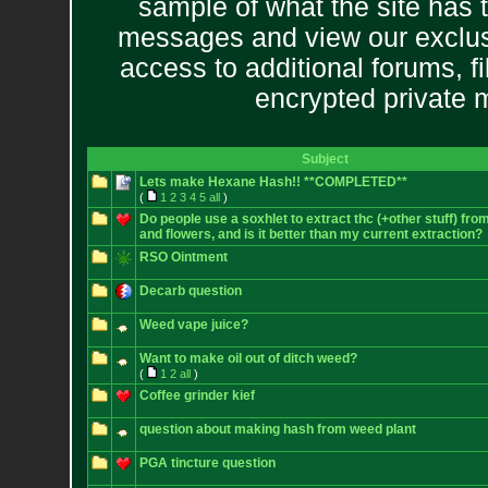
sample of what the site has 
messages and view our exclus
access to additional forums, f
encrypted private
Subject
Lets make Hexane Hash!! **COMPLETED**
(
1
2
3
4
5
all
)
Do people use a soxhlet to extract thc (+other stuff) fro
and flowers, and is it better than my current extraction?
RSO Ointment
Decarb question
Weed vape juice?
Want to make oil out of ditch weed?
(
1
2
all
)
Coffee grinder kief
question about making hash from weed plant
PGA tincture question