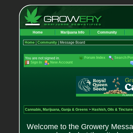
Home
Marijuana Info
Community
Home
|
Community
| Message Board
Forum Index
Search Po
You are not signed in.
Sign In
New Account
Cannabis, Marijuana, Ganja & Greens
>
Hashish, Oils & Tincture
Welcome to the Growery Messag