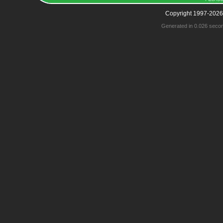
Copyright 1997-2026
Generated in 0.026 seco