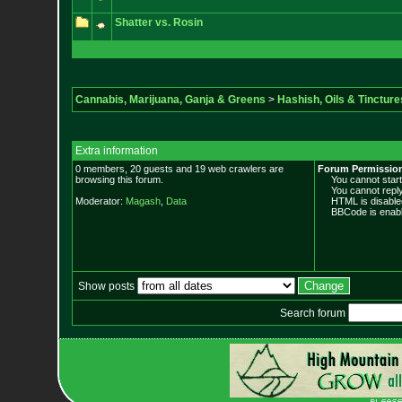
Shatter vs. Rosin
Cannabis, Marijuana, Ganja & Greens
>
Hashish, Oils & Tincture
Extra information
0 members, 20 guests and 19 web crawlers are
Forum Permissio
browsing this forum.
You cannot start 
You cannot reply 
Moderator:
Magash
,
Data
HTML is disable
BBCode is enabl
Show posts
Search forum