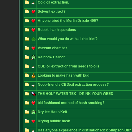
Cold oil extraction.
Solvent extract?
Anyone tried the Merlin Drizzle 400?
Bubble hash questions
What would you do with all this kief?
Vaccum chamber
Rainbow Harbor
CBD oil extraction from seeds to oils
Looking to make hash with bud
Noob-friendly CBD/oil extraction process?
THE HOLY WATER TEK - DRINK YOUR WEED
óld fashioned method of hash smoking?
Dry Ice Hash/Keif
Drying bubble hash
Has anyone experience in distillation Rick Simpson Oil?