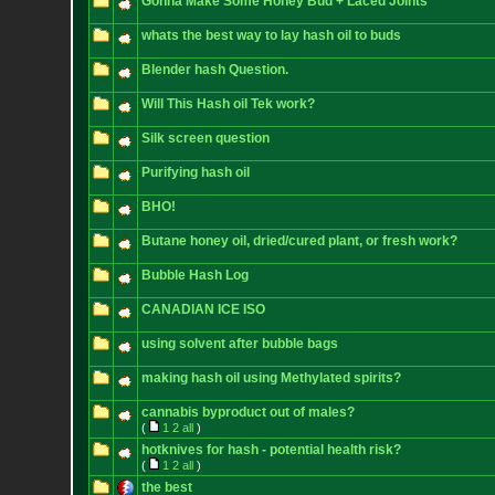
Gonna Make Some Honey Bud + Laced Joints
whats the best way to lay hash oil to buds
Blender hash Question.
Will This Hash oil Tek work?
Silk screen question
Purifying hash oil
BHO!
Butane honey oil, dried/cured plant, or fresh work?
Bubble Hash Log
CANADIAN ICE ISO
using solvent after bubble bags
making hash oil using Methylated spirits?
cannabis byproduct out of males?
(
1
2
all
)
hotknives for hash - potential health risk?
(
1
2
all
)
the best