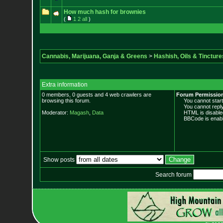
How much hash for brownies
(
1
2
all
)
Cannabis, Marijuana, Ganja & Greens
>
Hashish, Oils & Tincture
Extra information
0 members, 0 guests and 4 web crawlers are
Forum Permissio
browsing this forum.
You cannot start 
You cannot reply 
Moderator:
Magash
,
Data
HTML is disable
BBCode is enabl
Show posts
Search forum