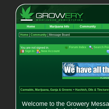
Home
Marijuana Info
Community
Home
|
Community
| Message Board
Forum Index
Search Po
You are not signed in.
Sign In
New Account
Cannabis, Marijuana, Ganja & Greens
>
Hashish, Oils & Tincture
Welcome to the Growery Messag