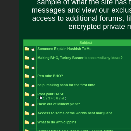
sample of what the site has 
messages and view our exclus
access to additional forums, f
encrypted private
Subject
Someone Explain Hashish To Me
Making BHO, Turkey Baster is too small any ideas?
.
Pen tube BHO?
help; making hash for the first time
Post your HASH
(
1
2
3
4
5
6
7
all
)
Hash out of Mildew plant?
Access to some of the worlds best marijuana
What to do with clippins