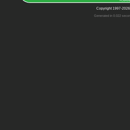
Copyright 1997-2026
Generated in 0.022 seco