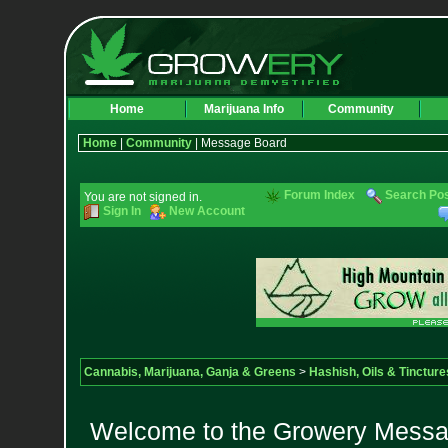
Home
Marijuana Info
Community
Home
|
Community
| Message Board
Forum Index
Search Po
You are not signed in.
Sign In
New Account
Cannabis, Marijuana, Ganja & Greens
>
Hashish, Oils & Tincture
Welcome to the Growery Messag