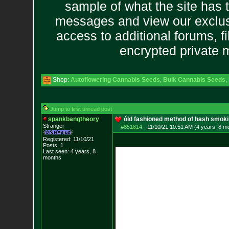
sample of what the site has 
messages and view our exclus
access to additional forums, f
encrypted private
Shop:
Autoflowering Cannabis Seeds
,
Bulk Cannabis Seeds
,
Jump to first unread post
spankbangtheory
óld fashioned method of hash smok
Stranger
#851814
-
11/10/21 10:51 AM (4 years, 8 m
Registered: 11/10/21
Posts:
1
Last seen: 4 years, 8
months