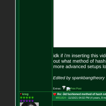
idk if i'm inserting this vi
out what method of hash 
more advanced setups loo
Edited by spankbangtheory 
Extras:
kreg
Re: óld fashioned method of hash s
#851824
-
11/10/21 04:02 PM (4 years, 8 m