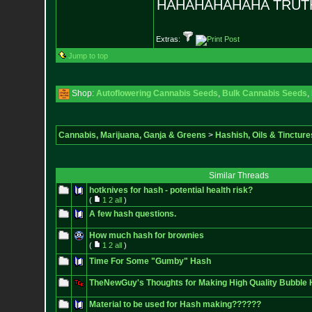
HAHAHAHAHAHA TRUTH
Extras:
Jump to top
Shop:
Autoflowering Cannabis Seeds
,
Bulk Cannabis Seeds
,
Cannabis, Marijuana, Ganja & Greens
>
Hashish, Oils & Tincture
Similar Threads
hotknives for hash - potential health risk?
(
1
2
all
)
A few hash questions.
How much hash for brownies
(
1
2
all
)
Time For Some "Gumby" Hash
TheNewGuy's Thoughts for Making High Quality Bubble
Material to be used for Hash making??????