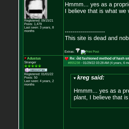
Hmmm... yes as a proprie
I believe that is what we
Registered: 09/15/21
Posts:
1,479
Last seen: 3 years, 8
--------------------
months
This site is dead and no
Extras:
Adustus
Re: óld fashioned method of hash s
Stranger
#855238
-
01/29/22 03:28 AM (4 years, 6 m
Registered: 01/01/22
kreg said:
Posts:
50
Last seen: 4 years, 2
months
Hmmm... yes as a pro
plant, I believe that 