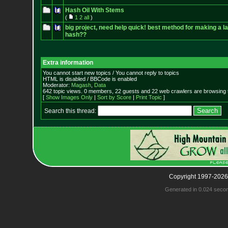
Hash Oil With Stems
(
1
2
all
)
big project, need help quick! best method for making a l
hash??
Extra information
You cannot start new topics / You cannot reply to topics
HTML is disabled / BBCode is enabled
Moderator:
Magash
,
Data
642 topic views. 0 members, 22 guests and 22 web crawlers are browsing t
[
Show Images Only
|
Sort by Score
|
Print Topic
]
Search this thread:
Copyright 1997-2026
Generated in 0.024 seco