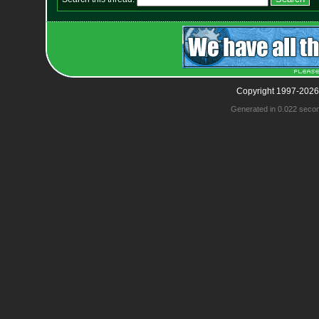
Copyright 1997-2026
Generated in 0.022 seco