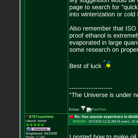
My suggestion would be t
page to search for "quic
into winterization or cold
Also remember that ISO i
proof ethanol is extremel
evaporated in large quant
some research on proper 
Best of luck
--------------------
“The Universe is under n
Extras:
8787sunshine
Re: Has anyone experience in distil
classic stoner
#845989
-
07/13/20 12:11 AM (6 years, 25 
Registered: 04/23/08
I posted how to make oil 
Posts:
2,143