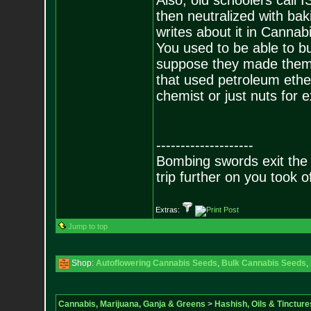
Also, old schoolers call I
then neutralized with ba
writes about it in Canna
You used to be able to b
suppose they made them 
that used petroleum ether
chemist or just nuts for e
--------------------
Bombing swords exit the
trip further on you took o
Extras:
Jump to top
Shop:
Autoflowering Cannabis Seeds
,
Bulk Cannabis Seeds
,
Cannabis, Marijuana, Ganja & Greens
>
Hashish, Oils & Tincture