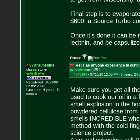
Final step is to evaporate
$600, a Source Turbo coul
Once it's done it can be 
lecithin, and be capsuliz
Extras:
8787sunshine
Re: Has anyone experience in distil
classic stoner
yoosername
]
1
#845994
-
07/13/20 12:30 PM (6 years, 24 
Registered: 04/23/08
Posts:
2,143
Make sure you get all th
Last seen: 4 years, 11
months
used to cook our oil in a
smell explosion in the hoo
powdered cellulose from
smells INCREDIBLE when
method with the cold fin
science project.