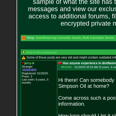
sample of what the site has 
messages and view our exclus
access to additional forums, f
encrypted private
Shop:
Autoflowering Cannabis Seeds
,
Bulk Cannabis Seeds
,
Jump to first unread post
Some of these posts are very old and might contain outdated in
jerry-b
Has anyone experience in distillati
Stranger
#842461
-
01/20/20 05:52 AM (6 years, 6 m
Registered: 01/20/20
Posts:
3
Hi there! Can somebody sh
Last seen: 6 years, 5
months
Simpson Oil at home?
Come across such a pos
information.
How long should I let it s