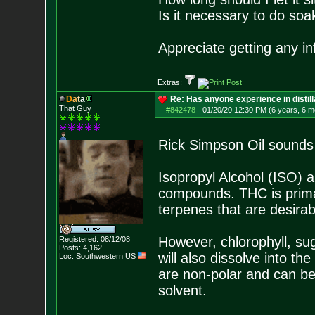
Is it necessary to do soa
Appreciate getting any i
Extras:
D
a
t
a
Re: Has anyone experience in distil
That Guy
#842478
-
01/20/20 12:30 PM (6 years, 6 m
Rick Simpson Oil sounds 
Isopropyl Alcohol (ISO) 
compounds. THC is primar
terpenes that are desirabl
However, chlorophyll, sug
Registered: 08/12/08
Posts:
4,162
will also dissolve into t
Loc: Southwestern US
are non-polar and can be
solvent.