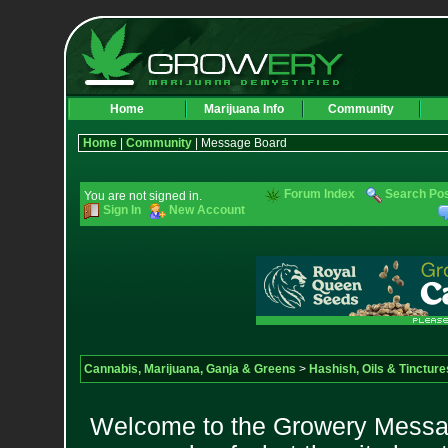
Home
Marijuana Info
Community
Home
|
Community
| Message Board
Forum Index
Search Po
You are not signed in.
Sign In
New Account
Cannabis, Marijuana, Ganja & Greens
>
Hashish, Oils & Tincture
Welcome to the Growery Messag