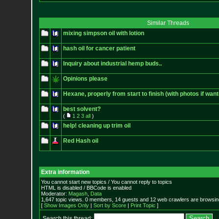
Similar Threads
mixing simpson oil with lotion
hash oil for cancer patient
Inquiry about industrial hemp buds..
Opinions please
Hexane, properly from start to finish (with photos if want
best solvent?
(
1
2
3
all
)
help! cleaning up trim oil
Red Hash oil
Extra information
You cannot start new topics / You cannot reply to topics
HTML is disabled / BBCode is enabled
Moderator:
Magash
,
Data
1,647 topic views. 0 members, 14 guests and 12 web crawlers are browsing
[
Show Images Only
|
Sort by Score
|
Print Topic
]
Search this thread: