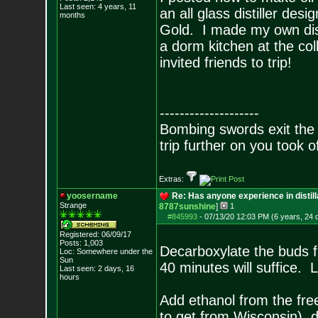
Last seen: 4 years, 11
an all glass distiller de
months
Gold. I made my own dist
a dorm kitchen at the co
invited friends to trip!
--------------------
Bombing swords exit the
trip further on you took o
Extras:
yoosername
Re: Has anyone experience in distil
Strange
8787sunshine
]
1
#845993
-
07/13/20 12:03 PM (6 years, 24 
Registered: 06/09/17
Posts:
1,003
Decarboxylate the buds f
Loc: Somewhere under
the
Sun
40 minutes will suffice. L
Last seen: 2 days, 16
hours
Add ethanol from the free
to get from Wisconsin), d