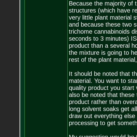
Because the majority of 
structures (which have re
very little plant material
and because these two so
trichome cannabinoids dis
seconds to 3 minutes) IS
product than a several ho
the mixture is going to h
rest of the plant material,
It should be noted that 
material. You want to sta
quality product you start 
also be noted that these 
product rather than overa
long solvent soaks get all
draw out everything else 
processing to get someth