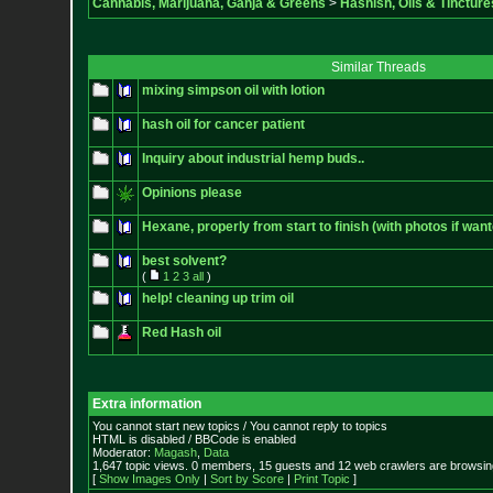
Cannabis, Marijuana, Ganja & Greens
>
Hashish, Oils & Tincture
Similar Threads
mixing simpson oil with lotion
hash oil for cancer patient
Inquiry about industrial hemp buds..
Opinions please
Hexane, properly from start to finish (with photos if want
best solvent?
(
1
2
3
all
)
help! cleaning up trim oil
Red Hash oil
Extra information
You cannot start new topics / You cannot reply to topics
HTML is disabled / BBCode is enabled
Moderator:
Magash
,
Data
1,647 topic views. 0 members, 15 guests and 12 web crawlers are browsing
[
Show Images Only
|
Sort by Score
|
Print Topic
]