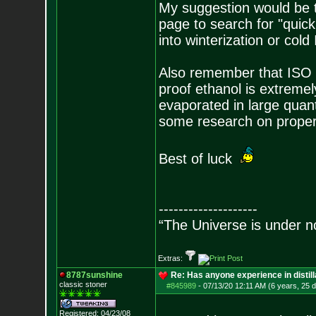
My suggestion would be t
page to search for "quic
into winterization or cold
Also remember that ISO i
proof ethanol is extremel
evaporated in large quant
some research on proper 
Best of luck
--------------------
“The Universe is under n
Extras:
8787sunshine
Re: Has anyone experience in distil
classic stoner
#845989
-
07/13/20 12:11 AM (6 years, 25 
Registered: 04/23/08