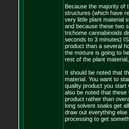
Because the majority of 
structures (which have re
very little plant material
and because these two so
trichome cannabinoids dis
seconds to 3 minutes) IS
product than a several ho
the mixture is going to h
rest of the plant material,
It should be noted that 
material. You want to sta
quality product you start 
also be noted that these 
product rather than overa
long solvent soaks get all
draw out everything else 
processing to get someth