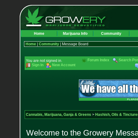
Home
Marijuana Info
Community
Home
|
Community
| Message Board
Forum Index
Search Po
You are not signed in.
Sign In
New Account
Cannabis, Marijuana, Ganja & Greens
>
Hashish, Oils & Tincture
Welcome to the Growery Messag