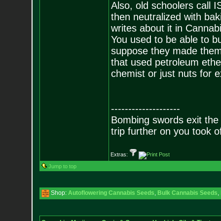
Also, old schoolers call I
then neutralized with ba
writes about it in Canna
You used to be able to b
suppose they made them 
that used petroleum ether
chemist or just nuts for e
--------------------
Bombing swords exit the
trip further on you took o
Extras:
Jump to top
Shop:
Autoflowering Cannabis Seeds
,
Bulk Cannabis Seeds
,