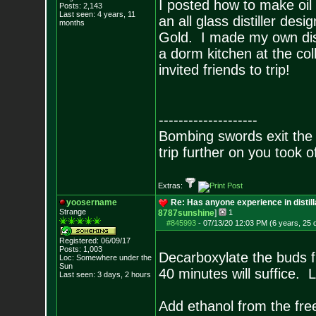
I posted how to make oil 
Posts:
2,143
Last seen: 4 years, 11
an all glass distiller de
months
Gold. I made my own dist
a dorm kitchen at the co
invited friends to trip!
--------------------
Bombing swords exit the
trip further on you took o
Extras:
yoosername
Re: Has anyone experience in distil
Strange
8787sunshine
]
1
#845993
-
07/13/20 12:03 PM (6 years, 25 
Registered: 06/09/17
Posts:
1,003
Decarboxylate the buds f
Loc: Somewhere under
the
Sun
40 minutes will suffice. L
Last seen: 3 days, 2 hours
Add ethanol from the free