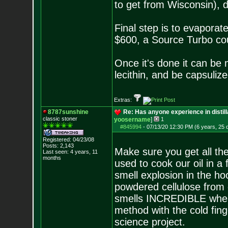
to get from Wisconsin), d
Final step is to evaporate
$600, a Source Turbo coul
Once it's done it can be 
lecithin, and be capsuliz
Extras:
8787sunshine
Re: Has anyone experience in distil
classic stoner
yoosername
]
1
#845994
-
07/13/20 12:30 PM (6 years, 25 
Registered: 04/23/08
Posts:
2,143
Make sure you get all th
Last seen: 4 years, 11
months
used to cook our oil in a
smell explosion in the hoo
powdered cellulose from
smells INCREDIBLE when
method with the cold fin
science project.