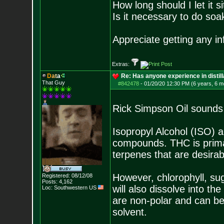
How long should I let it s
Is it necessary to do soa
Appreciate getting any i
Extras:
D
a
t
a
Re: Has anyone experience in distil
That Guy
#842478
-
01/20/20 12:30 PM (6 years, 6 m
Rick Simpson Oil sounds 
Isopropyl Alcohol (ISO) 
compounds. THC is primar
terpenes that are desirabl
However, chlorophyll, sug
Registered: 08/12/08
Posts:
4,162
will also dissolve into t
Loc: Southwestern US
are non-polar and can be
solvent.