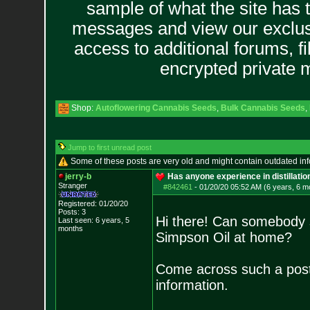
sample of what the site has 
messages and view our exclus
access to additional forums, f
encrypted private
Shop:
Autoflowering Cannabis Seeds
,
Bulk Cannabis Seeds
,
Jump to first unread post
Some of these posts are very old and might contain outdated in
jerry-b
Has anyone experience in distillati
Stranger
#842461
-
01/20/20 05:52 AM (6 years, 6 m
Registered: 01/20/20
Posts:
3
Hi there! Can somebody sh
Last seen: 6 years, 5
months
Simpson Oil at home?
Come across such a pos
information.