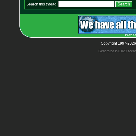
Search this thread:
Copyright 1997-2026
Generated in 0.029 seco