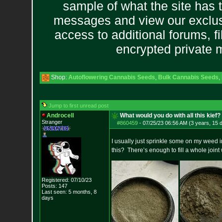
sample of what the site has 
messages and view our exclus
access to additional forums, f
encrypted private
Shop:
Autoflowering Cannabis Seeds
,
Bulk Cannabis Seeds
,
Jump to first unread post
Androcell
What would you do with all this kief?
Stranger
#860459
-
07/25/23 06:56 AM (3 years, 15 
I usually just sprinkle some on my weed i
this? There’s enough to fill a whole joint 
Registered: 07/10/23
Posts:
147
Last seen: 5 months, 8
days