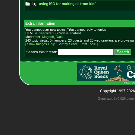
using ISO for making oil from kief
Extra information
You cannot start new topics / You cannot reply to topics
HTML is disabled / BBCode is enabled
Moderator:
Magash
,
Data
243 topic views. 0 members, 23 guests and 25 web crawlers are browsing t
[
Show Images Only
|
Sort by Score
|
Print Topic
]
Search this thread:
Copyright 1997-2026
Generated in 0.026 seco