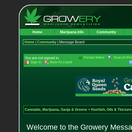
Home
Marijuana Info
Community
Home
|
Community
| Message Board
Forum Index
Search Po
You are not signed in.
Sign In
New Account
Cannabis, Marijuana, Ganja & Greens
>
Hashish, Oils & Tincture
Welcome to the Growery Messag