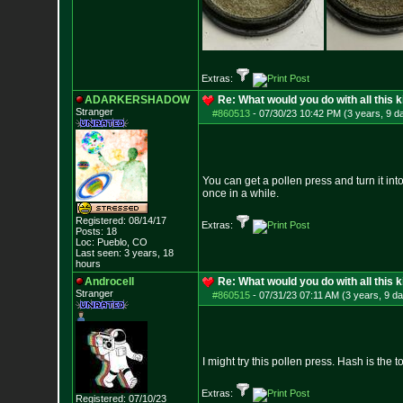
Extras:
ADARKERSHADOW
Re: What would you do with all this k
Stranger
#860513
-
07/30/23 10:42 PM (3 years, 9 d
You can get a pollen press and turn it into 
once in a while.
Registered: 08/14/17
Extras:
Posts:
18
Loc: Pueblo, CO
Last seen: 3 years, 18
hours
Androcell
Re: What would you do with all this k
Stranger
#860515
-
07/31/23 07:11 AM (3 years, 9 d
I might try this pollen press. Hash is the 
Extras:
Registered: 07/10/23