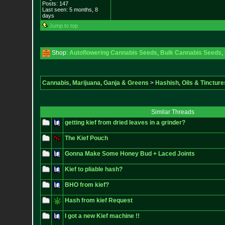
Posts:
147
Last seen: 5 months, 8
days
Jump to top
Shop:
Autoflowering Cannabis Seeds
,
Bulk Cannabis Seeds
,
Cannabis, Marijuana, Ganja & Greens
>
Hashish, Oils & Tincture
Similar Threads
getting kief from dried leaves in a grinder?
The Kief Pouch
Gonna Make Some Honey Bud + Laced Joints
Kief to pliable hash?
BHO from kief?
Hash from kief Request
I got a new Kief machine !!