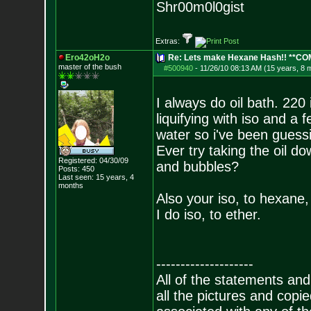
Shr00m0l0gist
Extras:
Ero42oH2o
Re: Lets make Hexane Hash!! **C
master of the bu
sh
#500940
-
11/26/10 08:13 AM (15 years, 8 
I always do oil bath. 220
liquifying with iso and a
water so i've been guessi
Ever try taking the oil do
Registered: 04/30/09
and bubbles?
Posts:
450
Last seen: 15 years, 4
months
Also your iso, to hexane,
I do iso, to ether.
--------------------
All of the statements an
all the pictures and cop