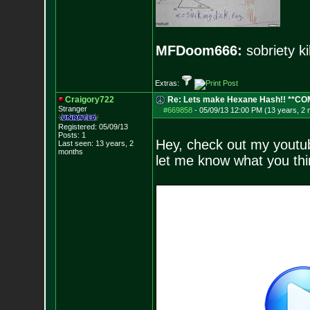
MFDoom666:
sobriety ki
Extras:
Craigory722
Re: Lets make Hexane Hash!! **C
Stranger
#669858
-
05/09/13 12:00 PM (13 years, 2
Registered: 05/09/13
Posts:
1
Hey, check out my youtub
Last seen: 13 years, 2
months
let me know what you thi