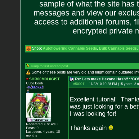
sample of what the site has 
messages and view our exclus
access to additional forums, f
encrypted private
Shop:
Autoflowering Cannabis Seeds
,
Bulk Cannabis Seeds
,
Jump to first unread post
Some of these posts are very old and might contain outdated in
SHR00M0L0GIST
Re: Lets make Hexane Hash!! **C
Cube Boob
#500211
-
11/22/10 10:28 PM (15 years, 8 
Excellent tutorial! Thank
was just looking for a be
I was looking for!
Registered: 07/14/10
Thanks again
Posts:
9
Last seen: 4 years, 10
months