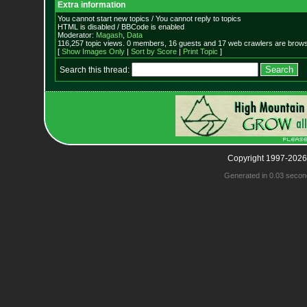
Extra information
You cannot start new topics / You cannot reply to topics
HTML is disabled / BBCode is enabled
Moderator:
Magash
,
Data
116,257 topic views. 0 members, 16 guests and 17 web crawlers are browsi
[
Show Images Only
|
Sort by Score
|
Print Topic
]
Search this thread:
Copyright 1997-2026
Generated in 0.03 secon