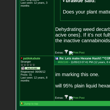
drawde said:
Last seen: 12 years, 3
months
Does your plant matter
Dehydrating weed decarbo
acive ones). If it's not fu
the inactive cannabinoids
Extras:
pablokabute
Re: Lets make Hexane Hash!! **C
Stranger
#692100
-
11/05/13 07:41 PM (12 years, 8 
Registered: 06/06/12
im marking this one.
Posts:
31
Last seen: 12 years, 8
months
will 95% plain liquid hex
Extras:
Jump to top