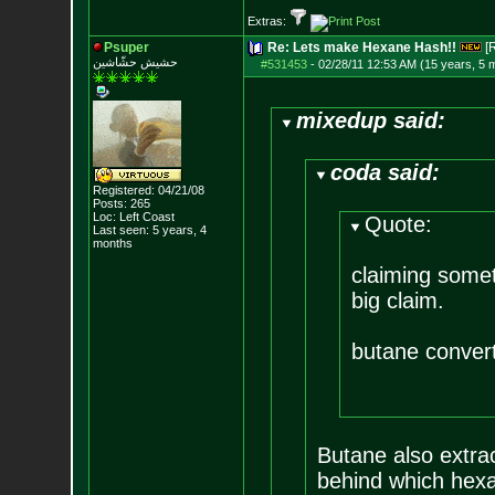
Extras:
Psuper
Re: Lets make Hexane Hash!!
[
حشيش حشّاشين
#531453
-
02/28/11 12:53 AM (15 years, 5 
mixedup said:
coda said:
Registered: 04/21/08
Posts:
265
Loc: Left Coast
Quote:
Last seen: 5 years, 4
months
claiming somet
big claim.
butane converts
Butane also extrac
behind which hexa