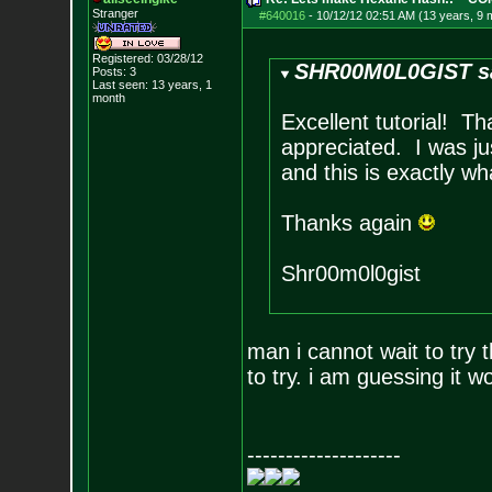
Stranger
#640016
-
10/12/12 02:51 AM (13 years, 9 
Registered: 03/28/12
SHR00M0L0GIST s
Posts:
3
Last seen: 13 years, 1
month
Excellent tutorial! T
appreciated. I was ju
and this is exactly wh
Thanks again
Shr00m0l0gist
man i cannot wait to try 
to try. i am guessing it
--------------------