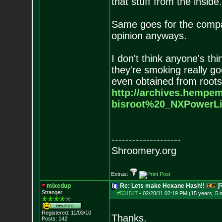
that stuff from the inside.
Same goes for the compa
opinion anyways.
I don't think anyone's th
they're smoking really go
even obtained from roots
http://archives.hempem
bisroot%20_NXPowerLi
--------------------
Shroomery.org
Extras:
mixedup
Re: Lets make Hexane Hash!!
[
Stranger
#531547
-
02/28/11 02:19 PM (15 years, 5 
Registered: 11/03/10
Thanks.
Posts:
142