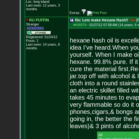
Loc: long island
Last seen: 12 years, 3
months
Extras:
RU PUFFIN
Re: Lets make Hexane Hash!!
[
Stranger
#606879
-
01/27/12 07:58 AM (14 years, 6 
Registered: 01/24/12
hexane hash oil is excell
Posts:
2
Last seen: 14 years, 6
idea I've heard.When you'
months
yourself. When I make oil
hexane. 99.8% pure. If it 
cure the material first.Re-d
jar.top off with alcohol &
cloth into a round stainl
an electric skillet filled 
takes 45 minutes to evapo
very flammable so do it 
phones,cigars,& bongs are
going in, the better the f
leaves)& 3 pints of alcoho
oil