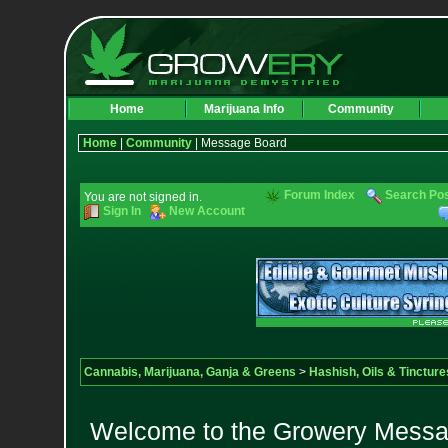
Home
Marijuana Info
Community
Home
|
Community
| Message Board
Forum Index
Search Po
You are not signed in.
Sign In
New Account
Cannabis, Marijuana, Ganja & Greens
>
Hashish, Oils & Tincture
Welcome to the Growery Messag