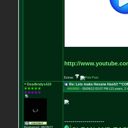
http://www.youtube.c
Extras:
Deadkndys420
Re: Lets make Hexane Hash!! **C
#669890
-
05/09/13 03:07 PM (13 years, 2
--------------------
Registered: 08/28/12