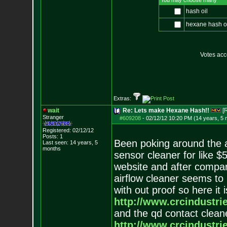
You may choose many
hash oil
hexane hash o
Votes ac
Extras:
wait
Re: Lets make Hexane Hash!!
[
Stranger
#609208
-
02/12/12 10:20 PM (14 years, 5
Registered: 02/12/12
Posts:
1
Been poking around the 
Last seen: 14 years, 5
months
sensor cleaner for like $
website and after compa
airflow cleaner seems to
with out proof so here it
http://www.crcindustri
and the qd contact clean
http://www.crcindustri