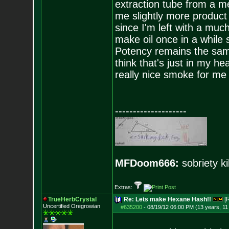
extraction tube from a me
me slightly more product
since I'm left with a muc
make oil once in a while
Potency remains the same
think that's just in my h
really nice smoke for me
--------------------
MFDoom666:
sobriety ki
Extras:
TrueHerbCrystal
Re: Lets make Hexane Hash!!
[
Uncertified Oregrowian
#635200
-
08/19/12 06:00 PM (13 years, 1