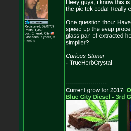
Heey guys, i know this is
the pic tek coda! Really e
One question thou: Have 
Registered: 02/07/09
speed up the evap proces
Posts:
1,352
Loc: Emerald City
glass pan of extracted 
Last seen: 7 years, 9
months
simplier?
Curious Stoner
- TrueHerbCrystal
--------------------
Current grow for 2017:
O
Blue City Diesel - 3rd