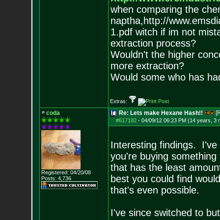
when comparing the chemi
naptha,http://www.emsd
1.pdf witch if im not mis
extraction process?
Wouldn't the higher conc
more extraction?
Would some who has had 
Extras:
coda
Re: Lets make Hexane Hash!!
[
#617182
-
04/09/12 06:23 PM (14 years, 3
Interesting findings. I've
you're buying something 
that has the least amoun
Registered: 04/20/08
best you could find would
Posts:
4,736
that's even possible.
I've since switched to bu