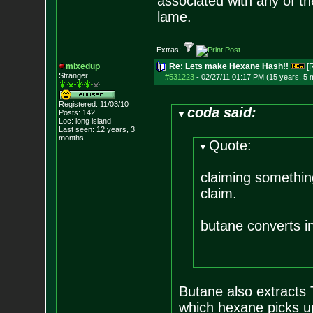
associated with any of th
lame.
Extras:
mixedup
Re: Lets make Hexane Hash!!
[
Stranger
#531223
-
02/27/11 01:17 PM (15 years, 5 
Registered: 11/03/10
coda said:
Posts:
142
Loc: long island
Last seen: 12 years, 3
months
Quote:
claiming something
claim.
butane converts in
Butane also extracts T
which hexane picks u