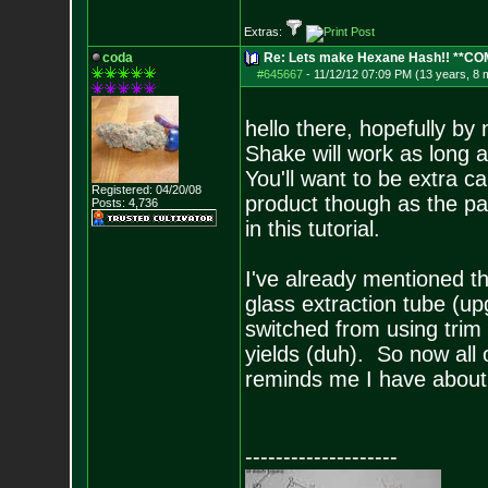
Extras:
coda
Re: Lets make Hexane Hash!! **C
#645667
-
11/12/12 07:09 PM (13 years, 8 
hello there, hopefully b
Shake will work as long 
You'll want to be extra c
Registered: 04/20/08
product though as the par
Posts:
4,736
in this tutorial.
I've already mentioned th
glass extraction tube (u
switched from using trim 
yields (duh). So now all 
reminds me I have about 
--------------------