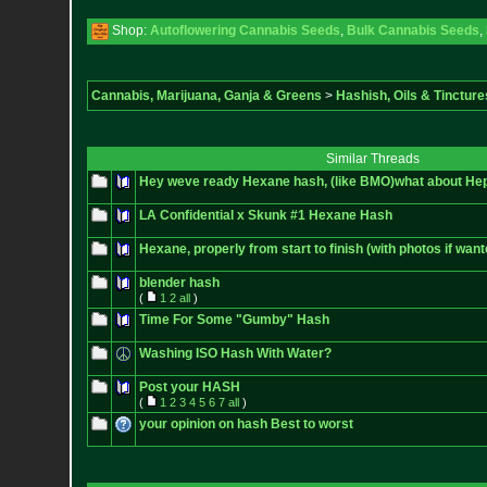
Shop:
Autoflowering Cannabis Seeds
,
Bulk Cannabis Seeds
,
Cannabis, Marijuana, Ganja & Greens
>
Hashish, Oils & Tincture
Similar Threads
Hey weve ready Hexane hash, (like BMO)what about He
LA Confidential x Skunk #1 Hexane Hash
Hexane, properly from start to finish (with photos if want
blender hash
(
1
2
all
)
Time For Some "Gumby" Hash
Washing ISO Hash With Water?
Post your HASH
(
1
2
3
4
5
6
7
all
)
your opinion on hash Best to worst