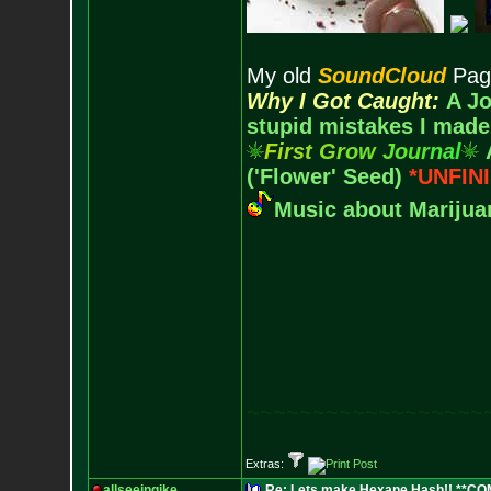
My old
SoundCloud
Pag
Why I Got Caught:
A Jo
stupid mistakes I made
F
i
r
s
t
G
r
o
w
J
o
u
r
n
a
l
('Flower' Seed)
*UNFIN
Music about Marijuan
~~~~~~~~~~~~~~~~~~
Extras:
allseeingike
Re: Lets make Hexane Hash!! **C