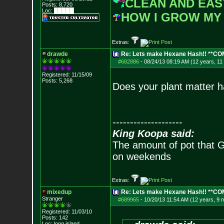
CLEAN AND EAS
Posts:
8,720
Loc: █████
HOW I GROW MY
Extras:
drawde
Re: Lets make Hexane Hash!! **C
#682886
-
08/24/13 08:19 AM (12 years, 11
Registered: 11/15/09
Posts:
5,268
Does your plant matter ha
--------------------
King Koopa said:
The amount of pot that G
on weekends
Extras:
mixedup
Re: Lets make Hexane Hash!! **C
Stranger
#689965
-
10/20/13 11:54 AM (12 years, 9 
Registered: 11/03/10
Posts:
142
Loc: long island