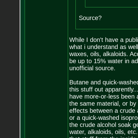
Source?
While I don't have a publ
what i understand as well
waxes, oils, alkaloids. 
be up to 15% water in addi
unofficial source.
Butane and quick-washed 
this stuff out apparently
have more-or-less been a
the same material, or by 
effects between a crude 
or a quick-washed isoprop
the crude alcohol soak ge
water, alkaloids, oils, etc