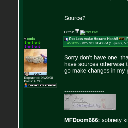
Source?
Extras:
coda
Re: Lets make Hexane Hash!!
[
#531227
-
02/27/11 01:43 PM (15 years, 5 
Sorry don't have one, tha
have sources otherwise th
go make changes in my p
Registered: 04/20/08
Posts:
4,736
--------------------
MFDoom666:
sobriety ki