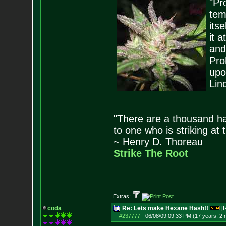
"Pro
tem
its
it 
and
Pro
upo
Lin
"There are a thousand ha
to one who is striking at 
~ Henry D. Thoreau
Strike The Root
Extras:
coda
Re: Lets make Hexane Hash!!
[
#237777
-
06/08/09 09:33 PM (17 years, 2