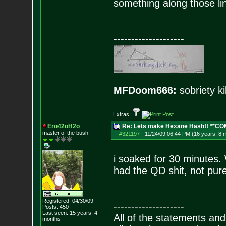
something along those li
--------------------
MFDoom666:
sobriety ki
Extras:
Ero42oH2o
Re: Lets make Hexane Hash!! **C
master of the bu
sh
#321197
-
11/24/09 06:44 PM (16 years, 8 
i soaked for 30 minutes. W
had the QD shit, not pure
Registered: 04/30/09
--------------------
Posts:
450
Last seen: 15 years, 4
All of the statements an
months