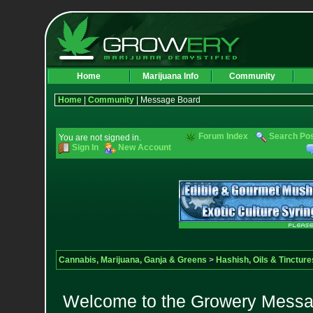
Home
Marijuana Info
Community
Home
|
Community
| Message Board
Forum Index
Search Po
You are not signed in.
Sign In
New Account
Cannabis, Marijuana, Ganja & Greens
>
Hashish, Oils & Tincture
Welcome to the Growery Messag