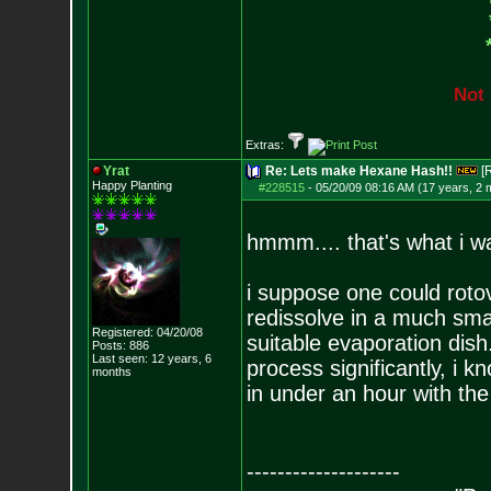
N
o
t
Extras:
Yrat
Re: Lets make Hexane Hash!!
[
Happy Planting
#228515
-
05/20/09 08:16 AM (17 years, 2 
hmmm.... that's what i wa
i suppose one could rotov
redissolve in a much smal
Registered: 04/20/08
suitable evaporation dish
Posts:
886
Last seen: 12 years, 6
process significantly, i k
months
in under an hour with the
--------------------