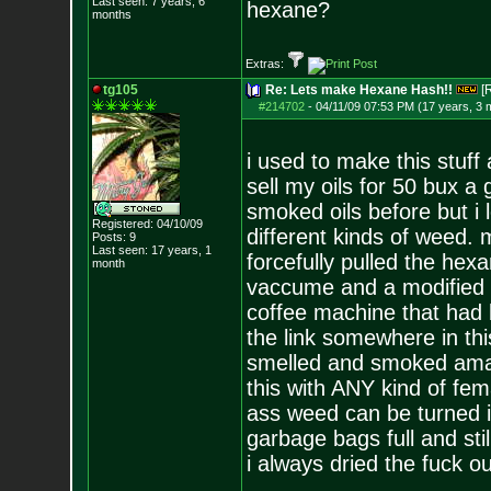
Last seen: 7 years, 6
hexane?
months
Extras:
tg105
Re: Lets make Hexane Hash!!
[
#214702
-
04/11/09 07:53 PM (17 years, 3 
i used to make this stuff
sell my oils for 50 bux a
smoked oils before but i l
Registered: 04/10/09
different kinds of weed.
Posts:
9
Last seen: 17 years, 1
forcefully pulled the hexa
month
vaccume and a modified pi
coffee machine that had b
the link somewhere in this
smelled and smoked amazi
this with ANY kind of fem
ass weed can be turned i
garbage bags full and stil
i always dried the fuck ou