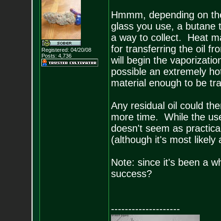
Hmmm, depending on the 
glass you use, a butane t
a way to collect. Heat m
for transferring the oil 
Registered: 04/20/08
Posts:
4,736
will begin the vaporizati
possible an extremely hot
material enough to be tr
Any residual oil could t
more time. While the use 
doesn't seem as practical
(although it's most likely a
Note: since it's been a w
success?
--------------------