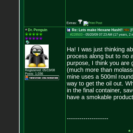
Extras:
Dr. Penguin
Re: Lets make Hexane Hash!!
[
#228503
-
05/20/09 07:23 AM (17 years, 2 
Ha! I was just thinking 
process along but to no av
purpose, I think you are g
(much more than molasse
Registered: 05/19/08
Posts:
1,036
mine uses a 500ml round 
way to get the oil out. W
in the final container, s
have a smokable product 
--------------------
*