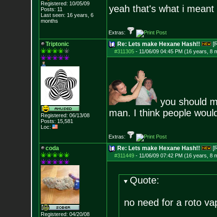
Registered: 10/05/09
yeah that's what i meant 
Posts:
11
Last seen: 16 years, 6
months
Extras:
Triptonic
Re: Lets make Hexane Hash!!
[
#311305
-
11/06/09 04:45 PM (16 years, 8 
you should ma
man. I think people would
Registered: 06/13/08
Posts:
15,581
Loc:
Extras:
coda
Re: Lets make Hexane Hash!!
[
#311449
-
11/06/09 07:42 PM (16 years, 8 
Quote:
no need for a roto vap
Registered: 04/20/08