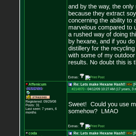
and by the way, the only
because they extract soy b
concerning the ability to 
marvelous compared to us
a rushed way of doing th
by hexane, and if you do
distillery for the recycli
with some of my outdoor 
results. No doubt this is 
Extras:
Affenicum
Re: Lets make Hexane Hash!!
[
#214870
-
04/12/09 10:27 AM (17 years, 3 
Registered: 09/29/08
Sweet! Could you use mu
Posts:
31
Last seen: 7 years, 6
somehow? LMAO
months
Extras:
coda
Re: Lets make Hexane Hash!!
[