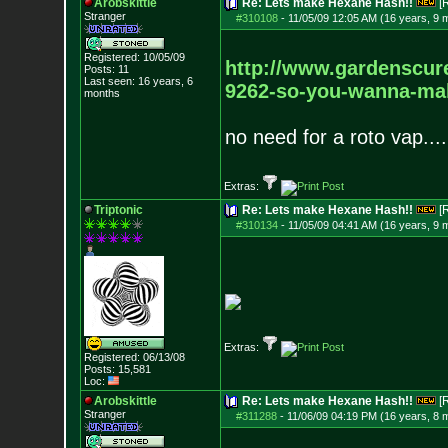
Arobskittle
Re: Lets make Hexane Hash!!
[
Stranger
#310108
-
11/05/09 12:05 AM (16 years, 9 
Registered: 10/05/09
http://www.gardenscur
Posts:
11
Last seen: 16 years, 6
9262-so-you-wanna-mak
months
no need for a roto vap....
Extras:
Triptonic
Re: Lets make Hexane Hash!!
[
#310134
-
11/05/09 04:41 AM (16 years, 9 
Extras:
Registered: 06/13/08
Posts:
15,581
Loc:
Arobskittle
Re: Lets make Hexane Hash!!
[
Stranger
#311288
-
11/06/09 04:19 PM (16 years, 8 