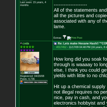
Last seen: 15 years, 4
--------------------
months
All of the statements an
all the pictures and cop
associated with any of th
lame.
Extras:
coda
Re: Lets make Hexane Hash!! **C
#317452
-
11/17/09 04:48 PM (16 years, 8 
How long did you soak for
through is waaaay to lon
else, I think you could ge
yields with little to no chl
Registered: 04/20/08
Posts:
4,736
Hit up a chemical supply 
not illegal requires no pe
nice, pay in cash, and yo
electronics hobbyist and 