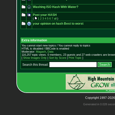
Washing ISO Hash With Water?
Post your HASH
(
1
2
3
4
5
6
7
all
)
your opinion on hash Best to worst
Extra information
You cannot start new topics / You cannot reply to topics
HTML is disabled / BBCode is enabled
Moderator:
Magash
,
Data
116,257 topic views. 0 members, 23 guests and 27 web crawlers are browsi
[
Show Images Only
|
Sort by Score
|
Print Topic
]
Search this thread:
Copyright 1997-2026
Generated in 0.028 seco