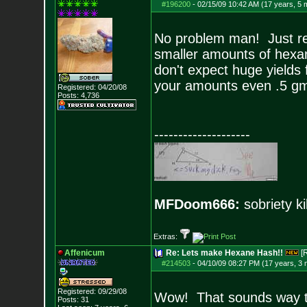
#196200
-
02/15/09 10:42 AM (17 years, 5 
No problem man! Just re
smaller amounts of hexan
don't expect huge yields
your amounts even .5 gms 
Registered: 04/20/08
Posts:
4,736
--------------------
MFDoom666:
sobriety ki
Extras:
Affenicum
Re: Lets make Hexane Hash!!
[
#214503
-
04/10/09 08:27 PM (17 years, 3
Registered: 09/29/08
Wow! That sounds way to
Posts:
31