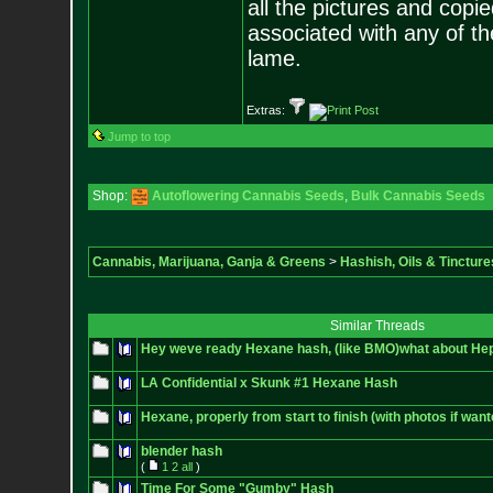
all the pictures and cop
associated with any of th
lame.
Extras:
Jump to top
Shop:
Autoflowering Cannabis Seeds
,
Bulk Cannabis Seeds
Cannabis, Marijuana, Ganja & Greens
>
Hashish, Oils & Tincture
Similar Threads
Hey weve ready Hexane hash, (like BMO)what about He
LA Confidential x Skunk #1 Hexane Hash
Hexane, properly from start to finish (with photos if want
blender hash
(
1
2
all
)
Time For Some "Gumby" Hash