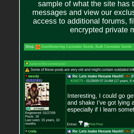
sample of what the site has 
messages and view our exclus
access to additional forums, f
encrypted private
Shop:
Autoflowering Cannabis Seeds
,
Bulk Cannabis Seeds
Jump to first unread post
Some of these posts are very old and might contain outdated in
weedy
Re: Lets make Hexane Hash!!
[
#190275
-
01/28/09 07:14 AM (17 years, 6 
Interesting, I could go ge
and shake I've got lying ar
especially if I learn some
Registered: 01/27/09
Posts:
18
Last seen: 15 years, 10
months
Extras:
coda
Re: Lets make Hexane Hash!!
[