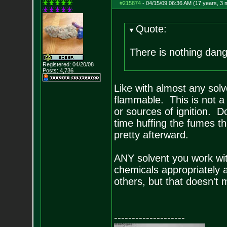
#215874
-
04/15/09 06:36 AM (17 years, 3 
Quote:
There is nothing dan
Registered: 04/20/08
Posts:
4,736
Like with almost any solv
flammable. This is not 
or sources of ignition. Do
time huffing the fumes th
pretty afterward.
ANY solvent you work wit
chemicals appropriately 
others, but that doesn't 
--------------------