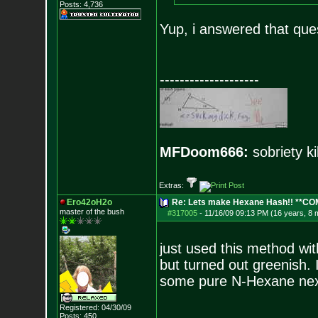
Posts:
4,736
Yup, i answered that ques
--------------------
MFDoom666:
sobriety ki
Extras:
Ero42oH2o
Re: Lets make Hexane Hash!! **C
master of the bu
sh
#317005
-
11/16/09 09:13 PM (16 years, 8 
just used this method wit
but turned out greenish. I
some pure N-Hexane next 
Registered: 04/30/09
Posts:
450