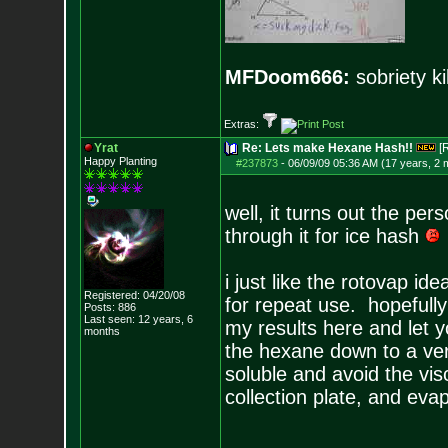
MFDoom666:
sobriety ki
Extras:
Yrat
Re: Lets make Hexane Hash!!
[
Happy Planting
#237873
-
06/09/09 05:36 AM (17 years, 2 
well, it turns out the pe
through it for ice hash
i just like the rotovap id
Registered: 04/20/08
for repeat use. hopefully i
Posts:
886
Last seen: 12 years, 6
my results here and let y
months
the hexane down to a ver
soluble and avoid the visc
collection plate, and ev