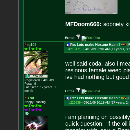
MFDoom666:
sobriety ki
Extras:
tg105
Re: Lets make Hexane Hash!!
[
#216171
-
04/16/09 02:01 AM (17 years, 3 
well said coda. also i me
resinous female weed plan
ive had nothing but good 
Registered: 04/10/09
Posts:
9
Last seen: 17 years, 1
month
Extras:
Yrat
Re: Lets make Hexane Hash!!
[
Happy Planting
#226639
-
05/15/09 10:19 AM (17 years, 2 
i am planning on possibl
quick question. if the oil 