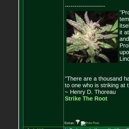
--------------------
"Pro
tem
its
it 
and
Pro
upo
Lin
"There are a thousand ha
to one who is striking at 
~ Henry D. Thoreau
Strike The Root
Extras: