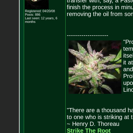
transfer with, say, a Pas
finish the process in min
Registered: 04/20/08
removing the oil from som
Posts:
886
Last seen: 12 years, 6
months
--------------------
"Pro
tem
its
it 
and
Pro
upo
Lin
"There are a thousand ha
to one who is striking at 
~ Henry D. Thoreau
Strike The Root