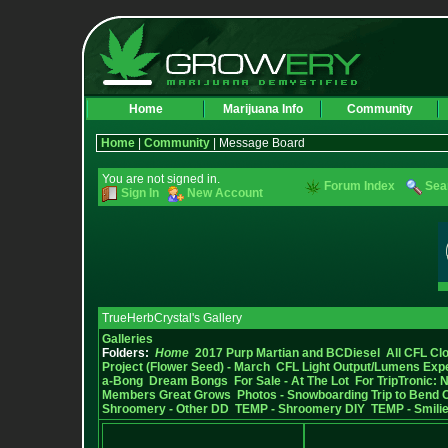
Home
Marijuana Info
Community
Home
|
Community
| Message Board
You are not signed in.
Forum Index
Sea
Sign In
New Account
TrueHerbCrystal's Gallery
Galleries
Folders:
Home
2017 Purp Martian and BCDiesel
All CFL Clo
Project (Flower Seed) - March
CFL Light Output/Lumens Exp
a-Bong
Dream Bongs
For Sale - At The Lot
For TripTronic: 
Members Great Grows
Photos - Snowboarding Trip to Bend 
Shroomery - Other DD
TEMP - Shroomery DIY
TEMP - Smilie