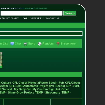
r List
Chat
Store
Random
Shroomery
 Culture
CFL Closet Project (Flower Seed) - Feb
CFL Closet
System
CFL Semi-Automated Project (Pre-Seeds)
DIY - Port-
It Surreal
My Baby Girl
My Custom Sign. Art
Other
EMP - Shmy Grow Project
TEMP - Shroomery
TEMP -