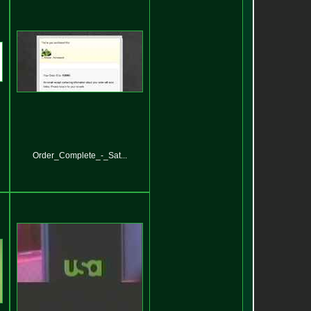
Order_Complete_-_Sat...