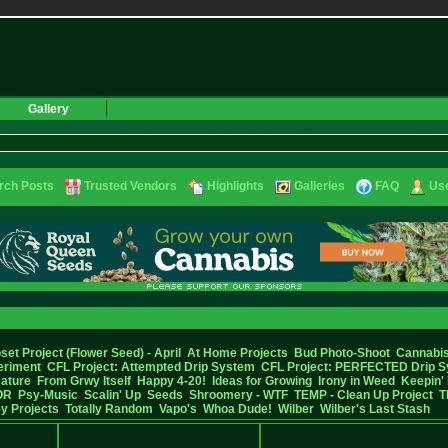
Gallery
rch Posts
Trusted Vendors
Highlights
Galleries
FAQ
Use
set Project (Flower Seed) - April
At Home Projects
Bud Photo-Shoot
Cannabis
eriment
CFL Project: Attempted Drip System
CFL Project: PERFECTED Drip 
Nature
From Grwy Itself
Happy 4-20!
Ideas for Growing
Irony in Weed
Keepin' 
OR
Psy-Music
Scalin' Up
Seeds
Shroomery - WTF
TEMP - Clean Up Project
T
y Projects
Totally Random
Vapo's
Whoa Dude!
Wilber
Wilber's Last Stash