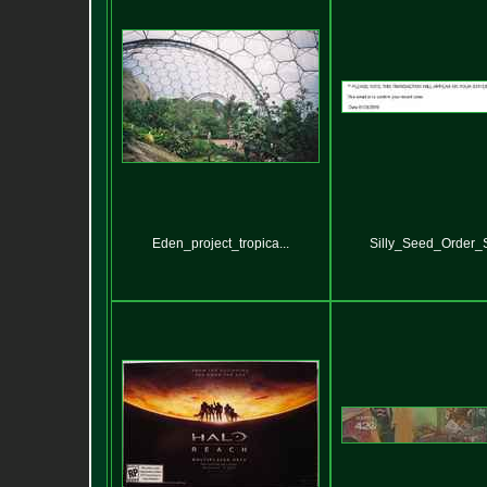
Eden_project_tropica...
Silly_Seed_Order_St