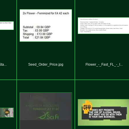
a...
Seed_Order_Price.jpg
Flower_-_Fast_FL_-_I...