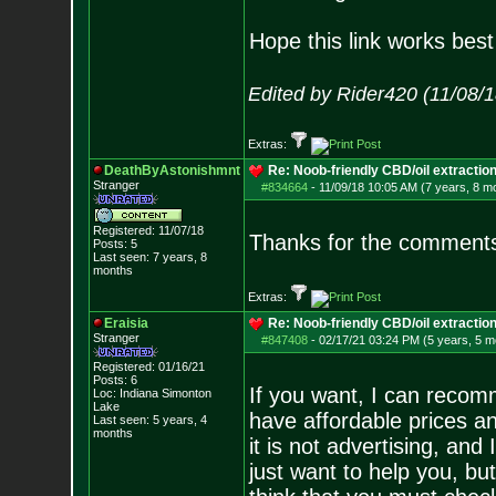
Hope this link works best 
Edited by Rider420 (11/08/
Extras:
DeathByAstonishmnt
Re: Noob-friendly CBD/oil extractio
Stranger
#834664
-
11/09/18 10:05 AM (7 years, 8 m
Registered: 11/07/18
Thanks for the comments 
Posts:
5
Last seen: 7 years, 8
months
Extras:
Eraisia
Re: Noob-friendly CBD/oil extractio
Stranger
#847408
-
02/17/21 03:24 PM (5 years, 5 m
Registered: 01/16/21
Posts:
6
If you want, I can recom
Loc: Indiana Simonton
Lake
have affordable prices and
Last seen: 5 years, 4
months
it is not advertising, and
just want to help you, bu