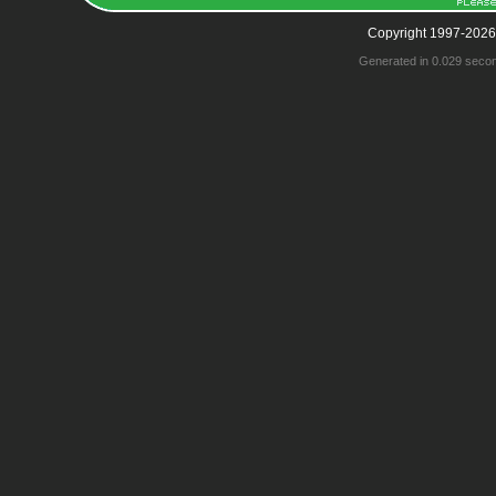
Copyright 1997-2026
Generated in 0.029 seco