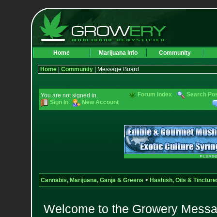
Home
Marijuana Info
Community
Home
|
Community
| Message Board
Forum Index
Search Po
You are not signed in.
Sign In
New Account
Cannabis, Marijuana, Ganja & Greens
>
Hashish, Oils & Tincture
Welcome to the Growery Messag