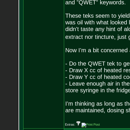
and "QWET" keywords.
These teks seem to yield
was oil with what looked 
didn't taste any hint of a
extract nor tincture, just
Now I'm a bit concerned a
- Do the QWET tek to get
- Draw X cc of heated res
- Draw Y cc of heated coc
- Leave enough air in the
store syringe in the fridg
I'm thinking as long as th
are maintained, dosing s
Extras: