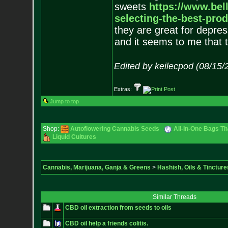
sweets
https://www.bel
sel
ecting-the-best-prod
they are great for depres
and it seems to me that th
Edited by keilecpod (08/15/
Extras:
Jump to top
Shop:
Autoflowering Cannabis Seeds
All-In-One Bags Th
Liquid Cultures
Cannabis, Marijuana, Ganja & Greens
>
Hashish, Oils & Tincture
Similar Threads
CBD oil extraction from seeds to oils
CBD oil help a friends colitis.