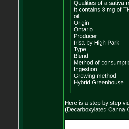
Qualities of a sativa 
It contains 3 mg of 
oil.
Origin
Ontario
Producer
Irisa by High Park
Type
Blend
Method of consumpti
Ingestion
Growing method
Hybrid Greenhouse
Here is a step by step 
(Decarboxylated Canna-O