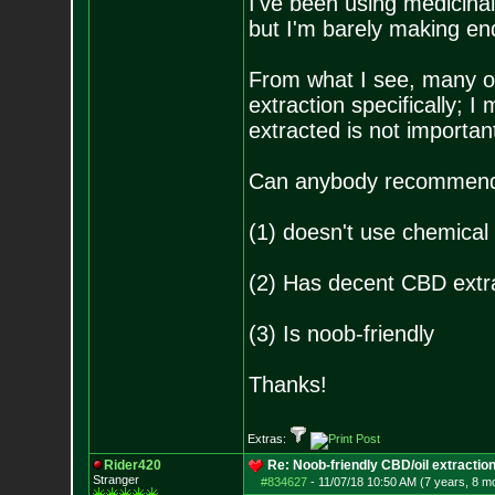
I've been using medicinal 
but I'm barely making en
From what I see, many o
extraction specifically; 
extracted is not importan
Can anybody recommend 
(1) doesn't use chemical
(2) Has decent CBD extr
(3) Is noob-friendly
Thanks!
Extras:
Rider420
Re: Noob-friendly CBD/oil extractio
Stranger
#834627
-
11/07/18 10:50 AM (7 years, 8 m