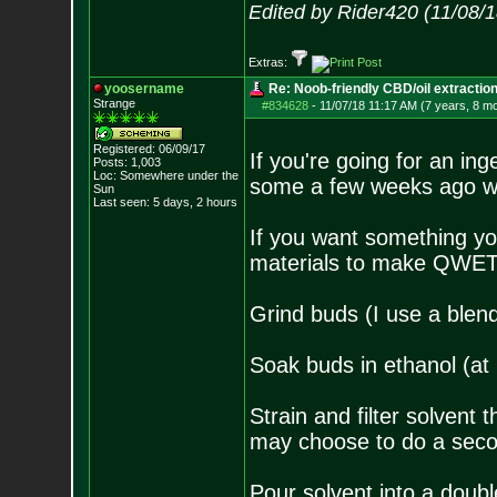
Edited by Rider420 (11/08/
Extras:
yoosername
Re: Noob-friendly CBD/oil extractio
Strange
#834628
-
11/07/18 11:17 AM (7 years, 8 m
Registered: 06/09/17
If you're going for an in
Posts:
1,003
Loc: Somewhere under
the
some a few weeks ago wi
Sun
Last seen: 5 days, 2 hours
If you want something yo
materials to make QWET. 
Grind buds (I use a blen
Soak buds in ethanol (at 
Strain and filter solvent 
may choose to do a second
Pour solvent into a doubl