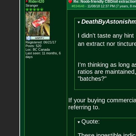
Rider420
Re: Noob-friendly CBD/oil extractio
Stranger
#834648
-
11/08/18 12:37 PM (7 years, 8 m
DeathByAstonishm
I didn't taste any hint
Registered: 06/21/17
an extract nor tinctur
Posts:
520
Loc: BC Canada
Last seen: 11 months, 6
days
I'm thinking as long a
ratios are maintained
"batches?"
If your buying commercial
referring to.
Quote:
These ingestible indic