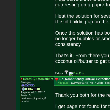
cup resting on a paper to
Heat the solution for seve
the oil building up on the
Once the solution has boil
no longer bubbles or sme
consistency.
That's it. From there you
coconut oil/butter to get 
Extras:
DeathByAstonishmnt
Re: Noob-friendly CBD/oil extractio
Stranger
#834633
-
11/07/18 01:48 PM (7 years, 8 m
Registered: 11/07/18
Thank you both for the r
Posts:
5
Last seen: 7 years, 8
months
I get page not found for