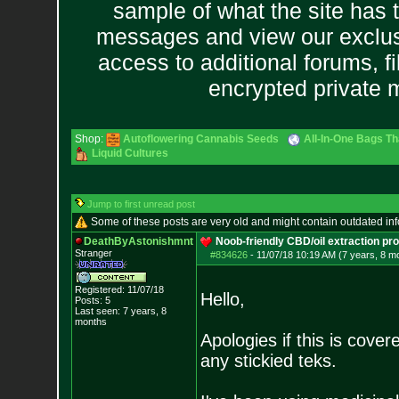
sample of what the site has 
messages and view our exclus
access to additional forums, f
encrypted private
Shop:
Autoflowering Cannabis Seeds
All-In-One Bags Th
Liquid Cultures
Jump to first unread post
Some of these posts are very old and might contain outdated in
DeathByAstonishmnt
Noob-friendly CBD/oil extraction pr
Stranger
#834626
-
11/07/18 10:19 AM (7 years, 8 m
Registered: 11/07/18
Hello,
Posts:
5
Last seen: 7 years, 8
months
Apologies if this is cover
any stickied teks.