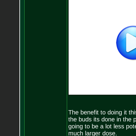
The benefit to doing it t
the buds its done in the 
going to be a lot less po
much larger dose.