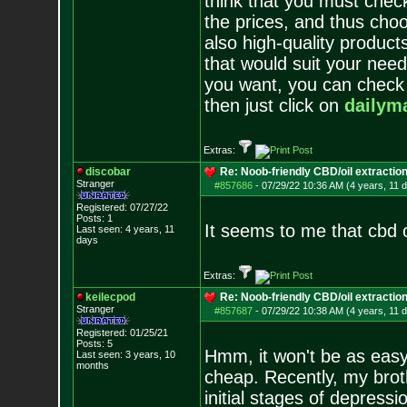
think that you must chec
the prices, and thus choo
also high-quality product
that would suit your need
you want, you can check t
then just click on
dailym
Extras:
discobar
Re: Noob-friendly CBD/oil extractio
Stranger
#857686
-
07/29/22 10:36 AM (4 years, 11 
Registered: 07/27/22
Posts:
1
It seems to me that cbd o
Last seen: 4 years, 11
days
Extras:
keilecpod
Re: Noob-friendly CBD/oil extractio
Stranger
#857687
-
07/29/22 10:38 AM (4 years, 11 
Registered: 01/25/21
Posts:
5
Hmm, it won't be as easy 
Last seen: 3 years, 10
months
cheap. Recently, my brot
initial stages of depressi