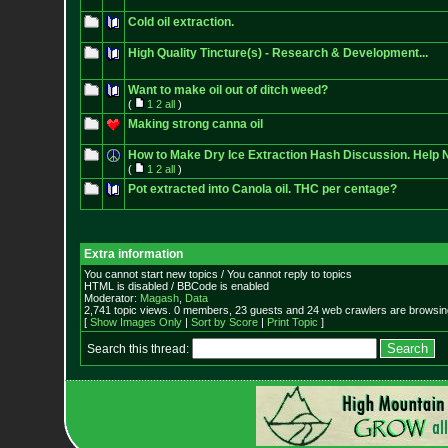
Cold oil extraction.
High Quality Tincture(s) - Research & Development...
Want to make oil out of ditch weed?
(
1
2
all
)
Making strong canna oil
How to Make Dry Ice Extraction Hash Discussion. Help 
(
1
2
all
)
Pot extracted into Canola oil. THC per centage?
Extra information
You cannot start new topics / You cannot reply to topics
HTML is disabled / BBCode is enabled
Moderator:
Magash
,
Data
2,741 topic views. 0 members, 23 guests and 24 web crawlers are browsing
[
Show Images Only
|
Sort by Score
|
Print Topic
]
Search this thread: