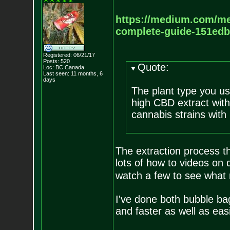
https://medium.com/m
complete-
guide-151ed
Registered: 06/21/17
Posts:
520
Quote:
Loc: BC Canada
Last seen: 11 months, 6
days
The plant type you us
high CBD extract wit
cannabis strains with
The extraction process 
lots of how to videos on 
watch a few to see what 
I've done both bubble b
and faster as well as ea