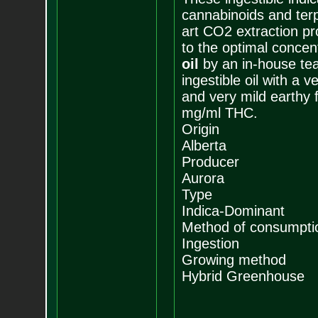
cannabinoids and terp
art CO2 extraction pr
to the optimal concen
oil
by an in-house tea
ingestible oil with a 
and very mild earthy 
mg/ml THC.
Origin
Alberta
Producer
Aurora
Type
Indica-Dominant
Method of consumpti
Ingestion
Growing method
Hybrid Greenhouse