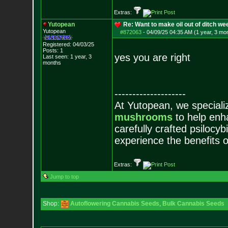
Extras:
Yutopean
Re: Want to make oil out of ditch we
Yutopean
#872063
-
04/09/25 04:35 AM (1 year, 3 mo
Registered: 04/03/25
Posts:
1
yes you are right
Last seen: 1 year, 3
months
--------------------
At Yutopean, we specializ
mushrooms
to help enha
carefully crafted psilocy
experience the benefits 
Extras:
Jump to top
Shop:
Autoflowering Cannabis Seeds
,
Bulk Cannabis Seeds