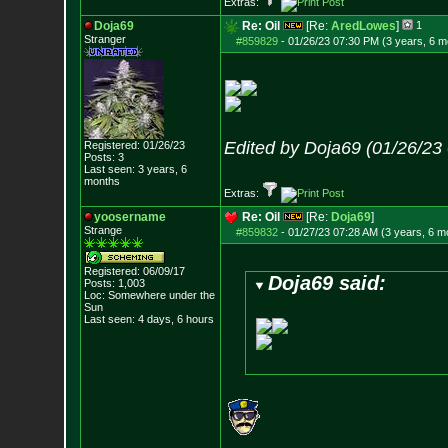
Extras:
Doja69
Re: Oil
[Re:
AredLowes
]
1
Stranger
#859829
-
01/26/23 07:30 PM (3 years, 6 m
Edited by Doja69 (01/26/23
Registered: 01/26/23
Posts:
3
Last seen: 3 years, 6
months
Extras:
yoosername
Re: Oil
[Re:
Doja69
]
Strange
#859832
-
01/27/23 07:28 AM (3 years, 6 m
Registered: 06/09/17
Doja69 said:
Posts:
1,003
Loc: Somewhere under
the
Sun
Last seen: 4 days, 6 hours