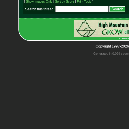
[
Show Images Only
|
Sort by Score
|
Print Topic
]
Search this thread:
Copyright 1997-2026
Generated in 0.029 seco