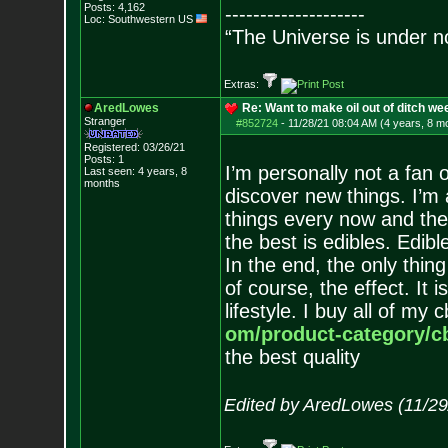
Posts:
4,162
--------------------
Loc: Southwestern US
“The Universe is under n
Extras:
AredLowes
Re: Want to make oil out of ditch we
Stranger
#852724
-
11/28/21 08:04 AM (4 years, 8 m
Registered: 03/26/21
Posts:
1
I’m personally not a fan of
Last seen: 4 years, 8
months
discover new things. I’m 
things every now and ther
the best is edibles. Edib
In the end, the only thing
of course, the effect. It 
lifestyle. I buy all of my
om/product-category/cb
the best quality
Edited by AredLowes (11/29