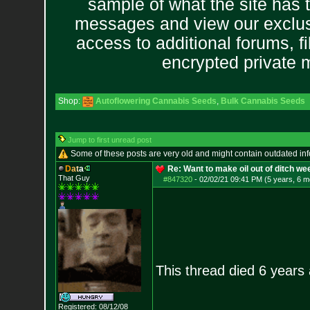
sample of what the site has 
messages and view our exclus
access to additional forums, f
encrypted private
Shop:
Autoflowering Cannabis Seeds
,
Bulk Cannabis Seeds
Jump to first unread post
Some of these posts are very old and might contain outdated in
D
a
t
a
Re: Want to make oil out of ditch we
That Guy
#847320
-
02/02/21 09:41 PM (5 years, 6 m
This thread died 6 years
Registered: 08/12/08