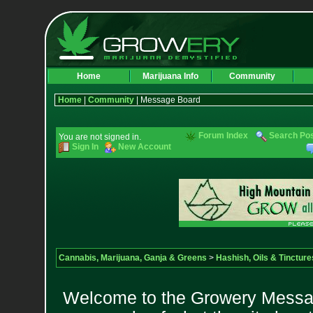
Home
Marijuana Info
Community
Home
|
Community
| Message Board
Forum Index
Search Po
You are not signed in.
Sign In
New Account
Cannabis, Marijuana, Ganja & Greens
>
Hashish, Oils & Tincture
Welcome to the Growery Messag