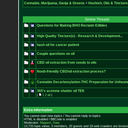
Cannabis, Marijuana, Ganja & Greens
>
Hashish, Oils & Tincture
Similar Threads
Questions for Making BHO Reclaim Edibles
High Quality Tincture(s) - Research & Development...
hash oil for cancer patient
Couple questions on oil
CBD oil extraction from seeds to oils
Noob-friendly CBD/oil extraction process?
Cannabis Decarboxylation-THC Preparation for Unheate
365's acetone shatter oil TEK
(
1
2
all
)
Extra information
You cannot start new topics / You cannot reply to topics
HTML is disabled / BBCode is enabled
Moderator:
Magash
,
Data
13,733 topic views. 0 members, 20 guests and 18 web crawlers are browsin