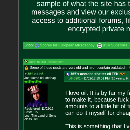
sample of what the site has 
messages and view our exclus
access to additional forums, f
encrypted private
Shop:
Spores for European Microscopy
Bulk Substrate
Jump to first unread post
Some of these posts are very old and might contain outdated in
36fuckin5
365's acetone shatter oil TEK
Just some douchebag
#643201
-
11/02/12 10:01 PM (13 years, 9 
I love oil. It is by far 
to make it, because fuck
amounts to a little bit of tr
Registered: 11/02/12
can do it myself for chea
Posts:
15
Loc:
The Land of Sens
eless Del...
This is something that I