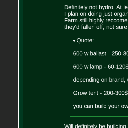
Definitely not hydro. At l
I plan on doing just organ
Farm still highly reccom
they'd fallen off, not sure 
Quote:
600 w ballast - 250-3
600 w lamp - 60-120
depending on brand, u
Grow tent - 200-300$
you can build your own
Will definitely be buildin