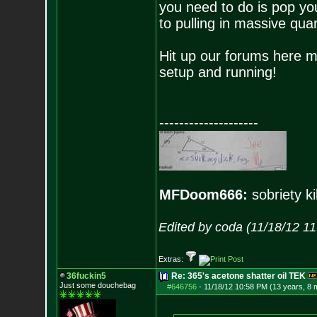
you need to do is pop your
to pulling in massive quan
Hit up our forums here ma
setup and running!
--------------------
MFDoom666:
sobriety ki
Edited by coda (11/18/12 1
Extras:
36fuckin5
Re: 365's acetone shatter oil TEK
Just some douchebag
#646756
-
11/18/12 10:58 PM (13 years, 8 