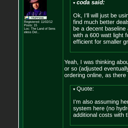
coda said:
Ok, I'll will just be 
find much better deals
Registered: 11/02/12
Posts:
15
be a decent baseline 
Loc:
The Land of Sens
eless Del...
with a 600 watt light
efficient for smaller g
Yeah, I was thinking abo
or so (adjusted eventually
ordering online, as there
Quote:
I'm also assuming her
system here (no hydro
additional costs with t