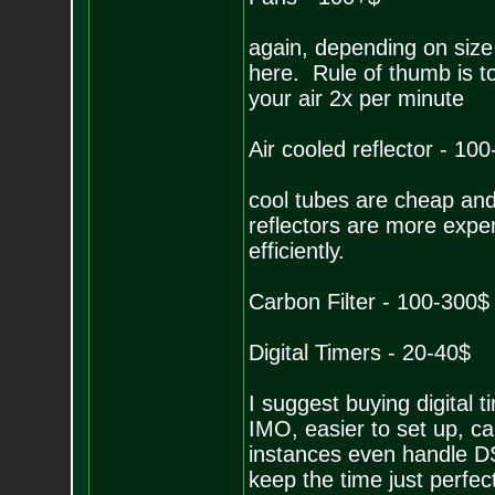
again, depending on size 
here. Rule of thumb is t
your air 2x per minute
Air cooled reflector - 10
cool tubes are cheap and 
reflectors are more expen
efficiently.
Carbon Filter - 100-300$
Digital Timers - 20-40$
I suggest buying digital 
IMO, easier to set up, c
instances even handle DS
keep the time just perfec