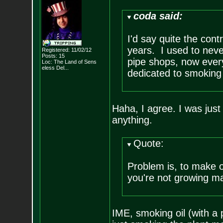
coda said:
I'd say quite the cont
years. I used to neve
Registered: 11/02/12
Posts:
15
pipe shops, now every
Loc:
The Land of Sens
eless Del...
dedicated to smoking
Haha, I agree. I was ju
anything.
Quote:
Problem is, to make oi
you're not growing mak
IME, smoking oil (with a