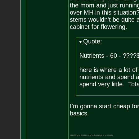
the mom and just running
over MH in this situation
stems wouldn't be quite 
cabinet for flowering.
Quote:
Nutrients - 60 - ????
here is where a lot of
nutrients and spend a
spend very little. Tot
I'm gonna start cheap for
basics.
--------------------