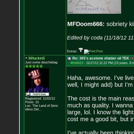
MFDoom666:
sobriety ki
Edited by coda (11/18/12 1
Extras:
36fuckin5
Re: 365's acetone shatter oil TEK
Just some douchebag
#646623
-
11/17/12 11:22 PM (13 years, 8 
Haha, awesome. I've liv
well, I might add) but I'm s
The cost is the main rea
Registered: 11/02/12
Posts:
15
much as quality. I wann
Loc:
The Land of Sens
eless Del...
large, lol. I know the light
cost me a good bit, but in 
I've actually been thinki