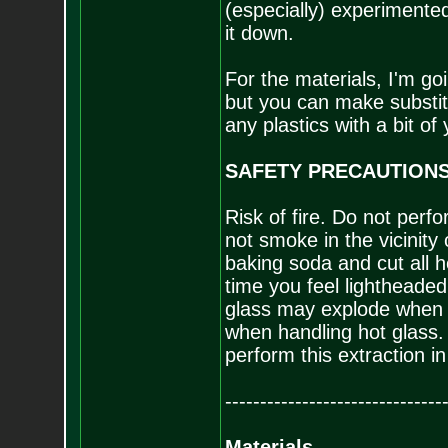
(especially) experimented 
it down.
For the materials, I'm goi
but you can make substit
any plastics with a bit of
SAFETY PRECAUTIONS!
Risk of fire. Do not perf
not smoke in the vicinity o
baking soda and cut all h
time you feel lightheade
glass may explode when h
when handling hot glass.
perform this extraction in
-------------------------------
Materials