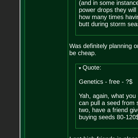
(and in some instanc
power drops they will 
how many times havin
butt during storm sea
Was definitely planning 
be cheap.
Quote:
Genetics - free - ?$
Yah, again, what you 
can pull a seed from 
two, have a friend giv
buying seeds 80-120$