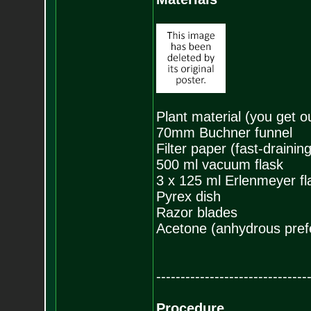
Plant material (you get o
70mm Buchner funnel
Filter paper (fast-drainin
500 ml vacuum flask
3 x 125 ml Erlenmeyer fl
Pyrex dish
Razor blades
Acetone (anhydrous pref
-------------------------------
Procedure