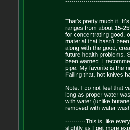
-------------------------------
That's pretty much it. It'
ranges from about 15-25
for concentrating good, o
material that hasn't been
along with the good, crea
future health problems. So
been warned. I recommen
pipe. My favorite is the 
Failing that, hot knives 
Note: I do not feel that 
long as proper water was
with water (unlike butane)
removed with water washe
----------This is, like eve
slightly as I get more exp