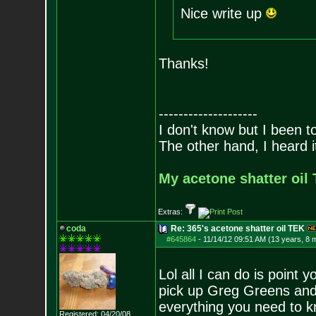
Nice write up
Thanks!
--------------------
I don't know but I been to
The other hand, I heard it
My acetone shatter oil 
Extras:
coda
Re: 365's acetone shatter oil TEK
#645864
-
11/14/12 09:51 AM (13 years, 8 
Lol all I can do is point 
pick up Greg Greens and 
everything you need to kn
Registered: 04/20/08