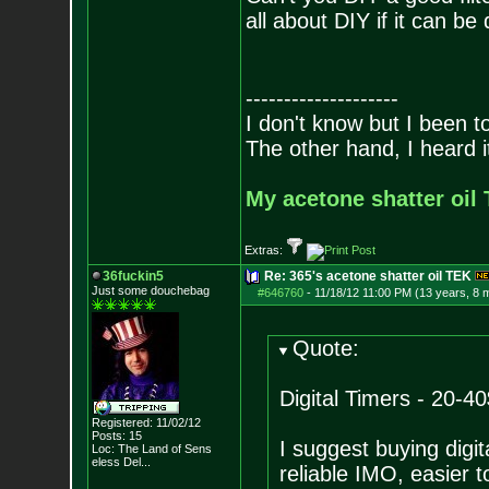
all about DIY if it can be q
--------------------
I don't know but I been to
The other hand, I heard it
My acetone shatter oil 
Extras:
36fuckin5
Re: 365's acetone shatter oil TEK
Just some douchebag
#646760
-
11/18/12 11:00 PM (13 years, 8 
Quote:
Digital Timers - 20-40
Registered: 11/02/12
Posts:
15
I suggest buying digi
Loc:
The Land of Sens
eless Del...
reliable IMO, easier 