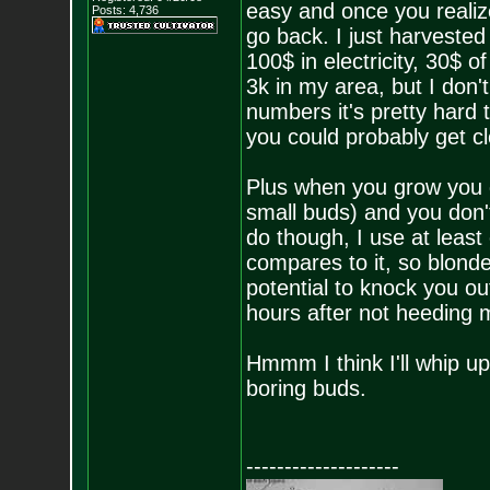
easy and once you realize
Posts:
4,736
go back. I just harveste
100$ in electricity, 30$ o
3k in my area, but I don't
numbers it's pretty hard
you could probably get c
Plus when you grow you g
small buds) and you don't
do though, I use at least
compares to it, so blond
potential to knock you ou
hours after not heeding 
Hmmm I think I'll whip up
boring buds.
--------------------