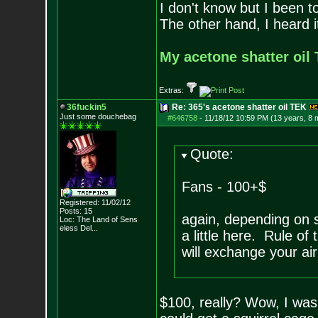
I don't know but I been to
The other hand, I heard it
My acetone shatter oil 
Extras:
36fuckin5
Re: 365's acetone shatter oil TEK
Just some douchebag
#646758
-
11/18/12 10:59 PM (13 years, 8 
Quote:
Fans - 100+$
Registered: 11/02/12
Posts:
15
again, depending on s
Loc:
The Land of Sens
eless Del...
a little here. Rule of
will exchange your ai
$100, really? Wow, I was