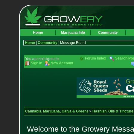
Home
Marijuana Info
Community
Home
|
Community
| Message Board
Forum Index
Search Po
You are not signed in.
Sign In
New Account
Cannabis, Marijuana, Ganja & Greens
>
Hashish, Oils & Tincture
Welcome to the Growery Messag