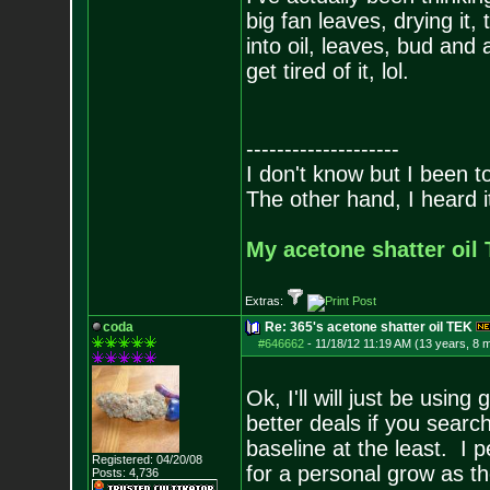
big fan leaves, drying it,
into oil, leaves, bud and a
get tired of it, lol.
--------------------
I don't know but I been to
The other hand, I heard it
My acetone shatter oil 
Extras:
coda
Re: 365's acetone shatter oil TEK
#646662
-
11/18/12 11:19 AM (13 years, 8 
Ok, I'll will just be usi
better deals if you searc
baseline at the least. I 
Registered: 04/20/08
for a personal grow as th
Posts:
4,736