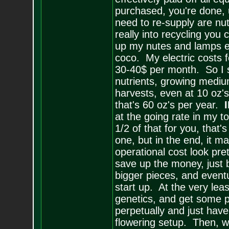
purchased, you're done, 
need to re-supply are nu
really into recycling yo
up my nutes and lamps ev
coco. My electric costs 
30-40$ per month. So I s
nutrients, growing mediu
harvests, even at 10 oz's
that's 60 oz's per year.
I
at the going rate in my t
1/2 of that for you, that's
one, but in the end, it 
operational cost look pret
save up the money, just 
bigger pieces, and eventu
start up. At the very lea
genetics, and get some p
perpetually and just hav
flowering setup. Then, wh