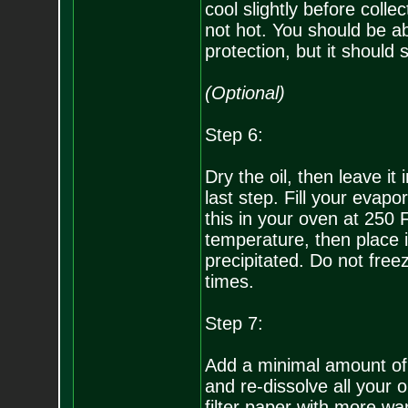
cool slightly before colle
not hot. You should be ab
protection, but it should s
(Optional)
Step 6:
Dry the oil, then leave it 
last step. Fill your evapo
this in your oven at 250 
temperature, then place it 
precipitated. Do not free
times.
Step 7:
Add a minimal amount of
and re-dissolve all your o
filter paper with more wa