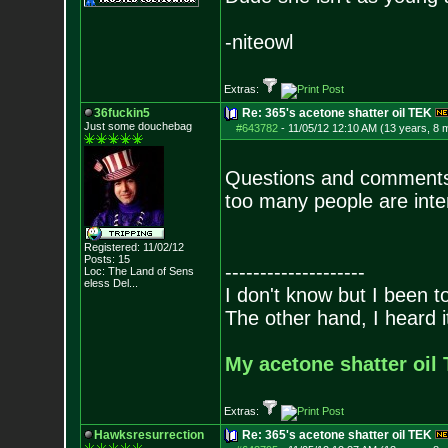
-niteowl
Extras:
36fuckin5
Re: 365's acetone shatter oil TEK
Just some douchebag
#643782
-
11/05/12 12:10 AM (13 years, 8 
Questions and comments 
too many people are inter
Registered: 11/02/12
Posts:
15
--------------------
Loc:
The Land of Sens
eless Del...
I don't know but I been to
The other hand, I heard it
My acetone shatter oil 
Extras:
Hawksresurrection
Re: 365's acetone shatter oil TEK