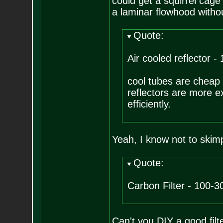
could get a squirrel cage
a laminar flowhood without
Quote:
Air cooled reflector -
cool tubes are cheap a
reflectors are more ex
efficiently.
Yeah, I know not to skimp
Quote:
Carbon Filter - 100-3
Can't you DIY a good filte