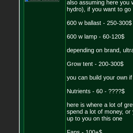
also assuming here you w
hydro), if you want to go 
600 w ballast - 250-300$
600 w lamp - 60-120$
depending on brand, ultr
Grow tent - 200-300$
you can build your own if
Nutrients - 60 - ????$
here is where a lot of gr
spend a lot of money, or 
up to you on this one
Fans - 100+$