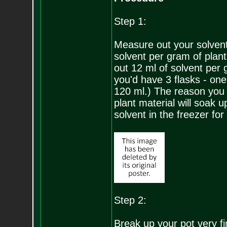
Step 1:
Measure out your solvent f
solvent per gram of plant
out 12 ml of solvent per 
you'd have 3 flasks - on
120 ml.) The reason you u
plant material will soak u
solvent in the freezer for
Step 2:
Break up your pot very fi