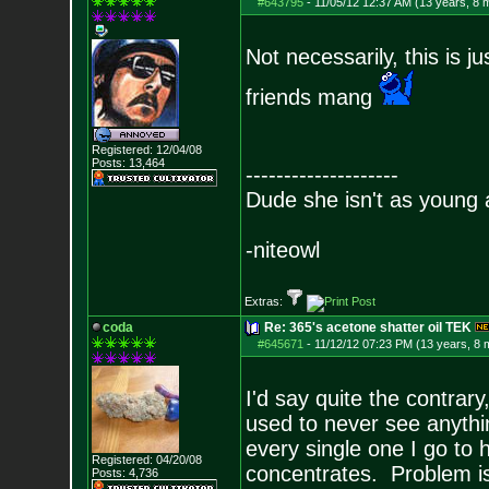
#643795
-
11/05/12 12:37 AM (13 years, 8 
Not necessarily, this is j
friends mang
Registered: 12/04/08
Posts:
13,464
--------------------
Dude she isn't as young 
-niteowl
Extras:
coda
Re: 365's acetone shatter oil TEK
#645671
-
11/12/12 07:23 PM (13 years, 8 
I'd say quite the contrar
used to never see anythi
every single one I go to 
Registered: 04/20/08
concentrates. Problem is,
Posts:
4,736