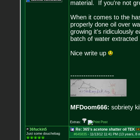
material. If you're not gr
When it comes to the hash 
properly done oil over w
growing it's ridiculously
batch of water extracted 
Nice write up
--------------------
MFDoom666:
sobriety ki
Extras:
36fuckin5
Re: 365's acetone shatter oil TEK
Just some douchebag
#645835
-
11/13/12 11:41 PM (13 years, 8 