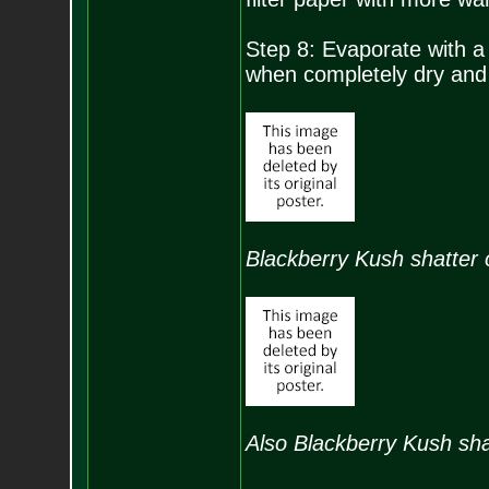
Step 8: Evaporate with a
when completely dry and s
Blackberry Kush shatter o
Also Blackberry Kush shat