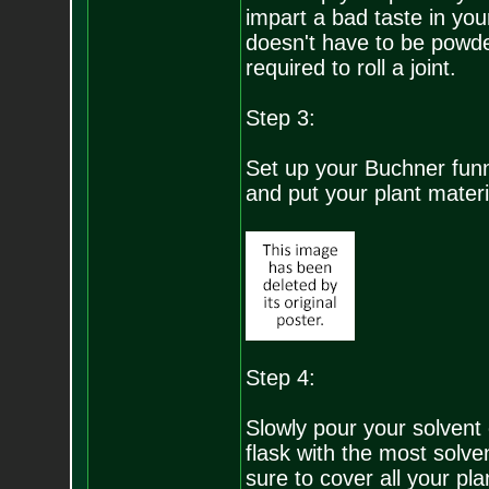
impart a bad taste in your 
doesn't have to be powder
required to roll a joint.
Step 3:
Set up your Buchner funnel
and put your plant materia
Step 4:
Slowly pour your solvent
flask with the most solven
sure to cover all your plan