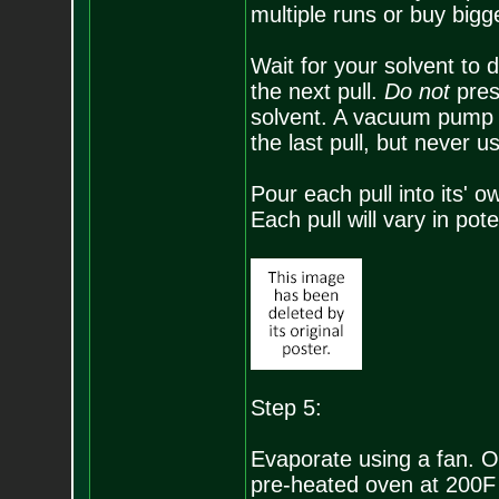
multiple runs or buy bigg
Wait for your solvent to d
the next pull.
Do not
pres
solvent. A vacuum pump ma
the last pull, but never u
Pour each pull into its' 
Each pull will vary in pot
Step 5:
Evaporate using a fan. On
pre-heated oven at 200F 