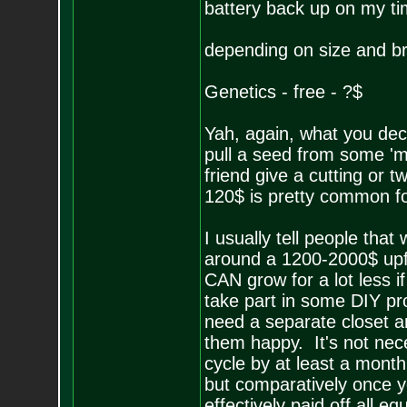
battery back up on my ti
depending on size and bra
Genetics - free - ?$
Yah, again, what you dec
pull a seed from some 'm
friend give a cutting or 
120$ is pretty common fo
I usually tell people that
around a 1200-2000$ upfr
CAN grow for a lot less i
take part in some DIY pro
need a separate closet an
them happy. It's not nec
cycle by at least a month 
but comparatively once y
effectively paid off all 