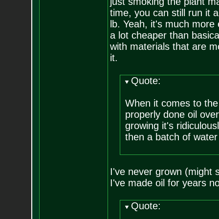
just smoking the plant ma
time, you can still run i
lb. Yeah, it's much more 
a lot cheaper than basica
with materials that are 
it.
Quote:
When it comes to the h
properly done oil ove
growing it's ridiculo
then a batch of water 
I've never grown (might s
I've made oil for years no
Quote: