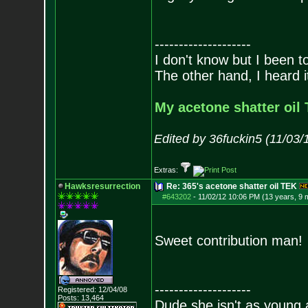
--------------------
I don't know but I been to
The other hand, I heard it
My acetone shatter oil 
Edited by 36fuckin5 (11/03/
Extras:
Hawksresurrection
Re: 365's acetone shatter oil TEK
#643202
-
11/02/12 10:06 PM (13 years, 9 
Sweet contribution man
--------------------
Registered: 12/04/08
Posts:
13,464
Dude she isn't as young 