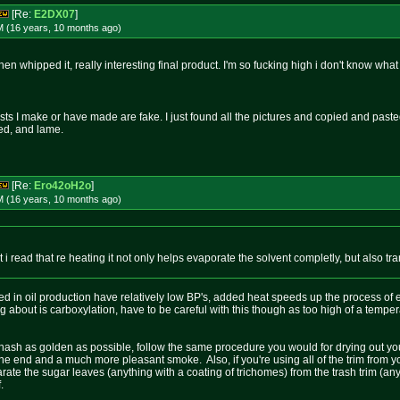
[Re:
E2DX07
]
M (16 years, 10 months
ago
)
en whipped it, really interesting final product. I'm so fucking high i don't know what 
sts I make or have made are fake. I just found all the pictures and copied and past
red, and lame.
[Re:
Ero42oH2o
]
M (16 years, 10 months
ago
)
i read that re heating it not only helps evaporate the solvent completly, but also t
d in oil production have relatively low BP's, added heat speeds up the process of ev
ng about is carboxylation, have to be careful with this though as too high of a tempe
r hash as golden as possible, follow the same procedure you would for drying out you
 the end and a much more pleasant smoke. Also, if you're using all of the trim from 
ate the sugar leaves (anything with a coating of trichomes) from the trash trim (anyt
.