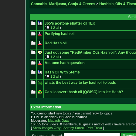
Cannabis, Marijuana, Ganja & Greens
>
Hashish, Oils & Tinct
Simi
365's acetone shatter oil TEK
(
1
2
all
)
Purifying hash oil
Red Hash oil
Just got some "Red/Amber Co2 Hash oil". Any thoug
(
1
2
all
)
Acetone hash question.
Hash Oil With Stems
(
1
2
all
)
whats the best way to lay hash oil to buds
Can I convert hash oil (QWISO) into Ice Hash?
Extra information
You cannot start new topics / You cannot reply to topics
HTML is disabled / BBCode is enabled
Moderator:
Magash
,
Data
16,355 topic views. 0 members, 18 guests and 22 web crawlers are bro
[
Show Images Only
|
Sort by Score
|
Print Topic
]