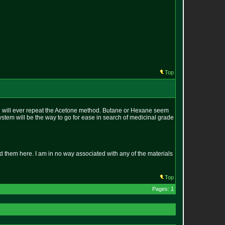
Top
k i will ever repeat the Acetone method. Butane or Hexane seem
system will be the way to go for ease in search of medicinal grade
ed them here. I am in no way associated with any of the materials
Top
Pages: 1