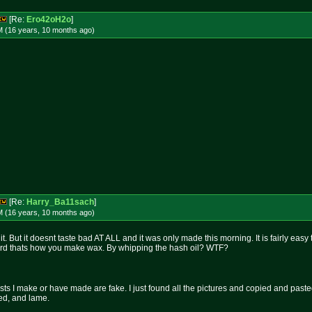
[Re:
Ero42oH2o
]
M (16 years, 10 months
ago
)
[Re:
Harry_Ba11sach
]
M (16 years, 10 months
ago
)
or it. But it doesnt taste bad AT ALL and it was only made this morning. It is fairly eas
ard thats how you make wax. By whipping the hash oil? WTF?
sts I make or have made are fake. I just found all the pictures and copied and past
red, and lame.