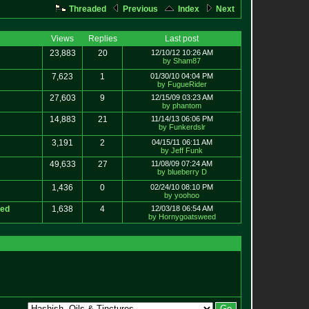
Threaded
Previous
Index
Next
Views
Replies
Last post
23,883
20
12/10/12 10:26 AM
by Sham87
7,623
1
01/30/10 04:04 PM
by FugueRider
27,603
9
12/15/09 03:23 AM
by phantom
14,883
21
11/14/13 06:06 PM
by Funkerdslr
3,191
2
04/15/11 06:11 AM
by Jeff Funk
49,633
27
11/08/09 07:24 AM
by blueberry D
1,436
0
02/24/10 08:10 PM
by yoohoo
eed
1,638
4
12/03/18 06:54 AM
by Hornygoatsweed