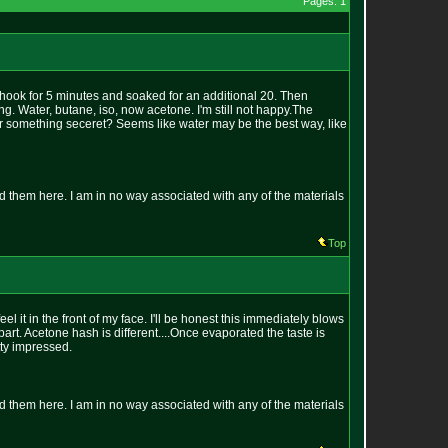
Pages: 1
shook for 5 minutes and soaked for an additional 20. Then
ng. Water, butane, iso, now acetone. I'm still not happy.The
 Or something seceret? Seems like water may be the best way, like
ed them here. I am in no way associated with any of the materials
Top
eel it in the front of my face. I'll be honest this immediately blows
art. Acetone hash is different....Once evaporated the taste is
tty impressed.
ed them here. I am in no way associated with any of the materials