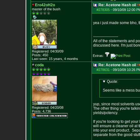
Ero42oH2o
Re: Acetone Hash oil
master of the bu
sh
#278305
-
09/10/09 12:00 P
yea i just made some bho, th
--------------------
All of the statements and po
discussed here. I'm just bo
Registered: 04/30/09
Posts:
450
Extras:
Last seen: 15 years, 4 months
coda
Re: Acetone Hash oil
#278631
-
09/10/09 10:26 P
Quote:
Seems like a mess but 
yup, since most solvents use
Registered: 04/20/08
The other thing you're talki
Posts:
4,736
yields/potency.
If you're looking to get you
will ensure a cleaner oil at
into your end product. Separ
separate from the good stuff