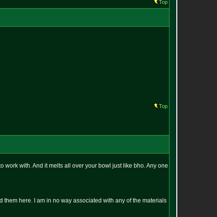
Top
Top
y to work with. And it melts all over your bowl just like bho. Any one
ed them here. I am in no way associated with any of the materials