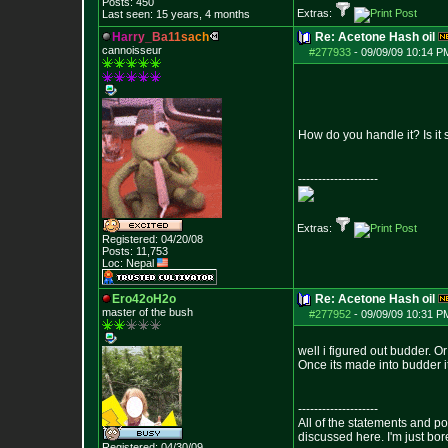
Posts:
450
Extras:
Last seen: 15 years, 4 months
H
a
r
r
y
_
B
a
1
1
s
a
c
h
Re: Acetone Hash oil
cannoisseur
#277933
-
09/09/09 10:14 P
How do you handle it? Is it 
--------------------
Extras:
Registered: 04/20/08
Posts:
11,753
Loc: Nepal
Ero42oH2o
Re: Acetone Hash oil
master of the bu
sh
#277952
-
09/09/09 10:31 P
well i figured out budder. O
Once its made into budder it
--------------------
All of the statements and po
discussed here. I'm just bo
Registered: 04/30/09