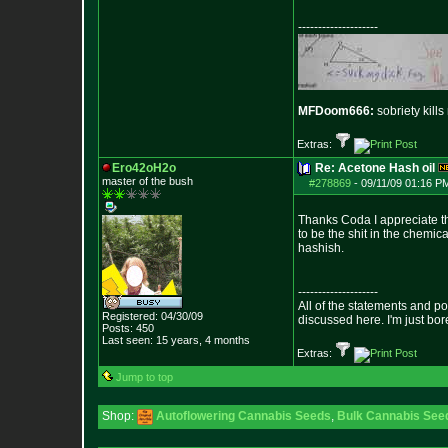
--------------------
MFDoom666:
sobriety kill
Extras:
Ero42oH2o
Re: Acetone Hash oil
master of the bu
sh
#278869
-
09/11/09 01:16 P
Thanks Coda I appreciate th
to be the shit in the chemic
hashish.
--------------------
All of the statements and po
Registered: 04/30/09
discussed here. I'm just bo
Posts:
450
Last seen: 15 years, 4 months
Extras:
Jump to top
Shop:
Autoflowering Cannabis Seeds
,
Bulk Cannabis See