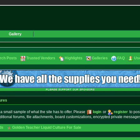
Gallery
rch Posts
Trusted Vendors
Highlights
Galleries
FAQ
Use
ures
small sample of what the site has to offer. Please
login
or
register
to pos
ditional forums, file attachments, board customizations, encrypted private messag
ds
Golden Teacher Liquid Culture For Sale