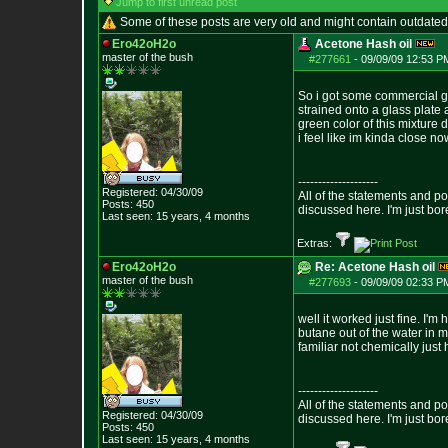
Jump to first unread post
Some of these posts are very old and might contain outdated
Ero42oH2o
Acetone Hash oil
master of the bu
sh
#277661
-
09/09/09 12:53 P
So i got some commercial gr
strained onto a glass plate 
green color of this mixture
i feel like im kinda close n
--------------------
Registered: 04/30/09
All of the statements and po
Posts:
450
discussed here. I'm just bo
Last seen: 15 years, 4 months
Extras:
Ero42oH2o
Re: Acetone Hash oil
master of the bu
sh
#277693
-
09/09/09 02:33 P
well it worked just fine. I'm
butane out of the water in m
familiar not chemically just
--------------------
All of the statements and po
Registered: 04/30/09
discussed here. I'm just bo
Posts:
450
Last seen: 15 years, 4 months