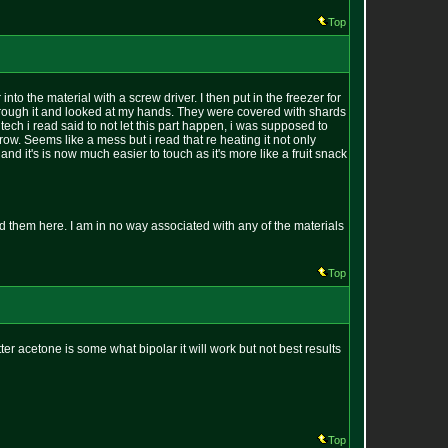
Top
 into the material with a screw driver. I then put in the freezer for
 through it and looked at my hands. They were covered with shards
tech i read said to not let this part happen, i was supposed to
orow. Seems like a mess but i read that re heating it not only
d it's is now much easier to touch as it's more like a fruit snack
ed them here. I am in no way associated with any of the materials
Top
tter acetone is some what bipolar it will work but not best results
Top