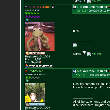
Extras:
H
a
r
r
y
_
B
a
1
1
s
a
c
h
Re: Acetone Hash oil
cannoisseur
#277715
-
09/09/09 05:12 P
pics?
--------------------
Extras:
Registered: 04/20/08
Posts:
11,753
Loc: Nepal
Ero42oH2o
Re: Acetone Hash oil
master of the bu
sh
#277929
-
09/09/09 10:07 P
i lost my camera. I'll look f
know how to whip oil? I he
--------------------
All of the statements and po
discussed here. I'm just bo
Registered: 04/30/09