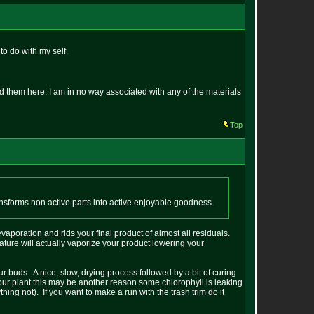
to do with my self.
ed them here. I am in no way associated with any of the materials
Top
ransforms non active parts into active enjoyable goodness.
aporation and rids your final product of almost all residuals.
rature will actually vaporize your product lowering your
r buds. A nice, slow, drying process followed by a bit of curing
your plant this may be another reason some chlorophyll is leaking
hing not). If you want to make a run with the trash trim do it