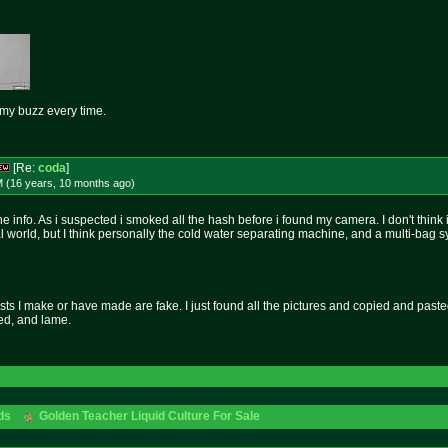
s my buzz every time.
[Re:
coda
]
M (16 years, 10 months
ago
)
e info. As i suspected i smoked all the hash before i found my camera. I don't thin
al world, but I think personally the cold water separating machine, and a multi-bag 
sts I make or have made are fake. I just found all the pictures and copied and past
red, and lame.
ds
Golden Teacher Liquid Culture For Sale