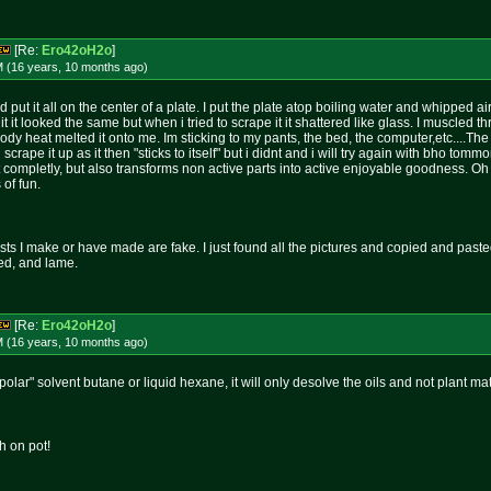
[Re:
Ero42oH2o
]
M (16 years, 10 months
ago
)
nd put it all on the center of a plate. I put the plate atop boiling water and whipped air
 it looked the same but when i tried to scrape it it shattered like glass. I muscled
dy heat melted it onto me. Im sticking to my pants, the bed, the computer,etc....The 
crape it up as it then "sticks to itself" but i didnt and i will try again with bho tomm
completly, but also transforms non active parts into active enjoyable goodness. Oh an
 of fun.
sts I make or have made are fake. I just found all the pictures and copied and past
red, and lame.
[Re:
Ero42oH2o
]
M (16 years, 10 months
ago
)
 polar" solvent butane or liquid hexane, it will only desolve the oils and not plant ma
h on pot!