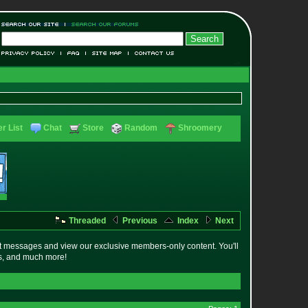
r List
Chat
Store
Random
Shroomery
Threaded
Previous
Index
Next
t messages and view our exclusive members-only content. You'll
es, and much more!