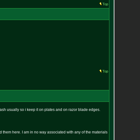
Top
Top
hash usually so i keep it on plates and on razor blade edges.
ed them here. I am in no way associated with any of the materials