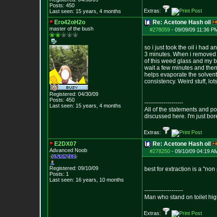
Posts:
450
Extras:
Last seen: 15 years, 4 months
Ero42oH2o
Re: Acetone Hash oil
master of the bu
sh
#278059
-
09/09/09 11:36 P
so i just took the oil i had a
3 minutes. When i removed it
of this weed glass and my bo
wait a few minutes and then s
helps evaporate the solvent 
consistency. Weird stuff, lots
Registered: 04/30/09
Posts:
450
--------------------
Last seen: 15 years, 4 months
All of the statements and po
discussed here. I'm just bo
Extras:
E2DX07
Re: Acetone Hash oil
Advanced Noob
#278250
-
09/10/09 04:19 A
Registered: 09/10/09
best for extraction is a "non
Posts:
1
Last seen: 16 years, 10 months
--------------------
Man who stand on toilet hig
Extras: