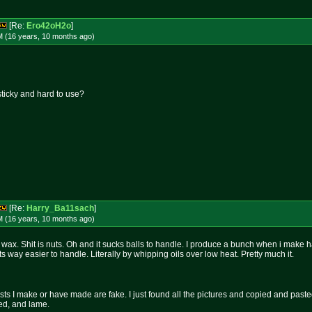
[Re:
Ero42oH2o
]
M (16 years, 10 months
ago
)
sticky and hard to use?
[Re:
Harry_Ba11sach
]
M (16 years, 10 months
ago
)
r wax. Shit is nuts. Oh and it sucks balls to handle. I produce a bunch when i make 
s way easier to handle. Literally by whipping oils over low heat. Pretty much it.
sts I make or have made are fake. I just found all the pictures and copied and past
red, and lame.