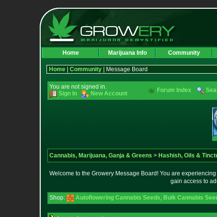
Home
Marijuana Info
Community
Home
|
Community
| Message Board
You are not signed in.
Forum Index
Sea
Sign In
New Account
Cannabis, Marijuana, Ganja & Greens
>
Hashish, Oils & Tinct
Welcome to the Growery Message Board! You are experiencing a 
gain access to ad
Shop:
Autoflowering Cannabis Seeds
,
Bulk Cannabis See