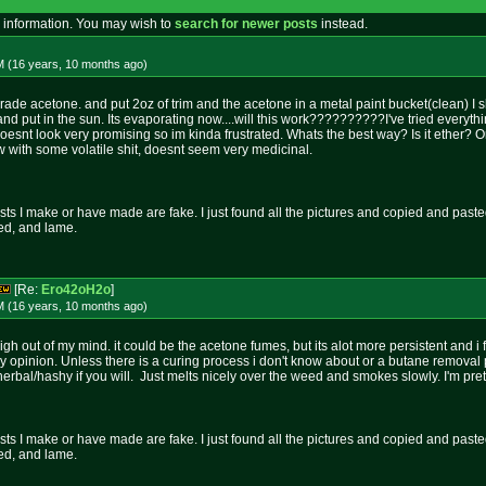
 information. You may wish to
search for newer posts
instead.
M (16 years, 10 months
ago
)
ade acetone. and put 2oz of trim and the acetone in a metal paint bucket(clean) I 
and put in the sun. Its evaporating now....will this work??????????I've tried everythi
 doesnt look very promising so im kinda frustrated. Whats the best way? Is it ether?
ow with some volatile shit, doesnt seem very medicinal.
sts I make or have made are fake. I just found all the pictures and copied and past
red, and lame.
[Re:
Ero42oH2o
]
M (16 years, 10 months
ago
)
 high out of my mind. it could be the acetone fumes, but its alot more persistent and i f
y opinion. Unless there is a curing process i don't know about or a butane removal p
 herbal/hashy if you will. Just melts nicely over the weed and smokes slowly. I'm pre
sts I make or have made are fake. I just found all the pictures and copied and past
red, and lame.