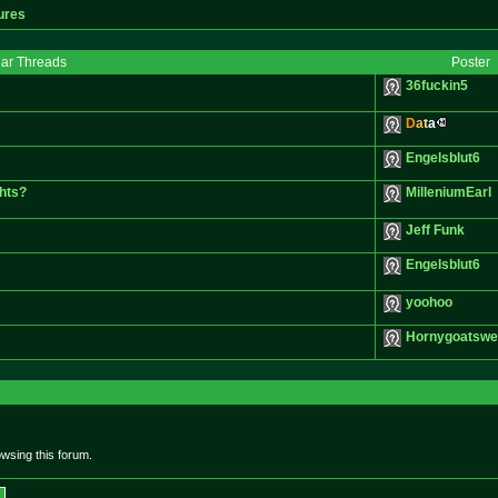
ures
lar Threads
Poster
36fuckin5
D
a
t
a
Engelsblut6
hts?
MilleniumEarl
Jeff Funk
Engelsblut6
yoohoo
Hornygoatsw
wsing this forum.