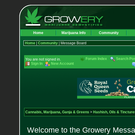
Home
Marijuana Info
Community
Home
|
Community
| Message Board
Forum Index
Search Po
You are not signed in.
Sign In
New Account
Cannabis, Marijuana, Ganja & Greens
>
Hashish, Oils & Tincture
Welcome to the Growery Messag