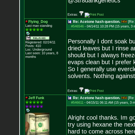
@Str8dankgenetics
Extras:
Flying_Dog
Re: Acetone hash question.
[Re
Last man standing
#546546
-
04/14/11 10:28 PM (15 years, 3 
Personally I dont soak but
Registered: 02/24/11
Posts:
410
dried leaves but I rinse 
Loc: Underground
Last seen: 10 years, 8
should but I always freez
months
evaps clean but I prefer
So I generally use everc
solvents. Nothing against
Extras:
Jeff Funk
Re: Acetone hash question.
[Re
#546611
-
04/15/11 06:11 AM (15 years, 3 
Alright cool thanks. Im g
try using hexane the next
hard to come across her