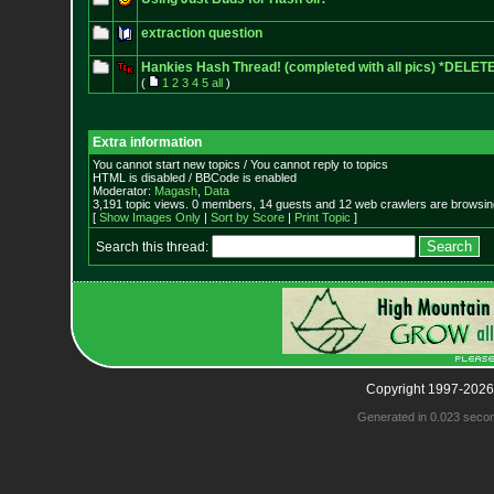
extraction question
Hankies Hash Thread! (completed with all pics) *DELET
(
1
2
3
4
5
all
)
Extra information
You cannot start new topics / You cannot reply to topics
HTML is disabled / BBCode is enabled
Moderator:
Magash
,
Data
3,191 topic views. 0 members, 14 guests and 12 web crawlers are browsing
[
Show Images Only
|
Sort by Score
|
Print Topic
]
Search this thread:
Copyright 1997-2026
Generated in 0.023 seco