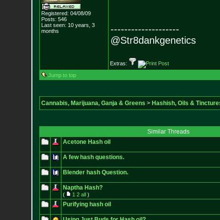
Registered: 04/08/09
Posts:
546
Last seen: 10 years, 3
--------------------
months
@Str8dankgenetics
Extras:
Jump to top
Cannabis, Marijuana, Ganja & Greens
>
Hashish, Oils & Tincture
Similar Threads
Acetone Hash oil
A few hash questions.
Blender hash Question.
Naptha Hash?
(
1
2
all
)
Purifying hash oil
Using Just Buds for Hash oil?