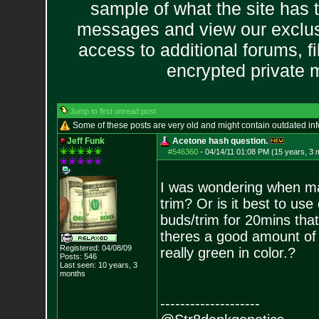
sample of what the site has 
messages and view our exclus
access to additional forums, f
encrypted private
Jump to first unread post
Some of these posts are very old and might contain outdated in
Jeff Funk
Acetone hash question.
#546360
-
04/14/11 01:08 PM (15 years, 3 
I was wondering when mak
trim? Or is it best to use
buds/trim for 20mins that
theres a good amount of
Registered: 04/08/09
really green in color.?
Posts:
546
Last seen: 10 years, 3
months
--------------------