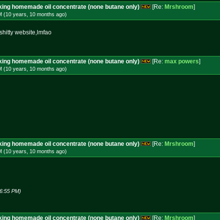
aking homemade oil concentrate (none butane only)
[Re:
Mrshroom
]
M (10 years, 10 months
ago
)
hitty website,lmfao
aking homemade oil concentrate (none butane only)
[Re:
max powers
]
M (10 years, 10 months
ago
)
aking homemade oil concentrate (none butane only)
[Re:
Mrshroom
]
M (10 years, 10 months
ago
)
06:55 PM)
aking homemade oil concentrate (none butane only)
[Re:
Mrshroom
]