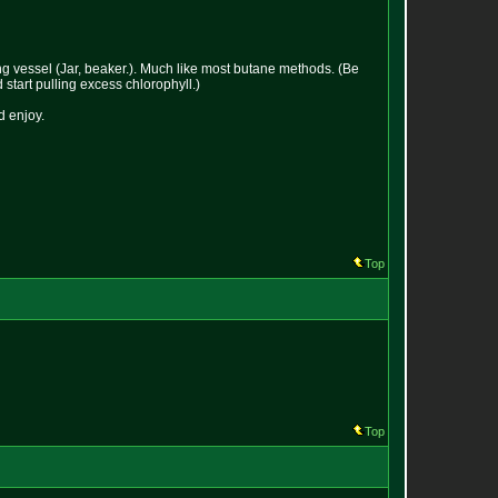
ving vessel (Jar, beaker.). Much like most butane methods. (Be
 start pulling excess chlorophyll.)
d enjoy.
Top
Top