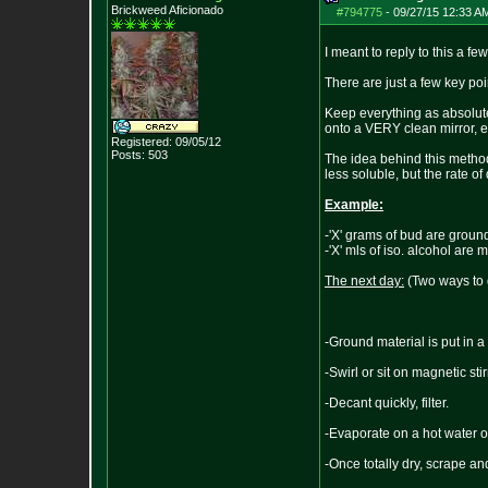
Brickweed Aficionado
#794775
-
09/27/15 12:33 A
I meant to reply to this a f
There are just a few key po
Keep everything as absolutel
onto a VERY clean mirror, evap
Registered: 09/05/12
Posts:
503
The idea behind this method
less soluble, but the rate of
Example:
-'X' grams of bud are groun
-'X' mls of iso. alcohol are
The next day:
(Two ways to d
-Ground material is put in a 
-Swirl or sit on magnetic sti
-Decant quickly, filter.
-Evaporate on a hot water o
-Once totally dry, scrape a