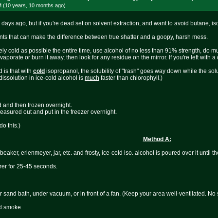
M (10 years, 10 months
ago
)
ew days ago, but if you're dead set on solvent extraction, and want to avoid butane, is
ints that can make the difference between true shatter and a goopy, harsh mess.
y cold as possible the entire time, use alcohol of no less than 91% strength, do mul
orate or burn it away, then look for any residue on the mirror. If you're left with a dirt
 is that with
cold
isopropanol, the solubility of "trash" goes way down while the solu
 dissolution in ice-cold alcohol is
much
faster than chlorophyll.)
d and then frozen overnight.
 measured out and put in the freezer overnight.
o this.)
Method A:
beaker, erlenmeyer, jar, etc. and frosty, ice-cold iso. alcohol is poured over it until t
rrer for 25-45 seconds.
r sand bath, under vacuum, or in front of a fan. (Keep your area well-ventilated. No
nd smoke.