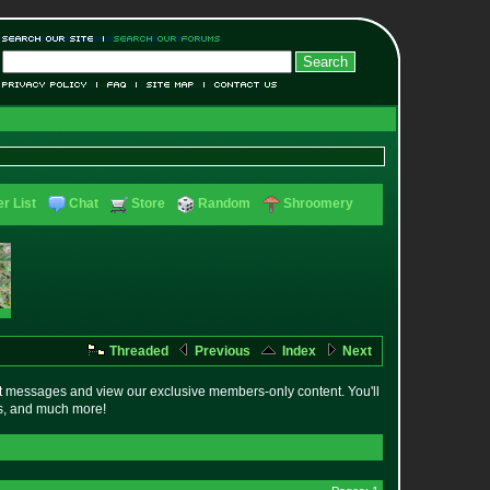
r List
Chat
Store
Random
Shroomery
Threaded
Previous
Index
Next
t messages and view our exclusive members-only content. You'll
es, and much more!