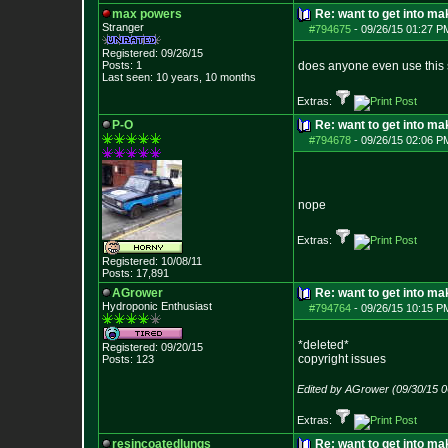
max powers
Re: want to get into m
Stranger
#794675
-
09/26/15 01:27 P
Registered: 09/26/15
Posts:
1
does anyone even use this s
Last seen: 10 years, 10 months
Extras:
P-O
Re: want to get into m
#794678
-
09/26/15 02:06 P
nope
Extras:
Registered: 10/08/11
Posts:
17,891
AGrower
Re: want to get into m
Hydroponic Enthusiast
#794764
-
09/26/15 10:15 P
*deleted*
Registered: 09/20/15
copyright issues
Posts:
123
Edited by AGrower (09/30/15 
Extras:
resincoatedlungs
Re: want to get into m