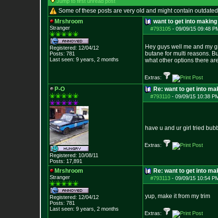
Jump to first unread post
Some of these posts are very old and might contain outdated
Mrshroom
want to get into makin
Stranger
#793105
-
09/09/15 09:48 P
Hey guys well me and my girl
Registered: 12/04/12
butane for multi reasons. B
Posts:
781
Last seen: 9 years, 2 months
what other options there are
Extras:
P-O
Re: want to get into m
#793110
-
09/09/15 10:38 P
have u and ur girl tried bub
Extras:
Registered: 10/08/11
Posts:
17,891
Mrshroom
Re: want to get into m
Stranger
#793113
-
09/09/15 10:54 P
yup, make it from my trim
Registered: 12/04/12
Posts:
781
Last seen: 9 years, 2 months
Extras: