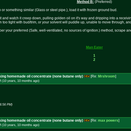
Method B:
(Preferred)
 or something similar (Glass or steel pipe.), load it with frozen ground bud.
it and watch it creep down, pulling golden oil on it's way and dripping into a recei
 too tight with bud/trim, or your solvent will puddle up, unable to move through, and
e per your preferred (Safe, well-ventilated, no sources of ignition.) method, scrape an
Man Eater
1
2
aking homemade oil concentrate (none butane only)
[Re:
Mrshroom
]
M (10 years, 10 months
ago
)
06:56 PM)
aking homemade oil concentrate (none butane only)
[Re:
max powers
]
M (10 years, 10 months
ago
)