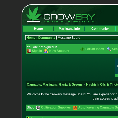
Home
Marijuana Info
Community
Home
|
Community
| Message Board
You are not signed in.
Forum Index
Sea
Sign In
New Account
Cannabis, Marijuana, Ganja & Greens
>
Hashish, Oils & Tinct
Welcome to the Growery Message Board! You are experiencing a 
gain access to ad
Shop:
Cultivation Supplies
Autoflowering Cannabis S