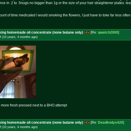
nce in .2 to .5nugs no bigger than 1g or the size of your hair straightener plates. l
unt of time medicated I would smoking the flowers, I just have to toke far less often
aking homemade oil concentrate (none butane only)
[Re:
qwatch2000
]
M (10 years, 4 months
ago
)
more fresh pressed next to a BHO attempt
aking homemade oil concentrate (none butane only)
[Re:
Deadkndys420
]
M (10 years, 4 months
ago
)