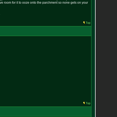
eave room for it to ooze onto the parchment so none gets on your
.
Top
Top