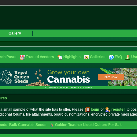
Gallery
rch Posts
Trusted Vendors
Highlights
Galleries
FAQ
Use
ures
small sample of what the site has to offer. Please
login
or
register
to pos
ditional forums, file attachments, board customizations, encrypted private messag
eeds
,
Bulk Cannabis Seeds
Golden Teacher Liquid Culture For Sale