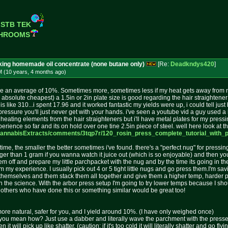
 STB TEK
SHROOMS
aking homemade oil concentrate (none butane only)
[Re:
Deadkndys420
]
M (10 years, 4 months
ago
)
 see an average of 10%. Sometimes more, sometimes less if my heat gets away from me 
 absolute cheapest) a 1.5in or 2in plate size is good regarding the hair straightener 
s like 310...i spent 17.96 and it worked fantastic my yields were up, i could tell jus
 pressure you'll just never get with your hands. i've seen a youtube vid a guy used a 
he heating elements from the hair straighteners but i'll have metal plates for my pres
perience so far and its on hold over one tine 2.5in piece of steel. well here look at t
Cannabi
sExtracts/comments/3tqp7r/120_ros
in_press_complete_tutorial_with_
 time, the smaller the better sometimes i've found. there's a "perfect nug" for pressi
gger than 1 gram if you wanna watch it juice out (which is so enjoyable) and then y
em off and prepare my little parchpacket with the nug and by the time its going in the
my experience. I usually pick out 4 or 5 tight little nugs and go press them.I'm sav
hemselves and them stack them all together and give them a higher temp, harder pressure
th the science. With the arbor press setup I'm going to try lower temps because I sh
m others who have done this or something similar would be great too!
nt, more natural, safer for you, and I yield around 10%. (I have only weighed once)
 you mean how? Just use a dabber and literally wave the parchment with the pressed oi
t will pick up like shatter. (caution: if it's too cold it will literally shatter and go fl