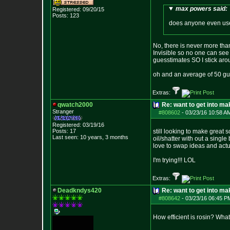
max powers said:
Registered: 09/20/15
Posts:
123
does anyone even use 
No, there is never more tha
Invisible so no one can see 
guesstimates SO I stick aro
oh and an average of 50 gue
Extras:
qwatch2000
Re: want to get into m
Stranger
#808602
-
03/23/16 10:58 A
Registered: 03/19/16
Posts:
17
still looking to make great s
Last seen: 10 years, 3 months
oil/shatter with out a single
love to swap ideas and actu
I'm trying!!! LOL
Extras:
Deadkndys420
Re: want to get into m
#808642
-
03/23/16 06:45 P
How efficient is rosin? Wha