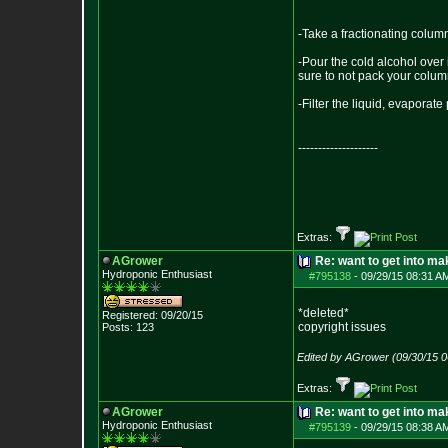
-Take a fractionating column
-Pour the cold alcohol over 
sure to not pack your column
-Filter the liquid, evaporat
--------------------
Extras:
AGrower
Re: want to get into m
Hydroponic Enthusiast
#795138
-
09/29/15 08:31 A
*deleted*
Registered: 09/20/15
copyright issues
Posts:
123
Edited by AGrower (09/30/15 
Extras:
AGrower
Re: want to get into m
Hydroponic Enthusiast
#795139
-
09/29/15 08:38 A