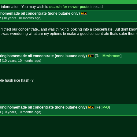
 information. You may wish to
search for newer posts
instead.
g homemade oil concentrate (none butane only)
M (10 years, 10 months
ago
)
 tried our concentrate.. and was thinking looking into a concentrate. But dont know 
ut was wondering what are my options to make a good concentrate thats safer then 
.
aking homemade oil concentrate (none butane only)
[Re:
Mrshroom
]
M (10 years, 10 months
ago
)
ble hash (ice hash) ?
aking homemade oil concentrate (none butane only)
[Re:
P-O
]
M (10 years, 10 months
ago
)