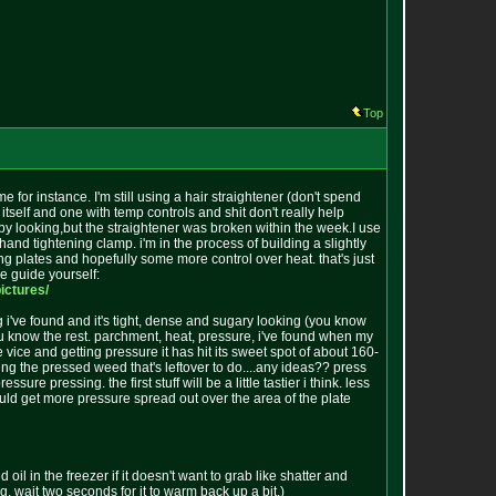
Top
for instance. I'm still using a hair straightener (don't spend
itself and one with temp controls and shit don't really help
t by looking,but the straightener was broken within the week.I use
hand tightening clamp. i'm in the process of building a slightly
sing plates and hopefully some more control over heat. that's just
he guide yourself:
p
ictures/
ng i've found and it's tight, dense and sugary looking (you know
ou know the rest. parchment, heat, pressure, i've found when my
 vice and getting pressure it has hit its sweet spot of about 160-
ing the pressed weed that's leftover to do....any ideas?? press
 pressing. the first stuff will be a little tastier i think. less
ould get more pressure spread out over the area of the plate
l in the freezer if it doesn't want to grab like shatter and
ying, wait two seconds for it to warm back up a bit.)