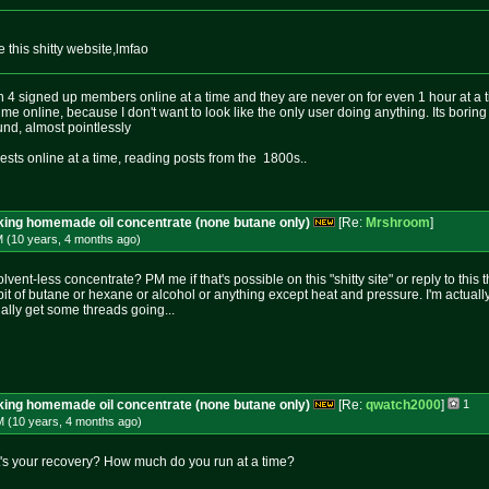
this shitty website,lmfao
n 4 signed up members online at a time and they are never on for even 1 hour at a t
me online, because I don't want to look like the only user doing anything. Its boring
und, almost pointlessly
sts online at a time, reading posts from the 1800s..
aking homemade oil concentrate (none butane only)
[Re:
Mrshroom
]
M (10 years, 4 months
ago
)
olvent-less concentrate? PM me if that's possible on this "shitty site" or reply to this 
 bit of butane or hexane or alcohol or anything except heat and pressure. I'm actually 
ally get some threads going...
aking homemade oil concentrate (none butane only)
[Re:
qwatch2000
]
1
M (10 years, 4 months
ago
)
t's your recovery? How much do you run at a time?