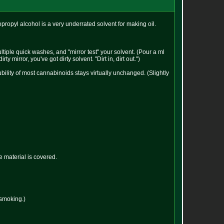
opropyl alcohol is a very underrated solvent for making oil.
tiple quick washes, and "mirror test" your solvent. (Pour a ml
y mirror, you've got dirty solvent. "Dirt in, dirt out.")
bility of most cannabinoids stays virtually unchanged. (Slightly
he material is covered.
 smoking.)