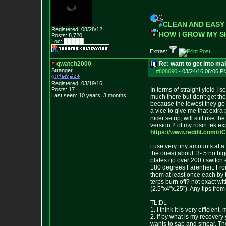
--------------------
CLEAN AND EASY
Registered: 08/28/12
HOW I GROW MY 
Posts:
8,720
Loc: █████
Extras:
qwatch2000
Re: want to get into m
Stranger
#808690
-
03/24/16 06:06 P
Registered: 03/19/16
Posts:
17
In terms of straight yield I
Last seen: 10 years, 3 months
much there but don't get the
because the lowest they go i
a vice to give me that extra
nicer setup, will still use t
version 2 of my rosin tek ex
https://www.reddit.com/r/
i use very tiny amounts at a
the ones) about .3-.5 no bi
plates go over 200 i switch 
180 degrees Farenheit. From 
them at least once each by t
terps burn off? not exact wi
(2.5"x4"x.25"). Any tips fro
TL;DL
1. I think it is very efficie
2. If by what is my recovery
wants to sap and smear. Then i