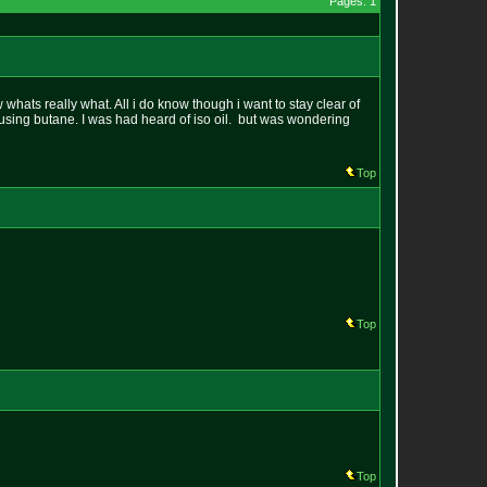
Pages: 1
whats really what. All i do know though i want to stay clear of
using butane. I was had heard of iso oil. but was wondering
Top
Top
Top