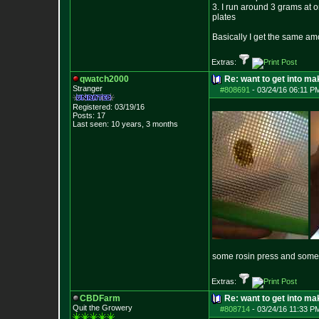
3. I run around 3 grams at o
plates
Basically I get the same amo
Extras:
qwatch2000
Re: want to get into m
Stranger
#808691
-
03/24/16 06:11 P
Registered: 03/19/16
Posts:
17
Last seen: 10 years, 3 months
some rosin press and some 
Extras:
CBDFarm
Re: want to get into m
Quit the Growery
#808714
-
03/24/16 11:33 P