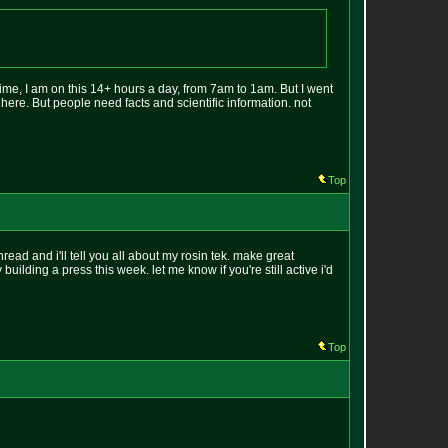
ime, I am on this 14+ hours a day, from 7am to 1am. But I went
 here. But people need facts and scientific information. not
Top
thread and i'll tell you all about my rosin tek. make great
building a press this week. let me know if you're still active i'd
Top