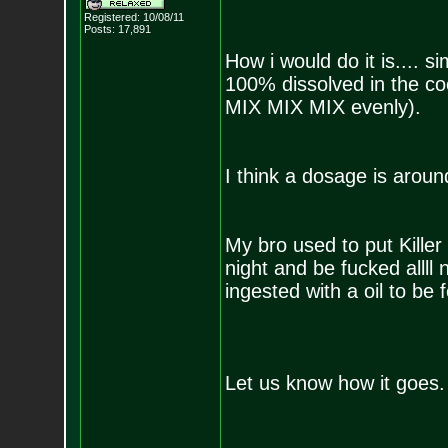
Registered: 10/08/11
Posts:
17,891
How i would do it is.... si
100% dissolved in the co
MIX MIX MIX evenly).
I think a dosage is aroun
My bro used to put Killer
night and be fucked allll 
ingested with a oil to be fe
Let us know how it goes.