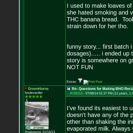
I used to make loaves of
she hated smoking and va
THC banana bread. Took a 
strain down for her tho.
funny story... first bat
dosages)..... i ended up 
story is somewhere on g
NOT FUN
Extras:
GreenHorns
Re: Questions for Making BHO Recl
boulevardier
#739313
-
07/08/14 01:37 PM (12 years, 1 
I've found its easiest to 
doesn't have any of the p
other than shaking the ini
evaporated milk. Always 
Registered: 01/10/13