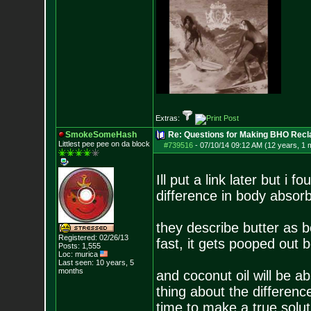
Extras:
SmokeSomeHash
Re: Questions for Making BHO Recl
Littlest pee pee on da block
#739516
-
07/10/14 09:12 AM (12 years, 1 
Ill put a link later but i 
difference in body absorbt
they describe butter as b
Registered: 02/26/13
fast, it gets pooped out 
Posts:
1,555
Loc: murica
Last seen: 10 years, 5
months
and coconut oil will be a
thing about the differenc
time to make a true solut