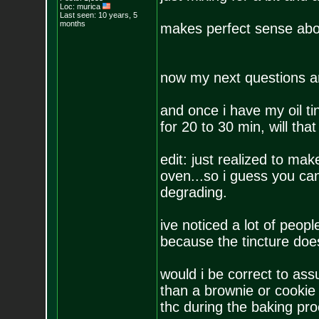
Loc: murica
Last seen: 10 years, 5
months
makes perfect sense abou
now my next questions ar
and once i have my oil tin
for 20 to 30 min, will tha
edit: just realized to ma
oven...so i guess you can 
degrading.
ive noticed a lot of peo
because the tincture doesn
would i be correct to as
than a brownie or cookie
thc during the baking pr