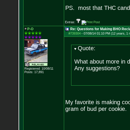
PS. most that THC cand
Extras:
P-O
Re: Questions for Making BHO Recl
#739304
-
07/08/14 01:10 PM (12 years, 1 
Quote:
What about more in d
Any suggestions?
Registered: 10/08/11
Posts:
17,891
My favorite is making co
gram of bud per cookie.