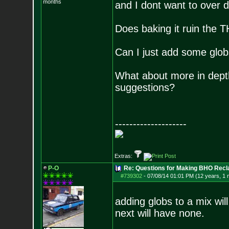
months
and I dont want to over do
Does baking it ruin the 
Can I just add some glob
What about more in depth
suggestions?
--------------------
Extras:
P-O
Re: Questions for Making BHO Recl
#739302
-
07/08/14 01:01 PM (12 years, 1 
adding globs to a mix wil
next will have none.