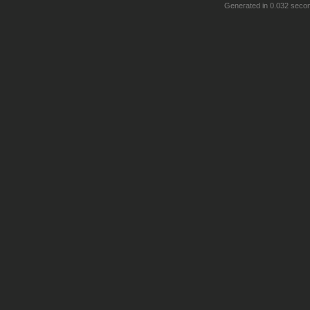
Generated in 0.032 seco