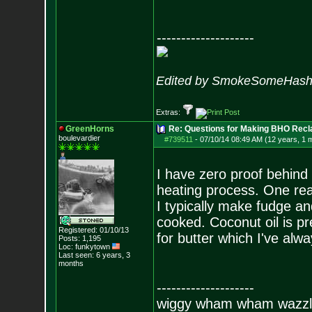
--------------------
Edited by SmokeSomeHash 
Extras:
GreenHorns
Re: Questions for Making BHO Recl
boulevardier
#739511
-
07/10/14 08:49 AM (12 years, 1 
I have zero proof behind 
heating process. One rea
I typically make fudge an
cooked. Coconut oil is pr
Registered: 01/10/13
for butter which I've alw
Posts:
1,195
Loc: funkytown
Last seen: 6 years, 3
months
--------------------
wiggy wham wham wazzl