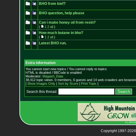
BHO from kief?
BHO question, help please
Can i make honey oil from resin?
(
1
2
all
)
How much butane in bho?
(
1
2
all
)
Latest BHO run.
Extra information
You cannot start new topics / You cannot reply to topics
HTML is disabled / BBCode is enabled
Moderator:
Magash
,
Data
38,412 topic views. 0 members, 6 guests and 14 web crawlers are browsing
[
Show Images Only
|
Sort by Score
|
Print Topic
]
Search this thread:
Copyright 1997-2026