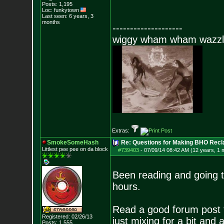
Posts:
1,195
Loc: funkytown
Last seen: 6 years, 3
months
--------------------
wiggy wham wham wazzl
Extras:
SmokeSomeHash
Re: Questions for Making BHO Recl
Littlest pee pee on da block
#739403
-
07/09/14 08:42 AM (12 years, 1 
Been reading and going to
hours.
Read a good forum post f
Registered: 02/26/13
just mixing for a bit and 
Posts:
1,555