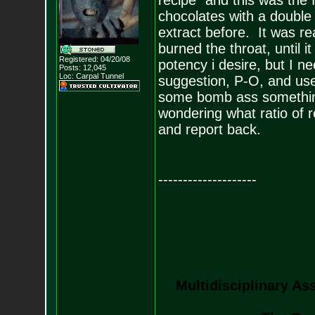
recipe" and this was the
chocolates with a double 
extract before. It was r
burned the throat, until i
Registered: 04/20/08
potency i desire, but I n
Posts:
12,045
Loc: Carpal Tunnel
suggestion, P-O, and use
some bomb ass something 
wondering what ratio of re
and report back.
--------------------
Multidisciplinary As