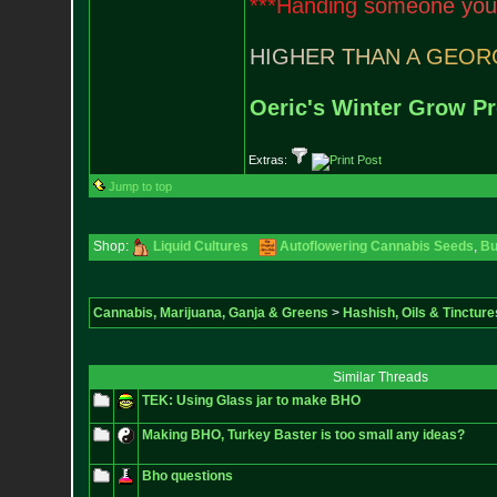
*
*
*
H
a
n
d
i
n
g
s
o
m
e
o
n
e
y
o
u
H
I
G
H
E
R
T
H
A
N
A
G
E
O
R
Oeric's Winter Grow Pr
Extras:
Jump to top
Shop:
Liquid Cultures
Autoflowering Cannabis Seeds
,
Bu
Cannabis, Marijuana, Ganja & Greens
>
Hashish, Oils & Tincture
Similar Threads
TEK: Using Glass jar to make BHO
Making BHO, Turkey Baster is too small any ideas?
Bho questions