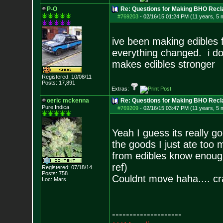
P-O
Re: Questions for Making BHO Recl
#769203
-
02/16/15 01:24 PM (11 years, 5 
ive been making edibles f
everything changed. i do
makes edibles stronger
Registered: 10/08/11
Posts:
17,891
Extras:
oeric mckenna
Re: Questions for Making BHO Recl
Pure Indica
#769209
-
02/16/15 03:47 PM (11 years, 5 
Yeah I guess its really go
the goods I just ate too
from edibles know enough 
ref)
Registered: 07/18/14
Posts:
758
Couldnt move haha.... cra
Loc: Mars
--------------------