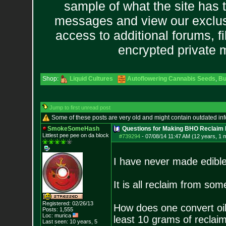
sample of what the site has 
messages and view our exclus
access to additional forums, f
encrypted private
Shop:
Liquid Cultures
Autoflowering Cannabis Seeds
,
Bu
Jump to first unread post
Some of these posts are very old and might contain outdated in
SmokeSomeHash
Questions for Making BHO Reclaim 
Littlest pee pee on da block
#739294
-
07/08/14 11:47 AM (12 years, 1 
I have never made edibl
It is all reclaim from som
Registered: 02/26/13
How does one convert oil 
Posts:
1,555
Loc: murica
least 10 grams of reclaim 
Last seen: 10 years, 5