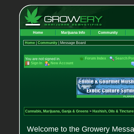
Home
Marijuana Info
Community
Home
|
Community
| Message Board
Forum Index
Search Po
You are not signed in.
Sign In
New Account
Cannabis, Marijuana, Ganja & Greens
>
Hashish, Oils & Tincture
Welcome to the Growery Messag