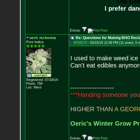
The Gro
I prefer da
Extras:
oeric mckenna
Re: Questions for Making BHO Recl
Pure Indica
#769173
-
02/15/15 11:58 PM (11 years, 5 
I used to make weed ice
Can't eat edibles anymor
Registered: 07/18/14
Posts:
758
--------------------
Loc: Mars
*
*
*
H
a
n
d
i
n
g
s
o
m
e
o
n
e
y
o
u
H
I
G
H
E
R
T
H
A
N
A
G
E
O
R
Oeric's Winter Grow Pr
Extras: