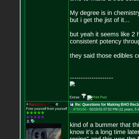
My degree is in chemistry,
but i get the jist of it...
but yeah it seems like 2 h
consistent potency throu
they said those edibles c
--------------------
Extras:
F
u
r
r
o
w
e
d
B
r
o
w
Re: Questions for Making BHO Recl
Free yourself from yourself
#769166
-
02/15/15 07:52 PM (11 years, 5 
kind of a bummer that thi
know it's a long time late