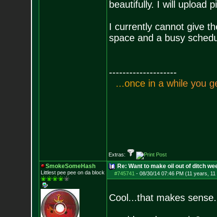
beautifully. I will upload p
I currently cannot give th
space and a busy schedu
--------------------
.
.
.
o
n
c
e
i
n
a
w
h
i
l
e
y
o
u
g
Extras:
SmokeSomeHash
Re: Want to make oil out of ditch we
Littlest pee pee on da block
#745741
-
08/30/14 07:46 PM (11 years, 11
Cool...that makes sense.