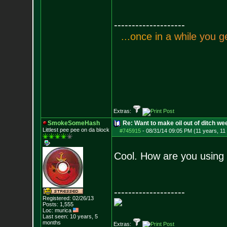
--------------------
.
.
.
o
n
c
e
i
n
a
w
h
i
l
e
y
o
u
g
Extras:
SmokeSomeHash
Re: Want to make oil out of ditch we
Littlest pee pee on da block
#745915
-
08/31/14 09:05 PM (11 years, 11
Cool. How are you using 
--------------------
Registered: 02/26/13
Posts:
1,555
Loc: murica
Last seen: 10 years, 5
months
Extras: