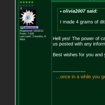
olivia2007 said:
I made 4 grams of ditc
Registered: 03/20/12
Posts:
7,626
Last seen: 3 months, 8
Hell yes! The power of c
days
us posted with any inform
Best wishes for you and 
--------------------
.
.
.
o
n
c
e
i
n
a
w
h
i
l
e
y
o
u
g