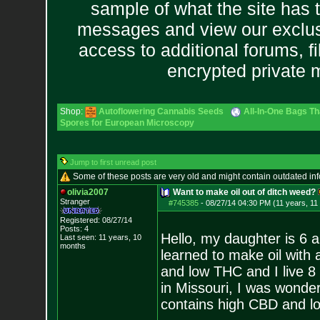
sample of what the site has 
messages and view our exclus
access to additional forums, f
encrypted private
Shop:
Autoflowering Cannabis Seeds
All-In-One Bags Th
Spores for European Microscopy
Jump to first unread post
Some of these posts are very old and might contain outdated in
olivia2007
Want to make oil out of ditch weed?
Stranger
#745385
-
08/27/14 04:30 PM (11 years, 11
Registered: 08/27/14
Posts:
4
Hello, my daughter is 6 
Last seen: 11 years, 10
months
learned to make oil with 
and low THC and I live 8
in Missouri, I was wonder
contains high CBD and l