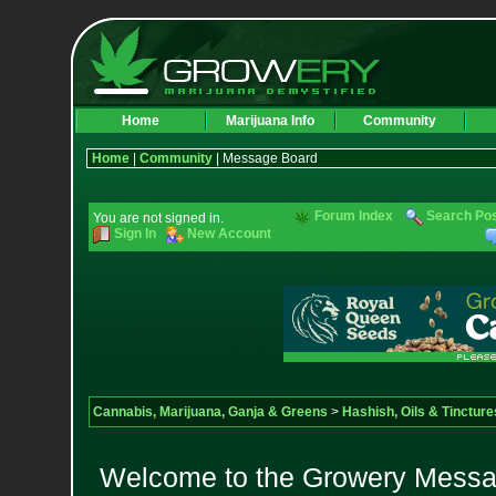
Home
Marijuana Info
Community
Home
|
Community
| Message Board
Forum Index
Search Po
You are not signed in.
Sign In
New Account
Cannabis, Marijuana, Ganja & Greens
>
Hashish, Oils & Tincture
Welcome to the Growery Messag