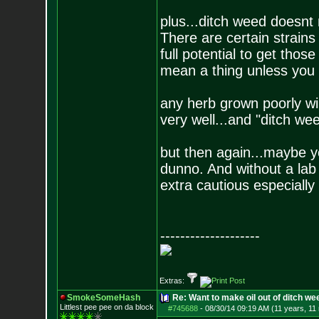
plus...ditch weed doesnt 
There are certain strains 
full potential to get thos
mean a thing unless you g
any herb grown poorly wi
very well...and "ditch wee
but then again...maybe yo
dunno. And without a lab 
extra cautious especially
--------------------
Extras:
SmokeSomeHash
Re: Want to make oil out of ditch we
Littlest pee pee on da block
#745688
-
08/30/14 09:19 AM (11 years, 11