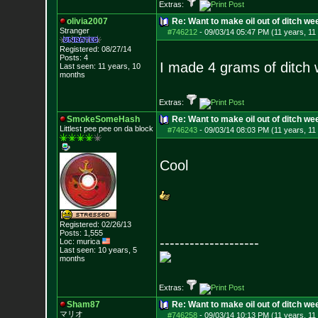
Extras:
olivia2007
Re: Want to make oil out of ditch we
Stranger
#746212
-
09/03/14 05:47 PM (11 years, 11
Registered: 08/27/14
Posts:
4
I made 4 grams of ditch we
Last seen: 11 years, 10
months
Extras:
SmokeSomeHash
Re: Want to make oil out of ditch we
Littlest pee pee on da block
#746243
-
09/03/14 08:03 PM (11 years, 11
Cool
Registered: 02/26/13
Posts:
1,555
--------------------
Loc: murica
Last seen: 10 years, 5
months
Extras:
Sham87
Re: Want to make oil out of ditch we
マリオ
#746258
-
09/03/14 10:13 PM (11 years, 11