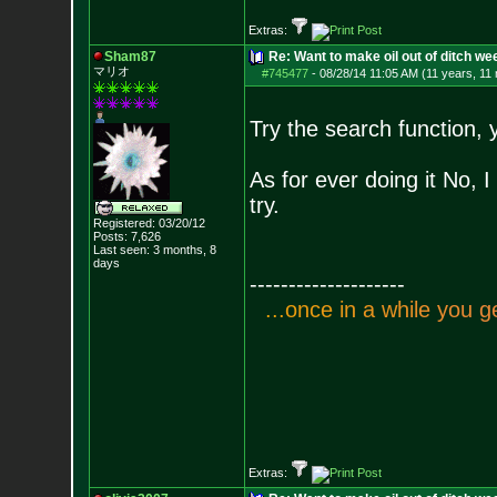
Extras:
Sham87
Re: Want to make oil out of ditch we
マリオ
#745477
-
08/28/14 11:05 AM (11 years, 11
Try the search function, 
As for ever doing it No, I
try.
Registered: 03/20/12
Posts:
7,626
Last seen: 3 months, 8
days
--------------------
.
.
.
o
n
c
e
i
n
a
w
h
i
l
e
y
o
u
g
Extras: