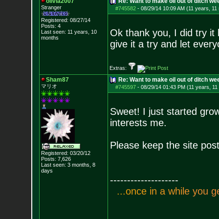
olivia2007
Re: Want to make oil out of ditch we
Stranger
#745582
-
08/29/14 10:09 AM (11 years, 11
Registered: 08/27/14
Posts:
4
Ok thank you, I did try it
Last seen: 11 years, 10
months
give it a try and let ever
Extras:
Sham87
Re: Want to make oil out of ditch we
マリオ
#745597
-
08/29/14 01:43 PM (11 years, 11
Sweet! I just started gr
interests me.
Please keep the site post
Registered: 03/20/12
Posts:
7,626
Last seen: 3 months, 8
days
--------------------
.
.
.
o
n
c
e
i
n
a
w
h
i
l
e
y
o
u
g