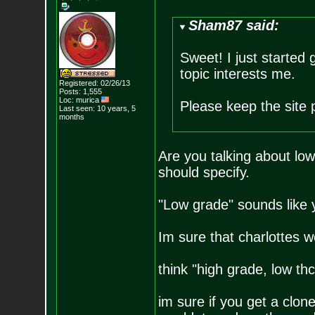
Sham87 said:
Sweet! I just started
topic interests me.
Registered: 02/26/13
Posts:
1,555
Loc: murica
Please keep the site 
Last seen: 10 years, 5
months
Are you talking about low
should specify.
"Low grade" sounds like y
Im sure that charlottes w
think "high grade, low thc
im sure if you get a clone