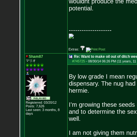
wouldnt produce the medic
potential.
--------------------
Extras:
Sham87
Re: Want to make oil out of ditch we
マリオ
#745725
-
08/30/14 06:26 PM (11 years, 11
By low grade I mean regu
dispensary. The nug had 
hermie.
Registered: 03/20/12
I'm growing these seeds o
Posts:
7,626
Last seen: 3 months, 8
and to determine the sex 
days
well.
I am not giving them nutri