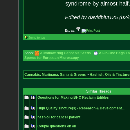
syndrome by almost half
Edited by davidblut125 (02
Extras:
Jump to top
Shop:
Autoflowering Cannabis Seeds
All-In-One Bags Th
Spores for European Microscopy
Cannabis, Marijuana, Ganja & Greens
>
Hashish, Oils & Tincture
Similar Threads
Questions for Making BHO Reclaim Edibles
High Quality Tincture(s) - Research & Development...
hash oil for cancer patient
Couple questions on oil