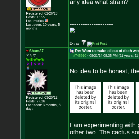
any idea what strain?
Registered: 02/26/13
Posts:
1,555
Loc: murica
--------------------
Last seen: 10 years, 5
months
Extras:
Sham87
Re: Want to make oil out of ditch we
マリオ
#745910
-
08/31/14 08:35 PM (11 years, 11
No idea to be honest, th
Registered: 03/20/12
Posts:
7,626
Last seen: 3 months, 8
days
I am experimenting with pe
other two. The cactus soi