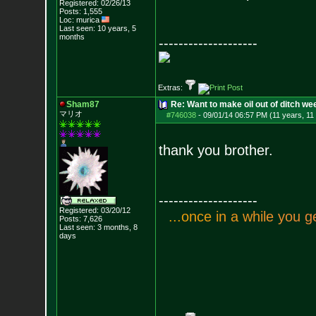
Registered: 02/26/13
Posts:
1,555
Loc: murica
Last seen: 10 years, 5
months
--------------------
Extras:
Sham87
Re: Want to make oil out of ditch we
マリオ
#746038
-
09/01/14 06:57 PM (11 years, 11
thank you brother.
--------------------
Registered: 03/20/12
.
.
.
o
n
c
e
i
n
a
w
h
i
l
e
y
o
u
g
Posts:
7,626
Last seen: 3 months, 8
days