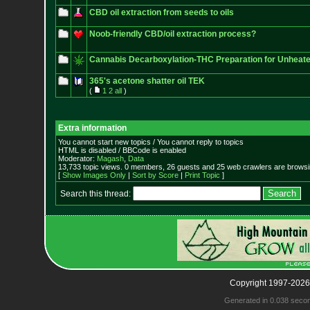
CBD oil extraction from seeds to oils
Noob-friendly CBD/oil extraction process?
Cannabis Decarboxylation-THC Preparation for Unheate
365's acetone shatter oil TEK
(
1
2
all
)
Extra information
You cannot start new topics / You cannot reply to topics
HTML is disabled / BBCode is enabled
Moderator:
Magash
,
Data
13,733 topic views. 0 members, 26 guests and 25 web crawlers are browsin
[
Show Images Only
|
Sort by Score
|
Print Topic
]
Search this thread:
Copyright 1997-2026
Generated in 0.038 seco