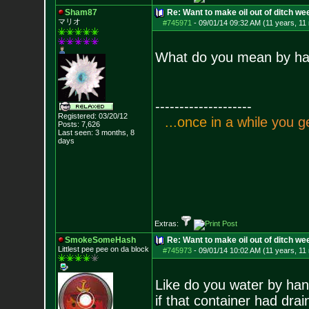
Sham87
Re: Want to make oil out of ditch we
マリオ
#745971
-
09/01/14 09:32 AM (11 years, 11
What do you mean by hand
--------------------
Registered: 03/20/12
.
.
.
o
n
c
e
i
n
a
w
h
i
l
e
y
o
u
g
Posts:
7,626
Last seen: 3 months, 8
days
Extras:
SmokeSomeHash
Re: Want to make oil out of ditch we
Littlest pee pee on da block
#745973
-
09/01/14 10:02 AM (11 years, 11
Like do you water by hand
if that container had drai