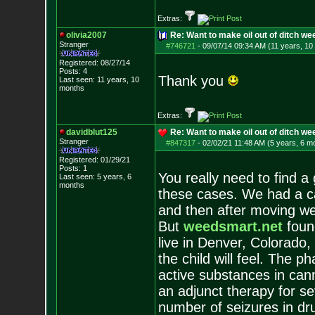
Extras:
olivia2007
Re: Want to make oil out of ditch we
Stranger
#746721
-
09/07/14 09:34 AM (11 years, 10
Registered: 08/27/14
Posts:
4
Thank you
Last seen: 11 years, 10
months
Extras:
davidblut125
Re: Want to make oil out of ditch we
Stranger
#847317
-
02/02/21 11:48 AM (5 years, 6 m
Registered: 01/29/21
Posts:
1
You really need to find a
Last seen: 5 years, 6
months
these cases. We had a ca
and then after moving we 
But
weedsmart.net
found
live in Denver, Colorado,
the child will feel. The ph
active substances in can
an adjunct therapy for s
number of seizures in dr