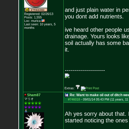
and just plain water in per
Registered: 02/26/13
you dont add nutrients.
Posts:
1,555
Loc: murica
Last seen: 10 years, 5
months
ive heard other people usi
drainage. Yours looks like
soil actually has some bac
it.
--------------------
Extras:
Sham87
Re: Want to make oil out of ditch we
マリオ
#746018
-
09/01/14 05:43 PM (11 years, 11
Ah yes sorry about that. 
started noticing the ones 