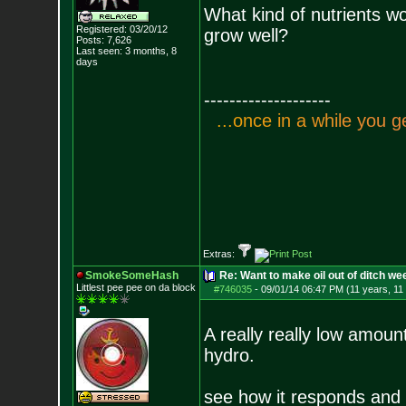
What kind of nutrients wo
Registered: 03/20/12
grow well?
Posts:
7,626
Last seen: 3 months, 8
days
--------------------
.
.
.
o
n
c
e
i
n
a
w
h
i
l
e
y
o
u
g
Extras:
SmokeSomeHash
Re: Want to make oil out of ditch we
Littlest pee pee on da block
#746035
-
09/01/14 06:47 PM (11 years, 11
A really really low amount
hydro.
see how it responds and 