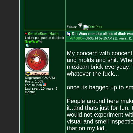
Extras:
SmokeSomeHash
Re: Want to make oil out of ditch we
Littlest pee pee on da block
#745686
-
08/30/14 09:15 AM (11 years, 11
My concern with concentr
and molds and shit. Wher
mexican brick everyday. T
whatever the fuck...
Registered: 02/26/13
Posts:
1,555
Loc: murica
once its bagged up to smok
Last seen: 10 years, 5
months
People around here make o
it..and thats just for fun.
would not experiment wit
visual and smell inspect
that on my kid.