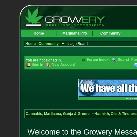
Home
Marijuana Info
Community
Home
|
Community
| Message Board
Forum Index
Search Po
You are not signed in.
Sign In
New Account
Cannabis, Marijuana, Ganja & Greens
>
Hashish, Oils & Tincture
Welcome to the Growery Messag