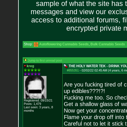
sample of what the site has 
messages and view our exclus
access to additional forums, f
encrypted private
Shop:
Autoflowering Cannabis Seeds
,
Bulk Cannabis Seeds
Jump to first unread post
kreg
THE HOLY WATER TEK - DRINK Y
#855351
-
02/02/22 02:45 AM (4 years, 6 m
Are you fucking tired of 
up edibles???!?!
Fucking me too. So check 
Registered: 09/15/21
Get a shallow glass of wa
Posts:
1,479
Last seen: 3 years, 8
Now get your concentrate
months
Flame your drop off into 
Careful not to let it stick