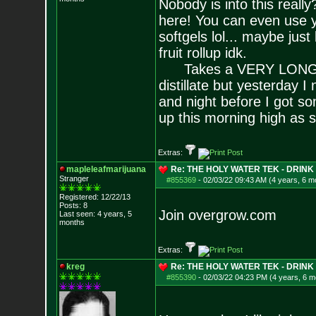
Nobody is into this reall
here! You can even use y
softgels lol... maybe jus
fruit rollup idk.
Takes a VERY LONG time
distillate but yesterday 
and night before I got s
up this morning high as s
Extras:
mapleleafmarijuana
Re: THE HOLY WATER TEK - DRIN
Stranger
#855369
-
02/03/22 09:43 AM (4 years, 6 m
Registered: 12/22/13
Posts:
8
Join overgrow.com
Last seen: 4 years, 5
months
Extras:
kreg
Re: THE HOLY WATER TEK - DRIN
#855390
-
02/03/22 04:23 PM (4 years, 6 m