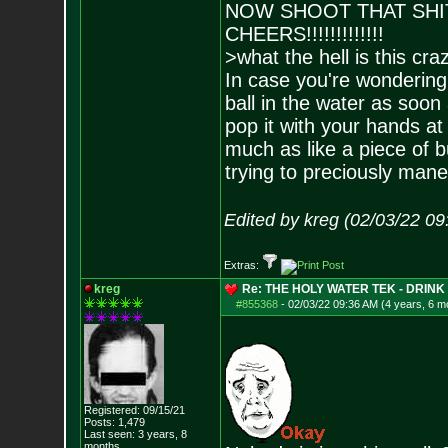
NOW SHOOT THAT SH
CHEERS!!!!!!!!!!!!!
>what the hell is this cr
In case you're wondering, 
ball in the water as soon 
pop it with your hands at th
much as like a piece of 
trying to preciously mane
Edited by kreg (02/03/22 0
Extras:
kreg
Re: THE HOLY WATER TEK - DRIN
#855368
-
02/03/22 09:36 AM (4 years, 6 m
Registered: 09/15/21
Posts:
1,479
Last seen: 3 years, 8
months