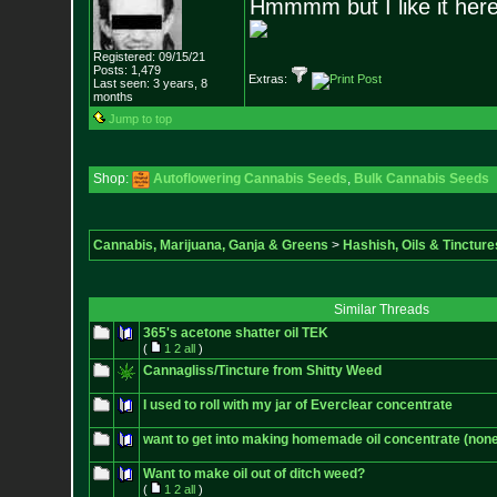
Hmmmm but I like it here
Registered: 09/15/21
Posts:
1,479
Extras:
Last seen: 3 years, 8
months
Jump to top
Shop:
Autoflowering Cannabis Seeds
,
Bulk Cannabis Seeds
Cannabis, Marijuana, Ganja & Greens
>
Hashish, Oils & Tincture
Similar Threads
365's acetone shatter oil TEK
(
1
2
all
)
Cannagliss/Tincture from Shitty Weed
I used to roll with my jar of Everclear concentrate
want to get into making homemade oil concentrate (none
Want to make oil out of ditch weed?
(
1
2
all
)