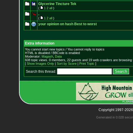
Glycerine Tincture Tek
(
1
2
all
)
.
(
1
2
all
)
your opinion on hash Best to worst
Extra information
You cannot start new topics / You cannot reply to topics
HTML is disabled / BBCode is enabled
Moderator:
Magash
,
Data
608 topic views. 0 members, 22 guests and 19 web crawlers are browsing t
[
Show Images Only
|
Sort by Score
|
Print Topic
]
Search this thread:
Copyright 1997-2026
Generated in 0.028 seco