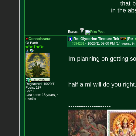
that 
in the ab
Extras:
Connoisseur
Re: Glycerine Tincture Tek
[Re:
Of Earth
#594281
-
10/26/11 09:00 PM (14 years, 9 
Im planning on getting s
half a ml will do you right
Registered: 10/20/11
Posts:
197
Loc: LI
Last seen: 13 years, 4
months
--------------------