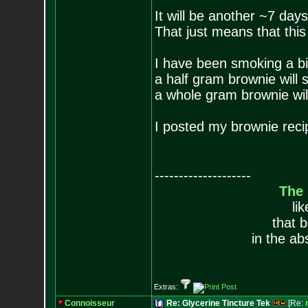
It will be another ~7 day
That just means that this 
I have been smoking a bi
a half gram brownie will
a whole gram brownie wil
I posted my brownie reci
--------------------
The
li
that 
in the ab
Extras:
Connoisseur
Re: Glycerine Tincture Tek
[Re: