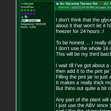
niteowl
Re: Glycerine Tincture Tek
[Re:
GrandPaw
#594436
-
10/27/11 07:43 PM (14 years, 9 
I don't think that the gl
Registered: 04/20/08
about it that won't let it 
Posts:
4,804
freezer for 24 hours :/
To be honest ... I really 
I don't use the whole 16 
This will be my third batc
I wait till I've got about a
then add it to the pint jar
Filling the pint jar to jus
It makes a really thick 
But thins out quite a bit 
Any part of the plant will
I just use the ABV since 