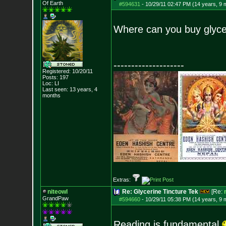
Of Earth
#594631
-
10/29/11 02:47 PM (14 years, 9 
Where can you buy glycer
--------------------
Registered: 10/20/11
Posts:
197
Loc: LI
Last seen: 13 years, 4
months
Extras:
niteowl
Re: Glycerine Tincture Tek
[Re:
GrandPaw
#594660
-
10/29/11 05:38 PM (14 years, 9 
Reading is fundamental