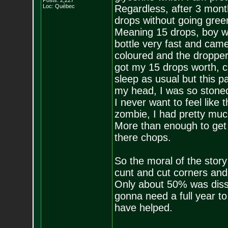
Posts:
2,227
Loc: Québec
Regardless, after 3 month
drops without going gree
Meaning 15 drops, boy w
bottle very fast and came
coloured and the dropper w
got my 15 drops worth, 
sleep as usual but this p
my head, I was so stoned
I never want to feel like 
zombie, I had pretty muc
More than enough to get 
there chops.
So the moral of the story
cunt and cut corners and
Only about 50% was dissol
gonna need a full year to
have helped.