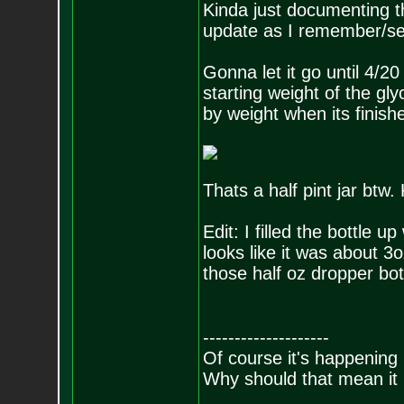
Kinda just documenting this
update as I remember/see
Gonna let it go until 4/2
starting weight of the gl
by weight when its finish
Thats a half pint jar btw.
Edit: I filled the bottle 
looks like it was about 3o
those half oz dropper bot
--------------------
Of course it's happening 
Why should that mean it i