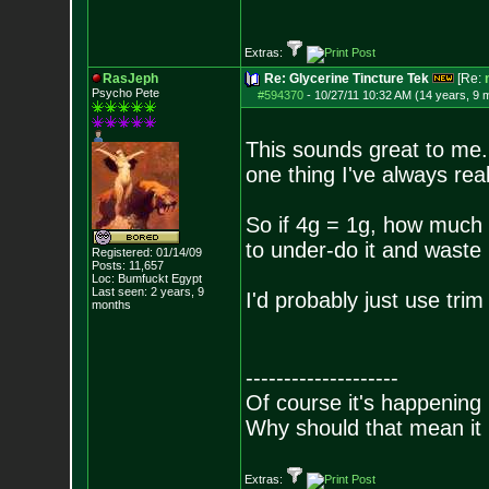
Extras:
RasJeph
Re: Glycerine Tincture Tek
[Re:
Psycho Pete
#594370
-
10/27/11 10:32 AM (14 years, 9 
This sounds great to me.
one thing I've always real
So if 4g = 1g, how much 
to under-do it and waste 
Registered: 01/14/09
Posts:
11,657
Loc: Bumfuckt Egypt
Last seen: 2 years, 9
I'd probably just use tri
months
--------------------
Of course it's happening 
Why should that mean it i
Extras: