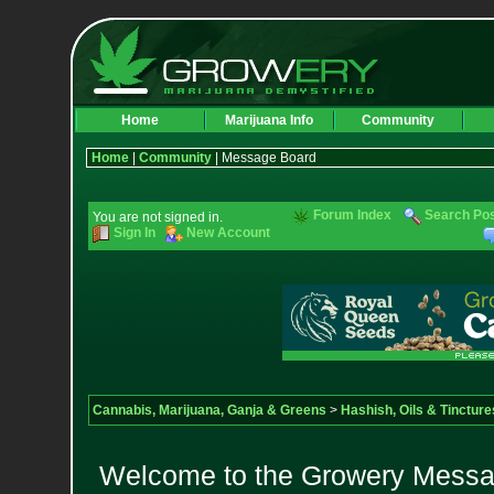
Home
Marijuana Info
Community
Home
|
Community
| Message Board
Forum Index
Search Po
You are not signed in.
Sign In
New Account
Cannabis, Marijuana, Ganja & Greens
>
Hashish, Oils & Tincture
Welcome to the Growery Messag