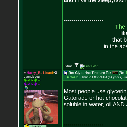
and I like the sleepy/sto
--------------------
The
li
that 
in the ab
Extras:
H
a
r
r
y
_
B
a
1
1
s
a
c
h
Re: Glycerine Tincture Tek
[Re:
cannoisseur
#594471
-
10/28/11 06:53 AM (14 years, 9 
Most people use glycerin 
Gatorade or hot chocolate 
soluble in water, oil AND 
--------------------