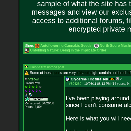
sample of what the site has 
messages and view our exclus
access to additional forums, f
encrypted private
Shop:
Autoflowering Cannabis Seeds
North Spore Mushr
Unfolding Nature: Being in the Implicate Order
Jump to first unread post
Some of these posts are very old and might contain outdated in
niteowl
Glycerine Tincture Tek
2
GrandPaw
#594269
-
10/26/11 08:13 PM (14 years, 9 
I've been playing around 
Registered: 04/20/08
since I can't consume alc
Posts:
4,804
Here is what you will nee