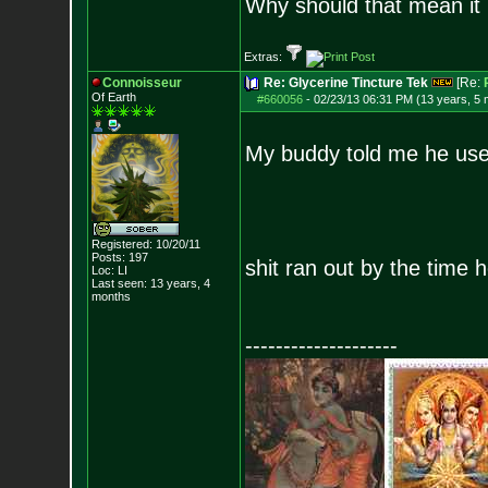
Why should that mean it i
Extras:
Connoisseur
Re: Glycerine Tincture Tek
[Re:
Of Earth
#660056
-
02/23/13 06:31 PM (13 years, 5
My buddy told me he used 
Registered: 10/20/11
Posts:
197
shit ran out by the time 
Loc: LI
Last seen: 13 years, 4
months
--------------------