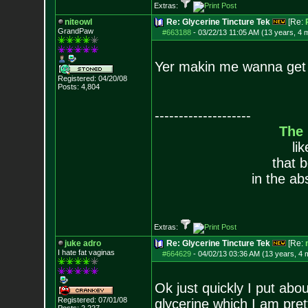
Extras:
niteowl
Re: Glycerine Tincture Tek
[Re:
GrandPaw
#663188
-
03/22/13 11:05 AM (13 years, 4 
Yer makin me wanna get
Registered: 04/20/08
Posts:
4,804
--------------------
The
li
that 
in the ab
Extras:
juke adro
Re: Glycerine Tincture Tek
[Re:
I hate fat vaginas
#664629
-
04/02/13 03:36 AM (13 years, 4 
Ok just quickly I put abo
Registered: 07/01/08
glycerine which I am pre