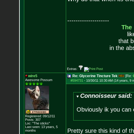
--------------------
The
li
that 
in the ab
Extras:
wire5
Re: Glycerine Tincture Tek
[Re:
Awesome Possum
#594731
-
10/30/11 10:30 AM (14 years, 9 
Connoisseur said:
Obviously ik you can o
Registered: 09/12/11
Posts:
307
Loc: "The sticks"
Last seen: 13 years, 5
Pretty sure this kind of t
months