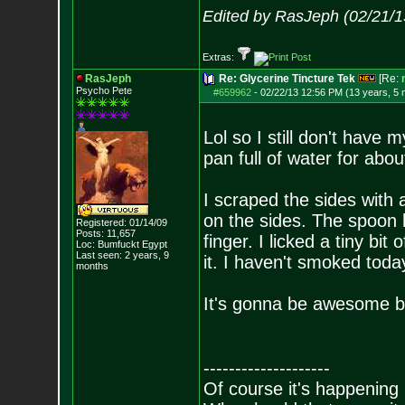
Edited by RasJeph (02/21/1
Extras:
RasJeph
Re: Glycerine Tincture Tek
[Re:
Psycho Pete
#659962
-
02/22/13 12:56 PM (13 years, 5
Lol so I still don't have 
pan full of water for abo
I scraped the sides with 
on the sides. The spoon ha
Registered: 01/14/09
Posts:
11,657
finger. I licked a tiny bit
Loc: Bumfuckt Egypt
Last seen: 2 years, 9
it. I haven't smoked toda
months
It's gonna be awesome b
--------------------
Of course it's happening 