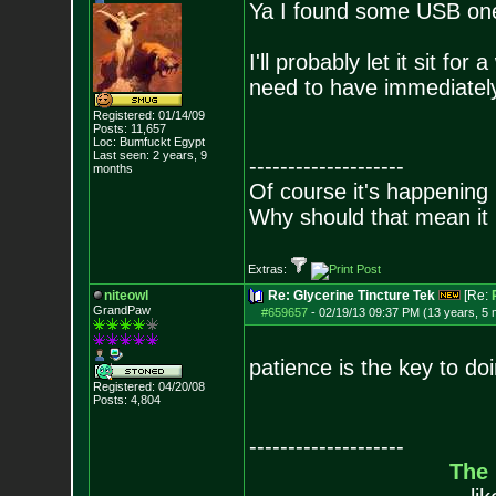
Ya I found some USB ones
I'll probably let it sit fo
need to have immediately
Registered: 01/14/09
Posts:
11,657
Loc: Bumfuckt Egypt
Last seen: 2 years, 9
--------------------
months
Of course it's happening 
Why should that mean it i
Extras:
niteowl
Re: Glycerine Tincture Tek
[Re:
GrandPaw
#659657
-
02/19/13 09:37 PM (13 years, 5
patience is the key to do
Registered: 04/20/08
Posts:
4,804
--------------------
The