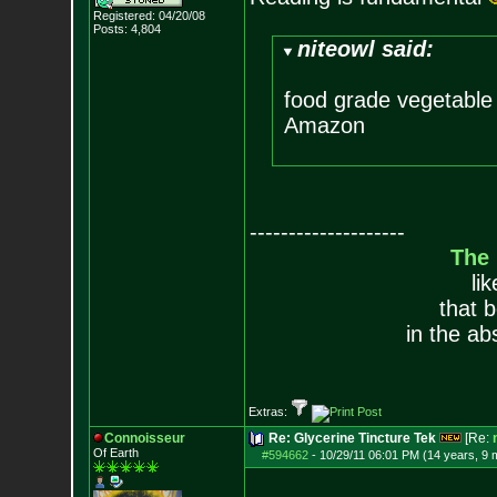
Registered: 04/20/08
Posts:
4,804
niteowl said:
food grade vegetable 
Amazon
--------------------
The
li
that 
in the ab
Extras:
Connoisseur
Re: Glycerine Tincture Tek
[Re:
Of Earth
#594662
-
10/29/11 06:01 PM (14 years, 9 