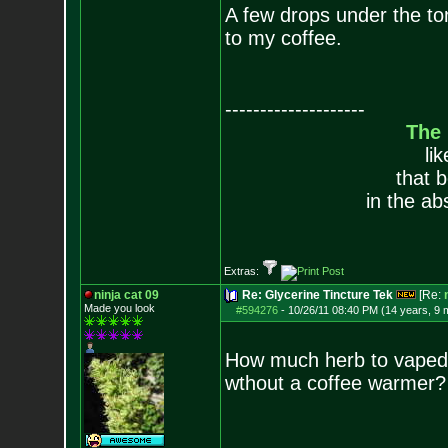
A few drops under the tongu
to my coffee.
--------------------
The
li
that 
in the ab
Extras:
ninja cat 09
Re: Glycerine Tincture Tek
[Re:
Made you look
#594276
-
10/26/11 08:40 PM (14 years, 9 
How much herb to vaped w
wthout a coffee warmer?