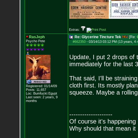
Extras:
RasJeph
Re: Glycerine Tincture Tek
[Re:
Psycho Pete
#662350
-
03/14/13 03:12 PM (13 years, 4
Update, I put 2 drops of t
immediately for the last 
That said, I'll be strain
cloth first. Its mostly pl
Registered: 01/14/09
Posts:
11,657
squeeze. Maybe a rolling p
Loc: Bumfuckt Egypt
Last seen: 2 years, 9
months
--------------------
Of course it's happening 
Why should that mean it i