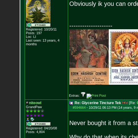
Obviously ik you can order
--------------------
Registered: 10/20/11
Posts:
197
Loc: LI
Last seen: 13 years, 4
months
Extras:
niteowl
Re: Glycerine Tincture Tek
[Re:
GrandPaw
#594664
-
10/29/11 06:13 PM (14 years, 9 
Never bought it from a st
Registered: 04/20/08
Posts:
4,804
Why do that when its chea