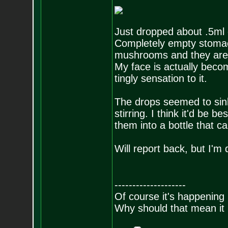
Just dropped about .5ml 
Completely empty stomach
mushrooms and they are s
My face is actually beco
tingly sensation to it.
The drops seemed to sink
stirring. I think it'd be 
them into a bottle that c
Will report back, but I'm 
--------------------
Of course it's happening 
Why should that mean it i