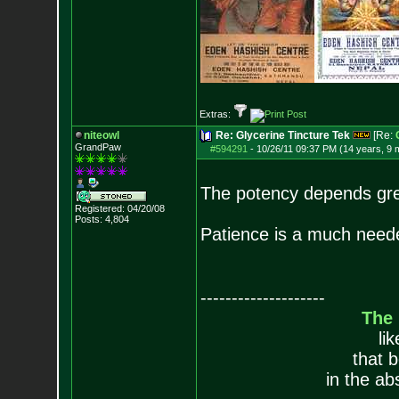
Extras:
niteowl
Re: Glycerine Tincture Tek
[Re:
GrandPaw
#594291
-
10/26/11 09:37 PM (14 years, 9 
The potency depends great
Registered: 04/20/08
Posts:
4,804
Patience is a much neede
--------------------
The
li
that 
in the ab