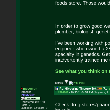
foods store. Those would 
--------------------
In order to grow good wee
plumber, biologist, genetic
I've been working with po
engineer who owned a 280 
specialty in genetics. Get
inadvertently trained me
See what you think on m
Extras:
mycomatt
Re: Glycerine Tincture Tek
[Re:
Stranger
#594761
-
10/30/11 04:51 PM (14 years, 9 
Registered: 08/31/11
Check drug stores/pharma
Posts:
2
Last seen: 12 years, 9