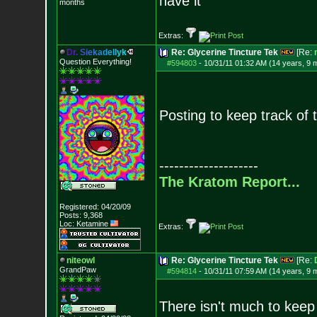
have it
months
Extras:
D
r
.
S
i
e
k
a
d
e
l
l
y
k
Re: Glycerine Tincture Tek
[Re:
Question Everything!
#594803
-
10/31/11 01:32 AM (14 years, 9 
Posting to keep track of t
--------------------
The Kratom Report...
Registered: 04/20/09
Posts:
9,368
Loc: Ketamine
Extras:
niteowl
Re: Glycerine Tincture Tek
[Re:
GrandPaw
#594814
-
10/31/11 07:59 AM (14 years, 9 
There isn't much to keep 