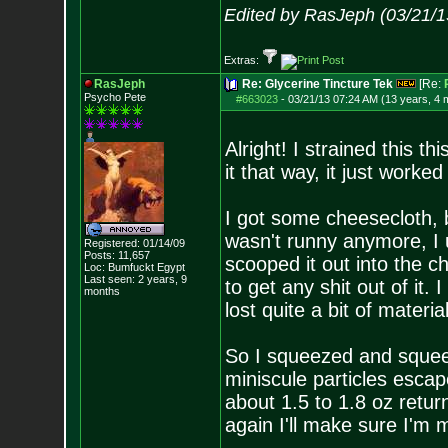
Edited by RasJeph (03/21/1
Extras:
RasJeph
Re: Glycerine Tincture Tek
[Re:
Psycho Pete
#663023
-
03/21/13 07:24 AM (13 years, 4 
Alright! I strained this t
it that way, it just worked
I got some cheesecloth, bu
wasn't runny anymore, I 
Registered: 01/14/09
Posts:
11,657
scooped it out into the c
Loc: Bumfuckt Egypt
Last seen: 2 years, 9
to get any shit out of it.
months
lost quite a bit of material
So I squeezed and squeeze
miniscule particles esca
about 1.5 to 1.8 oz return
again I'll make sure I'm m