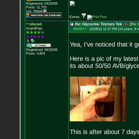
Registered: 04/20/08
Posts:
11,753
Loc: Nepal
Extras:
niteowl
Re: Glycerine Tincture Tek
[Re:
GrandPaw
#594577
-
10/28/11 11:57 PM (14 years, 9 
Yea, I've noticed that it 
Registered: 04/20/08
Posts:
4,804
Here is a pic of my lates
its about 50/50 AVB/glyce
This is after about 7 days