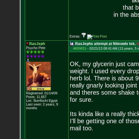
li
that 
in the ab
Extras:
RasJeph
RasJephs attempt at Niteowls tek.
Psycho Pete
#659831
-
02/21/13 08:41 AM (13 years, 5 
OK, my glycerin just came
weight. I used every drop o
herb lol. There is about 9
really gnarly looking join
and theres some shake too
Registered: 01/14/09
Posts:
11,657
for sure.
Loc: Bumfuckt Egypt
Last seen: 2 years, 9
months
Its kinda like a really thi
I'll be getting one of tho
mail too.