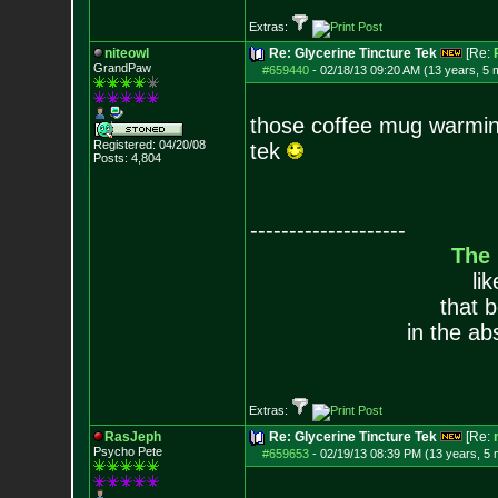
Extras:
niteowl
Re: Glycerine Tincture Tek
[Re:
GrandPaw
#659440
-
02/18/13 09:20 AM (13 years, 5 
those coffee mug warming
Registered: 04/20/08
tek
Posts:
4,804
--------------------
The
li
that 
in the ab
Extras:
RasJeph
Re: Glycerine Tincture Tek
[Re:
Psycho Pete
#659653
-
02/19/13 08:39 PM (13 years, 5