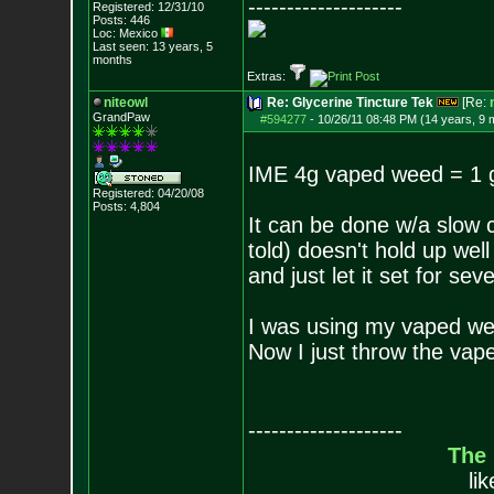
--------------------
Registered: 12/31/10
Posts:
446
Loc: Mexico
Last seen: 13 years, 5
months
Extras:
niteowl
Re: Glycerine Tincture Tek
[Re:
GrandPaw
#594277
-
10/26/11 08:48 PM (14 years, 9 
IME 4g vaped weed = 1
Registered: 04/20/08
Posts:
4,804
It can be done w/a slow 
told) doesn't hold up wel
and just let it set for se
I was using my vaped we
Now I just throw the vape
--------------------
The
li