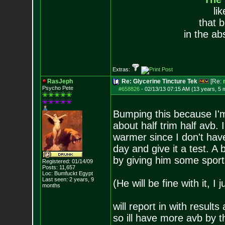
li
that 
in the ab
Extras:
RasJeph
Re: Glycerine Tincture Tek
[Re:
Psycho Pete
#658826
-
02/13/13 07:15 AM (13 years, 5 
Bumping this because I'm g
about half trim half avb. I
warmer since I don't have o
day and give it a test. A 
by giving him some sports
Registered: 01/14/09
Posts:
11,657
Loc: Bumfuckt Egypt
Last seen: 2 years, 9
(He will be fine with it, I
months
will report in with results
so ill have more avb by t