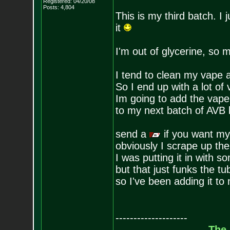
Registered: 04/20/08
Posts:
4,804
This is my third batch. I 
it
I'm out of glycerine, so 
I tend to clean my vape 
So I end up with a lot of
Im going to add the vape 
to my next batch of AVB
send a
if you want my
obviously I scrape up the
I was putting it in with
but that just funks the tu
so I've been adding it to
--------------------
The