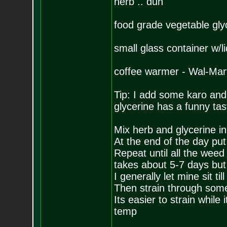
herb .. duh
food grade vegetable gly
small glass container w/li
coffee warmer - Wal-Mart
Tip: I add some karo and a
glycerine has a funny tas
Mix herb and glycerine in
At the end of the day put t
Repeat until all the weed
takes about 5-7 days but t
I generally let mine sit t
Then strain through some
Its easier to strain while
temp