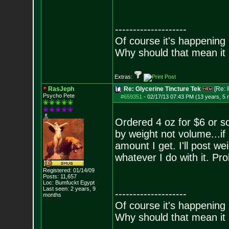
--------------------
Of course it's happening 
Why should that mean it i
Extras:
RasJeph
Re: Glycerine Tincture Tek
[Re:
Psycho Pete
#659351
-
02/17/13 07:43 PM (13 years, 5
Ordered 4 oz for $6 or 
by weight not volume...if 
amount I get. I'll post 
whatever I do with it. Pro
Registered: 01/14/09
Posts:
11,657
Loc: Bumfuckt Egypt
Last seen: 2 years, 9
--------------------
months
Of course it's happening 
Why should that mean it i