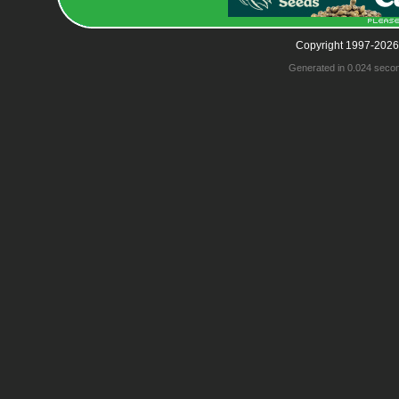
Copyright 1997-2026
Generated in 0.024 seco