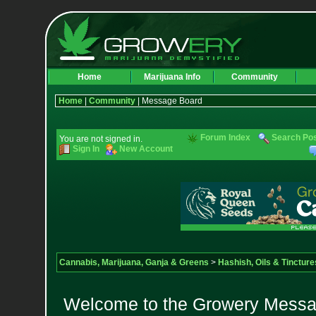
Home
Marijuana Info
Community
Home
|
Community
| Message Board
Forum Index
Search Po
You are not signed in.
Sign In
New Account
Cannabis, Marijuana, Ganja & Greens
>
Hashish, Oils & Tincture
Welcome to the Growery Messag