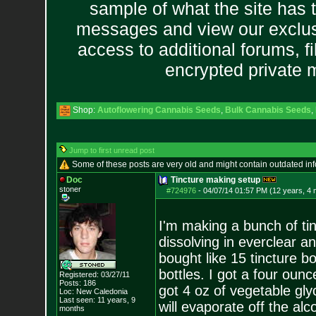
sample of what the site has 
messages and view our exclus
access to additional forums, f
encrypted private
Shop:
Autoflowering Cannabis Seeds
,
Bulk Cannabis Seeds
,
Jump to first unread post
Some of these posts are very old and might contain outdated in
Doc
Tincture making setup
stoner
#724976
-
04/07/14 01:57 PM (12 years, 4
I'm making a bunch of tin
dissolving in everclear a
bought like 15 tincture b
bottles. I got a four ounc
Registered: 03/27/11
Posts:
186
got 4 oz of vegetable gly
Loc: New Caledonia
Last seen: 11 years, 9
will evaporate off the alc
months