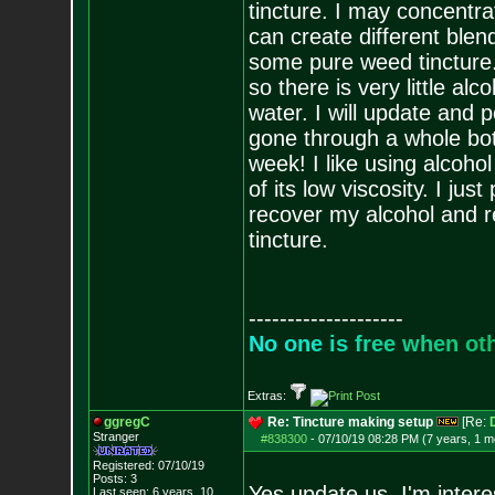
tincture. I may concentra
can create different blen
some pure weed tincture. 
so there is very little al
water. I will update and p
gone through a whole bott
week! I like using alcoho
of its low viscosity. I jus
recover my alcohol and r
tincture.
--------------------
N
o
o
n
e
i
s
f
r
e
e
w
h
e
n
o
t
Extras:
ggregC
Re: Tincture making setup
[Re:
Stranger
#838300
-
07/10/19 08:28 PM (7 years, 1 m
Registered: 07/10/19
Posts:
3
Yes update us, I'm intere
Last seen: 6 years, 10