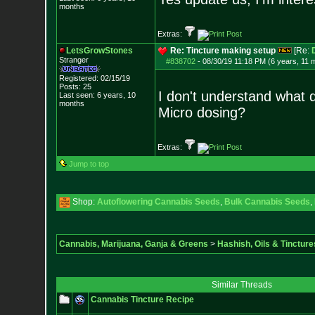
months
Extras:
LetsGrowStones
Re: Tincture making setup
[Re:
Stranger
#838702
-
08/30/19 11:18 PM (6 years, 11 
Registered: 02/15/19
Posts:
25
I don't understand what d
Last seen: 6 years, 10
months
Micro dosing?
Extras:
Jump to top
Shop:
Autoflowering Cannabis Seeds
,
Bulk Cannabis Seeds
,
Cannabis, Marijuana, Ganja & Greens
>
Hashish, Oils & Tincture
Similar Threads
Cannabis Tincture Recipe