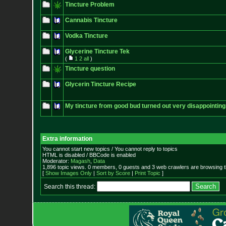
Tincture Problem
Cannabis Tincture
Vodka Tincture
Glycerine Tincture Tek
(
1
2
all
)
Tincture question
Glycerin Tincture Recipe
My tincture from good bud turned out very disappointing
Extra information
You cannot start new topics / You cannot reply to topics
HTML is disabled / BBCode is enabled
Moderator:
Magash
,
Data
1,896 topic views. 0 members, 0 guests and 3 web crawlers are browsing t
[
Show Images Only
|
Sort by Score
|
Print Topic
]
Search this thread: