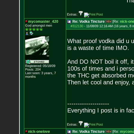
Tha
Extras:
mycomaster_420
Re: Vodka Tincture
[Re:
nick-on
God amongst men
#312130
-
11/08/09 12:16 AM (16 years, 8 
What proof vodka did u u
is a waste of time IMO.
And DO NOT boil it off, i
Registered: 05/18/09
100s of times and i perso
Posts:
204
Last seen: 3 years, 7
the THC get absorbed mor
months
Then let cool and enjoy,
--------------------
Everything I post is in fact
Extras:
nick-onelove
Re: Vodka Tincture
[Re:
mycoma