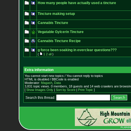
How many people have actually used a tincture
Tincture making setup
Cannabis Tincture
Vegatable Gylcerin Tincture
Cannabis Tincture Recipe
g force been soaking in everclear questions???
(
1
2
all
)
Extra information
You cannot start new topics / You cannot reply to topics
HTML is disabled / BBCode is enabled
Moderator:
Magash
,
Data
3,831 topic views. 0 members, 18 guests and 14 web crawlers are browsing
[
Show Images Only
|
Sort by Score
|
Print Topic
]
Search this thread: