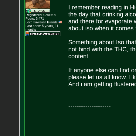
I remember reading in Hi
the day that drinking alco
Registered: 02/09/09
Posts:
3,471
and there for evaporate w
Loc: Hawaiian Islands
Last seen: 5 years, 11
about iso when it comes t
months
Something about Iso that s
not bind with the THC, t
content.
If anyone else can find o
please let us all know. I 
And i am getting flustered
--------------------