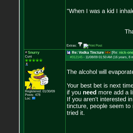
"When I was a kid I inhal
- Bara
Tha
Extras:
Snurry
Re: Vodka Tincture
[Re:
nick-on
Cunt
#312145
-
11/08/09 01:50 AM (16 years, 8 
The alcohol will evaporate 
Your best bet is next tim
if you
need
more add a lit
Registered: 01/30/09
Posts:
478
If you aren't interested i
Loc:
tincture, people seem to
tried it.