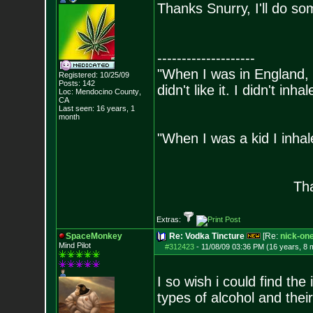
Thanks Snurry, I'll do so
--------------------
"When I was in England, 
Registered: 10/25/09
Posts:
142
didn't like it. I didn't inh
Loc: Mendocino County
,
CA
- Bill 
Last seen: 16 years, 1
month
"When I was a kid I inhal
- Bara
Tha
Extras:
SpaceMonkey
Re: Vodka Tincture
[Re:
nick-on
Mind Pilot
#312423
-
11/08/09 03:36 PM (16 years, 8 
I so wish i could find the
types of alcohol and thei