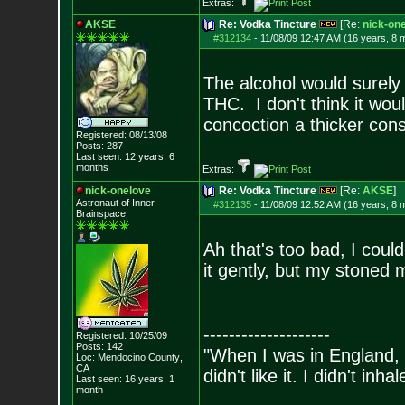
Extras:
AKSE
Re: Vodka Tincture
[Re:
nick-on
#312134
-
11/08/09 12:47 AM (16 years, 8 
The alcohol would surely 
THC. I don't think it wo
concoction a thicker cons
Registered: 08/13/08
Posts:
287
Last seen: 12 years, 6
months
Extras:
nick-onelove
Re: Vodka Tincture
[Re:
AKSE
]
Astronaut of Inner-
#312135
-
11/08/09 12:52 AM (16 years, 8 
Brainspace
Ah that's too bad, I could
it gently, but my stoned
--------------------
Registered: 10/25/09
Posts:
142
"When I was in England, 
Loc: Mendocino County
,
CA
didn't like it. I didn't inh
Last seen: 16 years, 1
month
- Bill 