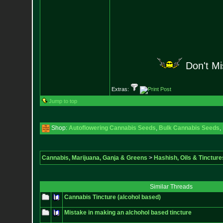
Don't M
Extras:
Jump to top
Shop:
Autoflowering Cannabis Seeds
,
Bulk Cannabis Seeds
,
Cannabis, Marijuana, Ganja & Greens
>
Hashish, Oils & Tincture
Similar Threads
Cannabis Tincture (alcohol based)
Mistake in making an alchohol based tincture