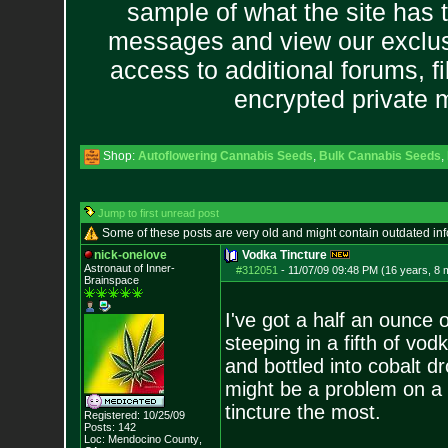
sample of what the site has 
messages and view our exclus
access to additional forums, f
encrypted private
Shop:
Autoflowering Cannabis Seeds
,
Bulk Cannabis Seeds
,
Jump to first unread post
Some of these posts are very old and might contain outdated in
nick-onelove
Vodka Tincture
Astronaut of Inner-
#312051
-
11/07/09 09:48 PM (16 years, 8 
Brainspace
I've got a half an ounce
steeping in a fifth of vo
and bottled into cobalt dro
might be a problem on a
tincture the most.
Registered: 10/25/09
Posts:
142
Loc: Mendocino County
,