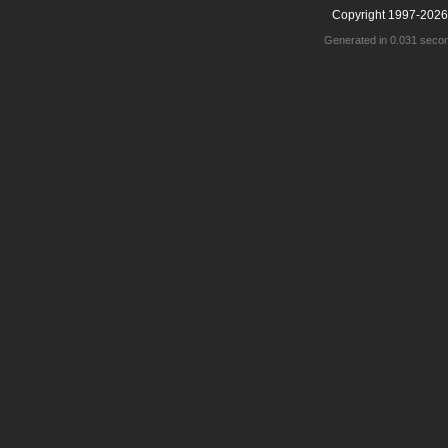
Copyright 1997-2026
Generated in 0.031 seco