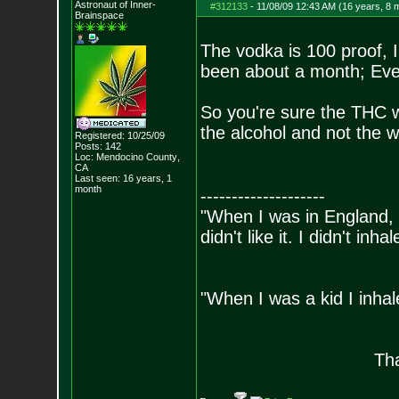
Astronaut of Inner-
#312133
-
11/08/09 12:43 AM (16 years, 8 
Brainspace
The vodka is 100 proof, I
been about a month; Ever
So you're sure the THC wil
the alcohol and not the 
Registered: 10/25/09
Posts:
142
Loc: Mendocino County
,
CA
Last seen: 16 years, 1
month
--------------------
"When I was in England, 
didn't like it. I didn't inh
- Bill 
"When I was a kid I inhal
- Bara
Tha