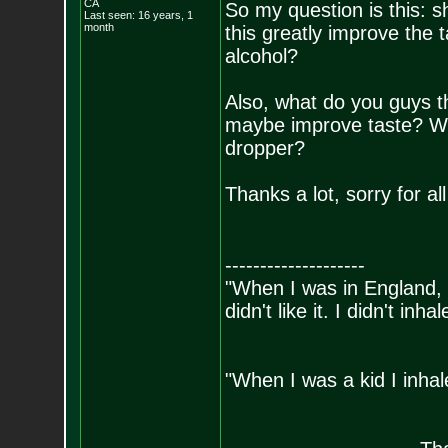
CA
So my question is this: sh
Last seen: 16 years, 1
month
this greatly improve the
alcohol?
Also, what do you guys t
maybe improve taste? Will 
dropper?
Thanks a lot, sorry for al
--------------------
"When I was in England, 
didn't like it. I didn't inh
- Bill 
"When I was a kid I inhal
- Bara