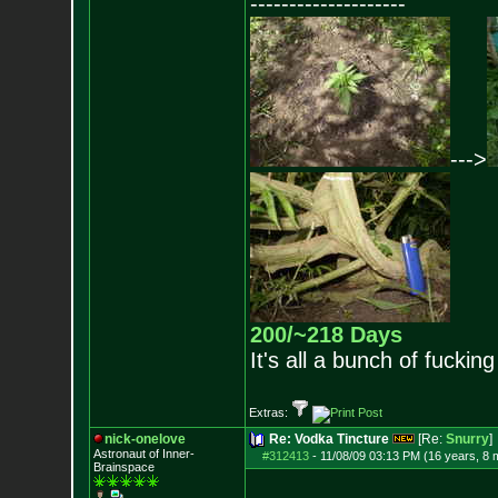
--------------------
--->
200/~218 Days
It's all a bunch of fucking
Extras:
nick-onelove
Re: Vodka Tincture
[Re:
Snurry
]
Astronaut of Inner-
#312413
-
11/08/09 03:13 PM (16 years, 8 
Brainspace