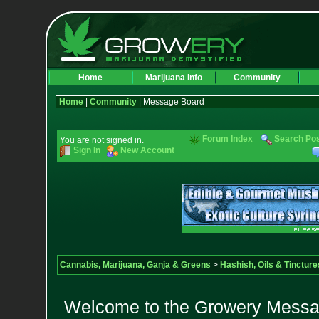
Home
Marijuana Info
Community
Home
|
Community
| Message Board
Forum Index
Search Po
You are not signed in.
Sign In
New Account
Cannabis, Marijuana, Ganja & Greens
>
Hashish, Oils & Tincture
Welcome to the Growery Messag