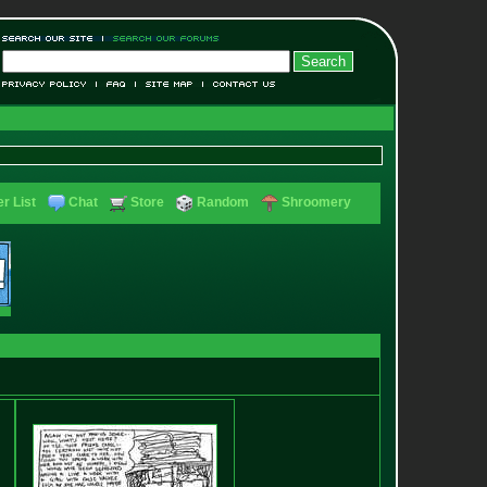
r List
Chat
Store
Random
Shroomery