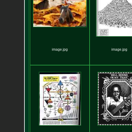
image.jpg
image.jpg