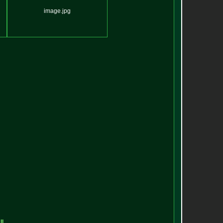
image.jpg
ll