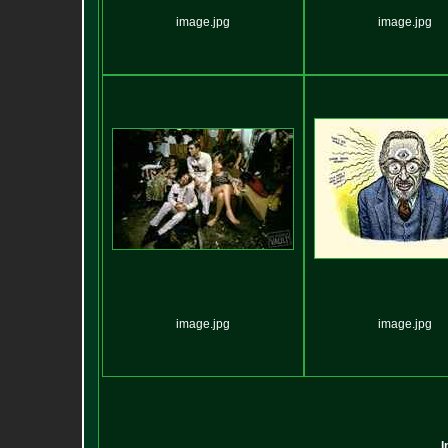
image.jpg
image.jpg
image.jpg
image.jpg
I