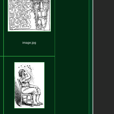
image.jpg