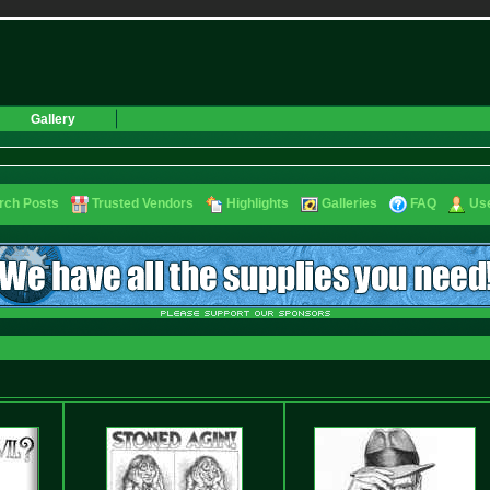
Gallery
rch Posts
Trusted Vendors
Highlights
Galleries
FAQ
Use