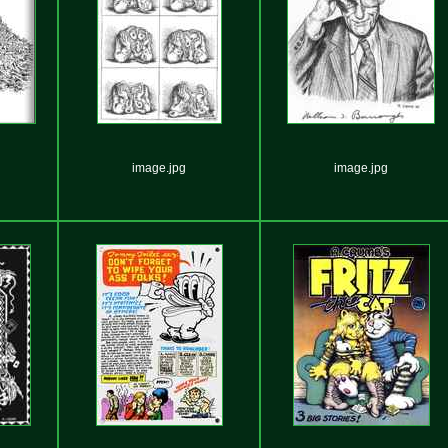
image.jpg
image.jpg