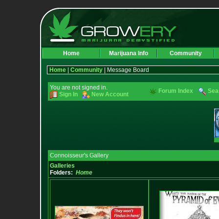
Home
Marijuana Info
Community
Home
|
Community
| Message Board
You are not signed in.
Forum Index
Sea
Sign In
New Account
Connoisseur's Gallery
Galleries
Folders:
Home