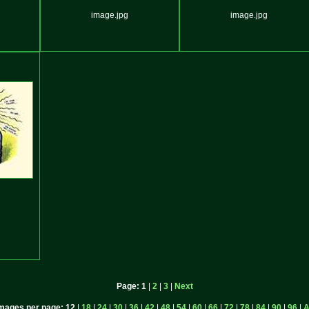
image.jpg
image.jpg
Page:
1
|
2
|
3
|
Next
mages per page:
12
|
18
|
24
|
30
|
36
|
42
|
48
|
54
|
60
|
66
|
72
|
78
|
84
|
90
|
96
|
A