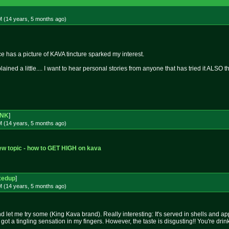
M (14 years, 5 months
ago
)
 has a picture of KAVA tincture sparked my interest.
ined a little.... I want to hear personal stories from anyone that has tried it ALSO t
NK
]
M (14 years, 5 months
ago
)
w topic - how to GET HIGH on kava
xedup
]
M (14 years, 5 months
ago
)
 let me try some (King Kava brand). Really interesting: It's served in shells and ap
a tingling sensation in my fingers. However, the taste is disgusting!! You're drinkin