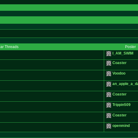
lar Threads
Poster
I_AM_SWIM
Coaster
Voodoo
an_apple_a_d
Coaster
Trippin509
Coaster
openmind