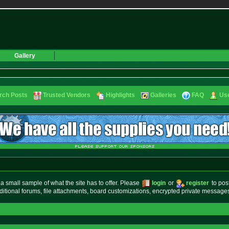
Gallery
rch Posts
Trusted Vendors
Highlights
Galleries
FAQ
Use
small sample of what the site has to offer. Please
login
or
register
to pos
ditional forums, file attachments, board customizations, encrypted private messag