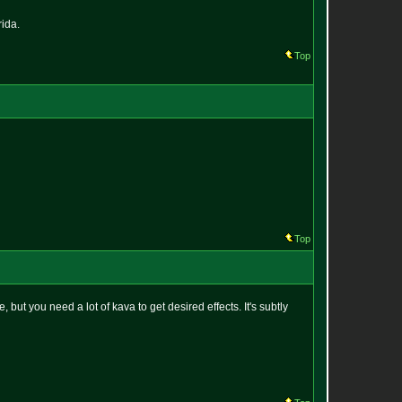
rida.
Top
Top
but you need a lot of kava to get desired effects. It's subtly