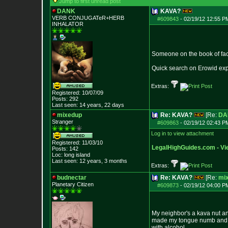
Jump to first unread post
DANK
KAVA?
VERB CONJUGATeR+HERB
#609843
-
02/19/12 12:55 P
INHALATOR
Someone on the book of face
Quick search on Erowid expla
Extras:
Registered: 10/07/09
Posts:
292
Last seen: 14 years, 22 days
mixedup
Re: KAVA?
[Re:
DA
Stranger
#609863
-
02/19/12 02:43 P
Log in to view attachment
Registered: 11/03/10
LegalHighGuides.com - Vie
Posts:
142
Loc: long island
Last seen: 12 years, 3 months
Extras:
budnectar
Re: KAVA?
[Re:
mi
Planetary Citizen
#609873
-
02/19/12 04:00 P
My neighbor's a kava nut and
made my tongue numb and got 
with alcohol.