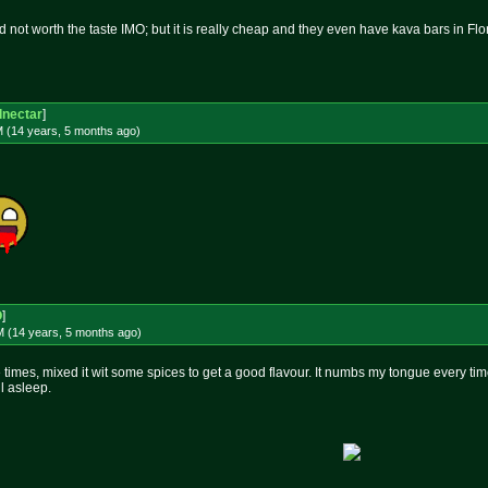
d not worth the taste IMO; but it is really cheap and they even have kava bars in Flo
dnectar
]
M (14 years, 5 months
ago
)
O
]
M (14 years, 5 months
ago
)
 times, mixed it wit some spices to get a good flavour. It numbs my tongue every time, 
ll asleep.