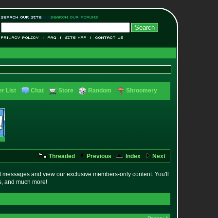
r List
Chat
Store
Random
Shroomery
Threaded
Previous
Index
Next
t messages and view our exclusive members-only content. You'll
es, and much more!