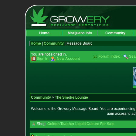
Home
Marijuana Info
Community
Home
|
Community
| Message Board
You are not signed in.
Forum Index
Sea
Sign In
New Account
Community
>
The Smoke Lounge
Welcome to the Growery Message Board! You are experiencing a 
gain access to ad
Shop:
Golden Teacher Liquid Culture For Sale