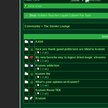
Extras:
Jump to top
Shop:
Golden Teacher Liquid Culture For Sale
Community
>
The Smoke Lounge
Simi
KAVA
fuck yes thank gawd politicians are blind to kratom
(
1
2
all
)
My new favorite way to ingest dried magic shrooms
(
1
2
all
)
Kratom addiction
(
1
2
all
)
kratom ftw
(
1
2
all
)
What's your opinion on Kratom?
(
1
2
all
)
Kratom Resin TEK
(
1
2
all
)
Kratom