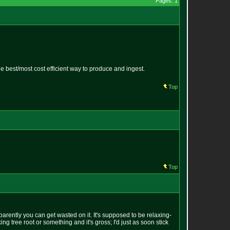
Pages: 1
he best/most cost efficient way to produce and ingest.
Top
Top
parently you can get wasted on it. It's supposed to be relaxing-
g tree root or something and it's gross; I'd just as soon stick