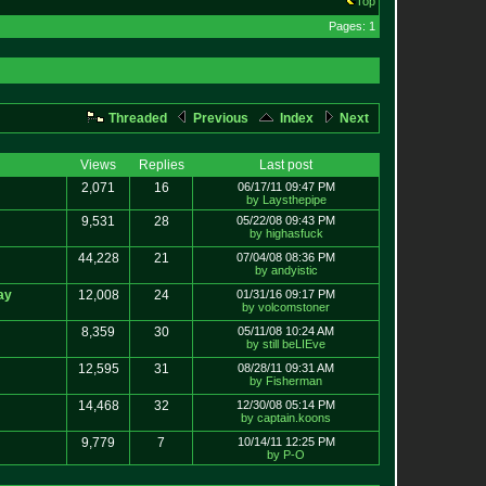
Top
Pages: 1
Threaded
Previous
Index
Next
Views
Replies
Last post
2,071
16
06/17/11 09:47 PM
by Laysthepipe
9,531
28
05/22/08 09:43 PM
by highasfuck
44,228
21
07/04/08 08:36 PM
by andyistic
ay
12,008
24
01/31/16 09:17 PM
by volcomstoner
8,359
30
05/11/08 10:24 AM
by still beLIEve
12,595
31
08/28/11 09:31 AM
by Fisherman
14,468
32
12/30/08 05:14 PM
by captain.koons
9,779
7
10/14/11 12:25 PM
by P-O