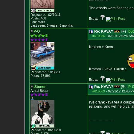
The effects were fleeting an
Registered: 02/19/11
Posts:
468
Extras:
Loc: Mars
Last seen: 6 years, 3 months
P-O
Re: KAVA?
[Re:
bu
#610036
-
02/21/12 02:40 A
Kratom > Kava
Kratom + kava + kush :
Registered: 10/08/11
Posts:
17,891
Extras:
iStoner
Re: KAVA?
[Re:
P-
Astral Beast
#610069
-
02/21/12 12:40 P
i've drank kava tea a couple
relaxing, and will help ya fa
--------------------
Registered: 06/09/10
Posts:
7,176