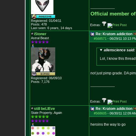
--------------------
Official member o
Registered: 01/04/11
Posts:
478
Extras:
Last seen: 6 years, 14 days
iStoner
Re: Kratom addiction
Astral Beast
#568571
-
06/29/11 10:13 P
alienscience said:
Lol, I know this thread
not just pimp grade. DA pi
Registered: 06/09/10
Posts:
7,176
--------------------
Extras:
still beLIEve
Re: Kratom addiction
State Property..Again
#568605
-
06/30/11 12:09 AM
heroins the way to go