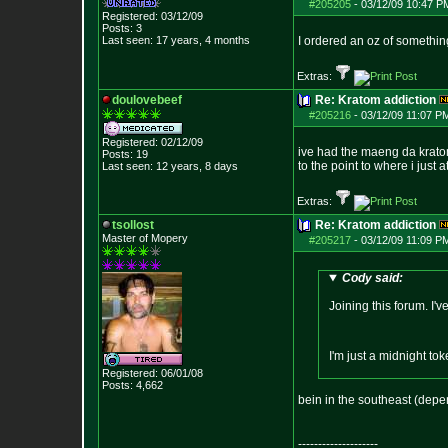
#205205
-
03/12/09 10:47 P
Registered: 03/12/09
Posts:
3
Last seen: 17 years, 4 months
I ordered an oz of something
Extras:
doulovebeef
Re: Kratom addiction
#205216
-
03/12/09 11:07 P
Registered: 02/12/09
ive had the maeng da kratom.. 
Posts:
19
to the point to where i just 
Last seen: 12 years, 8 days
Extras:
tsollost
Re: Kratom addiction
Master of Mopery
#205217
-
03/12/09 11:09 P
Cody said:
Joining this forum. I'
I'm just a midnight to
Registered: 06/01/08
Posts:
4,662
bein in the southeast (depe
--------------------