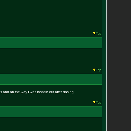
Top
Top
s and on the way i was noddin out after dosing
Top