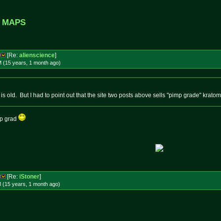
f MAPS
[Re:
alienscience
]
M (15 years, 1 month
ago
)
 is old. But I had to point out that the site two posts above sells "pimp grade" kratom
mp grad
[Re:
iStoner
]
 (15 years, 1 month
ago
)