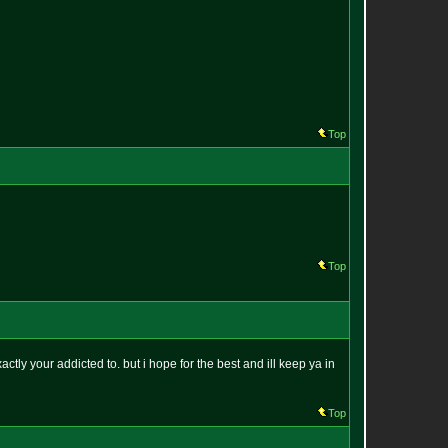
Top
Top
ctly your addicted to. but i hope for the best and ill keep ya in
Top