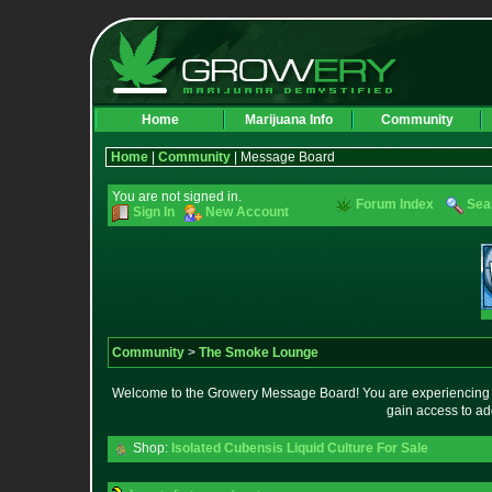
Home
Marijuana Info
Community
Home
|
Community
| Message Board
You are not signed in.
Forum Index
Sea
Sign In
New Account
Community
>
The Smoke Lounge
Welcome to the Growery Message Board! You are experiencing a 
gain access to ad
Shop:
Isolated Cubensis Liquid Culture For Sale