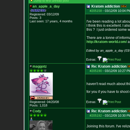
Jump to first unread post
an_apple_a_day
Kratom addiction
#205158
-
03/12/09 10:04 P
Registered: 03/12/09
Posts:
3
Last seen: 17 years, 4 months
I've been reading a lot abou
I think this is excellent. I 
this ? I just ordered some w
There are a tonne of informa
http://kratom-world.com/
a
Edited by an_apple_a_day (03
Extras:
maggotz
Re: Kratom addiction
#205190
-
03/12/09 10:27 P
haven't read much about this
for you if you have to shoot
Registered: 04/20/08
Extras:
Posts:
1,018
Cody
Re: Kratom addiction
#205192
-
03/12/09 10:30 P
Joining this forum. I've rel