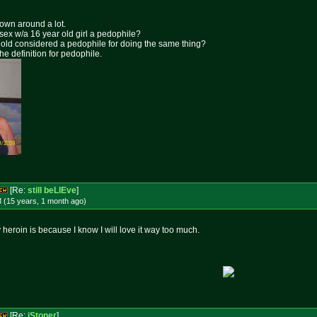
rown around a lot.
 sex w/a 16 year old girl a pedophile?
ar old considered a pedophile for doing the same thing?
the definition for pedophile.
[Re:
still beLIEve
]
 (15 years, 1 month
ago
)
y heroin is because I know I will love it way too much.
[Re:
iStoner
]