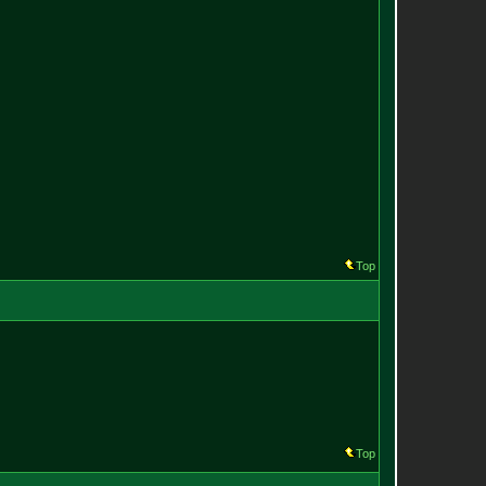
Top
Top