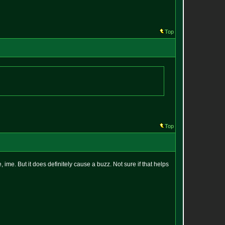
Top
Top
, ime. But it does definitely cause a buzz. Not sure if that helps