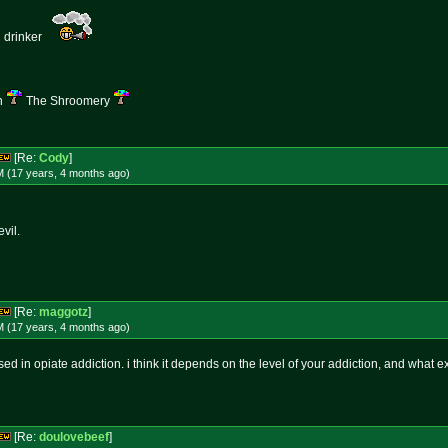
d drinker
n
The Shroomery
[Re:
Cody
]
M (17 years, 4 months
ago
)
vil.
[Re:
maggotz
]
M (17 years, 4 months
ago
)
ed in opiate addiction. i think it depends on the level of your addiction, and what exa
[Re:
doulovebeef
]