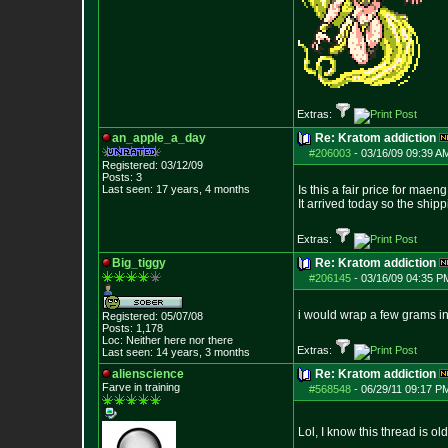
Extras:
an_apple_a_day
Re: Kratom addiction
#206003
-
03/16/09 09:39 A
Registered: 03/12/09
Posts:
3
Last seen: 17 years, 4 months
Is this a fair price for maen
It arrived today so the shippi
Extras:
Big_tiggy
Re: Kratom addiction
#206145
-
03/16/09 04:35 P
i would wrap a few grams in
Registered: 05/07/08
Posts:
1,178
Loc: Neither here nor
there
Extras:
Last seen: 14 years, 3 months
alienscience
Re: Kratom addiction
Farve in training
#568548
-
06/29/11 09:17 P
Lol, I know this thread is ol