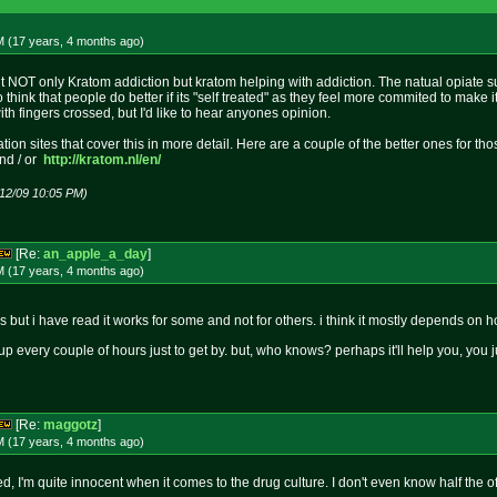
M (17 years, 4 months
ago
)
t NOT only Kratom addiction but kratom helping with addiction. The natual opiate sub
also think that people do better if its "self treated" as they feel more commited to mak
ith fingers crossed, but I'd like to hear anyones opinion.
tion sites that cover this in more detail. Here are a couple of the better ones for t
nd / or
http://kratom.nl/en/
/12/09 10:05 PM)
[Re:
an_apple_a_day
]
M (17 years, 4 months
ago
)
 but i have read it works for some and not for others. i think it mostly depends on 
 up every couple of hours just to get by. but, who knows? perhaps it'll help you, you 
[Re:
maggotz
]
M (17 years, 4 months
ago
)
ized, I'm quite innocent when it comes to the drug culture. I don't even know half the 