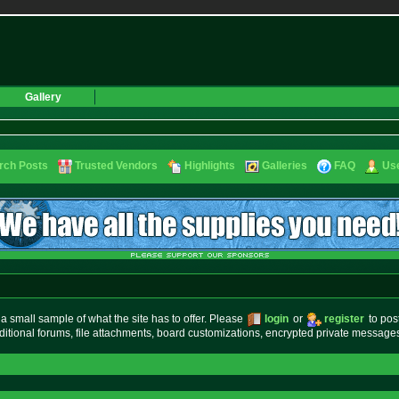
Gallery
rch Posts
Trusted Vendors
Highlights
Galleries
FAQ
Use
small sample of what the site has to offer. Please
login
or
register
to pos
ditional forums, file attachments, board customizations, encrypted private messag