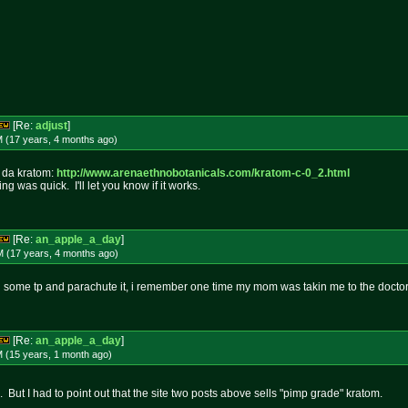
[Re:
adjust
]
M (17 years, 4 months
ago
)
g da kratom:
http://www.arenaethnobotanicals.
com/kratom-c-0_2.html
ng was quick. I'll let you know if it works.
[Re:
an_apple_a_day
]
M (17 years, 4 months
ago
)
 some tp and parachute it, i remember one time my mom was takin me to the doctor
[Re:
an_apple_a_day
]
M (15 years, 1 month
ago
)
d. But I had to point out that the site two posts above sells "pimp grade" kratom.