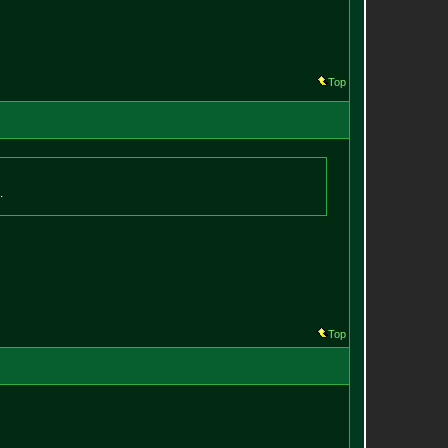
Top
.
Top