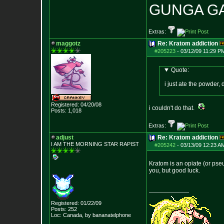
GUNGA G
Extras:
maggotz
Re: Kratom addiction
#205223
-
03/12/09 11:29 P
Quote:
i just ate the powder, 
Registered: 04/20/08
i couldn't do that.
Posts:
1,018
Extras:
adjust
Re: Kratom addiction
I AM THE MORNING
STAR RAPIST
#205242
-
03/13/09 12:23 A
Kratom is an opiate (or pseud
you, but good luck.
--------------------
Registered: 01/22/09
Posts:
252
Loc: Canada, by banan
atelphone