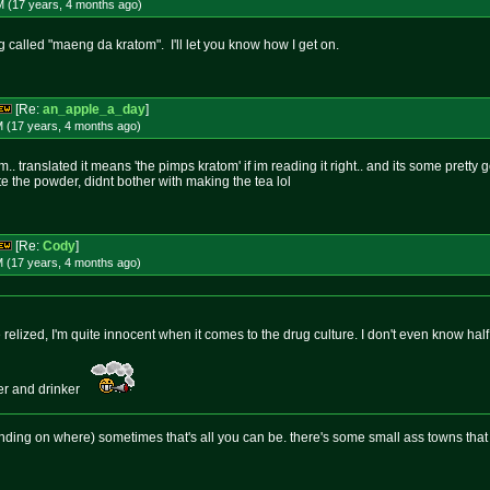
M (17 years, 4 months
ago
)
 called "maeng da kratom". I'll let you know how I get on.
[Re:
an_apple_a_day
]
M (17 years, 4 months
ago
)
translated it means 'the pimps kratom' if im reading it right.. and its some pretty good 
ate the powder, didnt bother with making the tea lol
[Re:
Cody
]
M (17 years, 4 months
ago
)
ve relized, I'm quite innocent when it comes to the drug culture. I don't even know hal
ker and drinker
nding on where) sometimes that's all you can be. there's some small ass towns tha