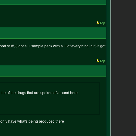
Top
stuff, (i got a lil sample pack with a lil of everything in it) it got
Top
f the of the drugs that are spoken of around here.
t only have what's being produced there