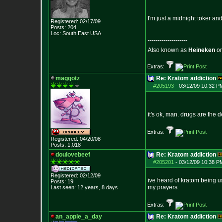
I'm just a midnight toker an
Registered: 02/17/09
Posts:
204
Loc: South East USA
--------------------
Also known as
Heineken
o
Extras:
maggotz
Re: Kratom addiction
#205193
-
03/12/09 10:32 P
it's ok, man. drugs are the de
Extras:
Registered: 04/20/08
Posts:
1,018
doulovebeef
Re: Kratom addiction
#205201
-
03/12/09 10:38 P
Registered: 02/12/09
ive heard of kratom being us
Posts:
19
my prayers.
Last seen: 12 years, 8 days
Extras:
an_apple_a_day
Re: Kratom addiction