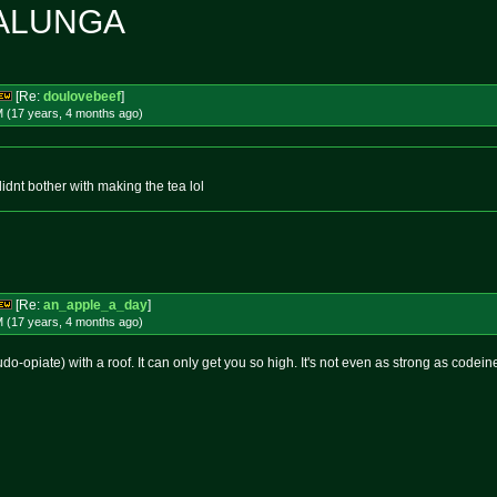
ALUNGA
[Re:
doulovebeef
]
M (17 years, 4 months
ago
)
didnt bother with making the tea lol
[Re:
an_apple_a_day
]
M (17 years, 4 months
ago
)
o-opiate) with a roof. It can only get you so high. It's not even as strong as codeine