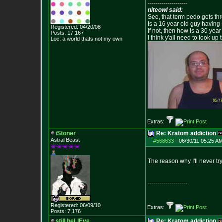
--------------------
niteowl said:
See, that term pedo gets th
Is a 16 year old guy having
Registered: 04/20/08
If not, then how is a 30 ye
Posts:
17,167
I think y'all need to look up 
Loc: a world thats no
t my own
Extras:
iStoner
Re: Kratom addiction
Astral Beast
#568633
-
06/30/11 05:25 AM
The reason why I'll never tr
--------------------
Registered: 06/09/10
Extras:
Posts:
7,176
still beLIEve
Re: Kratom addiction