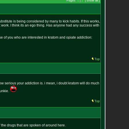
Pages:
1
|
2
[ show all ]
stitute is being considered by many to kick habits. If this works,
e it work. I think its an ego thing. Has anyone had any success with
hose of you who are interested in kratom and opiate addiction:
Top
how serious your addiction is. i mean, i doubt kratom will do much
junkie.
Top
of the drugs that are spoken of around here.