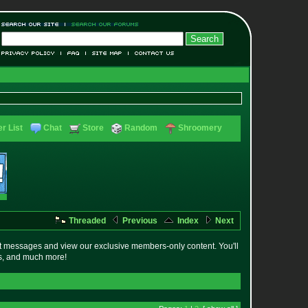
r List
Chat
Store
Random
Shroomery
Threaded
Previous
Index
Next
t messages and view our exclusive members-only content. You'll
es, and much more!