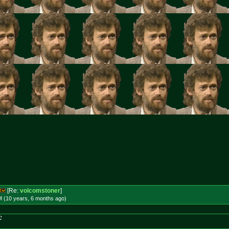
[Re:
volcomstoner
]
M (10 years, 6 months
ago
)
: