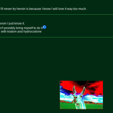
'll never try heroin is because I know I will love it way too much.
roin I just know it.
dn't possibly bring myself to do it
ick with kratom and hydrocodone