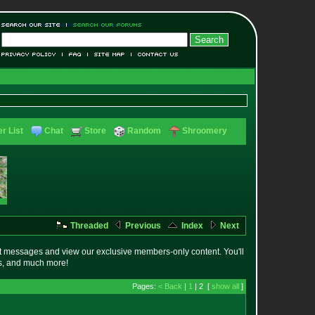
r List
Chat
Store
Random
Shroomery
Threaded
Previous
Index
Next
t messages and view our exclusive members-only content. You'll
es, and much more!
Pages:
< Back
|
1
| 2 [
show all
]