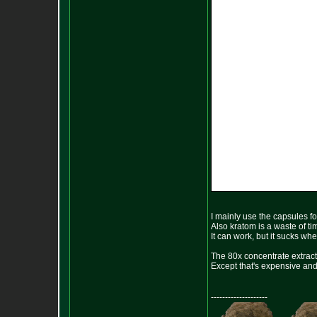
I mainly use the capsules fo
Also kratom is a waste of t
It can work, but it sucks wh
The 80x concentrate extract 
Except that's expensive and t
--------------------