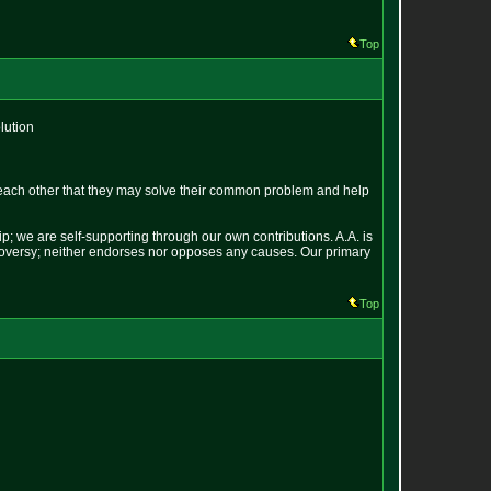
Top
lution
each other that they may solve their common problem and help
p; we are self-supporting through our own contributions. A.A. is
ontroversy; neither endorses nor opposes any causes. Our primary
Top