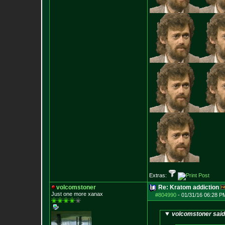
Extras:
volcomstoner
Re: Kratom addiction
Just one more xanax
#804990
-
01/31/16 06:28 P
volcomstoner said