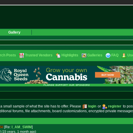
Gallery
rch Posts
Trusted Vendors
Highlights
Galleries
FAQ
Use
small sample of what the site has to offer. Please
login
or
register
to pos
ditional forums, file attachments, board customizations, encrypted private messag
[Re:
I_AM_SWIM
]
 (15 years, 1 month
ago
)