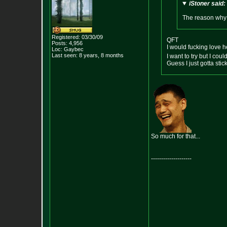
iStoner said:
The reason why I
Registered: 03/30/09
QFT
Posts:
4,956
I would fucking love he
Loc: Gaybec
Last seen: 8 years, 8 months
I want to try but I coul
Guess I just gotta st
So much for that...
--------------------