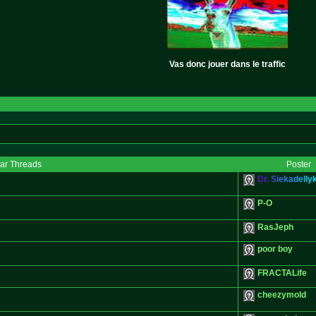
Vas donc jouer dans le traffic
lar Threads
Poster
D
r
.
S
i
e
k
a
d
e
l
l
y
P-O
RasJeph
poor boy
FRACTALife
cheezymold