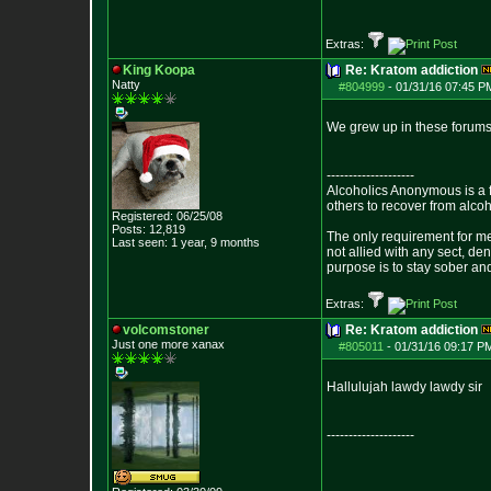
Extras:
King Koopa
Re: Kratom addiction
Natty
#804999
-
01/31/16 07:45 P
We grew up in these forums 
--------------------
Alcoholics Anonymous is a 
others to recover from alco
Registered: 06/25/08
Posts:
12,819
The only requirement for me
Last seen: 1 year, 9 months
not allied with any sect, de
purpose is to stay sober and
Extras:
volcomstoner
Re: Kratom addiction
Just one more xanax
#805011
-
01/31/16 09:17 P
Hallulujah lawdy lawdy sir
--------------------