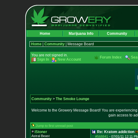
Home
Marijuana Info
Community
Home
|
Community
| Message Board
You are not signed in.
Forum Index
Sea
Sign In
New Account
Community
>
The Smoke Lounge
Welcome to the Growery Message Board! You are experiencing a 
gain access to ad
Jump to first unread post
iStoner
Re: Kratom addiction
Astral Beast
#568841
-
07/01/11 12:11 PM