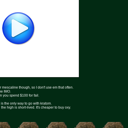
r mescaline though, so I don't use em that often.
ime IMO.
en you spend $100 for fail.
is the only way to go with kratom.
he high is short-lived. It's cheaper to buy oxy.