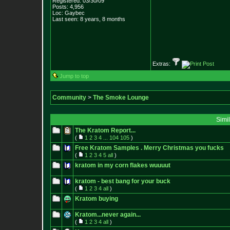
Registered: 03/30/09
Posts:
4,956
Loc: Gaybec
Last seen: 8 years, 8 months
Extras:
Jump to top
Community
>
The Smoke Lounge
Simi
The Kratom Report...
(
1
2
3
4
...
104
105
)
Free Kratom Samples . Merry Christmas you fucks
(
1
2
3
4
5
all
)
kratom in my corn flakes wuuuut
kratom - best bang for your buck
(
1
2
3
4
all
)
Kratom buying
Kratom...never again...
(
1
2
3
4
all
)