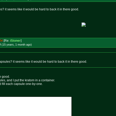
s? it seems like it would be hard to back it in there good.
[Re:
iStoner
]
M (15 years, 1 month
ago
)
apsules? it seems like it would be hard to back it in there good.
ere good.
es, and I put the kratom in a container.
d fill each capsule one-by-one.