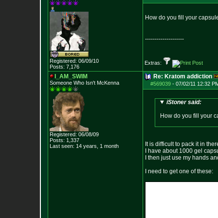
How do you fill your capsule
--------------------
Registered: 06/09/10
Extras:
Posts:
7,176
I_AM_SWIM
Re: Kratom addiction
Someone Who Isn't McKenna
#569039
-
07/02/11 12:32 P
iStoner said:
How do you fill your c
Registered: 06/08/09
Posts:
1,337
It is difficult to pack it in th
Last seen: 14 years, 1 month
I have about 1000 gel capsul
I then just use my hands an
I need to get one of these: