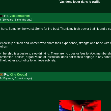
Vas donc jouer dans le traffic
[Re:
volcomstoner
]
M (10 years, 6 months
ago
)
here. Some for the worst. Some for the best. Thank my high power that I found a so
fellowship of men and women who share their experience, strength and hope with 
holism.
mbership is a desire to stop drinking. There are no dues or fees for A.A. membershi
nomination, politics, organization or institution; does not wish to engage in any c
 help other alcoholics to achieve sobriety.
[Re:
King Koopa
]
M (10 years, 6 months
ago
)