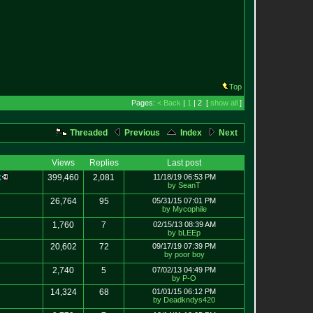
Top
Pages:
< Back
|
1
| 2 [
show all
]
Threaded
Previous
Index
Next
Views
Replies
Last post
k
399,460
2,081
11/18/19 06:53 PM
by SeanT
26,764
95
05/31/15 07:01 PM
by Mycophile
1,760
7
02/15/13 08:39 AM
by bLEEp
20,602
72
09/17/19 07:39 PM
by poor boy
2,740
5
07/02/13 04:49 PM
by P-O
14,324
68
01/01/15 06:12 PM
by Deadkndys420