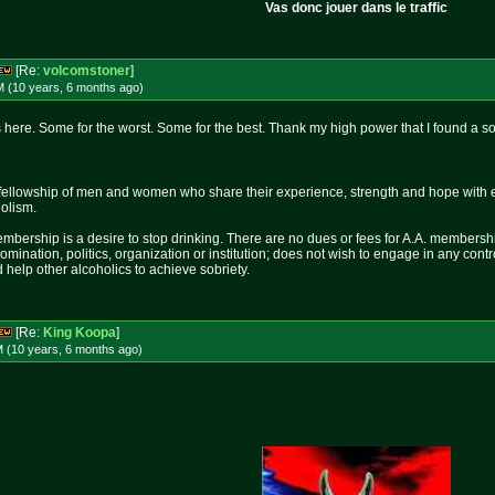
Vas donc jouer dans le traffic
[Re:
volcomstoner
]
M (10 years, 6 months
ago
)
here. Some for the worst. Some for the best. Thank my high power that I found a so
fellowship of men and women who share their experience, strength and hope with 
holism.
mbership is a desire to stop drinking. There are no dues or fees for A.A. membershi
nomination, politics, organization or institution; does not wish to engage in any c
 help other alcoholics to achieve sobriety.
[Re:
King Koopa
]
M (10 years, 6 months
ago
)