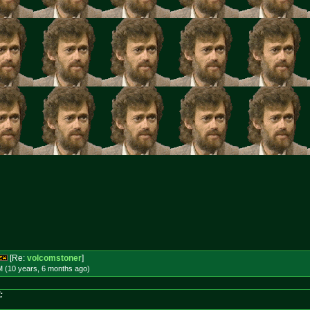
[Re:
volcomstoner
]
M (10 years, 6 months
ago
)
: