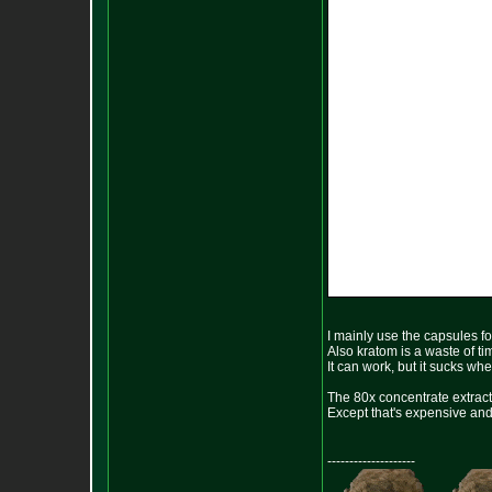
I mainly use the capsules fo
Also kratom is a waste of t
It can work, but it sucks wh
The 80x concentrate extract 
Except that's expensive and t
--------------------