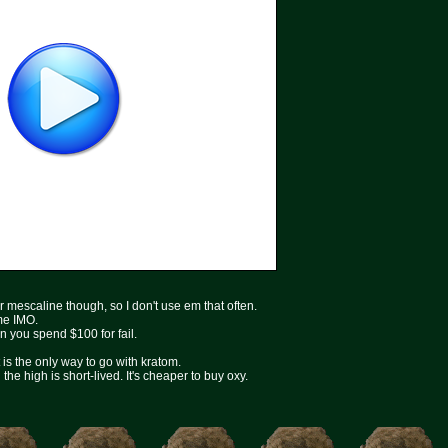
r mescaline though, so I don't use em that often.
ime IMO.
en you spend $100 for fail.
is the only way to go with kratom.
he high is short-lived. It's cheaper to buy oxy.