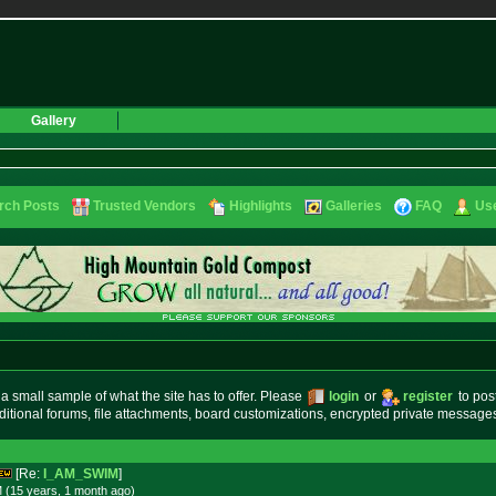
Gallery
rch Posts
Trusted Vendors
Highlights
Galleries
FAQ
Use
small sample of what the site has to offer. Please
login
or
register
to pos
ditional forums, file attachments, board customizations, encrypted private messag
[Re:
I_AM_SWIM
]
 (15 years, 1 month
ago
)