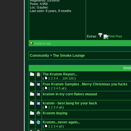
Registered: 03/30/09
Posts:
4,956
Loc: Gaybec
Last seen: 8 years, 8 months
Extras:
Jump to top
Community
>
The Smoke Lounge
Simi
The Kratom Report...
(
1
2
3
4
...
104
105
)
Free Kratom Samples . Merry Christmas you fucks
(
1
2
3
4
5
all
)
kratom in my corn flakes wuuuut
kratom - best bang for your buck
(
1
2
3
4
all
)
Kratom buying
Kratom...never again...
(
1
2
3
4
all
)