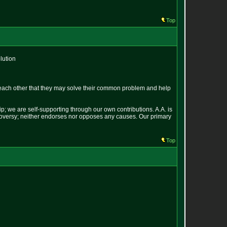
Top
lution
each other that they may solve their common problem and help
p; we are self-supporting through our own contributions. A.A. is
ontroversy; neither endorses nor opposes any causes. Our primary
Top