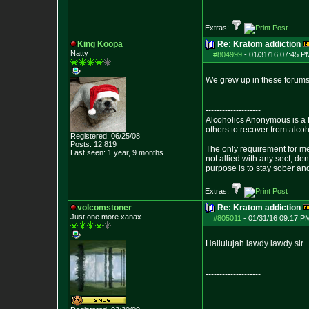
Extras:
King Koopa
Re: Kratom addiction
Natty
#804999
-
01/31/16 07:45 P
We grew up in these forums 
--------------------
Alcoholics Anonymous is a 
others to recover from alco
Registered: 06/25/08
Posts:
12,819
The only requirement for me
Last seen: 1 year, 9 months
not allied with any sect, de
purpose is to stay sober and
Extras:
volcomstoner
Re: Kratom addiction
Just one more xanax
#805011
-
01/31/16 09:17 P
Hallulujah lawdy lawdy sir
--------------------