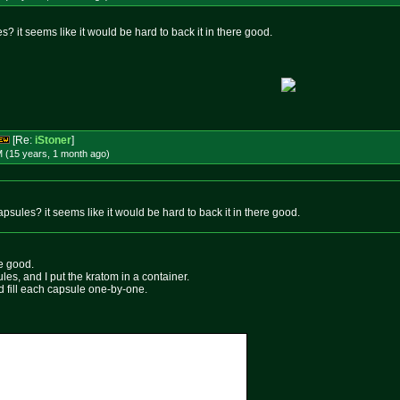
s? it seems like it would be hard to back it in there good.
[Re:
iStoner
]
M (15 years, 1 month
ago
)
apsules? it seems like it would be hard to back it in there good.
ere good.
es, and I put the kratom in a container.
d fill each capsule one-by-one.