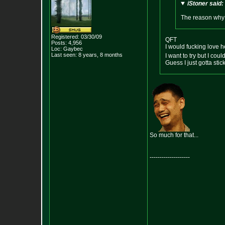
iStoner said:
The reason why I
Registered: 03/30/09
QFT
Posts:
4,956
I would fucking love he
Loc: Gaybec
Last seen: 8 years, 8 months
I want to try but I coul
Guess I just gotta st
So much for that...
--------------------