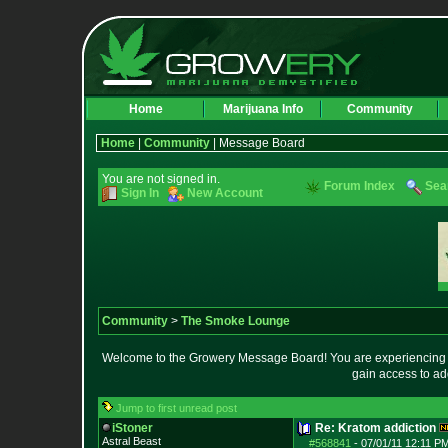
Home
Marijuana Info
Community
Home
|
Community
| Message Board
You are not signed in.
Forum Index
Sea
Sign In
New Account
Community
>
The Smoke Lounge
Welcome to the Growery Message Board! You are experiencing a 
gain access to ad
Jump to first unread post
iStoner
Re: Kratom addiction
Astral Beast
#568841
-
07/01/11 12:11 PM