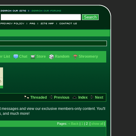
r List
Chat
Store
Random
Shroomery
Threaded
Previous
Index
Next
t messages and view our exclusive members-only content. You'll
es, and much more!
Pages:
< Back
|
1
| 2 [
show all
]