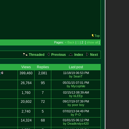
Top
Pages:
< Back
|
1
| 2 [
show all
]
Threaded
Previous
Index
Next
Views
Replies
Last post
k
399,460
2,081
11/18/19 06:53 PM
by SeanT
26,764
95
05/31/15 07:01 PM
by Mycophile
1,760
7
02/15/13 08:39 AM
by bLEEp
20,602
72
09/17/19 07:39 PM
by poor boy
2,740
5
07/02/13 04:49 PM
by P-O
14,324
68
01/01/15 06:12 PM
by Deadkndys420