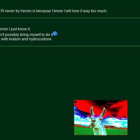
'll never try heroin is because I know I will love it way too much.
roin I just know it.
dn't possibly bring myself to do it
ick with kratom and hydrocodone