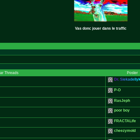
Vas donc jouer dans le traffic
lar Threads
Poster
D
r
.
S
i
e
k
a
d
e
l
l
y
P-O
RasJeph
poor boy
FRACTALife
cheezymold