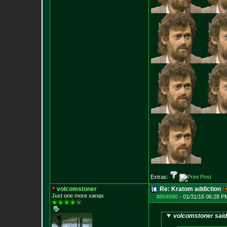
Extras:
volcomstoner
Re: Kratom addiction
Just one more xanax
#804990
-
01/31/16 06:28 P
volcomstoner said