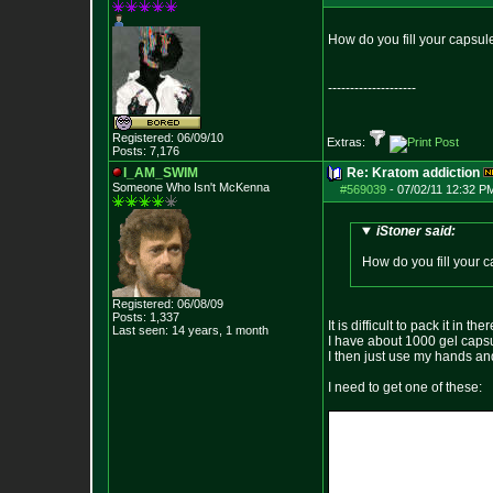
How do you fill your capsule
--------------------
Registered: 06/09/10
Extras:
Posts:
7,176
I_AM_SWIM
Re: Kratom addiction
Someone Who Isn't McKenna
#569039
-
07/02/11 12:32 P
iStoner said:
How do you fill your c
Registered: 06/08/09
Posts:
1,337
It is difficult to pack it in th
Last seen: 14 years, 1 month
I have about 1000 gel capsul
I then just use my hands an
I need to get one of these: