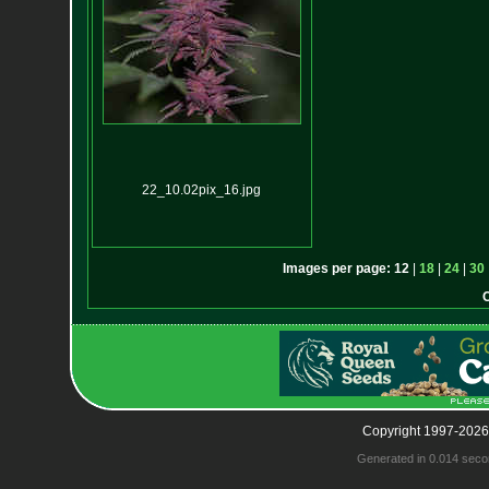
22_10.02pix_16.jpg
Images per page:
12
|
18
|
24
|
30
Copyright 1997-2026
Generated in 0.014 seco