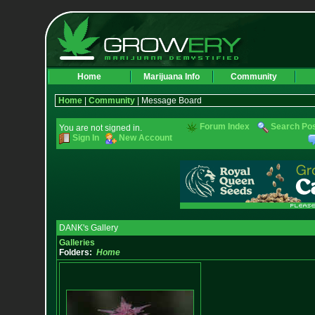
Home
Marijuana Info
Community
Home
|
Community
| Message Board
Forum Index
Search Po
You are not signed in.
Sign In
New Account
DANK's Gallery
Galleries
Folders:
Home