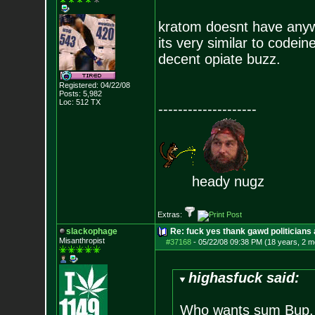
kratom doesnt have anywh
its very similar to codei
decent opiate buzz.
Registered: 04/22/08
Posts:
5,982
Loc: 512 TX
--------------------
heady nugz
Extras:
slackophage
Re: fuck yes thank gawd politicians 
Misanthropist
#37168
-
05/22/08 09:38 PM (18 years, 2 m
highasfuck said:
Who wants sum Bup.