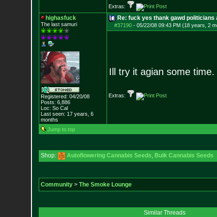
Extras:
highasfuck
Re: fuck yes thank gawd politicians 
The last samuri
#37190
-
05/22/08 09:43 PM (18 years, 2 m
Ill try it agian some time
Extras:
Registered: 04/20/08
Posts:
6,886
Loc: So Cal
Last seen: 17 years, 6
months
Jump to top
Shop:
Autoflowering Cannabis Seeds
,
Bulk Cannabis Seeds
Community
>
The Smoke Lounge
Similar Threads