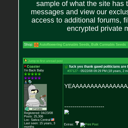
sample of what the site has 
messages and view our exclus
access to additional forums, f
encrypted private
Shop:
Autoflowering Cannabis Seeds
,
Bulk Cannabis Seeds
Jump to first unread post
Coaster
fuck yes thank gawd politicians are 
I'm Back Baby
#37127
-
05/22/08 09:29 PM (18 years, 2 m
YEAAAAAAAAAAAAAA
--------------------
Registered: 04/23/08
Posts:
25,306
Loc: Sativa Central
Last seen: 15 years, 3
Extras:
months