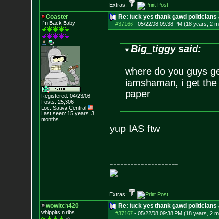
Extras:
Coaster
Re: fuck yes thank gawd politicians 
I'm Back Baby
#37166
-
05/22/08 09:38 PM (18 years, 2 m
Big_tiggy said:
where do you guys get
iamshaman, i get the 
paper
Registered: 04/23/08
Posts:
25,306
Loc: Sativa Central
Last seen: 15 years, 3
months
yup IAS ftw
--------------------
Extras:
wowitch420
Re: fuck yes thank gawd politicians 
whippits n ribs
#37167
-
05/22/08 09:38 PM (18 years, 2 m