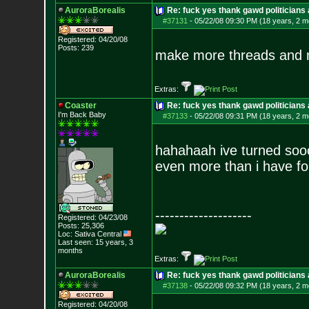
AuroraBorealis
Re: fuck yes thank gawd politicians 
#37131
-
05/22/08 09:30 PM (18 years, 2 m
Registered: 04/20/08
Posts:
239
make more threads and m
Extras:
Coaster
Re: fuck yes thank gawd politicians 
I'm Back Baby
#37133
-
05/22/08 09:31 PM (18 years, 2 m
hahahaah ive turned soo
even more than i have for
--------------------
Registered: 04/23/08
Posts:
25,306
Loc: Sativa Central
Last seen: 15 years, 3
months
Extras:
AuroraBorealis
Re: fuck yes thank gawd politicians 
#37138
-
05/22/08 09:32 PM (18 years, 2 m
Registered: 04/20/08