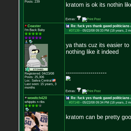
Posts:
239
kratom is ok its nothin li
Extras:
Coaster
Re: fuck yes thank gawd politicians 
I'm Back Baby
#37139
-
05/22/08 09:33 PM (18 years, 2 m
ya thats cuz its easier to
nothing like it indeed
--------------------
Registered: 04/23/08
Posts:
25,306
Loc: Sativa Central
Last seen: 15 years, 3
months
Extras:
wowitch420
Re: fuck yes thank gawd politicians 
whippits n ribs
#37148
-
05/22/08 09:34 PM (18 years, 2 m
kratom can be pretty good