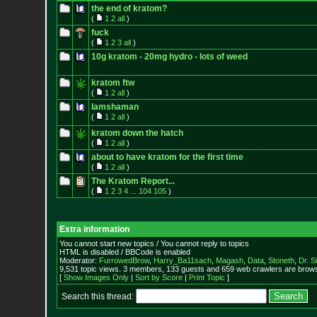
the end of kratom?
(
1
2
all
)
fuck
(
1
2
3
all
)
10g kratom - 20mg hydro - lots of weed
kratom ftw
(
1
2
all
)
Iamshaman
(
1
2
all
)
kratom down the hatch
(
1
2
all
)
about to have kratom for the first time
(
1
2
all
)
The Kratom Report...
(
1
2
3
4
...
104
105
)
Extra information
You cannot start new topics / You cannot reply to topics
HTML is disabled / BBCode is enabled
Moderator:
FurrowedBrow
,
Harry_Ba11sach
,
Magash
,
Data
,
Stoneth
,
Dr. S
9,531 topic views. 3 members, 133 guests and 659 web crawlers are browsi
[
Show Images Only
|
Sort by Score
|
Print Topic
]
Search this thread: