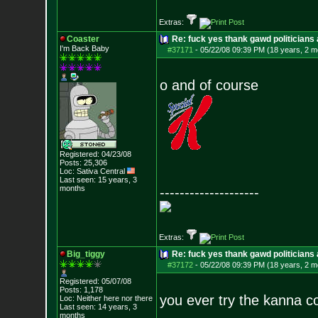
Extras:
Coaster
Re: fuck yes thank gawd politicians 
I'm Back Baby
#37171
-
05/22/08 09:39 PM (18 years, 2 m
o and of course
Registered: 04/23/08
Posts:
25,306
Loc: Sativa Central
Last seen: 15 years, 3
months
--------------------
Extras:
Big_tiggy
Re: fuck yes thank gawd politicians 
#37172
-
05/22/08 09:39 PM (18 years, 2 m
Registered: 05/07/08
Posts:
1,178
you ever try the kanna c
Loc: Neither here nor
there
Last seen: 14 years, 3
months