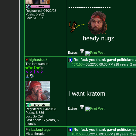
--------------------
Registered: 04/22/08
Posts:
5,982
Loc: 512 TX
heady nugz
Extras:
highasfuck
Re: fuck yes thank gawd politicians 
The last samuri
#37153
-
05/22/08 09:35 PM (18 years, 2 m
I want kratom
Extras:
Registered: 04/20/08
Posts:
6,886
Loc: So Cal
Last seen: 17 years, 6
months
slackophage
Re: fuck yes thank gawd politicians 
Misanthropist
#37156
-
05/22/08 09:36 PM (18 years, 2 m