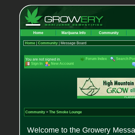
Home
Marijuana Info
Community
Home
|
Community
| Message Board
Forum Index
Search Po
You are not signed in.
Sign In
New Account
Community
>
The Smoke Lounge
Welcome to the Growery Messag