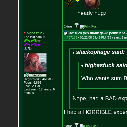
heady nugz
Extras:
highasfuck
Re: fuck yes thank gawd politicians 
The last samuri
#37183
-
05/22/08 09:42 PM (18 years, 2 m
slackophage said:
highasfuck said
Who wants sum B
Registered: 04/20/08
Posts:
6,886
Loc: So Cal
Last seen: 17 years, 6
months
Nope, had a BAD expe
I had a HORRIBLE experi
Extras: