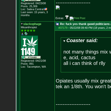
--------------------
Registered: 04/23/08
Posts:
25,306
Loc: Sativa Central
Last seen: 15 years, 3
months
Extras:
slackophage
Re: fuck yes thank gawd politicians 
Misanthropist
#37179
-
05/22/08 09:40 PM (18 years, 2 m
Coaster said:
not many things mix 
e, acid, cactus
Registered: 04/21/08
all i can think of rlly
Posts:
891
Loc: Tacompton, WA
Opiates usually mix grea
tek an 1/8th. You won't b
--------------------