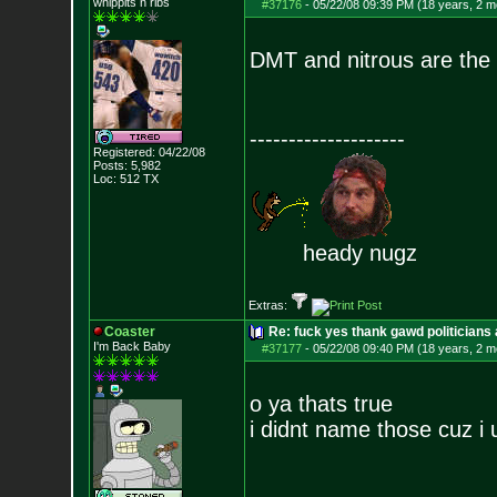
whippits n ribs
#37176
-
05/22/08 09:39 PM (18 years, 2 m
DMT and nitrous are the
--------------------
Registered: 04/22/08
Posts:
5,982
Loc: 512 TX
heady nugz
Extras:
Coaster
Re: fuck yes thank gawd politicians 
I'm Back Baby
#37177
-
05/22/08 09:40 PM (18 years, 2 m
o ya thats true
i didnt name those cuz i