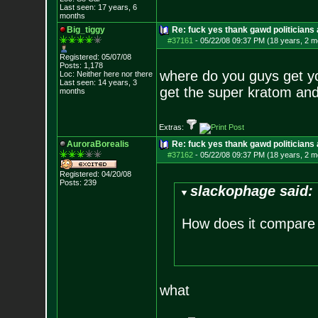
Last seen: 17 years, 6
months
Big_tiggy
Re: fuck yes thank gawd politicians 
#37161
-
05/22/08 09:37 PM (18 years, 2 m
Registered: 05/07/08
Posts:
1,178
where do you guys get yo
Loc: Neither here nor
there
Last seen: 14 years, 3
get the super kratom and
months
Extras:
AuroraBorealis
Re: fuck yes thank gawd politicians 
#37162
-
05/22/08 09:37 PM (18 years, 2 m
Registered: 04/20/08
Posts:
239
slackophage said:
How does it compare 
what