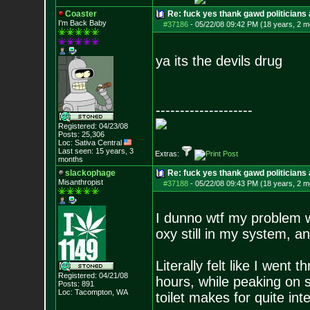
Coaster
Re: fuck yes thank gawd politicians 
I'm Back Baby
#37186
-
05/22/08 09:42 PM (18 years, 2 m
ya its the devils drug
--------------------
Registered: 04/23/08
Posts:
25,306
Loc: Sativa Central
Last seen: 15 years, 3
Extras:
months
slackophage
Re: fuck yes thank gawd politicians 
Misanthropist
#37188
-
05/22/08 09:43 PM (18 years, 2 m
I dunno wtf my problem w
oxy still in my system, an
Literally felt like I went 
Registered: 04/21/08
hours, while peaking on s
Posts:
891
Loc: Tacompton, WA
toilet makes for quite int