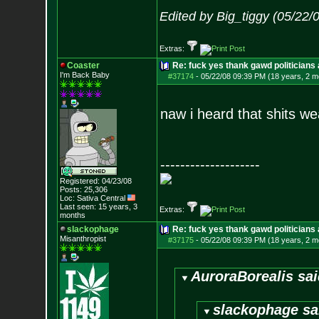
Edited by Big_tiggy (05/22/
Extras:
Coaster
Re: fuck yes thank gawd politicians 
I'm Back Baby
#37174
-
05/22/08 09:39 PM (18 years, 2 m
naw i heard that shits w
--------------------
Registered: 04/23/08
Posts:
25,306
Loc: Sativa Central
Last seen: 15 years, 3
Extras:
months
slackophage
Re: fuck yes thank gawd politicians 
Misanthropist
#37175
-
05/22/08 09:39 PM (18 years, 2 m
AuroraBorealis sai
slackophage sa