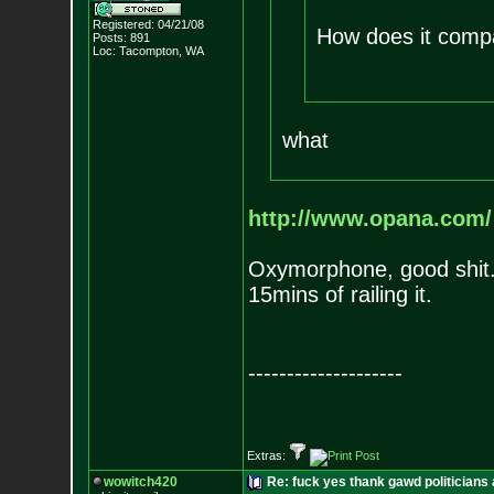
Registered: 04/21/08
How does it compa
Posts:
891
Loc: Tacompton, WA
what
http://www.opana.com/
Oxymorphone, good shit. 
15mins of railing it.
--------------------
Extras:
wowitch420
Re: fuck yes thank gawd politicians 