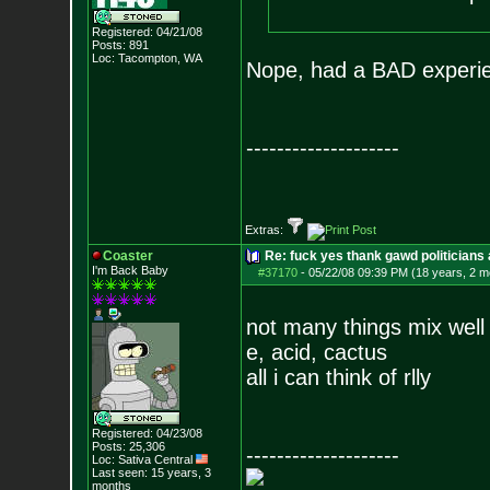
Registered: 04/21/08
Posts:
891
Loc: Tacompton, WA
Nope, had a BAD experien
--------------------
Extras:
Coaster
Re: fuck yes thank gawd politicians 
I'm Back Baby
#37170
-
05/22/08 09:39 PM (18 years, 2 m
not many things mix well
e, acid, cactus
all i can think of rlly
Registered: 04/23/08
Posts:
25,306
--------------------
Loc: Sativa Central
Last seen: 15 years, 3
months