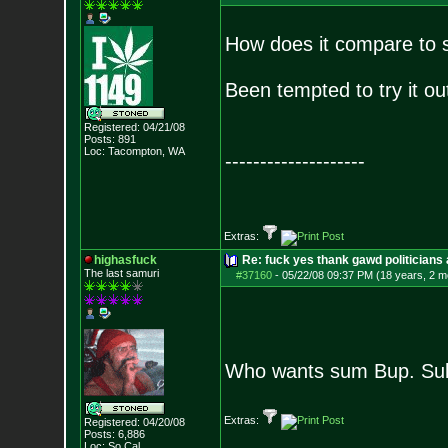
How does it compare to 
Been tempted to try it ou
Registered: 04/21/08
Posts:
891
Loc: Tacompton, WA
--------------------
Extras:
highasfuck
Re: fuck yes thank gawd politicians 
The last samuri
#37160
-
05/22/08 09:37 PM (18 years, 2 m
Who wants sum Bup. Su
Extras:
Registered: 04/20/08
Posts:
6,886
Loc: So Cal