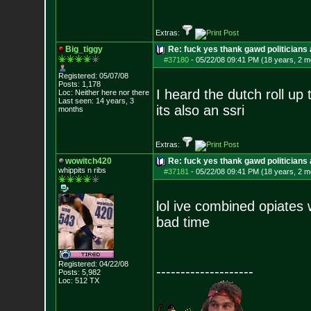
Extras:
Big_tiggy
Re: fuck yes thank gawd politicians 
#37180
-
05/22/08 09:41 PM (18 years, 2 m
Registered: 05/07/08
Posts:
1,178
I heard the dutch roll up
Loc: Neither here nor
there
Last seen: 14 years, 3
its also an ssri
months
Extras:
wowitch420
Re: fuck yes thank gawd politicians 
whippits n ribs
#37181
-
05/22/08 09:41 PM (18 years, 2 m
lol ive combined opiates
bad time
Registered: 04/22/08
--------------------
Posts:
5,982
Loc: 512 TX