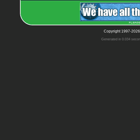
Copyright 1997-2026
Generated in 0.034 seco