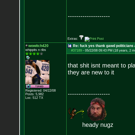
--------------------
Extras:
wowitch420
Re: fuck yes thank gawd politicians 
whippits n ribs
#37189
-
05/22/08 09:43 PM (18 years, 2 m
that shit isnt meant to pl
they are new to it
Registered: 04/22/08
--------------------
Posts:
5,982
Loc: 512 TX
heady nugz