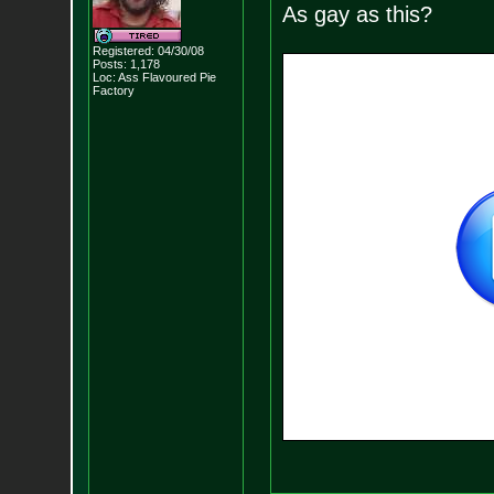
As gay as this?
Registered: 04/30/08
Posts:
1,178
Loc: Ass Flavoured Pi
e
Factory