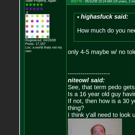
State Property..Again
#25779
-
05/11/08 10:24 AM (18 years, 2 m
highasfuck said:
How much do you ne
Registered: 04/20/08
Posts:
17,167
Loc: a world thats no
t my
only 4-5 maybe w/ no to
own
--------------------
niteowl said:
See, that term pedo gets
Is a 16 year old guy havi
If not, then how is a 30 
thing?
I think y'all need to look 