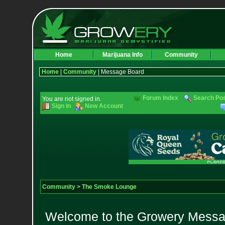
Home
Marijuana Info
Community
Home
|
Community
| Message Board
Forum Index
Search Po
You are not signed in.
Sign In
New Account
Community
>
The Smoke Lounge
Welcome to the Growery Messag