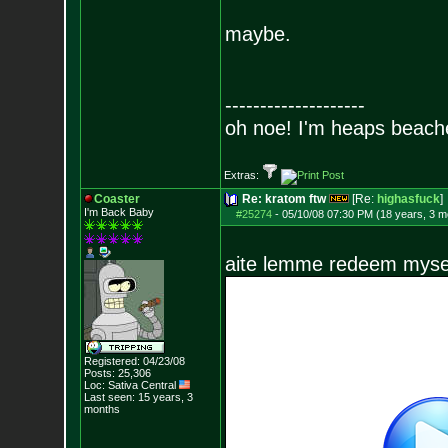
maybe.
--------------------
oh noe! I'm heaps beach
Extras:
Coaster
Re: kratom ftw
[Re:
highasfuck
]
I'm Back Baby
#25274
-
05/10/08 07:30 PM (18 years, 3 m
aite lemme redeem myse
Registered: 04/23/08
Posts:
25,306
Loc: Sativa Central
Last seen: 15 years, 3
months