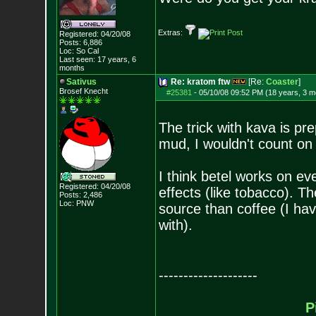
Extras:
Registered: 04/20/08
Posts:
6,886
Loc: So Cal
Last seen: 17 years, 6
months
Sativus
Re: kratom ftw
[Re:
Coaster
]
Brosef Knecht
#25381
-
05/10/08 09:52 PM (18 years, 3 m
The trick with kava is prepa
mud, I wouldn't count on 
I think betel works on eve
Registered: 04/20/08
effects (like tobacco). T
Posts:
2,486
Loc: PNW
source than coffee (I hav
with).
--------------------
P