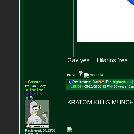
Gay yes... Hilarios Yes.
Extras:
Coaster
Re: kratom ftw
[Re:
highasfuck
]
I'm Back Baby
#25309
-
05/10/08 08:33 PM (18 years, 3 m
KRATOM KILLS MUNC
--------------------
Registered: 04/23/08