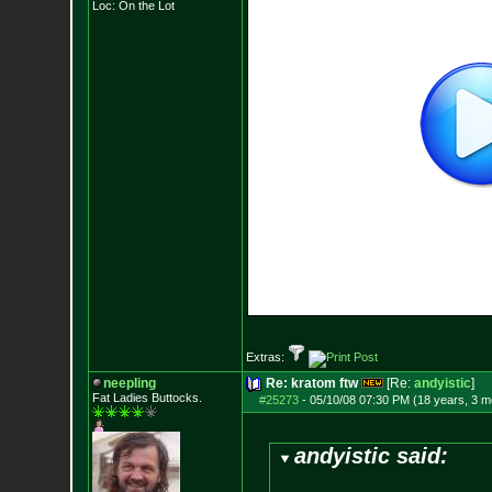
Loc: On the Lot
Extras:
neepling
Re: kratom ftw
[Re:
andyistic
]
Fat Ladies Butto
cks.
#25273
-
05/10/08 07:30 PM (18 years, 3 m
andyistic said: