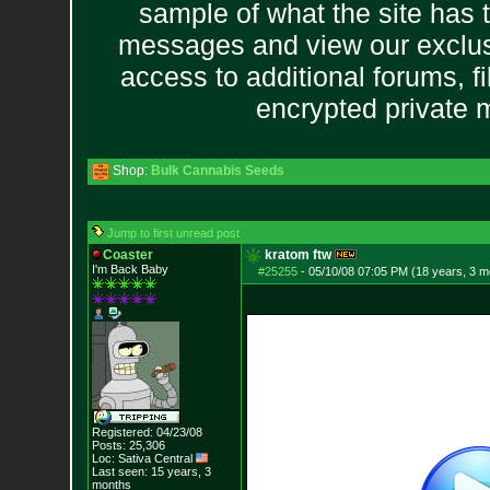
sample of what the site has 
messages and view our exclus
access to additional forums, f
encrypted private
Shop:
Bulk Cannabis Seeds
Jump to first unread post
Coaster
kratom ftw
I'm Back Baby
#25255
-
05/10/08 07:05 PM (18 years, 3 m
Registered: 04/23/08
Posts:
25,306
Loc: Sativa Central
Last seen: 15 years, 3
months