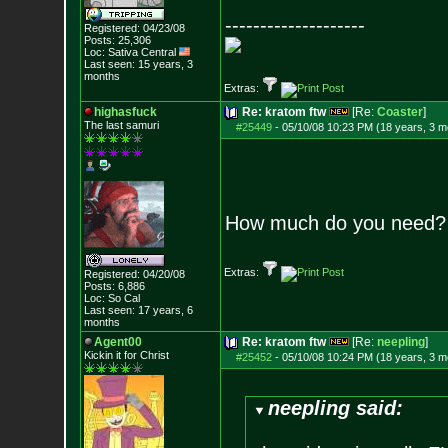
--------------------
Registered: 04/23/08
Posts:
25,306
Loc: Sativa Central
Last seen: 15 years, 3
months
Extras:
highasfuck
Re: kratom ftw
[Re:
Coaster
]
The last samuri
#25449
-
05/10/08 10:23 PM (18 years, 3 m
How much do you need?
Extras:
Registered: 04/20/08
Posts:
6,886
Loc: So Cal
Last seen: 17 years, 6
months
Agent00
Re: kratom ftw
[Re:
neepling
]
Kickin it for Ch
rist
#25452
-
05/10/08 10:24 PM (18 years, 3 m
neepling said: