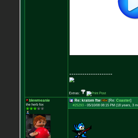
--------------------
Extras:
blewmeanie
Re: kratom ftw
[Re:
Coaster
]
the herb fox
#25293
-
05/10/08 08:15 PM (18 years, 3 m