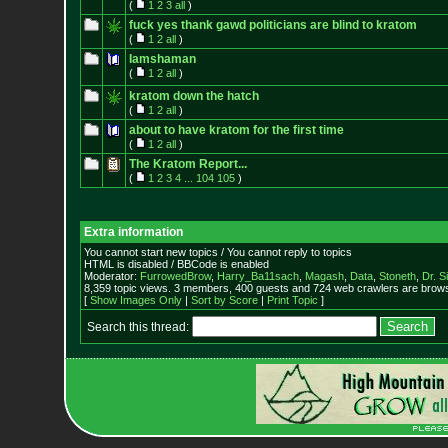
(
1
2
3
all
)
fuck yes thank gawd politicians are blind to kratom
(
1
2
all
)
Iamshaman
(
1
2
all
)
kratom down the hatch
(
1
2
all
)
about to have kratom for the first time
(
1
2
all
)
The Kratom Report...
(
1
2
3
4
...
104
105
)
Extra information
You cannot start new topics / You cannot reply to topics
HTML is disabled / BBCode is enabled
Moderator:
FurrowedBrow
,
Harry_Ba11sach
,
Magash
,
Data
,
Stoneth
,
Dr. S
8,359 topic views. 3 members, 400 guests and 724 web crawlers are browsi
[
Show Images Only
|
Sort by Score
|
Print Topic
]
Search this thread: