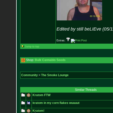
Edited by still beLIEve (05/
Extras:
Jump to top
Shop:
Bulk Cannabis Seeds
Community
>
The Smoke Lounge
Similar Threads
Kratom FTW
kratom in my corn flakes wuuuut
Kratom!