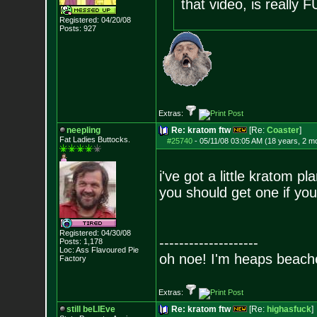
that video, is really
Registered: 04/20/08
Posts:
927
Extras:
neepling
Re: kratom ftw
[Re:
Coaster
]
Fat Ladies Butto
cks.
#25740
-
05/11/08 03:05 AM (18 years, 2 m
i've got a little kratom pl
you should get one if you
Registered: 04/30/08
--------------------
Posts:
1,178
Loc: Ass Flavoured Pi
e
oh noe! I'm heaps beach
Factory
Extras:
still beLIEve
Re: kratom ftw
[Re:
highasfuck
]