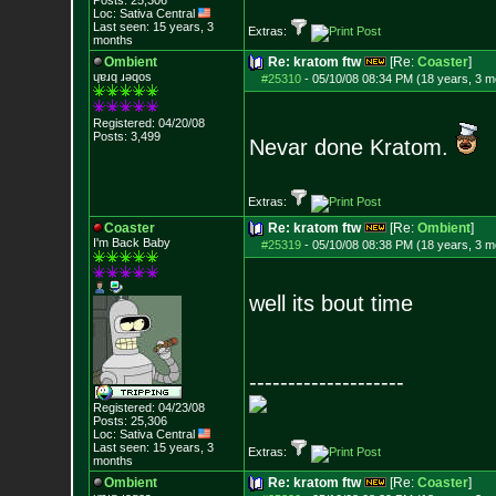
Posts:
25,306
Loc: Sativa Central
Last seen: 15 years, 3
Extras:
months
Ombient
Re: kratom ftw
[Re:
Coaster
]
ɥɐɹq ɹǝqos
#25310
-
05/10/08 08:34 PM (18 years, 3 m
Registered: 04/20/08
Posts:
3,499
Nevar done Kratom.
Extras:
Coaster
Re: kratom ftw
[Re:
Ombient
]
I'm Back Baby
#25319
-
05/10/08 08:38 PM (18 years, 3 m
well its bout time
--------------------
Registered: 04/23/08
Posts:
25,306
Loc: Sativa Central
Last seen: 15 years, 3
Extras:
months
Ombient
Re: kratom ftw
[Re:
Coaster
]