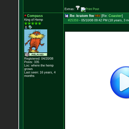
Extras:
Compass
Re: kratom ftw
[Re:
Coaster
]
King of Hemp
#25359
-
05/10/08 09:42 PM (18 years, 3 m
Registered: 04/20/08
Posts:
335
Loc: where the hemp
grows
Last seen: 16 years, 4
months