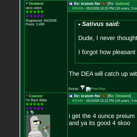
Ombient
Re: kratom ftw
[Re:
Sativus
]
ɥɐɹq ɹǝqos
#25439
-
05/10/08 10:20 PM (18 years, 3 m
Registered: 04/20/08
Sativus said:
Posts:
3,499
Dude, I never thought
I forgot how pleasant
The DEA will catch up wit
Extras:
Coaster
Re: kratom ftw
[Re:
Ombient
]
I'm Back Baby
#25445
-
05/10/08 10:22 PM (18 years, 3 m
i get the 4 ounce preium 
and ya its good 4 skoo