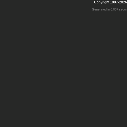
Copyright 1997-2026
Generated in 0.037 seco