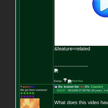
&feature=related
--------------------
Extras:
a
n
d
y
i
s
t
i
c
Re: kratom ftw
[Re:
Coaster
]
We got them veenoms!
#25257
-
05/10/08 07:09 PM (18 years, 3 m
What does this video hav