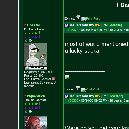
I Di
Extras:
Coaster
Re: kratom ftw
[Re:
Sativus
]
I'm Back Baby
#25372
-
05/10/08 09:49 PM (18 years, 3 m
most of wut u mentioned
u lucky sucka
--------------------
Registered: 04/23/08
Posts:
25,306
Loc: Sativa Central
Last seen: 15 years, 3
months
Extras:
highasfuck
Re: kratom ftw
[Re:
Coaster
]
The last samuri
#25380
-
05/10/08 09:52 PM (18 years, 3 m
Were do you get your krat