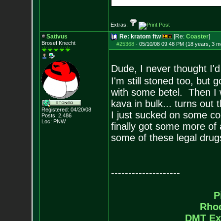
Extras:
Sativus
Re: kratom ftw
[Re:
Coaster
]
Brosef Knecht
#25368
-
05/10/08 09:48 PM (18 years, 3 m
Dude, I never thought I'
I'm still stoned too, but
with some betel. Then I w
kava in bulk... turns out 
Registered: 04/20/08
I just sucked on some c
Posts:
2,486
Loc: PNW
finally got some more of 
some of these legal drug
--------------------
P
Rho
DMT Ex