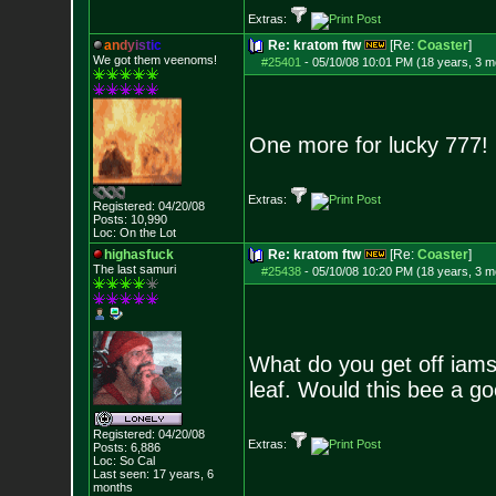
Extras:
a
n
d
y
i
s
t
i
c
Re: kratom ftw
[Re:
Coaster
]
We got them veenoms!
#25401
-
05/10/08 10:01 PM (18 years, 3 m
One more for lucky 777!
Extras:
Registered: 04/20/08
Posts:
10,990
Loc: On the Lot
highasfuck
Re: kratom ftw
[Re:
Coaster
]
The last samuri
#25438
-
05/10/08 10:20 PM (18 years, 3 m
What do you get off iam
leaf. Would this bee a go
Registered: 04/20/08
Extras:
Posts:
6,886
Loc: So Cal
Last seen: 17 years, 6
months