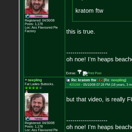
kratom ftw
Registered: 04/30/08
Posts:
1,178
Loc: Ass Flavoured Pi
e
this is true.
Factory
--------------------
oh noe! I'm heaps beach
Extras:
neepling
Re: kratom ftw
[Re:
neepling
]
Fat Ladies Butto
cks.
#25268
-
05/10/08 07:28 PM (18 years, 3 m
but that video, is reall
--------------------
Registered: 04/30/08
oh noe! I'm heaps beach
Posts:
1,178
Loc: Ass Flavoured Pi
e