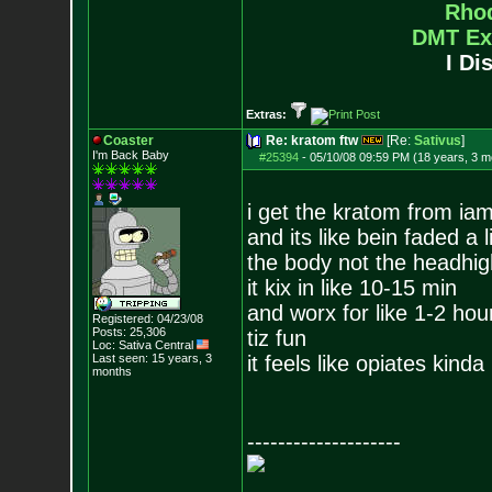
Rho
DMT Ex
I Di
Extras:
Coaster
Re: kratom ftw
[Re:
Sativus
]
I'm Back Baby
#25394
-
05/10/08 09:59 PM (18 years, 3 m
i get the kratom from i
and its like bein faded a li
the body not the headhig
it kix in like 10-15 min
and worx for like 1-2 hou
Registered: 04/23/08
Posts:
25,306
tiz fun
Loc: Sativa Central
Last seen: 15 years, 3
it feels like opiates kinda
months
--------------------