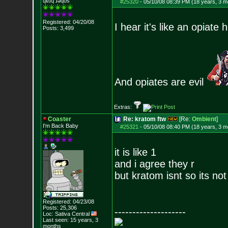
ɥɐɹq ɹǝqos
#25320
-
05/10/08 08:39 PM (18 years, 3 m
Registered: 04/20/08
I hear it's like an opiate h
Posts:
3,499
And opiates are evil
Extras:
Coaster
Re: kratom ftw
[Re:
Ombient
]
I'm Back Baby
#25321
-
05/10/08 08:40 PM (18 years, 3 m
it is like 1
and i agree they r
but kratom isnt so its no
Registered: 04/23/08
Posts:
25,306
--------------------
Loc: Sativa Central
Last seen: 15 years, 3
months