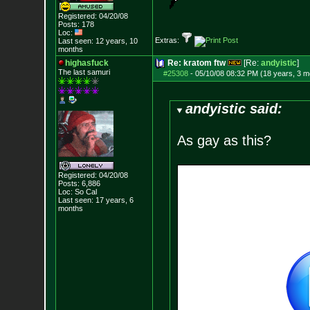
Registered: 04/20/08
Posts:
178
Loc:
Extras:
Last seen: 12 years, 10
months
highasfuck
Re: kratom ftw
[Re:
andyistic
]
The last samuri
#25308
-
05/10/08 08:32 PM (18 years, 3 m
andyistic said:
As gay as this?
Registered: 04/20/08
Posts:
6,886
Loc: So Cal
Last seen: 17 years, 6
months