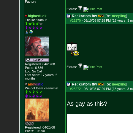
Factory
Extras:
highasfuck
Re: kratom ftw
[Re:
neepling
]
The last samuri
#25270
-
05/10/08 07:28 PM (18 years, 3 m
Registered: 04/20/08
Extras:
Posts:
6,886
Loc: So Cal
Last seen: 17 years, 6
months
a
n
d
y
i
s
t
i
c
Re: kratom ftw
[Re:
neepling
]
We got them veenoms!
#25272
-
05/10/08 07:29 PM (18 years, 3 m
As gay as this?
Registered: 04/20/08
Posts:
10,990