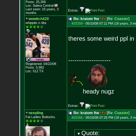
Posts:
25,306
Loc: Sativa Central
Last seen: 15 years, 3
Extras:
months
wowitch420
Re: kratom ftw
[Re:
Coaster
]
whippits n ribs
#25259
-
05/10/08 07:11 PM (18 years, 3 m
theres some weird ppl in 
--------------------
Registered: 04/22/08
Posts:
5,982
Loc: 512 TX
heady nugz
Extras:
neepling
Re: kratom ftw
[Re:
Coaster
]
Fat Ladies Butto
cks.
#25266
-
05/10/08 07:26 PM (18 years, 3 m
Quote: