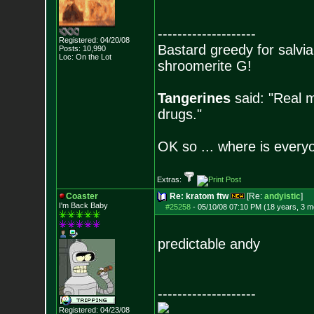
--------------------
Registered: 04/20/08
Bastard greedy for salvia
Posts:
10,990
Loc: On the Lot
shroomerite G!
Tangerines
said: "Real m
drugs."
OK so ... where is everyo
Extras:
Coaster
Re: kratom ftw
[Re:
andyistic
]
I'm Back Baby
#25258
-
05/10/08 07:10 PM (18 years, 3 m
predictable andy
--------------------
Registered: 04/23/08