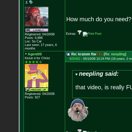
How much do you need?
Extras:
Registered: 04/20/08
Posts:
6,886
Loc: So Cal
Last seen: 17 years, 6
months
Agent00
Re: kratom ftw
[Re:
neepling
]
Kickin it for Ch
rist
#25452
-
05/10/08 10:24 PM (18 years, 2 m
neepling said:
that video, is really
Registered: 04/20/08
Posts:
927