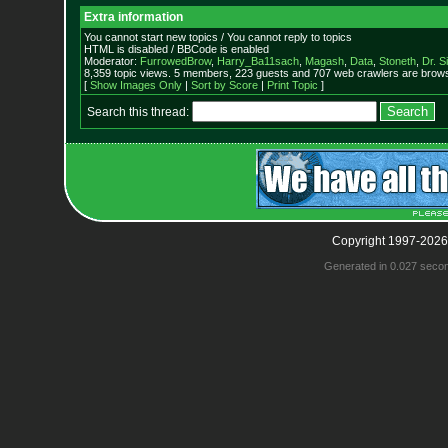
Extra information
You cannot start new topics / You cannot reply to topics
HTML is disabled / BBCode is enabled
Moderator:
FurrowedBrow
,
Harry_Ba11sach
,
Magash
,
Data
,
Stoneth
,
Dr. S
8,359 topic views. 5 members, 223 guests and 707 web crawlers are browsi
[
Show Images Only
|
Sort by Score
|
Print Topic
]
Search this thread:
Copyright 1997-2026
Generated in 0.027 seco