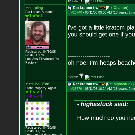
Extras:
neepling
Re: kratom ftw
[Re:
Coaster
]
Fat Ladies Butto
cks.
#25740
-
05/11/08 03:05 AM (18 years, 2 m
i've got a little kratom pl
you should get one if you
Registered: 04/30/08
--------------------
Posts:
1,178
Loc: Ass Flavoured Pi
e
oh noe! I'm heaps beach
Factory
Extras:
still beLIEve
Re: kratom ftw
[Re:
highasfuck
]
State Property..Again
#25779
-
05/11/08 10:24 AM (18 years, 2 m
highasfuck said:
How much do you ne
Registered: 04/20/08
Posts:
17,167
Loc: a world thats no
t my