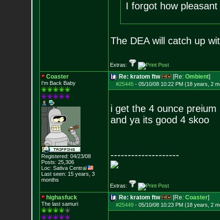
I forgot how pleasant
The DEA will catch up wit
Extras:
Coaster
Re: kratom ftw
[Re:
Ombient
]
I'm Back Baby
#25445
-
05/10/08 10:22 PM (18 years, 2 m
i get the 4 ounce preium 
and ya its good 4 skoo
--------------------
Registered: 04/23/08
Posts:
25,306
Loc: Sativa Central
Last seen: 15 years, 3
months
Extras:
highasfuck
Re: kratom ftw
[Re:
Coaster
]
The last samuri
#25449
-
05/10/08 10:23 PM (18 years, 2 m