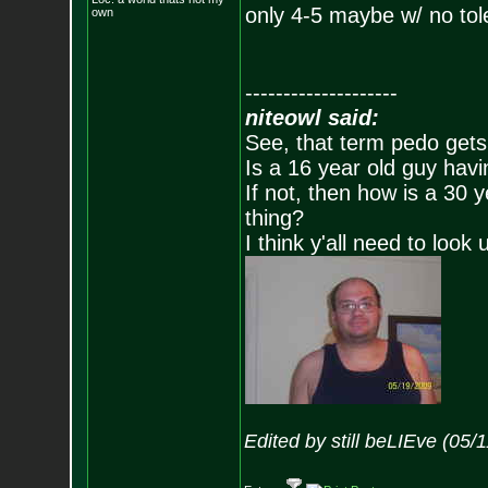
only 4-5 maybe w/ no to
own
--------------------
niteowl said:
See, that term pedo gets
Is a 16 year old guy havi
If not, then how is a 30 
thing?
I think y'all need to look 
Edited by still beLIEve (05/