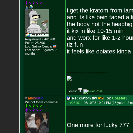
i get the kratom from i
and its like bein faded a li
the body not the headhig
it kix in like 10-15 min
and worx for like 1-2 hou
Registered: 04/23/08
Posts:
25,306
tiz fun
Loc: Sativa Central
Last seen: 15 years, 3
it feels like opiates kinda
months
--------------------
Extras:
a
n
d
y
i
s
t
i
c
Re: kratom ftw
[Re:
Coaster
]
We got them veenoms!
#25401
-
05/10/08 10:01 PM (18 years, 2 m
One more for lucky 777!