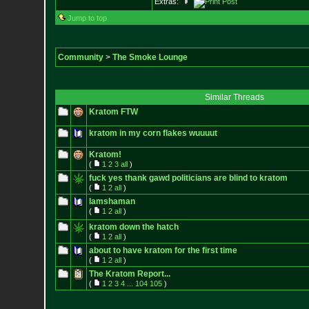
Extras:
Jump to top
Community
>
The Smoke Lounge
Similar Threads
Kratom FTW
kratom in my corn flakes wuuuut
Kratom!
(
1
2
3
all
)
fuck yes thank gawd politicians are blind to kratom
(
1
2
all
)
Iamshaman
(
1
2
all
)
kratom down the hatch
(
1
2
all
)
about to have kratom for the first time
(
1
2
all
)
The Kratom Report...
(
1
2
3
4
...
104
105
)