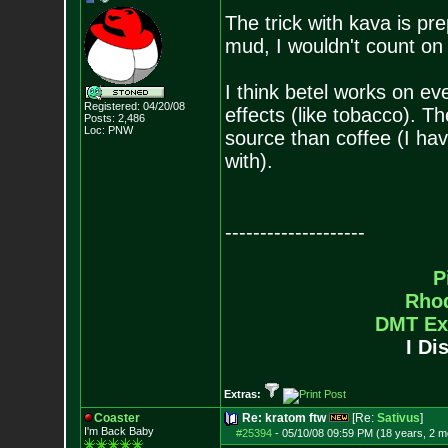
The trick with kava is prepa
mud, I wouldn't count on 
I think betel works on eve
Registered: 04/20/08
effects (like tobacco). T
Posts:
2,486
Loc: PNW
source than coffee (I hav
with).
--------------------
P
Rho
DMT Ex
I Di
Extras:
Coaster
Re: kratom ftw
[Re:
Sativus
]
I'm Back Baby
#25394
-
05/10/08 09:59 PM (18 years, 2 m