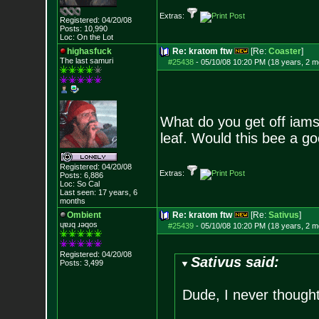
Extras:
Registered: 04/20/08
Posts:
10,990
Loc: On the Lot
highasfuck
Re: kratom ftw
[Re:
Coaster
]
The last samuri
#25438
-
05/10/08 10:20 PM (18 years, 2 m
What do you get off iam
leaf. Would this bee a go
Registered: 04/20/08
Extras:
Posts:
6,886
Loc: So Cal
Last seen: 17 years, 6
months
Ombient
Re: kratom ftw
[Re:
Sativus
]
ɥɐɹq ɹǝqos
#25439
-
05/10/08 10:20 PM (18 years, 2 m
Registered: 04/20/08
Sativus said:
Posts:
3,499
Dude, I never thought