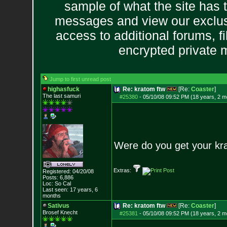
sample of what the site has 
messages and view our exclus
access to additional forums, f
encrypted private
Jump to first unread post
highasfuck
Re: kratom ftw
[Re:
Coaster
]
The last samuri
#25380
-
05/10/08 09:52 PM (18 years, 2 m
Were do you get your krat
Extras:
Registered: 04/20/08
Posts:
6,886
Loc: So Cal
Last seen: 17 years, 6
months
Sativus
Re: kratom ftw
[Re:
Coaster
]
Brosef Knecht
#25381
-
05/10/08 09:52 PM (18 years, 2 m