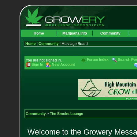
Home
Marijuana Info
Community
Home
|
Community
| Message Board
Forum Index
Search Po
You are not signed in.
Sign In
New Account
Community
>
The Smoke Lounge
Welcome to the Growery Messag