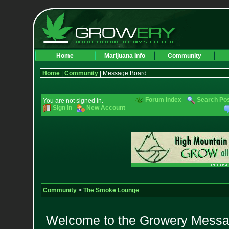
Home
Marijuana Info
Community
Home
|
Community
| Message Board
Forum Index
Search Po
You are not signed in.
Sign In
New Account
Community
>
The Smoke Lounge
Welcome to the Growery Messag