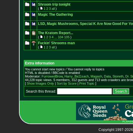
Shroom trip tonight
(
1
2
3
all
)
Magic The Gathering
LSD, Magic Mushrooms, Special K Are Now Good For Yo
The Kratom Report...
(
1
2
3
4
...
104
105
)
Fuckin' Shrooms man
(
1
2
3
all
)
Extra information
You cannot start new topics / You cannot reply to topics
HTML is disabled / BBCode is enabled
Moderator:
FurrowedBrow
,
Harry_Ba11sach
,
Magash
,
Data
,
Stoneth
,
Dr. S
44,228 topic views. 5 members, 312 guests and 713 web crawlers are brow
[
Show Images Only
|
Sort by Score
|
Print Topic
]
Search this thread:
Copyright 1997-2026