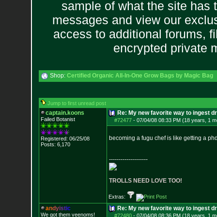
sample of what the site has 
messages and view our exclus
access to additional forums, f
encrypted private
Shop:
Certified Organic All-In-One Grow Bags by Magic Bag
Jump to first unread post
captain.koons
Re: My new favorite way to ingest 
Failed Botanist
#72477
-
07/04/08 08:33 PM (18 years, 1 m
becoming a fugu chef is like getting a phd 
Registered: 06/25/08
Posts:
6,170
--------------------
TROLLS NEED LOVE TOO!
Extras:
a
n
d
y
i
s
t
i
c
Re: My new favorite way to ingest 
We got them veenoms!
#72480
-
07/04/08 08:36 PM (18 years, 1 m