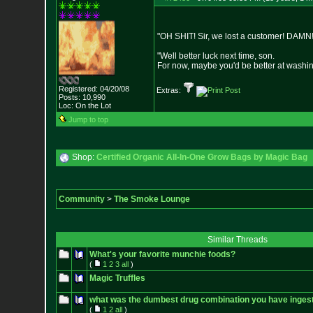
"OH SHIT! Sir, we lost a customer! DAMN!
"Well better luck next time, son.
For now, maybe you'd be better at washi
Registered: 04/20/08
Extras:
Posts:
10,990
Loc: On the Lot
Jump to top
Shop:
Certified Organic All-In-One Grow Bags by Magic Bag
Community
>
The Smoke Lounge
Similar Threads
What's your favorite munchie foods?
(
1
2
3
all
)
Magic Truffles
what was the dumbest drug combination you have inges
(
1
2
all
)