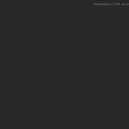
Generated in 0.034 seco