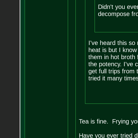
Didn't you eve
decompose fro
I've heard this so
heat is but I know
them in hot broth f
the potency. I've
get full trips fro
tried it many times
Tea is fine. Frying yo
Have you ever tried d