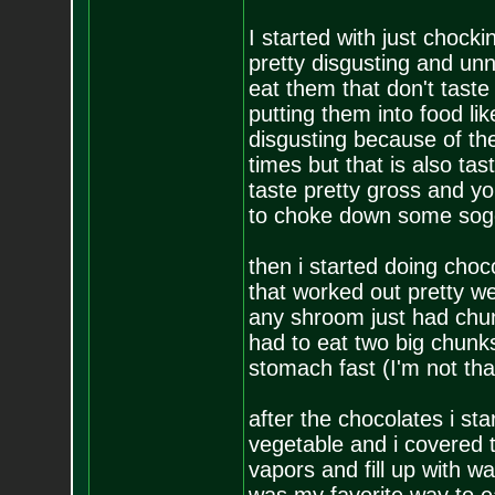
I started with just chock
pretty disgusting and un
eat them that don't taste
putting them into food like
disgusting because of the
times but that is also t
taste pretty gross and y
to choke down some soggy
then i started doing cho
that worked out pretty wel
any shroom just had chun
had to eat two big chunk
stomach fast (I'm not that
after the chocolates i st
vegetable and i covered th
vapors and fill up with w