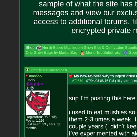
sample of what the site has 
messages and view our exclus
access to additional forums, f
encrypted private
Shop:
North Spore Mushroom Grow Kits & Cultivation Suppli
One Grow Bags by Magic Bag
Mono Tub Substrate
Spor
Jump to first unread post
Voodoo
My new favorite way to ingest drie
Empty
#72370
-
07/04/08 06:16 PM (18 years, 1 m
sup I'm posting this he
i used to eat mushies so 
Registered: 05/21/08
them 2-3 times a week. I'
Posts:
1,196
Last seen: 13 years, 11
couple years (i didn't kee
months
I've experimented with al