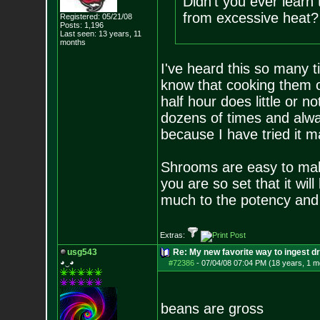
Didn't you ever lear
from excessive heat?
Registered: 05/21/08
Posts:
1,196
Last seen: 13 years, 11
months
I've heard this so many t
know that cooking them o
half hour does little or n
dozens of times and alway
because I have tried it m
Shrooms are easy to make
you are so set that it will 
much to the potency and 
Extras:
usg543
Re: My new favorite way to ingest 
◕‿◕
#72386
-
07/04/08 07:04 PM (18 years, 1 m
beans are gross