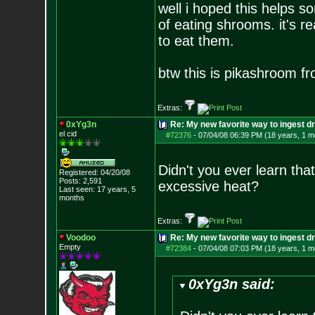
well i hoped this helps 
of eating shrooms. it's r
to eat them.
btw this is pikashroom f
Extras:
0xYg3n
Re: My new favorite way to ingest 
el cid
#72376
-
07/04/08 06:39 PM (18 years, 1 m
Didn't you ever learn th
Registered: 04/20/08
Posts:
2,591
excessive heat?
Last seen: 17 years, 5
months
Extras:
Voodoo
Re: My new favorite way to ingest 
Empty
#72384
-
07/04/08 07:03 PM (18 years, 1 m
0xYg3n said: