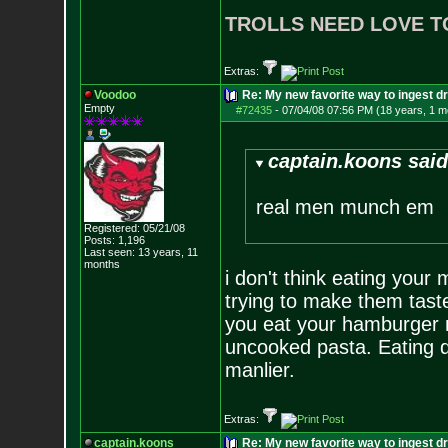
TROLLS NEED LOVE T
Extras:
Voodoo
Re: My new favorite way to ingest 
Empty
#72435
-
07/04/08 07:56 PM (18 years, 1 m
captain.koons said
real men munch em
Registered: 05/21/08
Posts:
1,196
Last seen: 13 years, 11
months
i don't think eating you
trying to make them taste
you eat your hamburger m
uncooked pasta. Eating 
manlier.
Extras:
captain.koons
Re: My new favorite way to ingest 