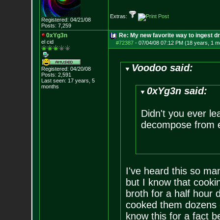
Extras:
Registered: 04/21/08
Posts:
7,259
0xYg3n
Re: My new favorite way to ingest 
el cid
#72387
-
07/04/08 07:12 PM (18 years, 1 m
Voodoo said:
Registered: 04/20/08
Posts:
2,591
Last seen: 17 years, 5
months
0xYg3n said:
Didn't you ever le
decompose from e
I've heard this so ma
but I know that cooki
broth for a half hour d
cooked them dozens of
know this for a fact b