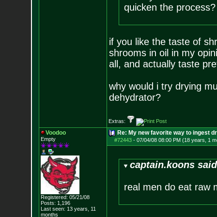
quicken the process?
if you like the taste of s
shrooms in oil in my opin
all, and actually taste p
why would i try drying m
dehydrator?
Extras:
Voodoo
Re: My new favorite way to ingest 
Empty
#72443
-
07/04/08 08:00 PM (18 years, 1 m
captain.koons said
real men do eat raw 
Registered: 05/21/08
Posts:
1,196
Last seen: 13 years, 11
months