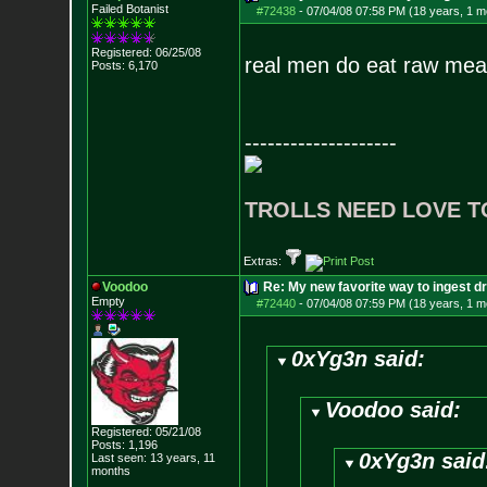
Failed Botanist
#72438
-
07/04/08 07:58 PM (18 years, 1 m
Registered: 06/25/08
real men do eat raw mea
Posts:
6,170
--------------------
TROLLS NEED LOVE T
Extras:
Voodoo
Re: My new favorite way to ingest 
Empty
#72440
-
07/04/08 07:59 PM (18 years, 1 m
0xYg3n said:
Voodoo said:
Registered: 05/21/08
Posts:
1,196
0xYg3n said
Last seen: 13 years, 11
months