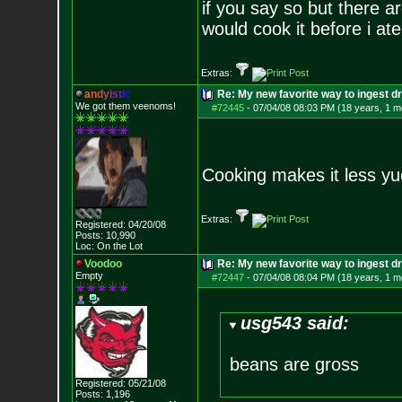
if you say so but there a
would cook it before i ate
Extras:
a
n
d
y
i
s
t
i
c
Re: My new favorite way to ingest 
We got them veenoms!
#72445
-
07/04/08 08:03 PM (18 years, 1 m
Cooking makes it less yu
Extras:
Registered: 04/20/08
Posts:
10,990
Loc: On the Lot
Voodoo
Re: My new favorite way to ingest 
Empty
#72447
-
07/04/08 08:04 PM (18 years, 1 m
usg543 said:
beans are gross
Registered: 05/21/08
Posts:
1,196