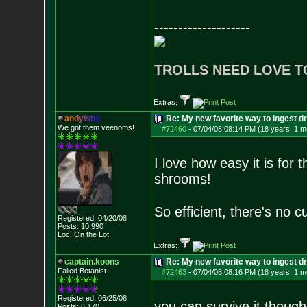
--------------------
TROLLS NEED LOVE T
Extras:
a
n
d
y
i
s
t
i
c
Re: My new favorite way to ingest 
We got them veenoms!
#72460
-
07/04/08 08:14 PM (18 years, 1 m
I love how easy it is for
shrooms!
So efficient, there's no c
Registered: 04/20/08
Posts:
10,990
Loc: On the Lot
Extras:
captain.koons
Re: My new favorite way to ingest 
Failed Botanist
#72463
-
07/04/08 08:16 PM (18 years, 1 m
Registered: 06/25/08
you can survive it though
Posts:
6,170