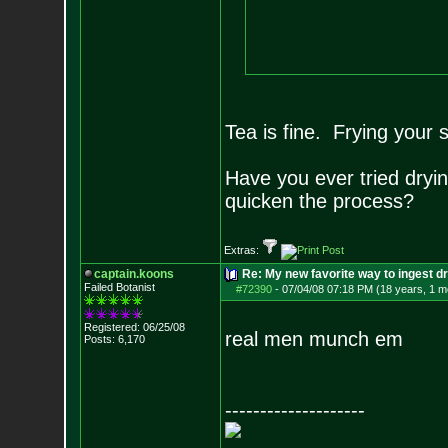
Tea is fine. Frying your 
Have you ever tried dryi
quicken the process?
Extras:
captain.koons
Re: My new favorite way to ingest 
Failed Botanist
#72390
-
07/04/08 07:18 PM (18 years, 1 m
Registered: 06/25/08
real men munch em
Posts:
6,170
--------------------