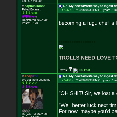
Loc: On the Lot
captain.koons
Re: My new favorite way to ingest 
Failed Botanist
#72477
-
07/04/08 08:33 PM (18 years, 1 m
Registered: 06/25/08
becoming a fugu chef is li
Posts:
6,170
--------------------
TROLLS NEED LOVE T
Extras:
a
n
d
y
i
s
t
i
c
Re: My new favorite way to ingest 
We got them veenoms!
#72480
-
07/04/08 08:36 PM (18 years, 1 m
"OH SHIT! Sir, we lost 
"Well better luck next tim
For now, maybe you'd be 
Registered: 04/20/08