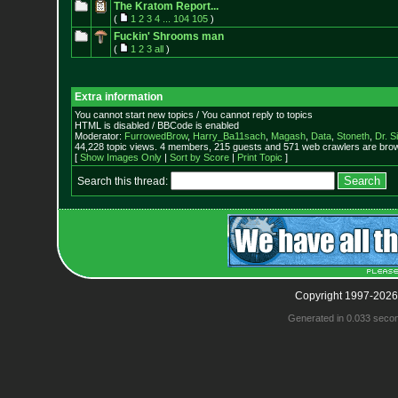
The Kratom Report...
(
1
2
3
4
...
104
105
)
Fuckin' Shrooms man
(
1
2
3
all
)
Extra information
You cannot start new topics / You cannot reply to topics
HTML is disabled / BBCode is enabled
Moderator:
FurrowedBrow
,
Harry_Ba11sach
,
Magash
,
Data
,
Stoneth
,
Dr. S
44,228 topic views. 4 members, 215 guests and 571 web crawlers are brow
[
Show Images Only
|
Sort by Score
|
Print Topic
]
Search this thread:
Copyright 1997-2026
Generated in 0.033 seco