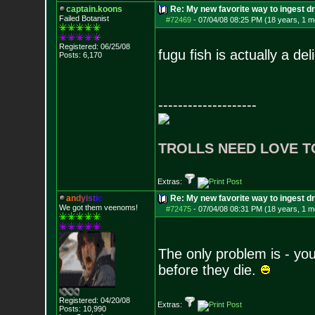
captain.koons
Re: My new favorite way to ingest 
Failed Botanist
#72469
-
07/04/08 08:25 PM (18 years, 1 m
Registered: 06/25/08
fugu fish is actually a del
Posts:
6,170
--------------------
TROLLS NEED LOVE T
Extras:
a
n
d
y
i
s
t
i
c
Re: My new favorite way to ingest 
We got them veenoms!
#72475
-
07/04/08 08:31 PM (18 years, 1 m
The only problem is - you 
before they die.
Registered: 04/20/08
Extras:
Posts:
10,990