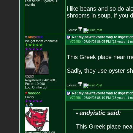
Last seen: 13 years, 11
months
i like beans and so do alo
shrooms in soup. if you d
Extras:
a
n
d
y
i
s
t
i
c
Re: My new favorite way to ingest 
We got them veenoms!
#72450
-
07/04/08 08:05 PM (18 years, 1 m
This Greek place near m
Sadly, they use oyster s
Registered: 04/20/08
Posts:
10,990
Extras:
Loc: On the Lot
Voodoo
Re: My new favorite way to ingest 
Empty
#72456
-
07/04/08 08:10 PM (18 years, 1 m
andyistic said:
This Greek place nea
Registered: 05/21/08