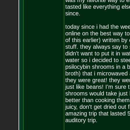
was my favorite way to e
tasted like everything els
since.
today since i had the we
online on the best way to
of this earlier) written b
stuff. they always say to
didn't want to put it in 
water so i decided to ste
psilocybin shrooms in a b
broth) that i microwaved 
they were great! they wer
just like beans! I'm sur
shrooms would take just l
better than cooking the
juicy, don't get dried out
amazing trip that lasted 5
auditory trip.