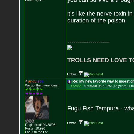
it's like the nerve toxin i
duration of the poison.
--------------------
TROLLS NEED LOVE T
Extras:
a
n
d
y
i
s
t
i
c
Re: My new favorite way to ingest 
We got them veenoms!
#72468
-
07/04/08 08:21 PM (18 years, 1 m
Fugu Fish Tempura - what
Extras:
Registered: 04/20/08
Posts:
10,990
Loc: On the Lot