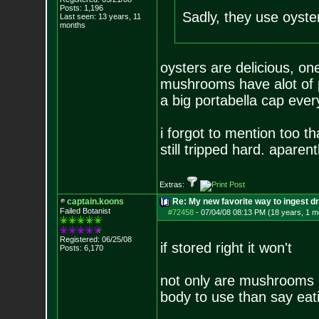
Posts:
1,196
Sadly, they use oyste
Last seen: 13 years, 11
months
oysters are delicious, on
mushrooms have alot of pr
a big portabella cap ever
i forgot to mention too th
still tripped hard. apare
Extras:
captain.koons
Re: My new favorite way to ingest 
Failed Botanist
#72458
-
07/04/08 08:13 PM (18 years, 1 m
Registered: 06/25/08
if stored right it won't
Posts:
6,170
not only are mushrooms lo
body to use than say eat