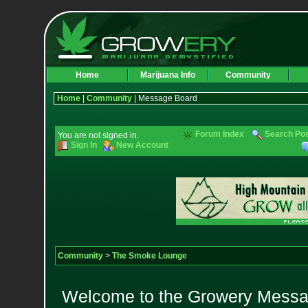
Home
Marijuana Info
Community
Home
|
Community
| Message Board
Forum Index
Search Po
You are not signed in.
Sign In
New Account
Community
>
The Smoke Lounge
Welcome to the Growery Messag