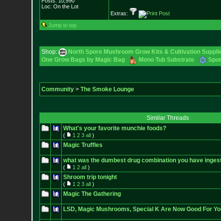
Posts:
10,990
Loc: On the Lot
Extras:
Jump to top
Shop:
North Spore Mushroom Grow Kits & Cultivation Suppli
One Grow Bags by Magic Bag
Mono Tub Substrate
Spor
Community
>
The Smoke Lounge
Similar Threads
What's your favorite munchie foods?
(
1
2
3
all
)
Magic Truffles
what was the dumbest drug combination you have inges
(
1
2
all
)
Shroom trip tonight
(
1
2
3
all
)
Magic The Gathering
LSD, Magic Mushrooms, Special K Are Now Good For Yo