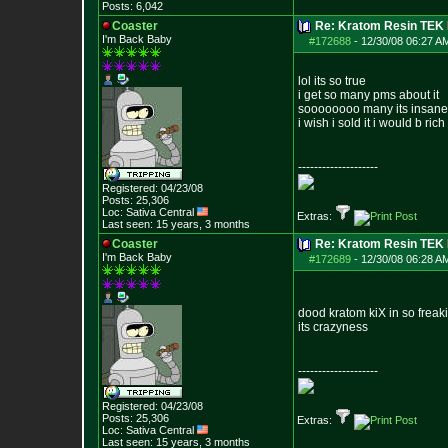
Posts:
6,042
Coaster
Re: Kratom Resin TEK
I'm Back Baby
#172688
-
12/30/08 06:27 A
lol its so true
i get so many pms about it
soooooooo many its insane
i wish i sold it i would b rich
--------------------
Registered: 04/23/08
Posts:
25,306
Loc: Sativa Central
Extras:
Last seen: 15 years, 3 months
Coaster
Re: Kratom Resin TEK
I'm Back Baby
#172689
-
12/30/08 06:28 A
dood kratom kiX in so freaki
its crazyness
--------------------
Registered: 04/23/08
Posts:
25,306
Extras:
Loc: Sativa Central
Last seen: 15 years, 3 months