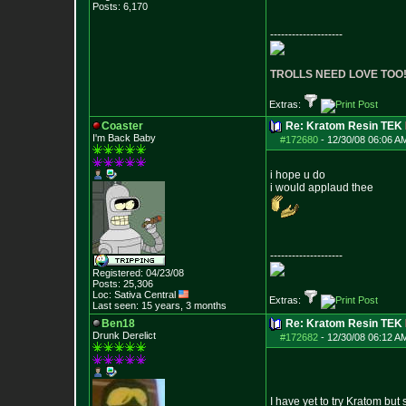
Posts:
6,170
--------------------
TROLLS NEED LOVE TOO
Extras:
Coaster
Re: Kratom Resin TEK
I'm Back Baby
#172680
-
12/30/08 06:06 A
i hope u do
i would applaud thee
--------------------
Registered: 04/23/08
Posts:
25,306
Loc: Sativa Central
Extras:
Last seen: 15 years, 3 months
Ben18
Re: Kratom Resin TEK
Drunk Derelict
#172682
-
12/30/08 06:12 A
I have yet to try Kratom but 