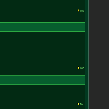
Top
Top
Top