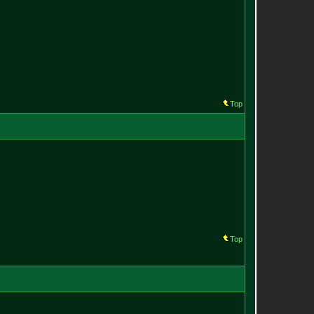
Top
Top