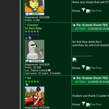
there any shops that sell it?
Extras:
Registered: 04/22/08
Posts:
3,189
Coaster
Re: Kratom Resin TEK
I'm Back Baby
#172683
-
12/30/08 06:14 A
for first time drink the t
and they do sell it at head
--------------------
Registered: 04/23/08
Posts:
25,306
Extras:
Loc: Sativa Central
Last seen: 15 years, 3 months
ltd
Re: Kratom Resin TEK
#172684
-
12/30/08 06:20 A
Kratom can thank Coaster for
Extras:
Registered: 04/20/08