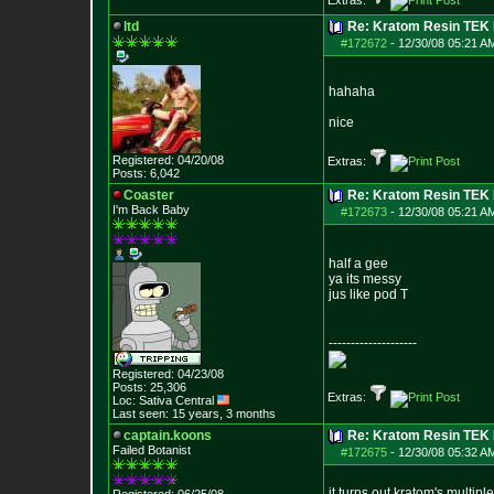
Extras:
ltd
Re: Kratom Resin TEK
#172672
-
12/30/08 05:21 A
hahaha
nice
Registered: 04/20/08
Extras:
Posts:
6,042
Coaster
Re: Kratom Resin TEK
I'm Back Baby
#172673
-
12/30/08 05:21 A
half a gee
ya its messy
jus like pod T
--------------------
Registered: 04/23/08
Posts:
25,306
Extras:
Loc: Sativa Central
Last seen: 15 years, 3 months
captain.koons
Re: Kratom Resin TEK
Failed Botanist
#172675
-
12/30/08 05:32 A
it turns out kratom's multipl