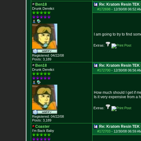
Ben18
Re: Kratom Resin TEK
Drunk Derelict
#172698
-
12/30/08 06:52 A
I am going to try to find so
Extras:
Registered: 04/22/08
Posts:
3,189
Ben18
Re: Kratom Resin TEK
Drunk Derelict
#172700
-
12/30/08 06:56 A
How much should I get if me
Is it very expensive from a
Extras:
Registered: 04/22/08
Posts:
3,189
Coaster
Re: Kratom Resin TEK
I'm Back Baby
#172703
-
12/30/08 06:59 A