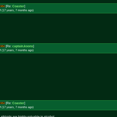
[Re:
Coaster
]
M (17 years, 7 months
ago
)
[Re:
captain.koons
]
M (17 years, 7 months
ago
)
[Re:
Coaster
]
M (17 years, 7 months
ago
)
e alkloids are highly soluable in alcohol