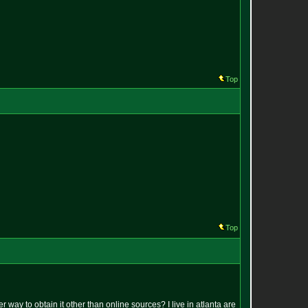
Top
Top
r way to obtain it other than online sources? I live in atlanta are