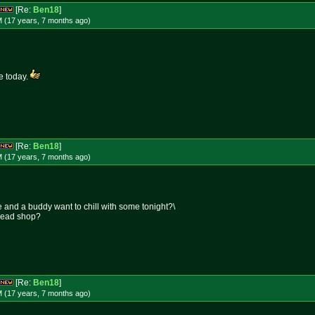
[Re:
Ben18
]
M (17 years, 7 months
ago
)
me today.
[Re:
Ben18
]
M (17 years, 7 months
ago
)
 and a buddy want to chill with some tonight?\
 head shop?
[Re:
Ben18
]
M (17 years, 7 months
ago
)