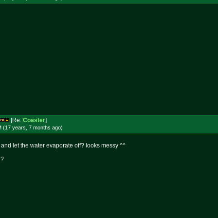
[Re:
Coaster
]
M (17 years, 7 months
ago
)
r and let the water evaporate off? looks messy ^^
n?
!