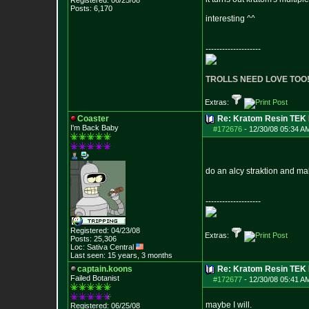
Registered: 06/25/08
Posts:
6,170
interesting ^^
--------------------
TROLLS NEED LOVE TOO
Extras:
Coaster
Re: Kratom Resin TEK
I'm Back Baby
#172676
-
12/30/08 05:34 A
do an alcy straktion and ma
--------------------
Registered: 04/23/08
Extras:
Posts:
25,306
Loc: Sativa Central
Last seen: 15 years, 3 months
captain.koons
Re: Kratom Resin TEK
Failed Botanist
#172677
-
12/30/08 05:41 A
maybe I will.
Registered: 06/25/08