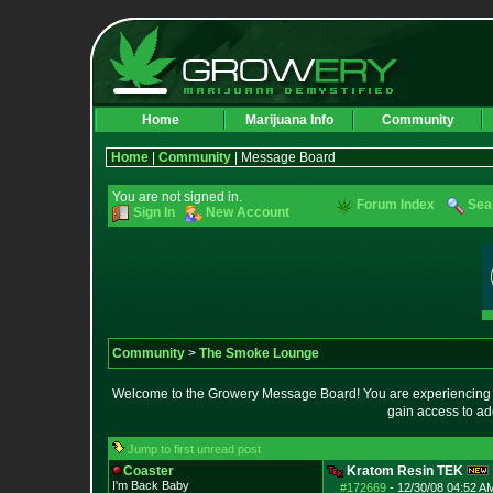
Home
Marijuana Info
Community
Home
|
Community
| Message Board
You are not signed in.
Forum Index
Sea
Sign In
New Account
Community
>
The Smoke Lounge
Welcome to the Growery Message Board! You are experiencing a 
gain access to ad
Jump to first unread post
Coaster
Kratom Resin TEK
I'm Back Baby
#172669
-
12/30/08 04:52 A