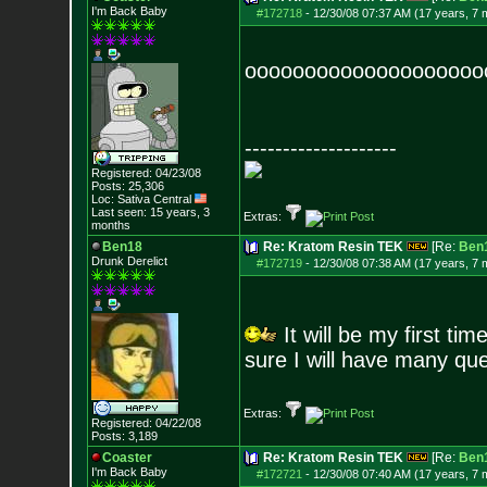
I'm Back Baby
#172718
-
12/30/08 07:37 AM (17 years, 7 
ooooooooooooooooooooo
--------------------
Registered: 04/23/08
Posts:
25,306
Loc: Sativa Central
Last seen: 15 years, 3
Extras:
months
Ben18
Re: Kratom Resin TEK
[Re:
Ben
Drunk Derelict
#172719
-
12/30/08 07:38 AM (17 years, 7 
It will be my first ti
sure I will have many que
Extras:
Registered: 04/22/08
Posts:
3,189
Coaster
Re: Kratom Resin TEK
[Re:
Ben
I'm Back Baby
#172721
-
12/30/08 07:40 AM (17 years, 7 