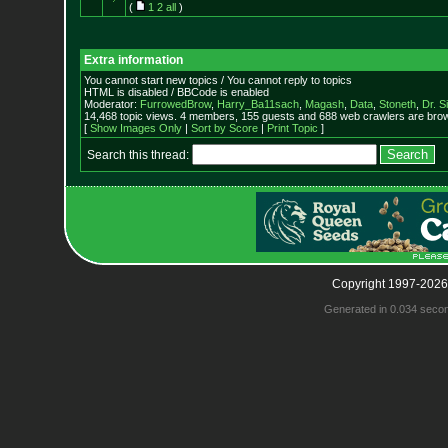
(
1
2
all
)
Extra information
You cannot start new topics / You cannot reply to topics
HTML is disabled / BBCode is enabled
Moderator:
FurrowedBrow
,
Harry_Ba11sach
,
Magash
,
Data
,
Stoneth
,
Dr. S
14,468 topic views. 4 members, 155 guests and 688 web crawlers are brow
[
Show Images Only
|
Sort by Score
|
Print Topic
]
Search this thread:
Copyright 1997-2026
Generated in 0.034 seco