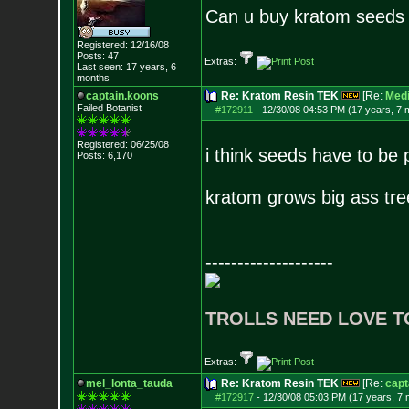
Can u buy kratom seeds 
Registered: 12/16/08
Posts:
47
Extras:
Last seen: 17 years, 6
months
captain.koons
Re: Kratom Resin TEK
[Re:
Med
Failed Botanist
#172911
-
12/30/08 04:53 PM (17 years, 7 
Registered: 06/25/08
i think seeds have to be
Posts:
6,170
kratom grows big ass tre
--------------------
TROLLS NEED LOVE T
Extras:
mel_lonta_tauda
Re: Kratom Resin TEK
[Re:
capt
#172917
-
12/30/08 05:03 PM (17 years, 7