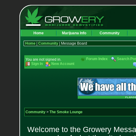
Home
Marijuana Info
Community
Home
|
Community
| Message Board
Forum Index
Search Po
You are not signed in.
Sign In
New Account
Community
>
The Smoke Lounge
Welcome to the Growery Messag