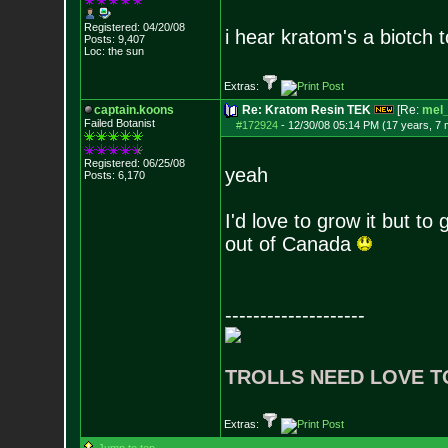
Registered: 04/20/08
i hear kratom's a biotch 
Posts:
9,407
Loc: the sun
Extras:
captain.koons
Re: Kratom Resin TEK
[Re:
mel_
Failed Botanist
#172924
-
12/30/08 05:14 PM (17 years, 7
Registered: 06/25/08
yeah
Posts:
6,170
I'd love to grow it but to
out of Canada
--------------------
TROLLS NEED LOVE T
Extras: