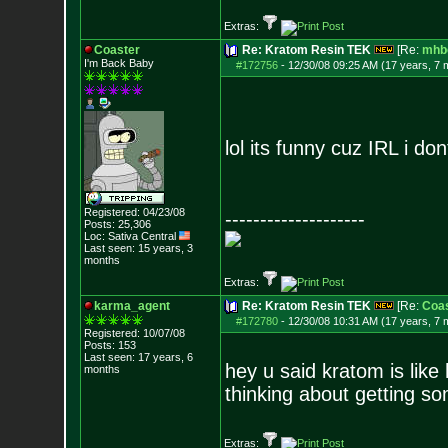
Extras:
Coaster
Re: Kratom Resin TEK
[Re:
mhb
I'm Back Baby
#172756
-
12/30/08 09:25 AM (17 years, 7 
lol its funny cuz IRL i d
Registered: 04/23/08
--------------------
Posts:
25,306
Loc: Sativa Central
Last seen: 15 years, 3
months
Extras:
karma_agent
Re: Kratom Resin TEK
[Re:
Coas
#172780
-
12/30/08 10:31 AM (17 years, 7 
Registered: 10/07/08
Posts:
153
Last seen: 17 years, 6
hey u said kratom is like
months
thinking about getting so
Extras: