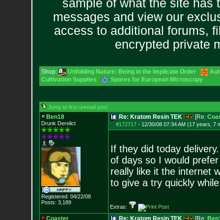
sample of what the site has 
messages and view our exclus
access to additional forums, f
encrypted private
Shop:
Unfolding Nature: Being in the Implicate Order
Aut
Cultivation Supplies
Spores for European Microscopy
Jump to first unread post
Ben18
Re: Kratom Resin TEK
[Re:
Coas
Drunk Derelict
#172717
-
12/30/08 07:34 AM (17 years, 7 
If they did today delivery
of days so I would prefer t
really like it the interne
to give a try quickly whil
Registered: 04/22/08
Posts:
3,189
Extras:
Coaster
Re: Kratom Resin TEK
[Re:
Ben