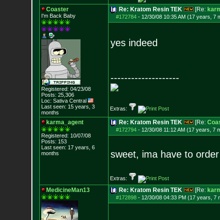
Coaster
Re: Kratom Resin TEK
[Re:
kar
I'm Back Baby
#172784
-
12/30/08 10:35 AM (17 years, 7 
yes indeed
--------------------
Registered: 04/23/08
Posts:
25,306
Loc: Sativa Central
Last seen: 15 years, 3
Extras:
months
karma_agent
Re: Kratom Resin TEK
[Re:
Coas
#172794
-
12/30/08 11:12 AM (17 years, 7 
Registered: 10/07/08
Posts:
153
Last seen: 17 years, 6
sweet, ima have to order
months
Extras:
MedicineMan13
Re: Kratom Resin TEK
[Re:
kar
#172898
-
12/30/08 04:33 PM (17 years, 7