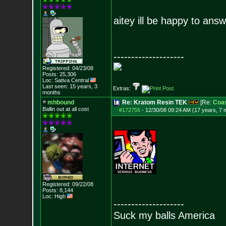
aitey ill be happy to answe
--------------------
Registered: 04/23/08
Posts:
25,306
Loc: Sativa Central
Last seen: 15 years, 3
Extras:
months
mhbound
Re: Kratom Resin TEK
[Re:
Coas
Ballin out at all cost
#172755
-
12/30/08 09:24 AM (17 years, 7 
Registered: 09/22/08
Posts:
8,144
Loc: High
--------------------
Suck my balls America