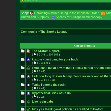
Jump to top
Shop:
Unfolding Nature: Being in the Implicate Order
Aut
Cultivation Supplies
Spores for European Microscopy
Community
>
The Smoke Lounge
Similar Threads
The Kratom Report...
(
1
2
3
4
...
104
105
)
kratom - best bang for your buck
(
1
2
3
4
all
)
i mite pass out at any minute i took a heroic kratom dos
(
1
2
all
)
Leik how long do i leik let my plantz resinate and all that
(
1
2
3
4
5
6
7
all
)
Tonite I smoke the resin,
(
1
2
all
)
Hypothetical Brick of Resin.
(
1
2
all
)
Live resin dabs.
fuck yes thank gawd politicians are blind to kratom