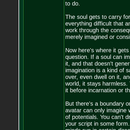
to do.
The soul gets to carry fo
everything difficult that a
work through the conseq
merely imagined or consi
Now here's where it gets 
question. If a soul can i
it, and that doesn't gene
imagination is a kind of 
over, even dwell on it, an
world, it stays harmless. 
it before incarnation or th
But there's a boundary on
avatar can only imagine w
of potentials. You can't 
your script in some form.