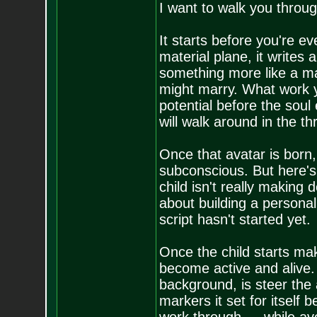
I want to walk you throug
It starts before you're e
material plane, it writes a
something more like a ma
might marry. What work yo
potential before the soul
will walk around in the t
Once that avatar is born, 
subconscious. But here's 
child isn't really making
about building a personali
script hasn't started yet.
Once the child starts mak
become active and alive. 
background, is steer the 
markers it set for itself 