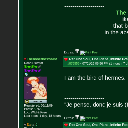
--------------------
The
li
that 
in the ab
Extras:
Thebooedocksaint
Re: One Soul, One Plane, Infinite Pot
Dead Dictator
#876556
-
07/01/26 08:56 PM (1 month, 7 d
I am the bird of hermes.
--------------------
"Je pense, donc je suis (
Registered: 05/11/09
Posts:
5,765
Loc: Wild & Free
Last seen: 1 day, 18 hours
Extras:
D
a
t
a
Re: One Soul, One Plane, Infinite Pot