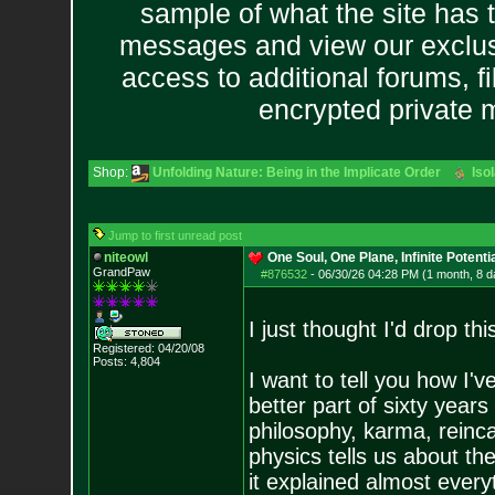
sample of what the site has 
messages and view our exclus
access to additional forums, f
encrypted private
Shop:
Unfolding Nature: Being in the Implicate Order
Iso
Jump to first unread post
niteowl
One Soul, One Plane, Infinite Potenti
GrandPaw
#876532
-
06/30/26 04:28 PM (1 month, 8 d
I just thought I'd drop th
Registered: 04/20/08
Posts:
4,804
I want to tell you how I'
better part of sixty year
philosophy, karma, reinca
physics tells us about the
it explained almost every