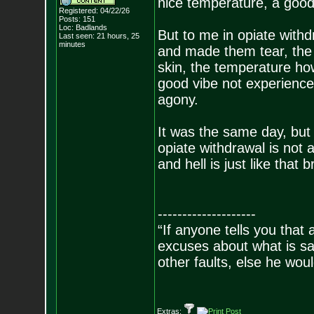
nice temperature, a good
Registered: 04/22/26
Posts:
151
Loc: Badlands
But to me in opiate withd
Last seen: 21 hours, 25
minutes
and made them tear, the 
skin, the temperature ho
good vibe not experienc
agony.
It was the same day, but i
opiate withdrawal is not 
and hell is just like that b
--------------------
“If anyone tells you that
excuses about what is sa
other faults, else he wo
- Epi
Extras: