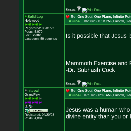
Extras:
Solid Log
Re: One Soul, One Plane, Infinite Pot
Hollywood
#876546
-
06/30/26 11:58 PM (1 month, 8 d
Registered: 03/01/22
Posts:
5,970
Is it possible that Jesus
Loc: Seattle
Last seen: 59 seconds
--------------------
Mammoth Exercise and R
-Dr. Subhash Cock
Extras:
niteowl
Re: One Soul, One Plane, Infinite Pot
GrandPaw
#876547
-
07/01/26 12:18 AM (1 month, 8 d
Jesus was a human who h
Registered: 04/20/08
divine entity than you or I
Posts:
4,804