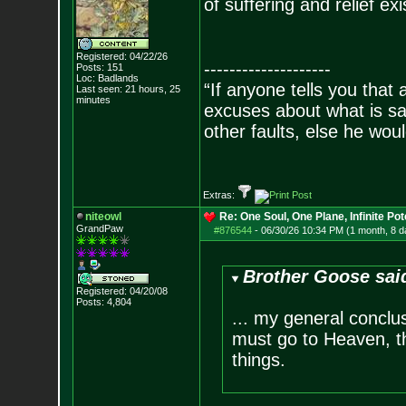
of suffering and relief e
Registered: 04/22/26
--------------------
Posts:
151
Loc: Badlands
“If anyone tells you that
Last seen: 21 hours, 25
minutes
excuses about what is sa
other faults, else he wo
- Epi
Extras:
niteowl
Re: One Soul, One Plane, Infinite Pot
GrandPaw
#876544
-
06/30/26 10:34 PM (1 month, 8 d
Brother Goose sai
Registered: 04/20/08
Posts:
4,804
... my general conclu
must go to Heaven, the
things.