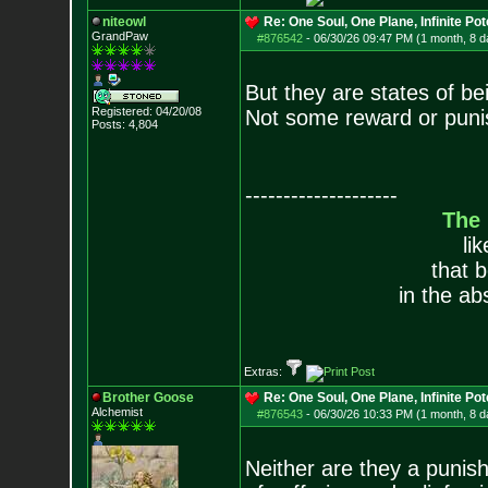
niteowl
Re: One Soul, One Plane, Infinite Pot
GrandPaw
#876542
-
06/30/26 09:47 PM (1 month, 8 d
But they are states of be
Registered: 04/20/08
Not some reward or punis
Posts:
4,804
--------------------
The
li
that 
in the ab
Extras:
Brother Goose
Re: One Soul, One Plane, Infinite Pot
Alchemist
#876543
-
06/30/26 10:33 PM (1 month, 8 d
Neither are they a punish