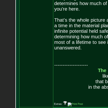
determines how much of y
you're here.
That's the whole picture 
a time in the material pl
infinite potential held saf
determining how much of t
most of a lifetime to see 
unanswered.
--------------------
The
li
that 
in the ab
Extras: