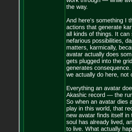
work through — while avo
the way.
And here's something I thi
actions that generate kar
all kinds of things. It ca
nefarious possibilities, 
matters, karmically, becau
avatar actually does som
gets plugged into the gr
generates consequence. So
we actually do here, not
Everything an avatar does 
Akashic record — the runni
So when an avatar dies 
play in this world, that r
new avatar finds itself in
soul has already lived, a
to live. What actually h