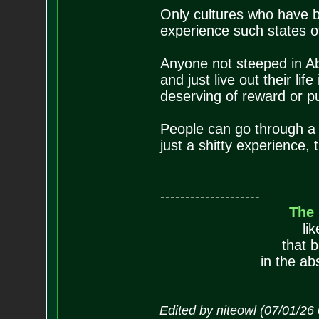
Only cultures who have b
experience such states o
Anyone not steeped in Abr
and just live out their lif
deserving of reward or p
People can go through a b
just a shitty experience, 
--------------------
The
li
that 
in the ab
Edited by niteowl (07/01/26