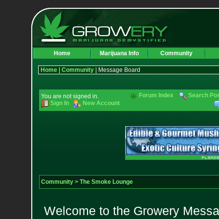
Home
Marijuana Info
Community
Home
|
Community
| Message Board
Forum Index
Search Po
You are not signed in.
Sign In
New Account
Community
>
The Smoke Lounge
Welcome to the Growery Messag