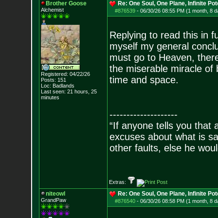
Brother Goose
Re: One Soul, One Plane, Infinite Pot
Alchemist
#876539
-
06/30/26 08:55 PM (1 month, 8 d
Replying to read this in f
myself my general conclu
must go to Heaven, there i
the miserable miracle of 
Registered: 04/22/26
time and space.
Posts:
151
Loc: Badlands
Last seen: 21 hours, 25
minutes
--------------------
“If anyone tells you that
excuses about what is sa
other faults, else he wo
- Epi
Extras:
niteowl
Re: One Soul, One Plane, Infinite Pot
GrandPaw
#876540
-
06/30/26 08:58 PM (1 month, 8 d