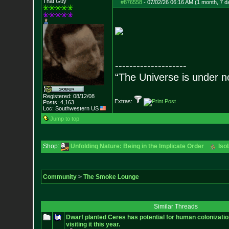
That Guy
#876558
-
07/02/26 06:16 AM (1 month, 7 d
--------------------
“The Universe is under n
Registered: 08/12/08
Extras:
Posts:
4,163
Loc: Southwestern US
Jump to top
Shop:
Unfolding Nature: Being in the Implicate Order
Iso
Community
>
The Smoke Lounge
Similar Threads
Dwarf planted Ceres has potential for human colonizati
visiting it this year.