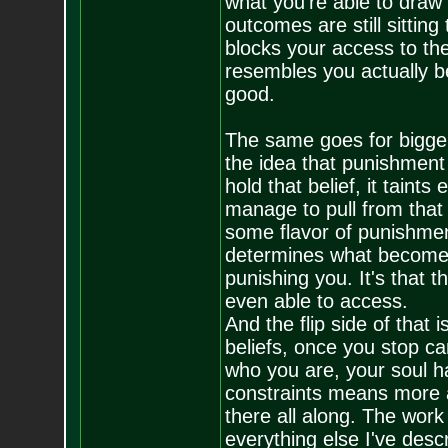
what you're able to draw 
outcomes are still sitting
blocks your access to the
resembles you actually b
good.
The same goes for bigger 
the idea that punishment 
hold that belief, it tain
manage to pull from that 
some flavor of punishmen
determines what becomes y
punishing you. It's that t
even able to access.
And the flip side of that 
beliefs, once you stop ca
who you are, your soul h
constraints means more ac
there all along. The work 
everything else I've desc