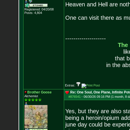
Heaven and Hell are noth
Registered: 04/20/08
Posts:
4,804
One can visit there as m
--------------------
The
li
that 
in the ab
Extras:
Brother Goose
Re: One Soul, One Plane, Infinite Pot
Alchemist
#876541
-
06/30/26 09:16 PM (1 month, 8 d
Yes, but they are also s
being a heroin/opium addi
june day could be experie