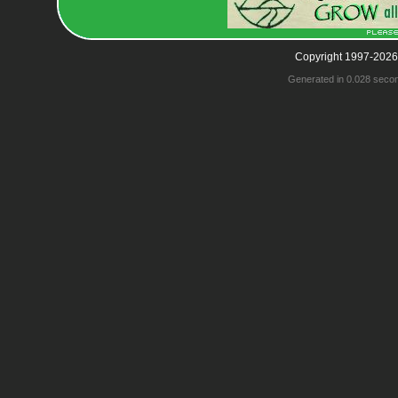
Copyright 1997-2026
Generated in 0.028 seco