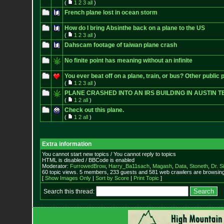
(
1
2
3
all
)
French plane lost in ocean storm
How do I bring Absinthe back on a plane to the US
(
1
2
3
all
)
Dahscam footage of taiwan plane crash
No finite point has meaning without an infinite
You ever beat off on a plane, train, or bus? Other public 
(
1
2
3
all
)
PLANE CRASHED INTO AN IRS BUILDING IN AUSTIN T
(
1
2
all
)
Check out this plane.
(
1
2
all
)
Extra information
You cannot start new topics / You cannot reply to topics
HTML is disabled / BBCode is enabled
Moderator:
FurrowedBrow
,
Harry_Ba11sach
,
Magash
,
Data
,
Stoneth
,
Dr. S
60 topic views. 5 members, 233 guests and 581 web crawlers are browsing 
[
Show Images Only
|
Sort by Score
|
Print Topic
]
Search this thread: