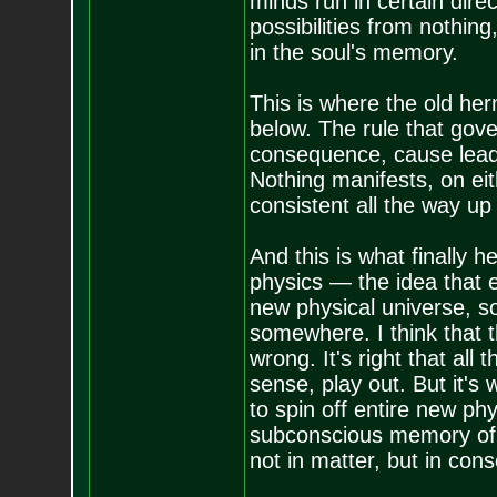
minds run in certain dire
possibilities from nothin
in the soul's memory.
This is where the old he
below. The rule that gove
consequence, cause leads 
Nothing manifests, on eith
consistent all the way up
And this is what finally
physics — the idea that 
new physical universe, s
somewhere. I think that 
wrong. It's right that all
sense, play out. But it's
to spin off entire new phy
subconscious memory of 
not in matter, but in con