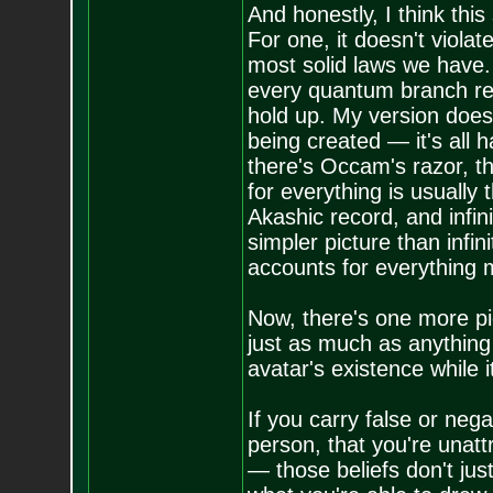
And honestly, I think thi
For one, it doesn't violat
most solid laws we have. 
every quantum branch req
hold up. My version does
being created — it's all 
there's Occam's razor, th
for everything is usually
Akashic record, and infin
simpler picture than infini
accounts for everything m
Now, there's one more pie
just as much as anything e
avatar's existence while it'
If you carry false or neg
person, that you're unat
— those beliefs don't jus