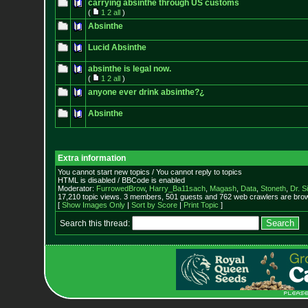
carrying absinthe through US customs
(
1
2
all
)
Absinthe
Lucid Absinthe
absinthe is legal now.
(
1
2
all
)
anyone ever drink absinthe?¿
Absinthe
Extra information
You cannot start new topics / You cannot reply to topics
HTML is disabled / BBCode is enabled
Moderator:
FurrowedBrow
,
Harry_Ba11sach
,
Magash
,
Data
,
Stoneth
,
Dr. S
17,210 topic views. 3 members, 501 guests and 762 web crawlers are brow
[
Show Images Only
|
Sort by Score
|
Print Topic
]
Search this thread: