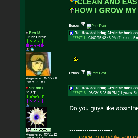
CLEAN AND EAS
HOW I GROW MY
Extras:
Ben18
Re: How do I bring Absinthe back on 
Drunk Derelict
#770711
-
03/02/15 02:43 PM (11 years, 5 
Extras:
Registered: 04/22/08
Posts:
3,189
Sham87
Re: How do I bring Absinthe back on 
マリオ
#770716
-
03/02/15 03:59 PM (11 years, 5 
Do you guys like absinth
--------------------
Registered: 03/20/12
.
.
.
o
n
c
e
i
n
a
w
h
i
l
e
y
o
u
g