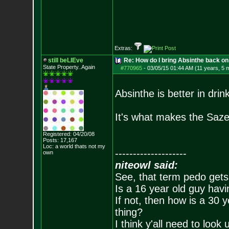
Extras:
still beLIEve
Re: How do I bring Absinthe back on 
State Property..Again
#770965
-
03/05/15 01:44 AM (11 years, 5 
Absinthe is better in drin
It's what makes the Saze
Registered: 04/20/08
Posts:
17,167
Loc: a world thats no
t my
--------------------
own
niteowl said:
See, that term pedo gets
Is a 16 year old guy havi
If not, then how is a 30 
thing?
I think y'all need to look 