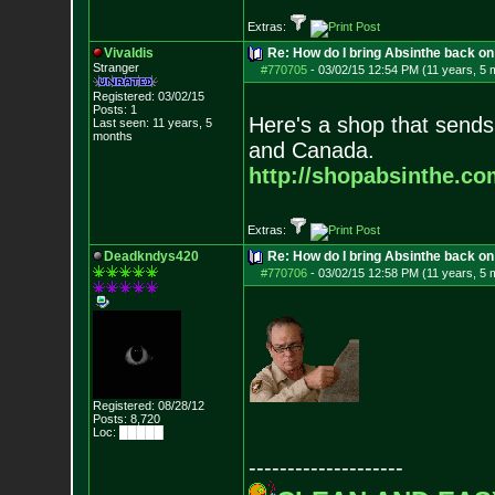
Extras:
Vivaldis
Re: How do I bring Absinthe back on 
Stranger
#770705
-
03/02/15 12:54 PM (11 years, 5 
Registered: 03/02/15
Posts:
1
Here's a shop that sends
Last seen: 11 years, 5
months
and Canada.
http://shopabsinthe.co
Extras:
Deadkndys420
Re: How do I bring Absinthe back on 
#770706
-
03/02/15 12:58 PM (11 years, 5 
Registered: 08/28/12
Posts:
8,720
Loc: █████
--------------------