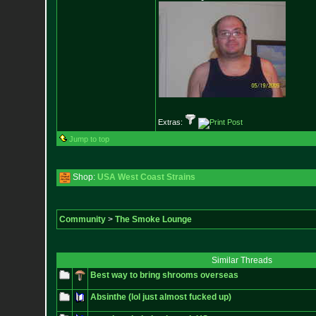
Extras:
Jump to top
Shop:
USA West Coast Strains
Community
>
The Smoke Lounge
Similar Threads
Best way to bring shrooms overseas
Absinthe (lol just almost fucked up)