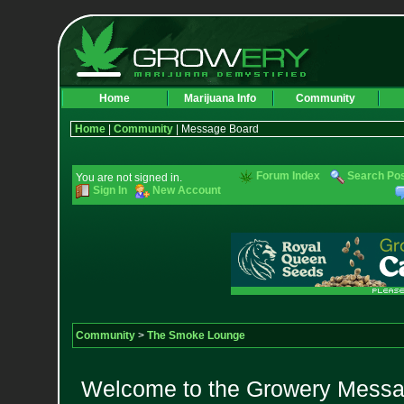
Home
Marijuana Info
Community
Home
|
Community
| Message Board
Forum Index
Search Po
You are not signed in.
Sign In
New Account
Community
>
The Smoke Lounge
Welcome to the Growery Messag