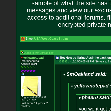
sample of what the site has 
messages and view our exclus
access to additional forums, f
encrypted private
Shop:
USA West Coast Strains
Jump to first unread post
yellownotepad
Re: How do I bring Absinthe back on 
Pharmaceutical
#335971
-
12/24/09 05:41 PM (16 years, 7
Agriculturalist
SmOakland said:
yellownotepad 
pha3r0 said
Registered: 06/22/08
Posts:
1,702
Last seen: 14 years, 2
months
you wont get a