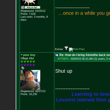
--------------------
Registered: 03/20/12
.
.
.
o
n
c
e
i
n
a
w
h
i
l
e
y
o
u
g
Posts:
7,626
Last seen: 3 months, 8
days
Extras:
poor boy
Re: How do I bring Absinthe back on 
Village Idiot
#770875
-
03/04/15 06:21 AM (11 years, 5 
Shut up
--------------------
Registered: 06/07/13
Learning to love
Posts:
16,230
Lessons learned then g