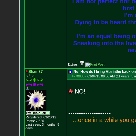
I am not perfect nor do
firs
I'm 
Dying to be heard thr
I'm an equal being of
Sneaking into the live
new
Extras:
Sham87
Re: How do I bring Absinthe back on 
マリオ
#770885
-
03/04/15 08:50 AM (11 years, 5 
NO!
--------------------
Registered: 03/20/12
.
.
.
o
n
c
e
i
n
a
w
h
i
l
e
y
o
u
g
Posts:
7,626
Last seen: 3 months, 8
days