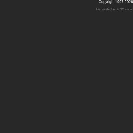
Copyright 1997-2026
Generated in 0.032 seco