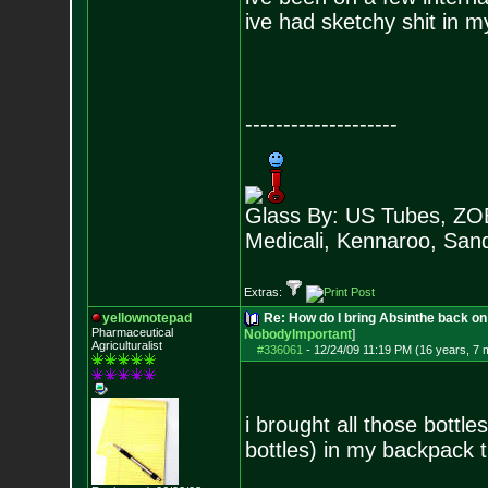
ive had sketchy shit in 
--------------------
Glass By: US Tubes, ZOB
Medicali, Kennaroo, Sand
Extras:
yellownotepad
Re: How do I bring Absinthe back on 
Pharmaceutical
NobodyImportant
]
Agriculturalist
#336061
-
12/24/09 11:19 PM (16 years, 7 
i brought all those bottle
bottles) in my backpack 