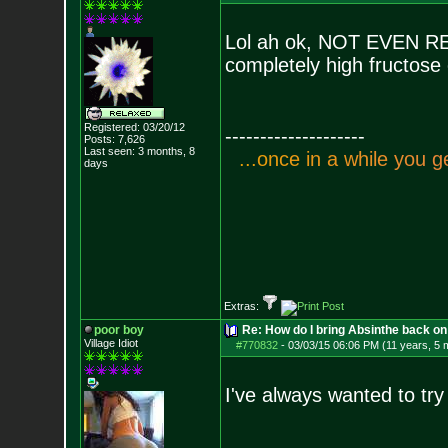
Lol ah ok, NOT EVEN RED 
completely high fructose 
Registered: 03/20/12
--------------------
Posts:
7,626
Last seen: 3 months, 8
.
.
.
o
n
c
e
i
n
a
w
h
i
l
e
y
o
u
g
days
Extras:
poor boy
Re: How do I bring Absinthe back on 
Village Idiot
#770832
-
03/03/15 06:06 PM (11 years, 5 
I've always wanted to try