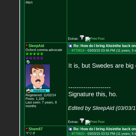
days
Extras:
SleepAid
Re: How do I bring Absinthe back on 
Oxford comma advocate
#770819
-
03/03/15 03:46 PM (11 years, 5 
It is, but Swedes are big 
--------------------
Signature this, ho.
Registered: 11/02/14
Posts:
1,109
Last seen: 7 years, 8
months
Edited by SleepAid (03/03/
Extras:
Sham87
Re: How do I bring Absinthe back on 
マリオ
#770820
-
03/03/15 03:52 PM (11 years, 5 