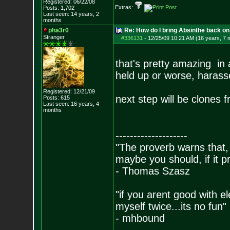
Registered: 06/22/08
Extras:
Posts:
1,702
Last seen: 14 years, 2
months
pha3r0
Re: How do I bring Absinthe back on 
Stranger
#336131
-
12/25/09 10:21 AM (16 years, 7 
that's pretty amazing in 
held up or worse, harasse
Registered: 12/21/09
next step will be clones 
Posts:
615
Last seen: 16 years, 4
months
--------------------
"The proverb warns that, 
maybe you should, if it p
- Thomas Szasz
"if you arent good with el
myself twice...its no fun"
- mhbound