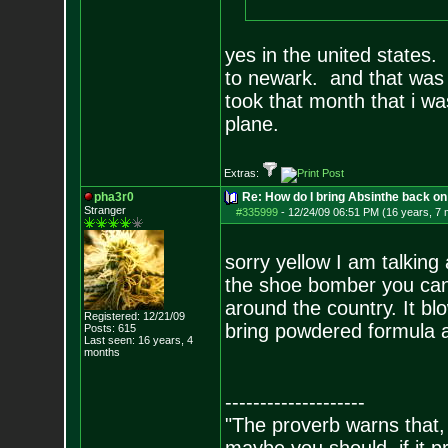
yes in the united states.
to newark. and that was o
took that month that i wa
plane.
Extras:
pha3r0
Re: How do I bring Absinthe back on 
Stranger
#335999
-
12/24/09 06:51 PM (16 years, 7
sorry yellow I am talking
the shoe bomber you can't
around the country. It blo
Registered: 12/21/09
bring powdered formula a
Posts:
615
Last seen: 16 years, 4
months
--------------------
"The proverb warns that, 