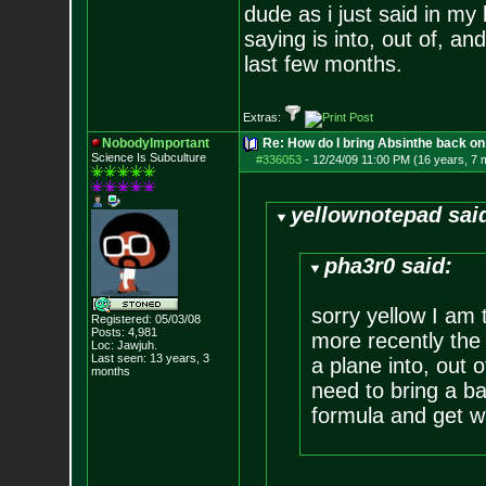
dude as i just said in my
saying is into, out of, an
last few months.
Extras:
NobodyImportant
Re: How do I bring Absinthe back on 
Science Is Subculture
#336053
-
12/24/09 11:00 PM (16 years, 7 
yellownotepad sai
pha3r0 said:
sorry yellow I am 
Registered: 05/03/08
Posts:
4,981
more recently the
Loc: Jawjuh.
Last seen: 13 years, 3
a plane into, out o
months
need to bring a ba
formula and get w