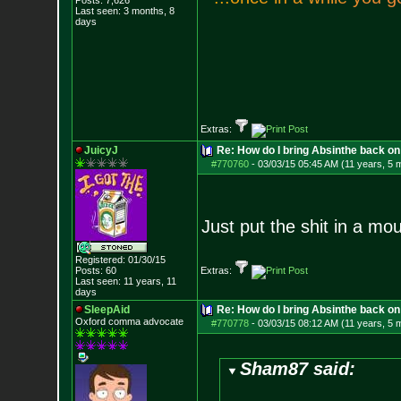
Posts:
7,626
Last seen: 3 months, 8
days
Extras:
JuicyJ
Re: How do I bring Absinthe back on 
#770760
-
03/03/15 05:45 AM (11 years, 5 
Just put the shit in a mo
Registered: 01/30/15
Posts:
60
Extras:
Last seen: 11 years, 11
days
SleepAid
Re: How do I bring Absinthe back on 
Oxford comma advocate
#770778
-
03/03/15 08:12 AM (11 years, 5 
Sham87 said: