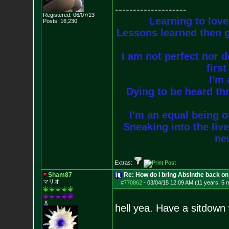
--------------------
Registered: 06/07/13
Learning to love
Posts:
16,230
Lessons learned then g
I am not perfect nor do
firs
I'm 
Dying to be heard thr
I'm an equal being of
Sneaking into the live
new
Extras:
Sham87
Re: How do I bring Absinthe back on 
マリオ
#770862
-
03/04/15 12:09 AM (11 years, 5 
hell yea. Have a sitdown 