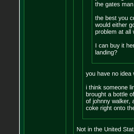
the gates man
the best you co
would either g
problem at all
I can buy it h
landing?
you have no idea 
i think someone l
brought a bottle of
of johnny walker, 
coke right onto th
Not in the United Stat