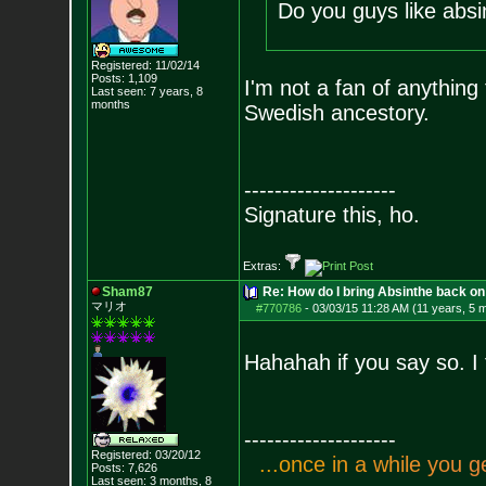
Do you guys like absi
Registered: 11/02/14
Posts:
1,109
I'm not a fan of anything 
Last seen: 7 years, 8
months
Swedish ancestory.
--------------------
Signature this, ho.
Extras:
Sham87
Re: How do I bring Absinthe back on 
マリオ
#770786
-
03/03/15 11:28 AM (11 years, 5 
Hahahah if you say so. I
--------------------
Registered: 03/20/12
.
.
.
o
n
c
e
i
n
a
w
h
i
l
e
y
o
u
g
Posts:
7,626
Last seen: 3 months, 8