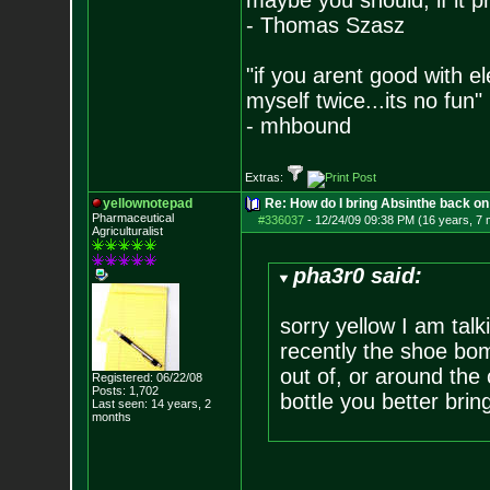
maybe you should, if it p
- Thomas Szasz
"if you arent good with el
myself twice...its no fun"
- mhbound
Extras:
yellownotepad
Re: How do I bring Absinthe back on 
Pharmaceutical
#336037
-
12/24/09 09:38 PM (16 years, 7
Agriculturalist
pha3r0 said:
sorry yellow I am tal
recently the shoe bom
out of, or around the 
Registered: 06/22/08
Posts:
1,702
bottle you better bri
Last seen: 14 years, 2
months