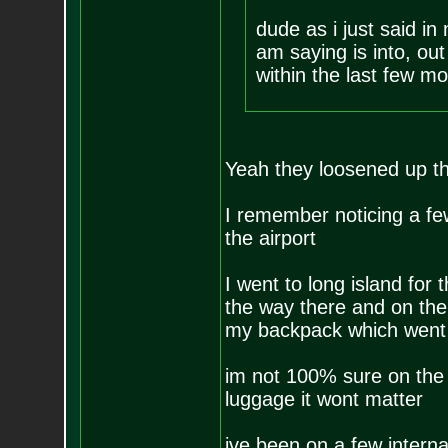
dude as i just said in
am saying is into, out
within the last few mo
Yeah they loosened up t
I remember noticing a few
the airport
I went to long island for
the way there and on the
my backpack which went 
im not 100% sure on the li
luggage it wont matter
ive been on a few interna