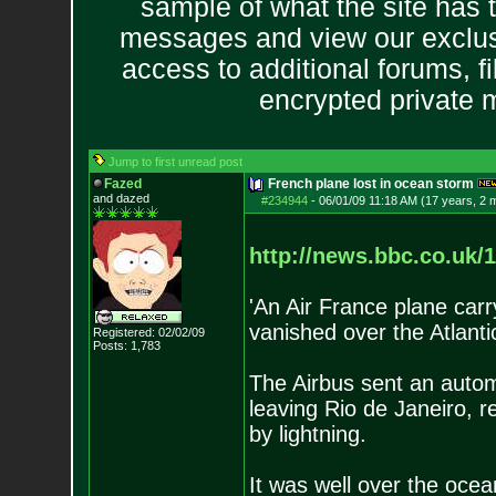
sample of what the site has 
messages and view our exclus
access to additional forums, f
encrypted private
Jump to first unread post
Fazed
French plane lost in ocean storm
and dazed
#234944
-
06/01/09 11:18 AM (17 years, 2 
http://news.bbc.co.uk/1
'An Air France plane car
vanished over the Atlantic 
Registered: 02/02/09
Posts:
1,783
The Airbus sent an auto
leaving Rio de Janeiro, r
by lightning.
It was well over the ocea