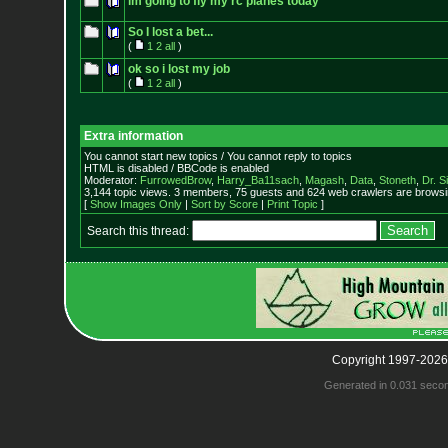
im going to fly my rc planes today
So I lost a bet...
(
1
2
all
)
ok so i lost my job
(
1
2
all
)
Extra information
You cannot start new topics / You cannot reply to topics
HTML is disabled / BBCode is enabled
Moderator:
FurrowedBrow
,
Harry_Ba11sach
,
Magash
,
Data
,
Stoneth
,
Dr. S
3,144 topic views. 3 members, 75 guests and 624 web crawlers are browsin
[
Show Images Only
|
Sort by Score
|
Print Topic
]
Search this thread:
Copyright 1997-2026
Generated in 0.031 seco