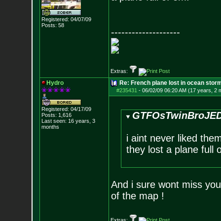
Registered: 04/07/09
Posts:
58
--------------------
Extras:
Hydro
Re: French plane lost in ocean stor
#235431
-
06/02/09 06:20 AM (17 years, 2 
Registered: 04/17/09
GTFOsTwinBroJED
Posts:
1,616
Last seen: 16 years, 3
months
i aint never liked the
they lost a plane full 
And i sure wont miss you
of the map !
Extras: