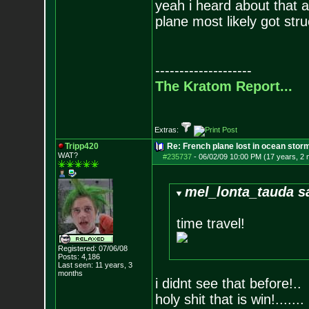
yeah i heard about that a
plane most likely got stru
--------------------
The Kratom Report...
Extras:
Tripp420
Re: French plane lost in ocean stor
WAT?
#235737
-
06/02/09 10:00 PM (17 years, 2
mel_lonta_tauda s
time travel!
Registered: 07/06/08
Posts:
4,186
Last seen: 11 years, 3
months
i didnt see that before!..
holy shit that is win!.......