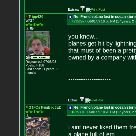
Extras:
Tripp420
Re: French plane lost in ocean stor
WAT?
#235292
-
06/01/09 10:00 PM (17 years, 2
you know...
planes get hit by lightning
that must of been a prett
owned by a company with 
Registered: 07/06/08
Posts:
4,186
Last seen: 11 years, 3
months
--------------------
Extras:
GTFOsTwinBroJED
Re: French plane lost in ocean stor
#235301
-
06/01/09 10:20 PM (17 years, 2
i aint never liked them fr
a plane full of em.