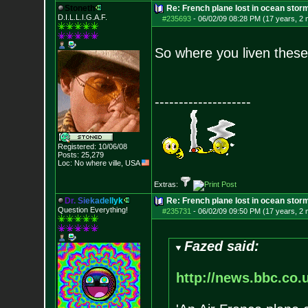
Stoneth
Re: French plane lost in ocean stor
D.I.L.L.I.G.A.F.
#235693
-
06/02/09 08:28 PM (17 years, 2
So where you liven thes
--------------------
Registered: 10/06/08
Posts:
25,279
Loc: No where ville, USA
Extras:
D
r
.
S
i
e
k
a
d
e
l
l
y
k
Re: French plane lost in ocean stor
Question Everything!
#235731
-
06/02/09 09:50 PM (17 years, 2
Fazed said:
http://news.bbc.co.u