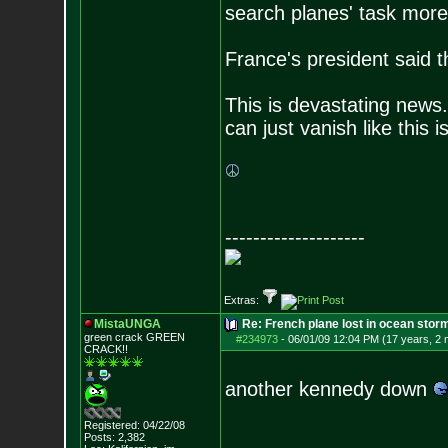
search planes' task more d
France's president said t
This is devastating news
can just vanish like this 
--------------------
Extras:
MistaUNGA
Re: French plane lost in ocean stor
green crack GREE
N
#234973
-
06/01/09 12:04 PM (17 years, 2
CRACK!!
another kennedy down
Registered: 04/22/08
Posts:
2,382