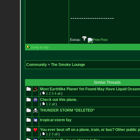
--------------------
Extras:
Jump to top
Community
>
The Smoke Lounge
Similar Threads
Most Earthlike Planet Yet Found May Have Liquid Ocean
(
1
2
3
4
all
)
Check out this plane.
(
1
2
all
)
THUNDER STORM *DELETED*
tropical storm fay
You ever beat off on a plane, train, or bus? Other public 
(
1
2
3
all
)