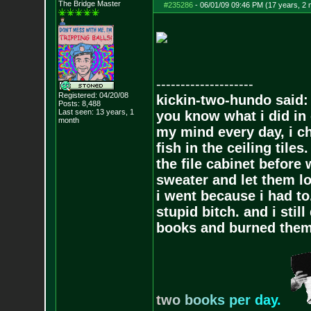
The Bridge Master
#235286
-
06/01/09 09:46 PM (17 years, 2
--------------------
Registered: 04/20/08
kickin-two-hundo said:
Posts:
8,488
Last seen: 13 years, 1
you know what i did in 
month
my mind every day, i ch
fish in the ceiling tiles
the file cabinet before 
sweater and let them lo
i went because i had to.
stupid bitch. and i stil
books and burned them,
t
w
o
b
o
o
k
s
p
e
r
d
a
y
.