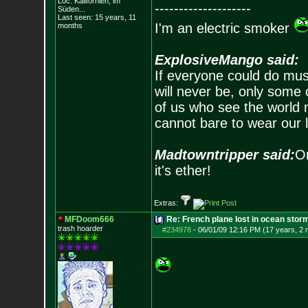
Loc: Kalifornien, im
--------------------
Süden...
Last seen: 15 years, 11
I'm an electric smoker
months
ExplosiveMango said:
If everyone could do mus
will never be, only some 
of us who see the world m
cannot bare to wear our 
Madtowntripper said:
Or
it's ether!
Extras:
MFDoom666
Re: French plane lost in ocean stor
trash hoarder
#234978
-
06/01/09 12:16 PM (17 years, 2