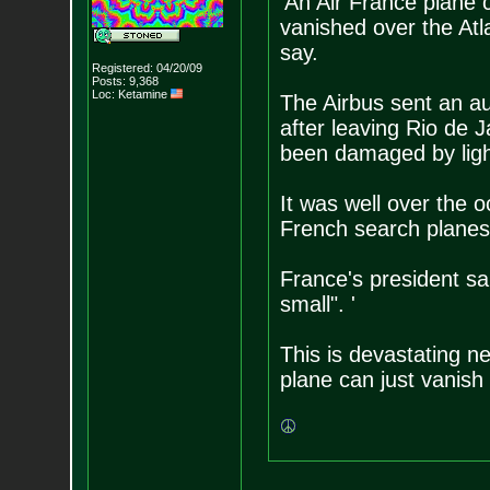
'An Air France plane 
vanished over the Atlan
say.
Registered: 04/20/09
Posts:
9,368
Loc: Ketamine
The Airbus sent an a
after leaving Rio de J
been damaged by ligh
It was well over the 
French search planes' 
France's president sa
small". '
This is devastating n
plane can just vanish 