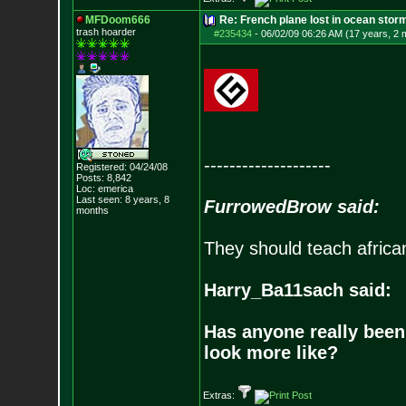
MFDoom666
Re: French plane lost in ocean stor
trash hoarder
#235434
-
06/02/09 06:26 AM (17 years, 2 
--------------------
Registered: 04/24/08
Posts:
8,842
Loc: emerica
Last seen: 8 years, 8
FurrowedBrow said:
months
They should teach africa
Harry_Ba11sach said:
Has anyone really been
look more like?
Extras: