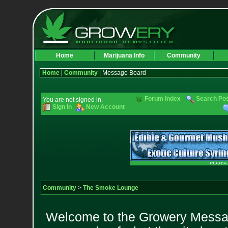
Home
Marijuana Info
Community
Home
|
Community
| Message Board
Forum Index
Search Po
You are not signed in.
Sign In
New Account
Community
>
The Smoke Lounge
Welcome to the Growery Messag