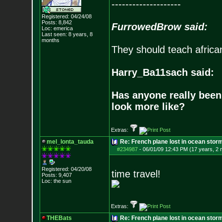
--------------------
Registered: 04/24/08
Posts:
8,842
FurrowedBrow said:
Loc: emerica
Last seen: 8 years, 8
months
They should teach africa
Harry_Ba11sach said:
Has anyone really been
look more like?
Extras:
mel_lonta_tauda
Re: French plane lost in ocean stor
#234987
-
06/01/09 12:43 PM (17 years, 2
Registered: 04/20/08
time travel!
Posts:
9,407
Loc: the sun
Extras:
THEBats
Re: French plane lost in ocean stor