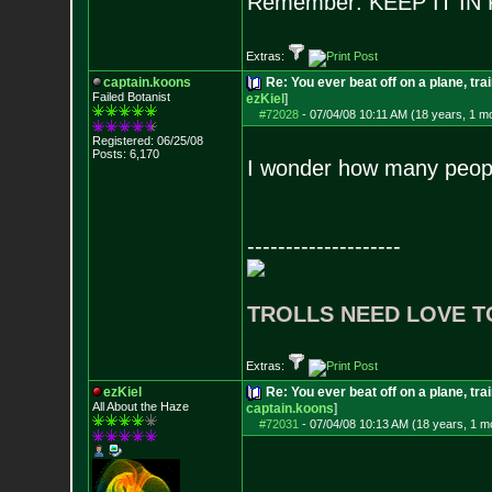
Remember: KEEP IT I
Extras:
captain.koons
Re: You ever beat off on a plane, tra
Failed Botanist
ezKiel
]
#72028
-
07/04/08 10:11 AM (18 years, 1 m
Registered: 06/25/08
Posts:
6,170
I wonder how many people
--------------------
TROLLS NEED LOVE T
Extras:
ezKiel
Re: You ever beat off on a plane, tra
All About the Haze
captain.koons
]
#72031
-
07/04/08 10:13 AM (18 years, 1 m