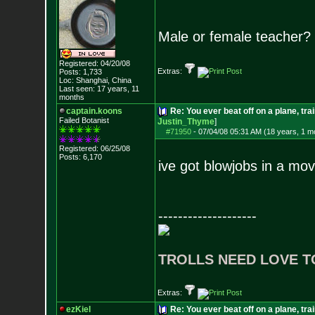
Male or female teacher?
Registered: 04/20/08
Extras:
Posts:
1,733
Loc: Shanghai, China
Last seen: 17 years, 11
months
captain.koons
Re: You ever beat off on a plane, tra
Failed Botanist
Justin_Thyme
]
#71950
-
07/04/08 05:31 AM (18 years, 1 m
Registered: 06/25/08
Posts:
6,170
ive got blowjobs in a mov
--------------------
TROLLS NEED LOVE T
Extras:
ezKiel
Re: You ever beat off on a plane, tra