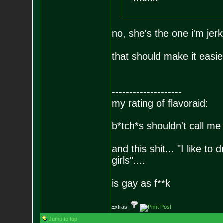
no, she's the one i'm jerk
that should make it easier
--------------------
my rating of flavoraid:
b*tch*s shouldn't call me 
and this shit... "I like to
girls"....
is gay as f**k
Extras:
Jump to top