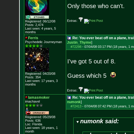
Only those who can't.
Extras:
Registered: 06/12/08
Posts:
2,474
Last seen: 4 years, 5
months
Ferris
Re: You ever beat off on a plane, tra
Psychedelic Journeyman
Justin_Thyme
]
#72298
-
07/04/08 03:17 PM (18 years, 1 m
I've got 5 out of 8.
Registered: 04/20/08
Guess which 5
Posts:
354
Last seen: 17 years, 3
months
Extras:
Iamasmoker
Re: You ever beat off on a plane, tra
imachavel
numonk
]
#72413
-
07/04/08 07:42 PM (18 years, 1 m
Registered: 05/29/08
numonk said:
Posts:
636
Loc: Florida
Last seen: 18 years, 1
month