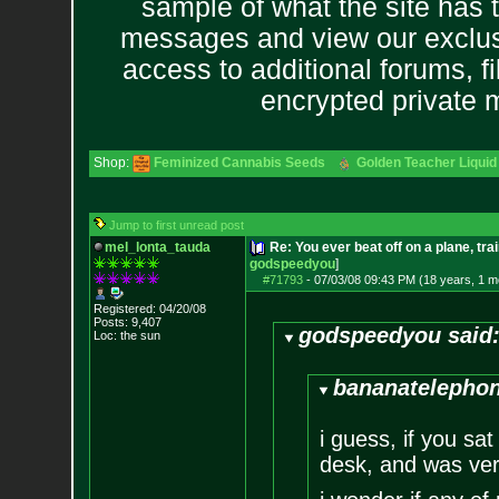
sample of what the site has 
messages and view our exclus
access to additional forums, f
encrypted private
Shop:
Feminized Cannabis Seeds
Golden Teacher Liquid 
Jump to first unread post
mel_lonta_tauda
Re: You ever beat off on a plane, tra
godspeedyou
]
#71793
-
07/03/08 09:43 PM (18 years, 1 m
Registered: 04/20/08
Posts:
9,407
godspeedyou said
Loc: the sun
bananatelephon
i guess, if you sat
desk, and was very