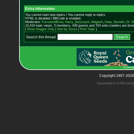
Extra information
You cannot start new topics / You cannot reply to topics
HTML is disabled / BBCode is enabled
Moderator:
FurrowedBrow
,
Harry_Ba11sach
,
Magash
,
Data
,
Stoneth
,
Dr. S
10,419 topic views. 3 members, 439 guests and 763 web crawlers are brow
[
Show Images Only
|
Sort by Score
|
Print Topic
]
Search this thread:
Copyright 1997-2026
Generated in 0.029 seco