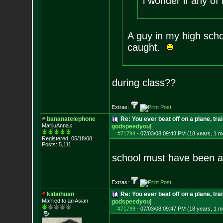
i wonder if any of
A guy in my high scho
caught.
during class??
Extras:
bananatelephone
Re: You ever beat off on a plane, tra
MarijuAnna♫
godspeedyou
]
#71794
-
07/03/08 09:43 PM (18 years, 1 m
Registered: 05/18/08
Posts:
5,111
school must have been a 
Extras:
kidaihuan
Re: You ever beat off on a plane, tra
Married to an As
ian
godspeedyou
]
#71799
-
07/03/08 09:47 PM (18 years, 1 m