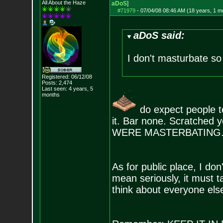
All About the Haze
aDoS
]
#71979
-
07/04/08 08:46 AM (18 years, 1 m
aDoS said:
I don't masturbate so 
Registered: 06/12/08
Posts:
2,474
Last seen: 4 years, 5
months
do expect people to
it. Bar none. Scratched y
WERE MASTERBATING
As for public place, I do
mean seriously, it must t
think about everyone else 