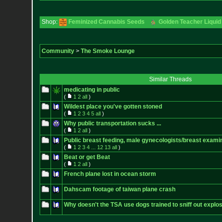
Shop:
Feminized Cannabis Seeds
Golden Teacher Liquid 
Community
>
The Smoke Lounge
Similar Threads
medicating in public
(
1
2
all
)
Wildest place you've gotten stoned
(
1
2
3
4
5
all
)
Why public transportation sucks ...
(
1
2
all
)
Public breast feeding, male gynecologists/breast exami
(
1
2
3
4
...
12
13
all
)
Beat or get Beat
(
1
2
all
)
French plane lost in ocean storm
Dahscam footage of taiwan plane crash
Why doesn't the TSA use dogs trained to sniff out explos