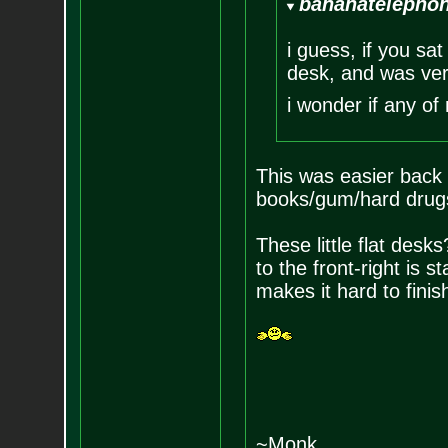
bananatelephon
i guess, if you sat
desk, and was very
i wonder if any of
This was easier back w
books/gum/hard drugs
These little flat desks
to the front-right is st
makes it hard to finis
~Monk