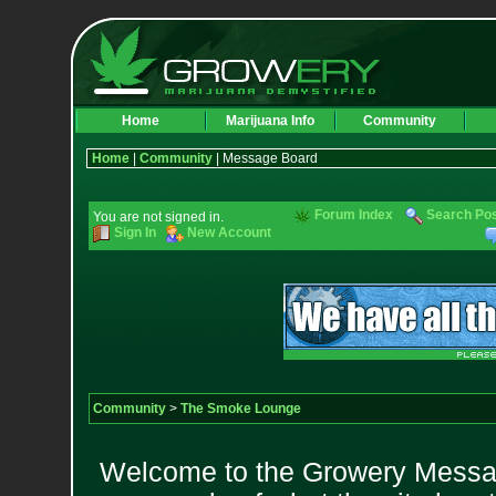
Home
Marijuana Info
Community
Home
|
Community
| Message Board
Forum Index
Search Po
You are not signed in.
Sign In
New Account
Community
>
The Smoke Lounge
Welcome to the Growery Messag