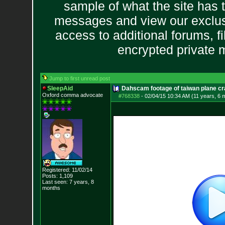
sample of what the site has 
messages and view our exclus
access to additional forums, f
encrypted private
Jump to first unread post
SleepAid
Dahscam footage of taiwan plane c
Oxford comma advocate
#768338
-
02/04/15 10:34 AM (11 years, 6 
Registered: 11/02/14
Posts:
1,109
Last seen: 7 years, 8
months