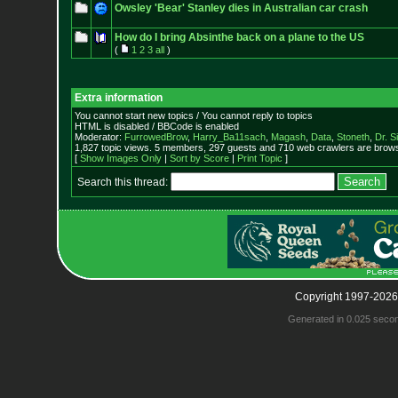
Owsley 'Bear' Stanley dies in Australian car crash
How do I bring Absinthe back on a plane to the US
(
1
2
3
all
)
Extra information
You cannot start new topics / You cannot reply to topics
HTML is disabled / BBCode is enabled
Moderator:
FurrowedBrow
,
Harry_Ba11sach
,
Magash
,
Data
,
Stoneth
,
Dr. S
1,827 topic views. 5 members, 297 guests and 710 web crawlers are browsi
[
Show Images Only
|
Sort by Score
|
Print Topic
]
Search this thread:
Copyright 1997-2026
Generated in 0.025 seco