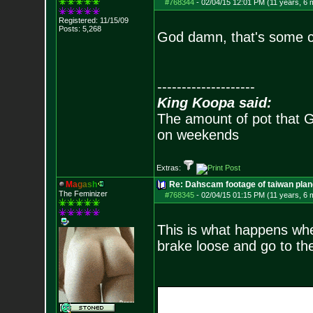
#768344
-
02/04/15 12:01 PM (11 years, 6 
Registered: 11/15/09
Posts:
5,268
God damn, that's some cr
--------------------
King Koopa said:
The amount of pot that G
on weekends
Extras:
M
a
g
a
s
h
Re: Dahscam footage of taiwan plan
The Feminizer
#768345
-
02/04/15 01:15 PM (11 years, 6 
This is what happens when
brake loose and go to the