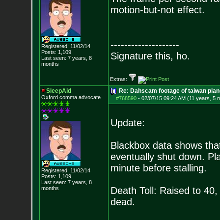
motion-but-not effect.
--------------------
Registered: 11/02/14
Posts:
1,109
Signature this, ho.
Last seen: 7 years, 8
months
Extras:
SleepAid
Re: Dahscam footage of taiwan plan
Oxford comma advocate
#768590
-
02/07/15 09:24 AM (11 years, 5 
Update:
Blackbox data shows that 
eventually shut down. Pl
minute before stalling.
Registered: 11/02/14
Posts:
1,109
Last seen: 7 years, 8
months
Death Toll: Raised to 40,
dead.