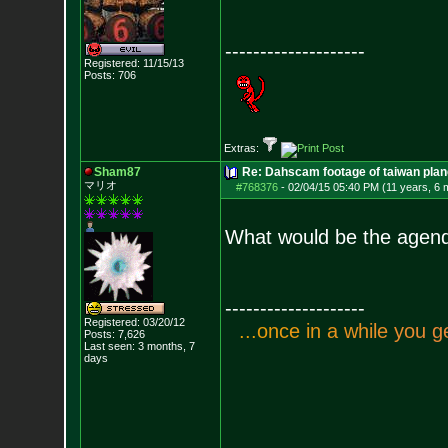
--------------------
Registered: 11/15/13
Posts:
706
Extras:
Sham87
Re: Dahscam footage of taiwan plan
マリオ
#768376
-
02/04/15 05:40 PM (11 years, 6 
What would be the agenda
--------------------
Registered: 03/20/12
.
.
.
o
n
c
e
i
n
a
w
h
i
l
e
y
o
u
g
Posts:
7,626
Last seen: 3 months, 7
days