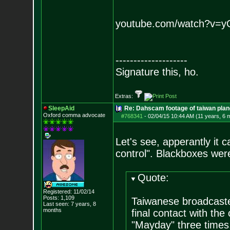
youtube.com/watch?v=
--------------------
Signature this, ho.
Extras:
SleepAid
Re: Dahscam footage of taiwan plan
Oxford comma advocate
#768341
-
02/04/15 10:44 AM (11 years, 6 
Let's see, apperantly it 
control". Blackboxes wer
Quote:
Registered: 11/02/14
Posts:
1,109
Taiwanese broadcaster
Last seen: 7 years, 8
months
final contact with the 
"Mayday" three times.