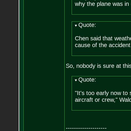
why the plane was in 
Quote:
Chen said that weathe
cause of the acciden
So, nobody is sure at this
Quote:
"It's too early now to
aircraft or crew," Wal
--------------------