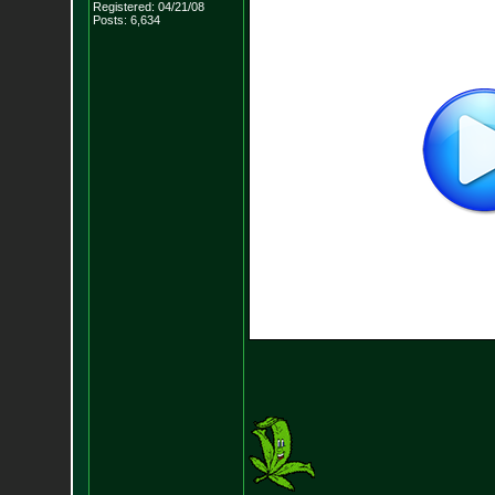
Registered: 04/21/08
Posts:
6,634