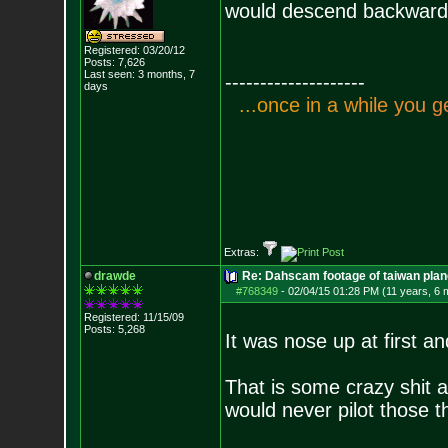
would descend backwards 
Registered: 03/20/12
Posts:
7,626
Last seen: 3 months, 7
--------------------
days
.
.
.
o
n
c
e
i
n
a
w
h
i
l
e
y
o
u
g
Extras:
drawde
Re: Dahscam footage of taiwan plan
#768349
-
02/04/15 01:28 PM (11 years, 6 
Registered: 11/15/09
Posts:
5,268
It was nose up at first a
That is some crazy shit as
would never pilot those t