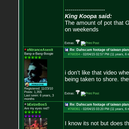
--------------------
King Koopa said:
The amount of pot that G
on weekends
Extras:
eNtranceAsexit
Re: Dahscam footage of taiwan plan
Bang-a-Bang-Boogie
#768354
-
02/04/15 02:57 PM (11 years, 6 
i don't like that video wh
being taken to shore. they
Registered: 11/23/10
Posts:
1,355
Extras:
Last seen: 6 years, 3
months
bEelzeBosS
Re: Dahscam footage of taiwan plan
Are my eyes red?
#768361
-
02/04/15 03:20 PM (11 years, 6 
I know its not but does t