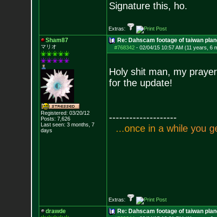
Signature this, ho.
Extras:
Sham87
Re: Dahscam footage of taiwan plan
マリオ
#768342
-
02/04/15 10:57 AM (11 years, 6 
Holy shit man, my prayer
for the update!
Registered: 03/20/12
--------------------
Posts:
7,626
Last seen: 3 months, 7
.
.
.
o
n
c
e
i
n
a
w
h
i
l
e
y
o
u
g
days
Extras:
drawde
Re: Dahscam footage of taiwan plan