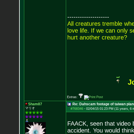
--------------------
All creatures tremble when
love life. If we can only
hurt another creature?
J
Extras:
Sham87
Re: Dahscam footage of taiwan plan
マリオ
#768346
-
02/04/15 01:23 PM (11 years, 6 
FAACK, seen that video b
accident. You would think 