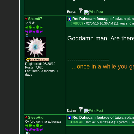
Extras:
Sham87
Re: Dahscam footage of taiwan plan
マリオ
#768339
-
02/04/15 10:36 AM (11 years, 6 
Goddamn man. Are there
--------------------
Registered: 03/20/12
.
.
.
o
n
c
e
i
n
a
w
h
i
l
e
y
o
u
g
Posts:
7,626
Last seen: 3 months, 7
days
Extras:
SleepAid
Re: Dahscam footage of taiwan plan
Oxford comma advocate
#768340
-
02/04/15 10:39 AM (11 years, 6 