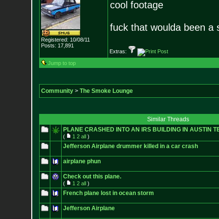
cool footage
fuck that woulda been a s
Registered: 10/08/11
Posts:
17,891
Extras:
Jump to top
Community
>
The Smoke Lounge
Similar Threads
PLANE CRASHED INTO AN IRS BUILDING IN AUSTIN T
(
1
2
all
)
Jefferson Airplane drummer killed in a car crash
airplane phun
Check out this plane.
(
1
2
all
)
French plane lost in ocean storm
Jefferson Airplane