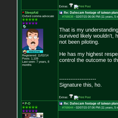
Extras:
SleepAid
Re: Dahscam footage of taiwan plan
Oxford comma advocate
#768638
-
02/07/15 06:06 PM (11 years, 5 
That is my understanding 
survived likely wouldn't
not been piloting.
He has my highest respec
Registered: 11/02/14
Posts:
1,109
control the outcome to t
Last seen: 7 years, 8
months
--------------------
Signature this, ho.
Extras:
P-O
Re: Dahscam footage of taiwan plan
#768644
-
02/07/15 07:06 PM (11 years, 5 