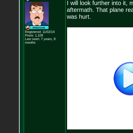
I will look further into i
aftermath. That plane re
was hurt.
Registered: 11/02/14
Posts:
1,109
Last seen: 7 years, 8
months