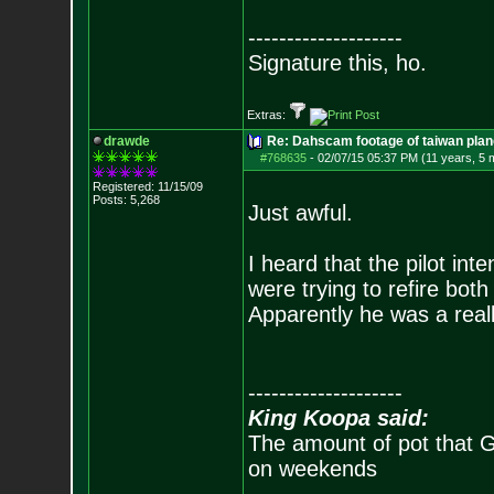
--------------------
Signature this, ho.
Extras:
drawde
Re: Dahscam footage of taiwan plan
#768635
-
02/07/15 05:37 PM (11 years, 5 
Registered: 11/15/09
Posts:
5,268
Just awful.
I heard that the pilot in
were trying to refire both
Apparently he was a really
--------------------
King Koopa said:
The amount of pot that G
on weekends