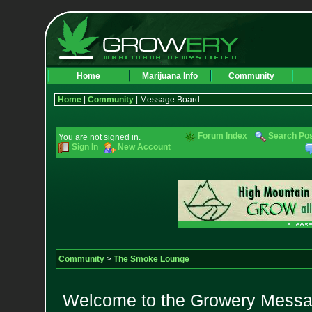
Home
Marijuana Info
Community
Home
|
Community
| Message Board
Forum Index
Search Po
You are not signed in.
Sign In
New Account
Community
>
The Smoke Lounge
Welcome to the Growery Messag