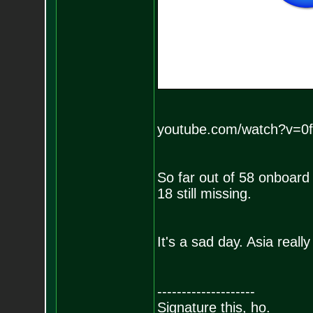
youtube.com/watch?v=
So far out of 58 onboard 
18 still missing.
It's a sad day. Asia reall
--------------------
Signature this, ho.