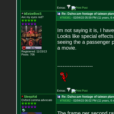
Extras:
bEelzeBosS
Re: Dahscam footage of taiwan plan
Are my eyes red?
#768381
-
02/04/15 05:59 PM (11 years, 6 
Im not saying it is, I have
Looks like special effect
seeing the a passenger pl
a movie.
Registered: 11/15/13
Posts:
706
--------------------
Extras:
SleepAid
Re: Dahscam footage of taiwan plan
Oxford comma advocate
#768382
-
02/04/15 06:02 PM (11 years, 6 
The frame per second rate 