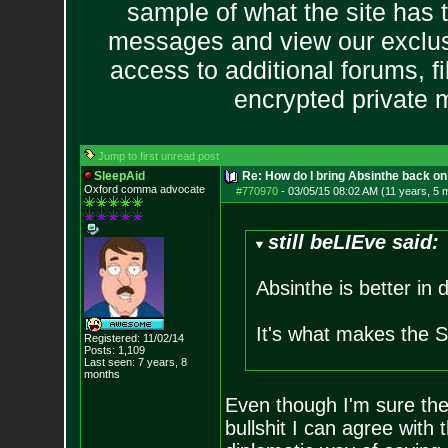
sample of what the site has 
messages and view our exclus
access to additional forums, f
encrypted private
Jump to first unread post
SleepAid
Re: How do I bring Absinthe back on 
Oxford comma advocate
#770970
-
03/05/15 08:02 AM (11 years, 5 
still beLIEve said:
Absinthe is better in 
It's what makes the 
Registered: 11/02/14
Posts:
1,109
Last seen: 7 years, 8
months
Even though I'm sure the 
bullshit I can agree with