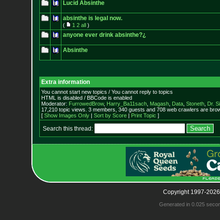
Lucid Absinthe
absinthe is legal now.
(
1
2
all
)
anyone ever drink absinthe?¿
Absinthe
Extra information
You cannot start new topics / You cannot reply to topics
HTML is disabled / BBCode is enabled
Moderator:
FurrowedBrow
,
Harry_Ba11sach
,
Magash
,
Data
,
Stoneth
,
Dr. S
17,210 topic views. 3 members, 340 guests and 708 web crawlers are brow
[
Show Images Only
|
Sort by Score
|
Print Topic
]
Search this thread:
Copyright 1997-2026
Generated in 0.025 seco