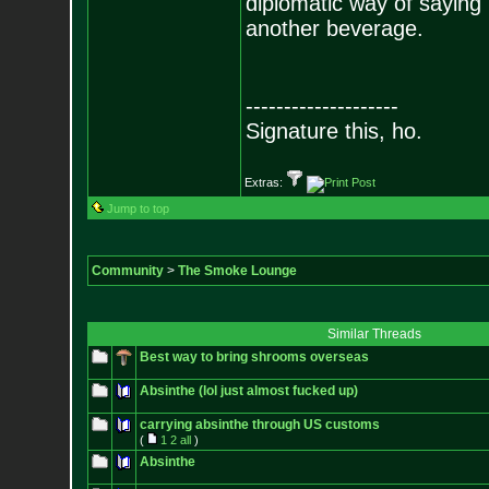
diplomatic way of saying
another beverage.
--------------------
Signature this, ho.
Extras:
Jump to top
Community
>
The Smoke Lounge
Similar Threads
Best way to bring shrooms overseas
Absinthe (lol just almost fucked up)
carrying absinthe through US customs
(
1
2
all
)
Absinthe