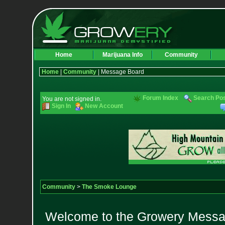
Home
Marijuana Info
Community
Home
|
Community
| Message Board
Forum Index
Search Po
You are not signed in.
Sign In
New Account
Community
>
The Smoke Lounge
Welcome to the Growery Messag